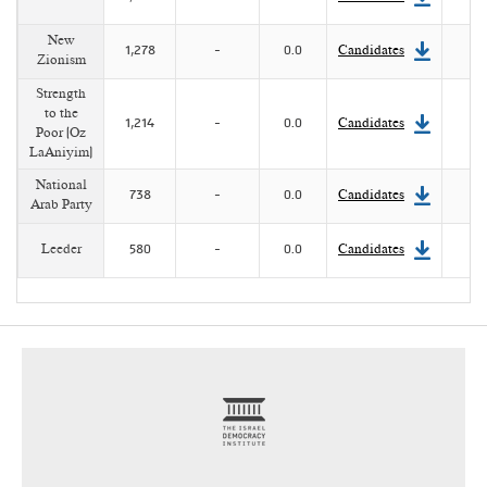
New
1,278
-
0.0
Candidates
Zionism
Strength
to the
1,214
-
0.0
Candidates
Poor (Oz
LaAniyim)
National
738
-
0.0
Candidates
Arab Party
Leeder
580
-
0.0
Candidates
footer