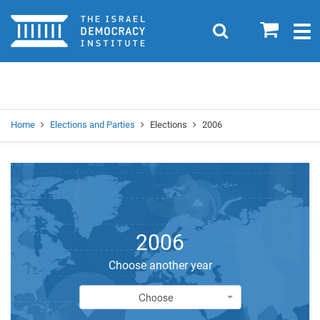
Home
0
Search
Togg
navig
Search
Se
Home
Elections and Parties
Elections
2006
2006
Choose another year
Choose
Choose