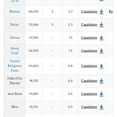
Ta-al
Reuven Y. Hazan and Abraham Diskin. "The 2006
Parliamentary Elections in Israel,"
Electoral Studies
27 (3),
pp. 707-711.
Hadash
86,092
3
2.7
Candidates
Platf
Reuven Y. Hazan, "Israel's 'Big Bang': The Parliamentary
Balad
72,066
3
2.3
Candidates
Elections of 2006",
Representation
42 (3) (2006), pp. 243-
52.
Greens
47,595
-
1.5
Candidates
Green
40,353
-
1.3
Candidates
Leaf
United
Religious
24,824
-
0.8
Candidates
Front
Tafnit (Uzi
18,753
-
0.6
Candidates
Dayan)
Atid Ehad
14,005
-
0.4
Candidates
Hetz
10,113
-
0.3
Candidates