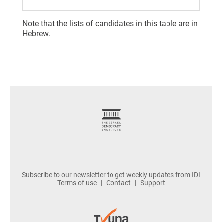
Note that the lists of candidates in this table are in
Hebrew.
footer
Subscribe to our newsletter to get weekly updates from IDI
Terms of use
Contact
Support