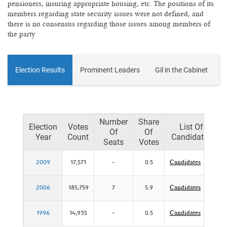
pensioners, insuring appropriate housing, etc. The positions of its
members regarding state security issues were not defined, and
there is no consensus regarding those issues among members of
the party
Election Results
Prominent Leaders
Gil in the Cabinet
Number
Share
Election
Votes
List Of
Of
Of
Year
Count
Candidates
Seats
Votes
2009
17,571
-
0.5
Candidates
2006
185,759
7
5.9
Candidates
P
1996
14,935
-
0.5
Candidates