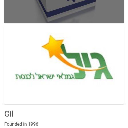
Gil
Founded in 1996