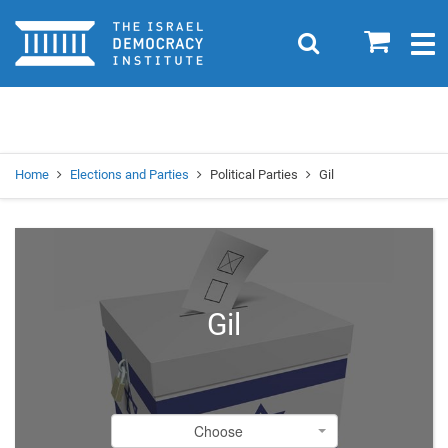
Home
0
Search
Togg
navig
Search
Se
Home
Elections and Parties
Political Parties
Gil
Gil
Choose
Choose