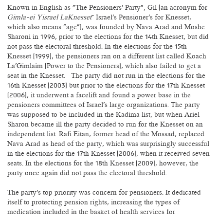
Known in English as "The Pensioners' Party", Gil (an acronym for
Gimla-ei Yisrael LaKnesset
– Israel's Pensioner's for Knesset,
which also means "age"), was founded by Nava Arad and Moshe
Sharoni in 1996, prior to the elections for the 14th Knesset, but did
not pass the electoral threshold. In the elections for the 15th
Knesset (1999), the pensioners ran on a different list called Koach
La'Gimlaim (Power to the Pensioners), which also failed to get a
seat in the Knesset. The party did not run in the elections for the
16th Knesset (2003) but prior to the elections for the 17th Knesset
(2006), it underwent a facelift and found a power base in the
pensioners committees of Israel's large organizations. The party
was supposed to be included in the Kadima list, but when Ariel
Sharon became ill the party decided to run for the Knesset on an
independent list. Rafi Eitan, former head of the Mossad, replaced
Nava Arad as head of the party, which was surprisingly successful
in the elections for the 17th Knesset (2006), when it received seven
seats. In the elections for the 18th Knesset (2009), however, the
party once again did not pass the electoral threshold.
The party's top priority was concern for pensioners. It dedicated
itself to protecting pension rights, increasing the types of
medication included in the basket of health services for