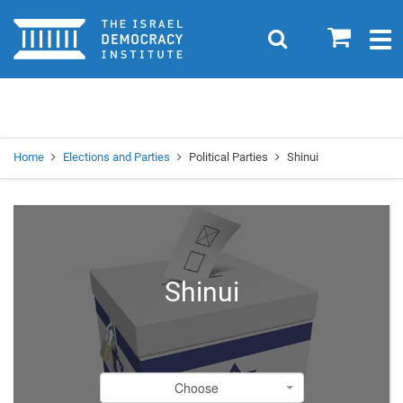
Home
0
Search
Togg
navig
Search
Se
Home
Elections and Parties
Political Parties
Shinui
Shinui
Choose
Choose