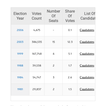
Number
Share
Election
Votes
List Of
Of
Of
Year
Count
Candidates
Seats
Votes
2006
4,675
-
0.1
Candidates
2003
386,535
15
12.3
Candidates
1999
167,748
6
5.1
Candidates
1988
39,538
2
1.7
Candidates
1984
54,747
3
2.6
Candidates
1981
29,837
2
1.5
Candidates