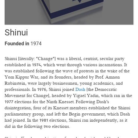
Shinui
Founded in
1974
Shinui (literally: "Change") was a liberal, centrist, secular party
established in 1974, which went through various incarnations. It
was established following the wave of protests in the wake of the
Yom Kippur War, and its founders, headed by Prof. Amnon
Rubinstein, were largely businessmen, young academics, and
professionals. In 1976, Shinui joined
Dash
(the Democratic
Movement for Change), headed by Yigael Yadin, which ran in the
1977 elections for the Ninth Knesset. Following Dash's
disintegration, four of its Knesset members established the Shinui
parliamentary group, and left the Begin government, which Dash
had joined. In the 1981 elections, Shinui ran independently, as it
did in the following two elections.