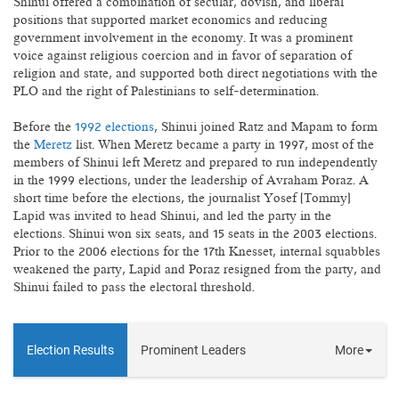
Shinui offered a combination of secular, dovish, and liberal
positions that supported market economics and reducing
government involvement in the economy. It was a prominent
voice against religious coercion and in favor of separation of
religion and state, and supported both direct negotiations with the
PLO and the right of Palestinians to self-determination.
Before the
1992 elections
, Shinui joined Ratz and Mapam to form
the
Meretz
list. When Meretz became a party in 1997, most of the
members of Shinui left Meretz and prepared to run independently
in the 1999 elections, under the leadership of Avraham Poraz. A
short time before the elections, the journalist Yosef (Tommy)
Lapid was invited to head Shinui, and led the party in the
elections. Shinui won six seats, and 15 seats in the 2003 elections.
Prior to the 2006 elections for the 17th Knesset, internal squabbles
weakened the party, Lapid and Poraz resigned from the party, and
Shinui failed to pass the electoral threshold.
Election Results
Prominent Leaders
More