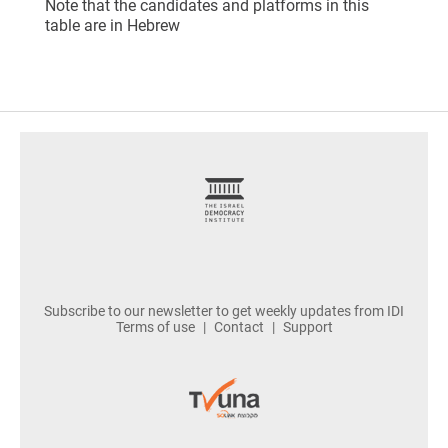
Note that the candidates and platforms in this
table are in Hebrew
footer
Subscribe to our newsletter to get weekly updates from IDI
Terms of use
Contact
Support