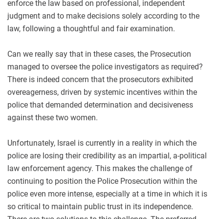
enforce the law based on professional, independent
judgment and to make decisions solely according to the
law, following a thoughtful and fair examination.
Can we really say that in these cases, the Prosecution
managed to oversee the police investigators as required?
There is indeed concern that the prosecutors exhibited
overeagerness, driven by systemic incentives within the
police that demanded determination and decisiveness
against these two women.
Unfortunately, Israel is currently in a reality in which the
police are losing their credibility as an impartial, a-political
law enforcement agency. This makes the challenge of
continuing to position the Police Prosecution within the
police even more intense, especially at a time in which it is
so critical to maintain public trust in its independence.