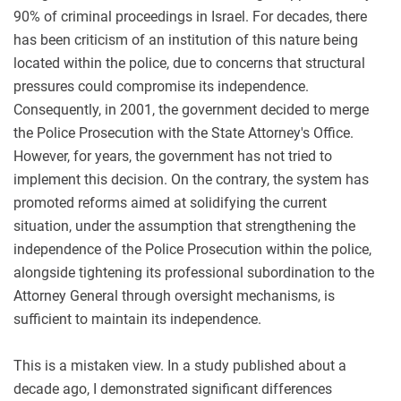
90% of criminal proceedings in Israel. For decades, there
has been criticism of an institution of this nature being
located within the police, due to concerns that structural
pressures could compromise its independence.
Consequently, in 2001, the government decided to merge
the Police Prosecution with the State Attorney's Office.
However, for years, the government has not tried to
implement this decision. On the contrary, the system has
promoted reforms aimed at solidifying the current
situation, under the assumption that strengthening the
independence of the Police Prosecution within the police,
alongside tightening its professional subordination to the
Attorney General through oversight mechanisms, is
sufficient to maintain its independence.
This is a mistaken view. In a study published about a
decade ago, I demonstrated significant differences