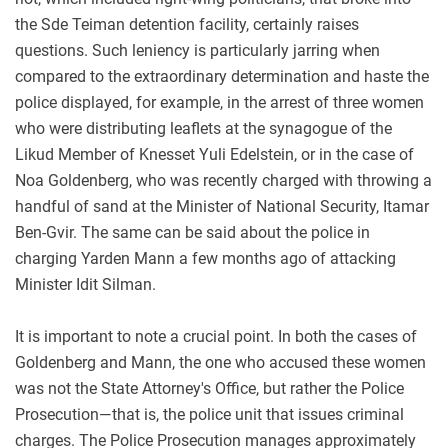
the Sde Teiman detention facility, certainly raises
questions. Such leniency is particularly jarring when
compared to the extraordinary determination and haste the
police displayed, for example, in the arrest of three women
who were distributing leaflets at the synagogue of the
Likud Member of Knesset Yuli Edelstein, or in the case of
Noa Goldenberg, who was recently charged with throwing a
handful of sand at the Minister of National Security, Itamar
Ben-Gvir. The same can be said about the police in
charging Yarden Mann a few months ago of attacking
Minister Idit Silman.
It is important to note a crucial point. In both the cases of
Goldenberg and Mann, the one who accused these women
was not the State Attorney's Office, but rather the Police
Prosecution—that is, the police unit that issues criminal
charges. The Police Prosecution manages approximately