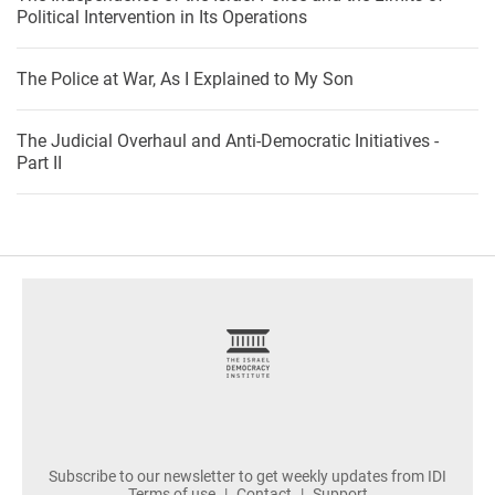
Political Intervention in Its Operations
The Police at War, As I Explained to My Son
The Judicial Overhaul and Anti-Democratic Initiatives -
Part II
footer
Subscribe to our newsletter to get weekly updates from IDI
Terms of use
Contact
Support