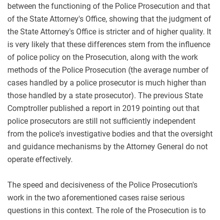
between the functioning of the Police Prosecution and that
of the State Attorney's Office, showing that the judgment of
the State Attorney's Office is stricter and of higher quality. It
is very likely that these differences stem from the influence
of police policy on the Prosecution, along with the work
methods of the Police Prosecution (the average number of
cases handled by a police prosecutor is much higher than
those handled by a state prosecutor). The previous State
Comptroller published a report in 2019 pointing out that
police prosecutors are still not sufficiently independent
from the police's investigative bodies and that the oversight
and guidance mechanisms by the Attorney General do not
operate effectively.
The speed and decisiveness of the Police Prosecution's
work in the two aforementioned cases raise serious
questions in this context. The role of the Prosecution is to