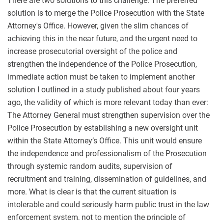
There are two solutions to this challenge. The preferred
solution is to merge the Police Prosecution with the State
Attorney's Office. However, given the slim chances of
achieving this in the near future, and the urgent need to
increase prosecutorial oversight of the police and
strengthen the independence of the Police Prosecution,
immediate action must be taken to implement another
solution I outlined in a study published about four years
ago, the validity of which is more relevant today than ever:
The Attorney General must strengthen supervision over the
Police Prosecution by establishing a new oversight unit
within the State Attorney’s Office. This unit would ensure
the independence and professionalism of the Prosecution
through systemic random audits, supervision of
recruitment and training, dissemination of guidelines, and
more. What is clear is that the current situation is
intolerable and could seriously harm public trust in the law
enforcement system, not to mention the principle of