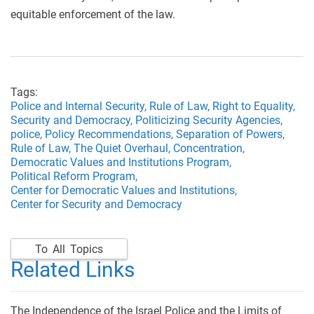
equitable enforcement of the law.
Tags:
Police and Internal Security,
Rule of Law,
Right to Equality,
Security and Democracy,
Politicizing Security Agencies,
police,
Policy Recommendations,
Separation of Powers,
Rule of Law,
The Quiet Overhaul,
Concentration,
Democratic Values and Institutions Program,
Political Reform Program,
Center for Democratic Values and Institutions,
Center for Security and Democracy
To All Topics
Related Links
The Independence of the Israel Police and the Limits of