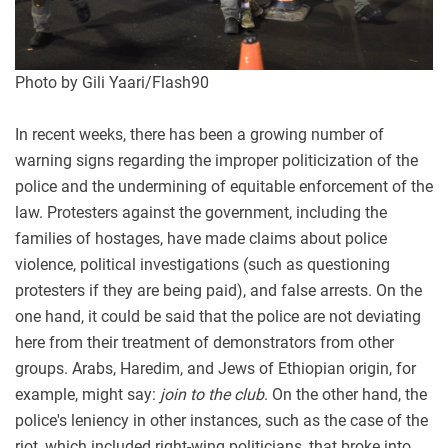
Photo by Gili Yaari/Flash90
In recent weeks, there has been a growing number of
warning signs regarding the improper politicization of the
police and the undermining of equitable enforcement of the
law. Protesters against the government, including the
families of hostages, have made claims about police
violence, political investigations (such as questioning
protesters if they are being paid), and false arrests. On the
one hand, it could be said that the police are not deviating
here from their treatment of demonstrators from other
groups. Arabs, Haredim, and Jews of Ethiopian origin, for
example, might say:
join to the club
. On the other hand, the
police's leniency in other instances, such as the case of the
riot, which included right-wing politicians, that broke into