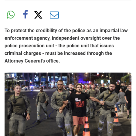
To protect the credibility of the police as an impartial law
enforcement agency, independent oversight over the
police prosecution unit - the police unit that issues
criminal charges - must be increased through the
Attorney General's office.