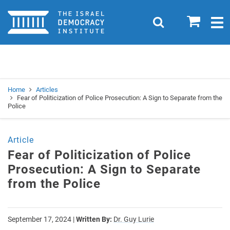
Home
0
Search
Togg
navig
Search
Se
Home
Articles
Fear of Politicization of Police Prosecution: A Sign to Separate from the
Police
Article
Fear of Politicization of Police
Prosecution: A Sign to Separate
from the Police
September 17, 2024
|
Written By:
Dr. Guy Lurie