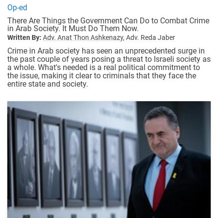
Op-ed
There Are Things the Government Can Do to Combat Crime
in Arab Society. It Must Do Them Now.
Written By:
Adv. Anat Thon Ashkenazy,
Adv. Reda Jaber
Crime in Arab society has seen an unprecedented surge in
the past couple of years posing a threat to Israeli society as
a whole. What's needed is a real political commitment to
the issue, making it clear to criminals that they face the
entire state and society.