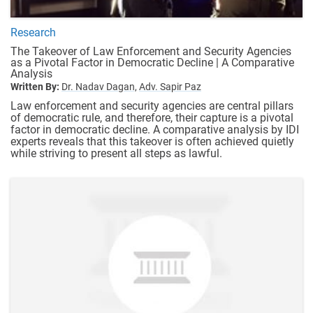
Research
The Takeover of Law Enforcement and Security Agencies
as a Pivotal Factor in Democratic Decline | A Comparative
Analysis
Written By:
Dr. Nadav Dagan,
Adv. Sapir Paz
Law enforcement and security agencies are central pillars
of democratic rule, and therefore, their capture is a pivotal
factor in democratic decline. A comparative analysis by IDI
experts reveals that this takeover is often achieved quietly
while striving to present all steps as lawful.