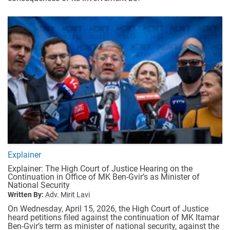
Explainer
Explainer: The High Court of Justice Hearing on the
Continuation in Office of MK Ben-Gvir’s as Minister of
National Security
Written By:
Adv. Mirit Lavi
On Wednesday, April 15, 2026, the High Court of Justice
heard petitions filed against the continuation of MK Itamar
Ben-Gvir’s term as minister of national security, against the