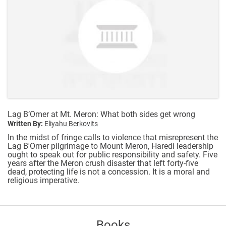
Lag B’Omer at Mt. Meron: What both sides get wrong
Written By:
Eliyahu Berkovits
In the midst of fringe calls to violence that misrepresent the
Lag B'Omer pilgrimage to Mount Meron, Haredi leadership
ought to speak out for public responsibility and safety. Five
years after the Meron crush disaster that left forty-five
dead, protecting life is not a concession. It is a moral and
religious imperative.
Books