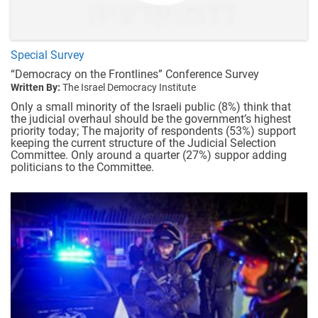
Special Survey
“Democracy on the Frontlines” Conference Survey
Written By:
The Israel Democracy Institute
Only a small minority of the Israeli public (8%) think that
the judicial overhaul should be the government’s highest
priority today; The majority of respondents (53%) support
keeping the current structure of the Judicial Selection
Committee. Only around a quarter (27%) suppor adding
politicians to the Committee.