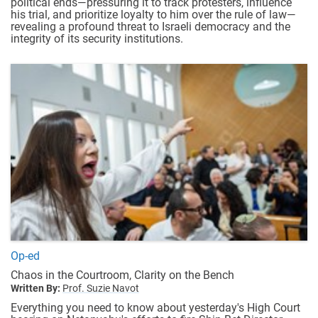
political ends—pressuring it to track protesters, influence
his trial, and prioritize loyalty to him over the rule of law—
revealing a profound threat to Israeli democracy and the
integrity of its security institutions.
Op-ed
Chaos in the Courtroom, Clarity on the Bench
Written By:
Prof. Suzie Navot
Everything you need to know about yesterday's High Court