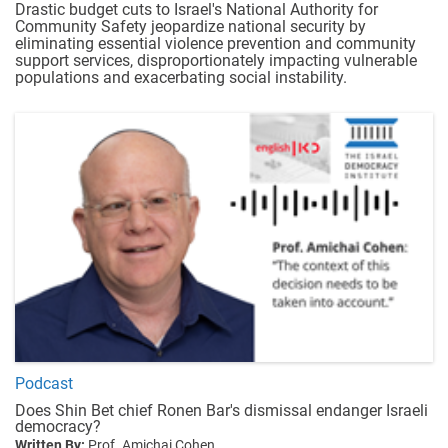
Drastic budget cuts to Israel's National Authority for
Community Safety jeopardize national security by
eliminating essential violence prevention and community
support services, disproportionately impacting vulnerable
populations and exacerbating social instability.
Podcast
Does Shin Bet chief Ronen Bar's dismissal endanger Israeli
democracy?
Written By:
Prof. Amichai Cohen