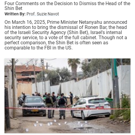
Four Comments on the Decision to Dismiss the Head of the
Shin Bet
Written By:
Prof. Suzie Navot
On March 16, 2025, Prime Minister Netanyahu announced
his intention to bring the dismissal of Ronen Bar, the head
of the Israeli Security Agency (Shin Bet), Israel's internal
security service, to a vote of the full cabinet. Though not a
perfect comparison, the Shin Bet is often seen as
comparable to the FBI in the US.