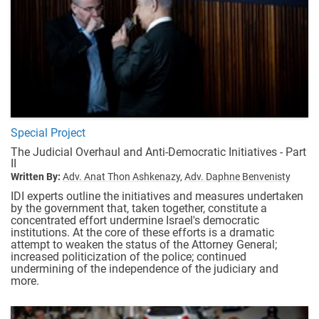
Special Project
The Judicial Overhaul and Anti-Democratic Initiatives - Part
II
Written By:
Adv. Anat Thon Ashkenazy,
Adv. Daphne Benvenisty
IDI experts outline the initiatives and measures undertaken
by the government that, taken together, constitute a
concentrated effort undermine Israel's democratic
institutions. At the core of these efforts is a dramatic
attempt to weaken the status of the Attorney General;
increased politicization of the police; continued
undermining of the independence of the judiciary and
more.