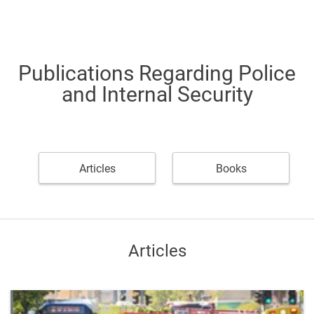
Publications Regarding Police
and Internal Security
Articles
Books
Articles