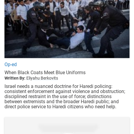
Op-ed
When Black Coats Meet Blue Uniforms
Written By:
Eliyahu Berkovits
Israel needs a nuanced doctrine for Haredi policing:
consistent enforcement against violence and obstruction;
disciplined restraint in the use of force; distinctions
between extremists and the broader Haredi public; and
direct police service to Haredi citizens who need help.