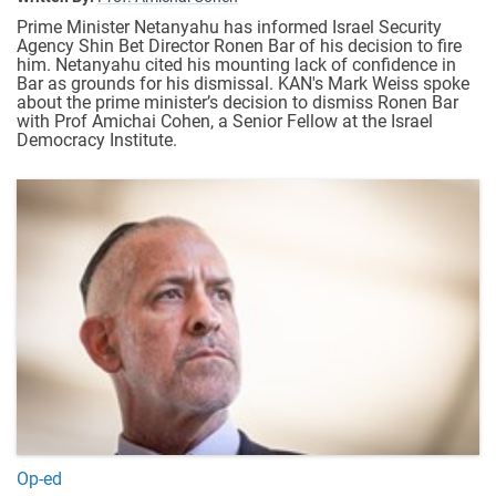
Prime Minister Netanyahu has informed Israel Security
Agency Shin Bet Director Ronen Bar of his decision to fire
him. Netanyahu cited his mounting lack of confidence in
Bar as grounds for his dismissal. KAN's Mark Weiss spoke
about the prime minister’s decision to dismiss Ronen Bar
with Prof Amichai Cohen, a Senior Fellow at the Israel
Democracy Institute.
Op-ed