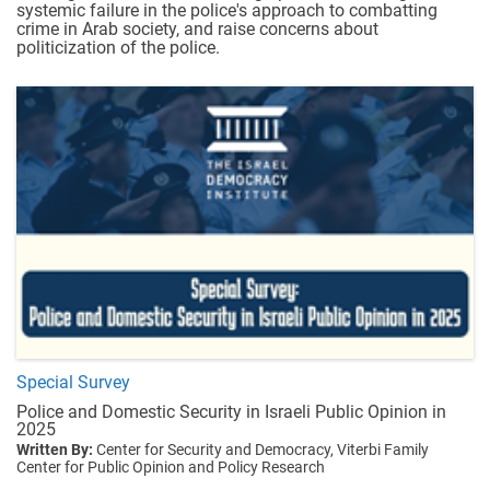
systemic failure in the police's approach to combatting
crime in Arab society, and raise concerns about
politicization of the police.
Special Survey
Police and Domestic Security in Israeli Public Opinion in
2025
Written By:
Center for Security and Democracy,
Viterbi Family
Center for Public Opinion and Policy Research