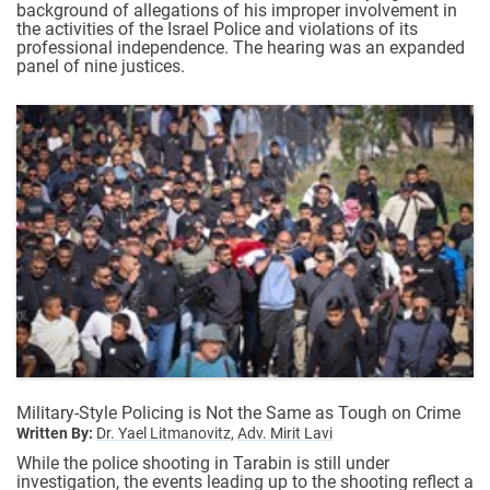
background of allegations of his improper involvement in
the activities of the Israel Police and violations of its
professional independence. The hearing was an expanded
panel of nine justices.
Military-Style Policing is Not the Same as Tough on Crime
Written By:
Dr. Yael Litmanovitz,
Adv. Mirit Lavi
While the police shooting in Tarabin is still under
investigation, the events leading up to the shooting reflect a