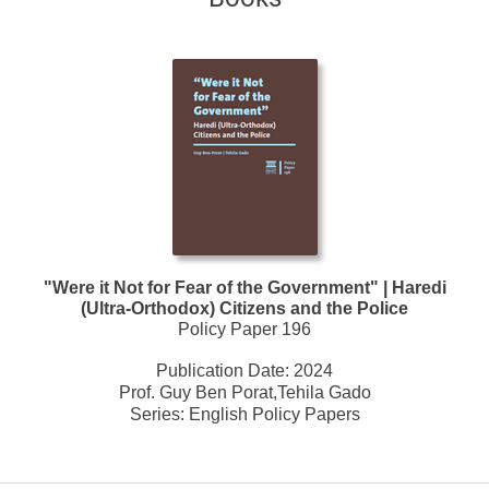
"Were it Not for Fear of the Government" | Haredi
(Ultra-Orthodox) Citizens and the Police
Policy Paper 196
Publication Date:
2024
Prof. Guy Ben Porat,Tehila Gado
Series:
English Policy Papers