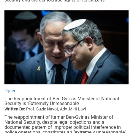
Op-ed
The Reappointment of Ben-Gvir as Minister of National
Security is ‘Extremely Unreasonable’
Written By:
Prof. Suzie Navot,
Adv. Mirit Lavi
The reappointment of Itamar Ben-Gvir as Minister of
National Security, despite legal objections and a
documented pattern of improper political interference in
police operations, constitutes an "extremely unreasonable"