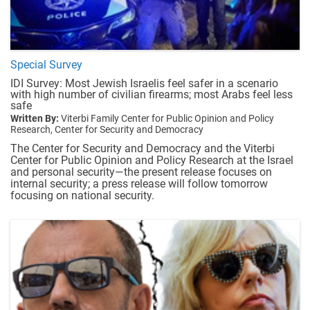
Special Survey
IDI Survey: Most Jewish Israelis feel safer in a scenario
with high number of civilian firearms; most Arabs feel less
safe
Written By:
Viterbi Family Center for Public Opinion and Policy
Research,
Center for Security and Democracy
The Center for Security and Democracy and the Viterbi
Center for Public Opinion and Policy Research at the Israel
and personal security—the present release focuses on
internal security; a press release will follow tomorrow
focusing on national security.