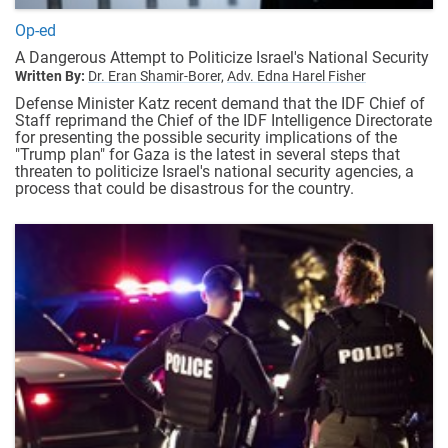
Op-ed
A Dangerous Attempt to Politicize Israel's National Security
Written By:
Dr. Eran Shamir-Borer,
Adv. Edna Harel Fisher
Defense Minister Katz recent demand that the IDF Chief of
Staff reprimand the Chief of the IDF Intelligence Directorate
for presenting the possible security implications of the
"Trump plan" for Gaza is the latest in several steps that
threaten to politicize Israel's national security agencies, a
process that could be disastrous for the country.