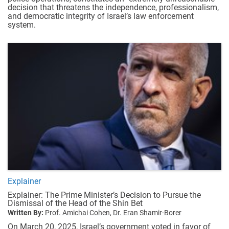
decision that threatens the independence, professionalism,
and democratic integrity of Israel’s law enforcement
system.
Explainer
Explainer: The Prime Minister’s Decision to Pursue the
Dismissal of the Head of the Shin Bet
Written By:
Prof. Amichai Cohen,
Dr. Eran Shamir-Borer
On March 20, 2025, Israel’s government voted in favor of