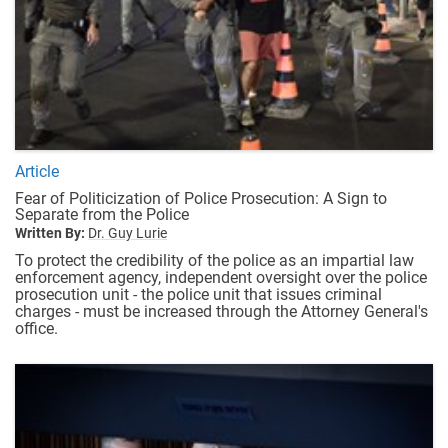
Article
Fear of Politicization of Police Prosecution: A Sign to
Separate from the Police
Written By:
Dr. Guy Lurie
To protect the credibility of the police as an impartial law
enforcement agency, independent oversight over the police
prosecution unit - the police unit that issues criminal
charges - must be increased through the Attorney General's
office.