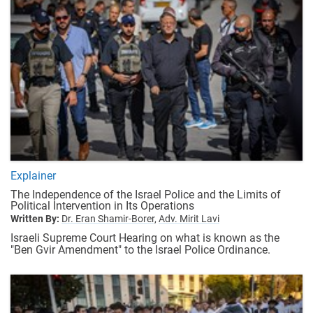
Explainer
The Independence of the Israel Police and the Limits of
Political Intervention in Its Operations
Written By:
Dr. Eran Shamir-Borer,
Adv. Mirit Lavi
Israeli Supreme Court Hearing on what is known as the
"Ben Gvir Amendment" to the Israel Police Ordinance.