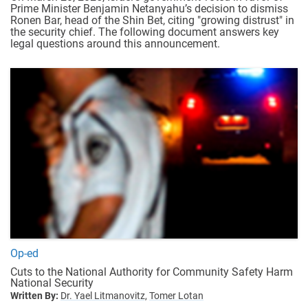
Prime Minister Benjamin Netanyahu’s decision to dismiss
Ronen Bar, head of the Shin Bet, citing "growing distrust" in
the security chief.
The following document answers key
legal questions around this announcement.
Op-ed
Cuts to the National Authority for Community Safety Harm
National Security
Written By:
Dr. Yael Litmanovitz,
Tomer Lotan