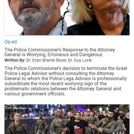
Op-ed
The Police Commissioner’s Response to the Attorney
General is Worrying, Erroneous and Dangerous
Written By:
Dr. Eran Shamir-Borer,
Dr. Guy Lurie
The Police Commissioner's decision to terminate the Israel
Police Legal Advisor without consulting the Attorney
General to whom the Police Lega Advisor is professionally
subordinate the most recent worrying sign of the
problematic relations between the Attorney General and
various government officials.