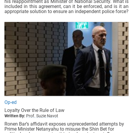
his reappointment as Minister of National Security. What is
included in this agreement, can it be enforced, and is it an
appropriate solution to ensure an independent police force?
Op-ed
Loyalty Over the Rule of Law
Written By:
Prof. Suzie Navot
Ronen Bar’s affidavit exposes unprecedented attempts by
Prime Minister Netanyahu to misuse the Shin Bet for