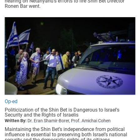
hearing on Netanyahu's efforts to fire Shin Bet Director
Ronen Bar went.
Op-ed
Politicization of the Shin Bet is Dangerous to Israel's
Security and the Rights of Israelis
Written By:
Dr. Eran Shamir-Borer,
Prof. Amichai Cohen
Maintaining the Shin Bet’s independence from political
influence is essential to preserving both Israel’s national
security and the democratic rights of its citizens.