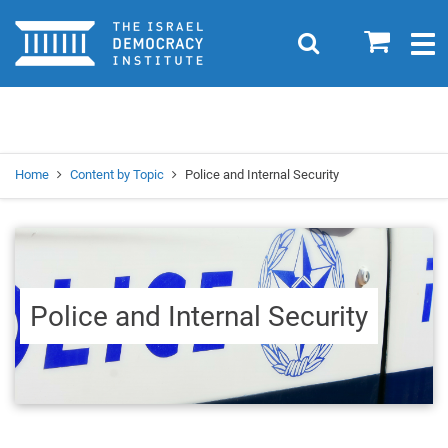
Home
0
Search
Togg
navig
Search
Se
Home
Content by Topic
Police and Internal Security
Police and Internal Security