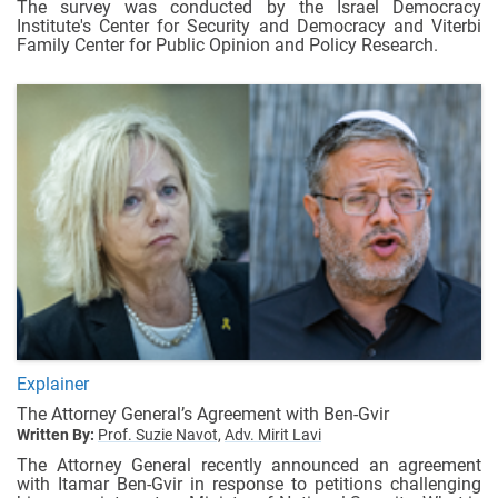
The survey was conducted by the Israel Democracy
Institute's Center for Security and Democracy and Viterbi
Family Center for Public Opinion and Policy Research.
Explainer
The Attorney General’s Agreement with Ben-Gvir
Written By:
Prof. Suzie Navot,
Adv. Mirit Lavi
The Attorney General recently announced an agreement
with Itamar Ben-Gvir in response to petitions challenging