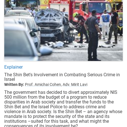
Explainer
The Shin Bet's Involvement in Combating Serious Crime in
Israel
Written By:
Prof. Amichai Cohen,
Adv. Mirit Lavi
The government has decided to divert approximately NIS
500 million from the budget of a program to reduce
disparities in Arab society and transfer the funds to the
Shin Bet and the Israel Police to address crime and
violence in Arab society. Is the Shin Bet – an agency whose
mandate is to protect the security of the state and its
institutions –suited for this task, and what might the
consequences of its involvement be?