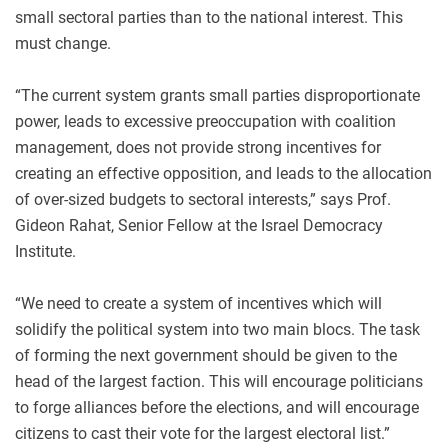
small sectoral parties than to the national interest. This
must change.
“The current system grants small parties disproportionate
power, leads to excessive preoccupation with coalition
management, does not provide strong incentives for
creating an effective opposition, and leads to the allocation
of over-sized budgets to sectoral interests,” says Prof.
Gideon Rahat, Senior Fellow at the Israel Democracy
Institute.
“We need to create a system of incentives which will
solidify the political system into two main blocs. The task
of forming the next government should be given to the
head of the largest faction. This will encourage politicians
to forge alliances before the elections, and will encourage
citizens to cast their vote for the largest electoral list.”