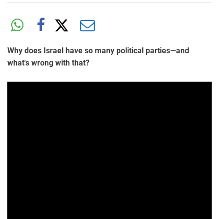
Why does Israel have so many political parties—and
what's wrong with that?