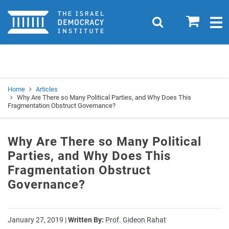
Home
0
Search
Togg
navig
Search
Se
Home
Articles
Why Are There so Many Political Parties, and Why Does This
Fragmentation Obstruct Governance?
Why Are There so Many Political
Parties, and Why Does This
Fragmentation Obstruct
Governance?
January 27, 2019
|
Written By:
Prof. Gideon Rahat