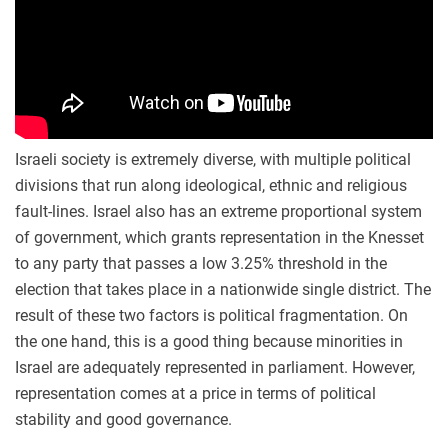
Israeli society is extremely diverse, with multiple political
divisions that run along ideological, ethnic and religious
fault-lines. Israel also has an extreme proportional system
of government, which grants representation in the Knesset
to any party that passes a low 3.25% threshold in the
election that takes place in a nationwide single district. The
result of these two factors is political fragmentation. On
the one hand, this is a good thing because minorities in
Israel are adequately represented in parliament. However,
representation comes at a price in terms of political
stability and good governance.