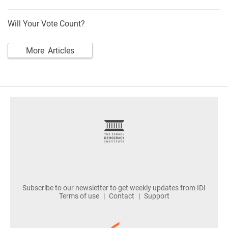
Will Your Vote Count?
More Articles
footer
Subscribe to our newsletter to get weekly updates from IDI
Terms of use
Contact
Support