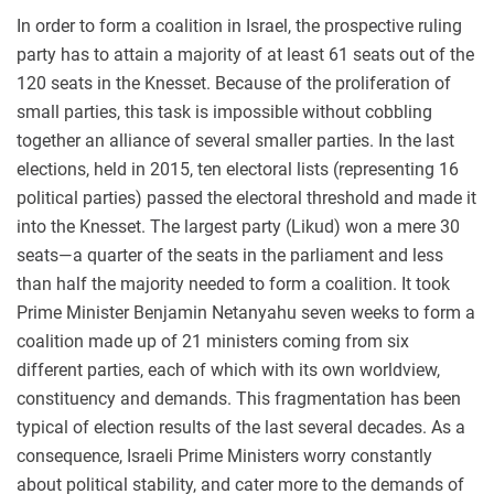
In order to form a coalition in Israel, the prospective ruling
party has to attain a majority of at least 61 seats out of the
120 seats in the Knesset. Because of the proliferation of
small parties, this task is impossible without cobbling
together an alliance of several smaller parties. In the last
elections, held in 2015, ten electoral lists (representing 16
political parties) passed the electoral threshold and made it
into the Knesset. The largest party (Likud) won a mere 30
seats—a quarter of the seats in the parliament and less
than half the majority needed to form a coalition. It took
Prime Minister Benjamin Netanyahu seven weeks to form a
coalition made up of 21 ministers coming from six
different parties, each of which with its own worldview,
constituency and demands. This fragmentation has been
typical of election results of the last several decades. As a
consequence, Israeli Prime Ministers worry constantly
about political stability, and cater more to the demands of