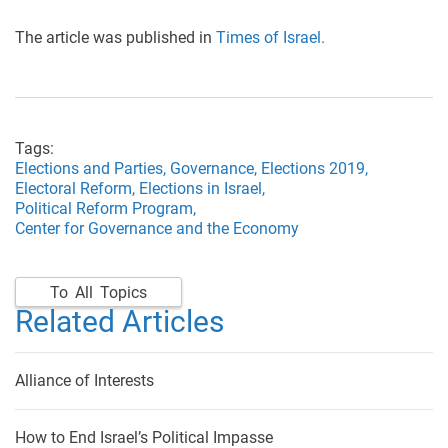
The article was published in
Times of Israel.
Tags:
Elections and Parties,
Governance,
Elections 2019,
Electoral Reform,
Elections in Israel,
Political Reform Program,
Center for Governance and the Economy
To All Topics
Related Articles
Alliance of Interests
How to End Israel’s Political Impasse