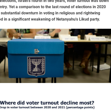
lections, Israel's fourth in two years, voter turnout was down
try. Yet a comparison to the last round of elections in 2020
ubstantial downturn in voting in religious and rightwing
ed in a significant weakening of Netanyahu's Likud party.