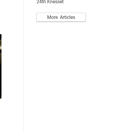
24th Knesset
More Articles