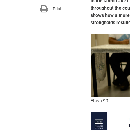
In the March 2021 e
throughout the coun
Print
shows how a more s
strongholds result
Flash 90