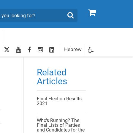
0
Search
twitter
youtube
facebook
Instagram
LinkedIn
Hebrew
Newsletter
egistration
Related
Articles
Final Election Results
2021
Who's Running? The
Final Lists of Parties
and Candidates for the