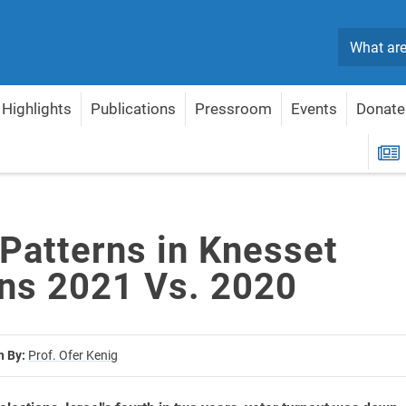
Search
Highlights
Publications
Pressroom
Events
Donate
ions 2021 Vs. 2020
R
 Patterns in Knesset
ons 2021 Vs. 2020
n By:
Prof. Ofer Kenig