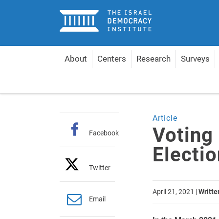
Home
About
Centers
Research
Surveys
Home
Articles
Voting Patterns in Knesset Elect
Article
Voting
Facebook
Electi
Twitter
April 21, 2021
|
Writte
Email