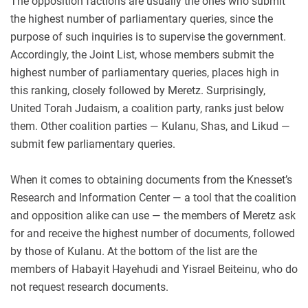
The opposition factions are usually the ones who submit
the highest number of parliamentary queries, since the
purpose of such inquiries is to supervise the government.
Accordingly, the Joint List, whose members submit the
highest number of parliamentary queries, places high in
this ranking, closely followed by Meretz. Surprisingly,
United Torah Judaism, a coalition party, ranks just below
them. Other coalition parties — Kulanu, Shas, and Likud —
submit few parliamentary queries.
When it comes to obtaining documents from the Knesset’s
Research and Information Center — a tool that the coalition
and opposition alike can use — the members of Meretz ask
for and receive the highest number of documents, followed
by those of Kulanu. At the bottom of the list are the
members of Habayit Hayehudi and Yisrael Beiteinu, who do
not request research documents.