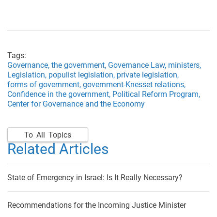
Tags:
Governance,
the government,
Governance Law,
ministers,
Legislation,
populist legislation,
private legislation,
forms of government,
government-Knesset relations,
Confidence in the government,
Political Reform Program,
Center for Governance and the Economy
To All Topics
Related Articles
State of Emergency in Israel: Is It Really Necessary?
Recommendations for the Incoming Justice Minister