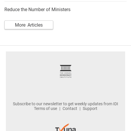
Reduce the Number of Ministers
More Articles
footer
Subscribe to our newsletter to get weekly updates from IDI
Terms of use
Contact
Support