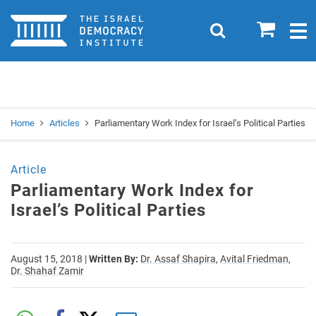
Home
0
Search
Togg
navig
Search
Se
Home
Articles
Parliamentary Work Index for Israel’s Political Parties
Article
Parliamentary Work Index for
Israel’s Political Parties
August 15, 2018
|
Written By:
Dr. Assaf Shapira,
Avital Friedman,
Dr. Shahaf Zamir