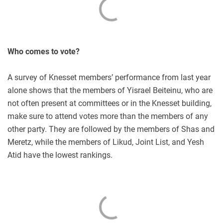
Who comes to vote?
A survey of Knesset members’ performance from last year
alone shows that the members of Yisrael Beiteinu, who are
not often present at committees or in the Knesset building,
make sure to attend votes more than the members of any
other party. They are followed by the members of Shas and
Meretz, while the members of Likud, Joint List, and Yesh
Atid have the lowest rankings.