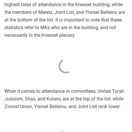
highest rates of attendance in the Knesset building, while
the members of Meretz, Joint List, and Yisrael Beiteinu are
at the bottom of the list. It is important to note that these
statistics refer to MKs who are in the building, and not
necessarily in the Knesset plenary.
When it comes to attendance in committees, United Torah
Judaism, Shas, and Kulanu are at the top of the list, while
Zionist Union, Yisrael Beiteinu, and Joint List rank lower.