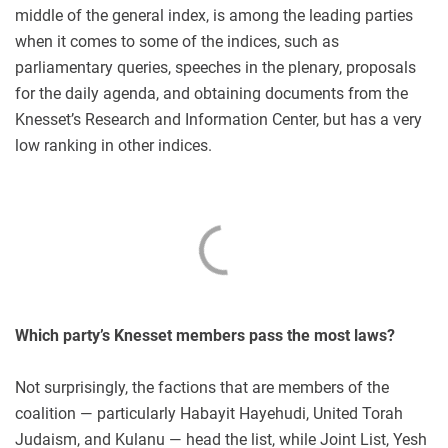
middle of the general index, is among the leading parties
when it comes to some of the indices, such as
parliamentary queries, speeches in the plenary, proposals
for the daily agenda, and obtaining documents from the
Knesset’s Research and Information Center, but has a very
low ranking in other indices.
Which party’s Knesset members pass the most laws?
Not surprisingly, the factions that are members of the
coalition — particularly Habayit Hayehudi, United Torah
Judaism, and Kulanu — head the list, while Joint List, Yesh