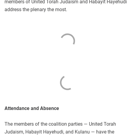
members of United Torah Judaism and Habayit Hayehudi
address the plenary the most.
Attendance and Absence
The members of the coalition parties — United Torah
Judaism, Habayit Hayehudi, and Kulanu — have the