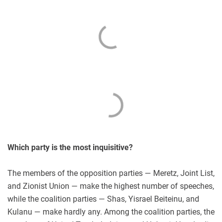
Which party is the most inquisitive?
The members of the opposition parties — Meretz, Joint List,
and Zionist Union — make the highest number of speeches,
while the coalition parties — Shas, Yisrael Beiteinu, and
Kulanu — make hardly any. Among the coalition parties, the