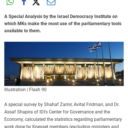
A Special Analysis by the Israel Democracy Institute on
which MKs make the most use of the parliamentary tools
available to them.
Illustration | Flash 90
A special survey by Shahaf Zamir, Avital Fridman, and Dr.
Assaf Shapira of IDI's Center for Governance and the
Economy, calculated the statistics regarding parliamentary
work done by Knesset members (excluding ministers and