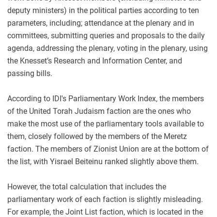
deputy ministers) in the political parties according to ten
parameters, including; attendance at the plenary and in
committees, submitting queries and proposals to the daily
agenda, addressing the plenary, voting in the plenary, using
the Knesset’s Research and Information Center, and
passing bills.
According to IDI's Parliamentary Work Index, the members
of the United Torah Judaism faction are the ones who
make the most use of the parliamentary tools available to
them, closely followed by the members of the Meretz
faction. The members of Zionist Union are at the bottom of
the list, with Yisrael Beiteinu ranked slightly above them.
However, the total calculation that includes the
parliamentary work of each faction is slightly misleading.
For example, the Joint List faction, which is located in the