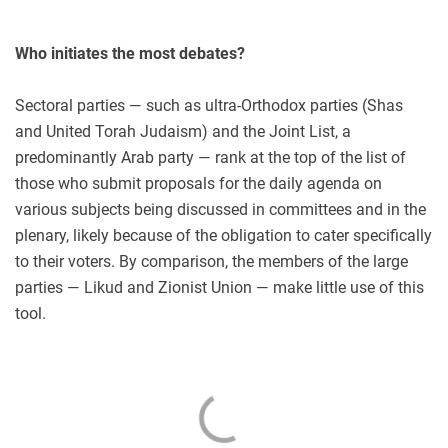
Who initiates the most debates?
Sectoral parties — such as ultra-Orthodox parties (Shas
and United Torah Judaism) and the Joint List, a
predominantly Arab party — rank at the top of the list of
those who submit proposals for the daily agenda on
various subjects being discussed in committees and in the
plenary, likely because of the obligation to cater specifically
to their voters. By comparison, the members of the large
parties — Likud and Zionist Union — make little use of this
tool.