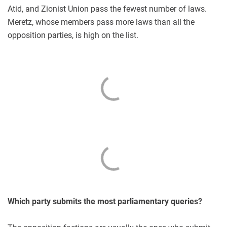
Atid, and Zionist Union pass the fewest number of laws.
Meretz, whose members pass more laws than all the
opposition parties, is high on the list.
Which party submits the most parliamentary queries?