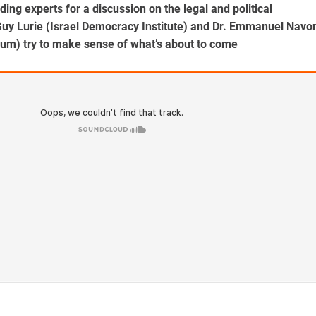
ding experts for a discussion on the legal and political
 Guy Lurie (Israel Democracy Institute) and Dr. Emmanuel Navo
rum) try to make sense of what’s about to come