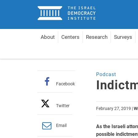
Home
About
Centers
Research
Surveys
Home
Articles
Indictment Timeline
Podcast
Indict
Facebook
Twitter
February 27, 2019
|
Wr
Email
As the Israeli att
possible indictmen