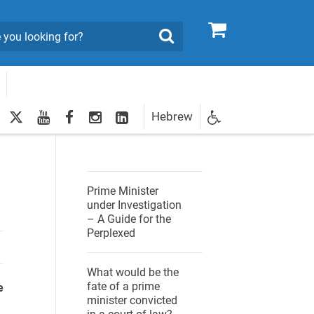
0
Search
twitter
youtube
facebook
Instagram
LinkedIn
Hebrew
Newsletter
egistration
Prime Minister
under Investigation
– A Guide for the
Perplexed
What would be the
fate of a prime
e
minister convicted