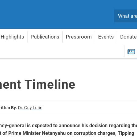
Search
Highlights
Publications
Pressroom
Events
Donate
R
ment Timeline
itten By:
Dr. Guy Lurie
orney-general is expected to announce his decision regarding th
t of Prime Minister Netanyahu on corruption charges, Tipping