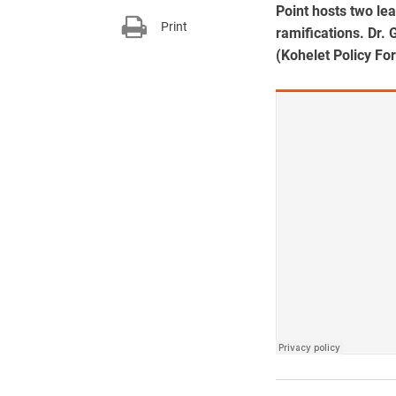
Point hosts two lea
Print
ramifications. Dr.
(Kohelet Policy Fo