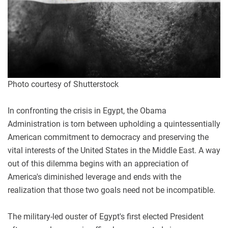
Photo courtesy of Shutterstock
In confronting the crisis in Egypt, the Obama
Administration is torn between upholding a quintessentially
American commitment to democracy and preserving the
vital interests of the United States in the Middle East. A way
out of this dilemma begins with an appreciation of
America's diminished leverage and ends with the
realization that those two goals need not be incompatible.
The military-led ouster of Egypt's first elected President