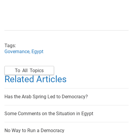
Tags:
Governance,
Egypt
To All Topics
Related Articles
Has the Arab Spring Led to Democracy?
Some Comments on the Situation in Egypt
No Way to Run a Democracy