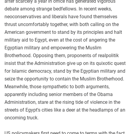
after scarcely a year in office has generated vigorous
debate among strange bedfellows. In recent weeks,
neoconservatives and liberals have found themselves
thrust uncomfortably together, with both calling on the
American government to stand by its principles and halt
military aid to Egypt, even at the cost of angering the
Egyptian military and empowering the Muslim
Brotherhood. Opposing them, proponents of realpolitik
insist that the Administration give up on its quixotic quest
for Islamic democracy, stand by the Egyptian military and
seize the opportunity to contain the Muslim Brotherhood.
Meanwhile, those sympathetic to both arguments,
apparently including senior members of the Obama
Administration, stare at the rising tide of violence in the
streets of Egypt's cities like a deer at the headlamps of an
oncoming truck.
US policymakers first need to come to terms with the fact