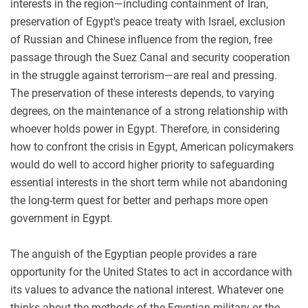
interests in the region—including containment of Iran,
preservation of Egypt's peace treaty with Israel, exclusion
of Russian and Chinese influence from the region, free
passage through the Suez Canal and security cooperation
in the struggle against terrorism—are real and pressing.
The preservation of these interests depends, to varying
degrees, on the maintenance of a strong relationship with
whoever holds power in Egypt. Therefore, in considering
how to confront the crisis in Egypt, American policymakers
would do well to accord higher priority to safeguarding
essential interests in the short term while not abandoning
the long-term quest for better and perhaps more open
government in Egypt.
The anguish of the Egyptian people provides a rare
opportunity for the United States to act in accordance with
its values to advance the national interest. Whatever one
thinks about the methods of the Egyptian military or the