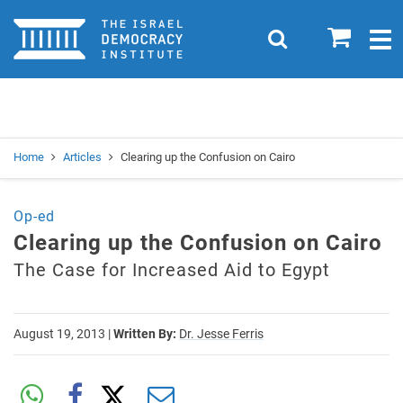
Home
0
Search
Togg
navig
Search
Se
Home
Articles
Clearing up the Confusion on Cairo
Op-ed
Clearing up the Confusion on Cairo
The Case for Increased Aid to Egypt
August 19, 2013
|
Written By:
Dr. Jesse Ferris