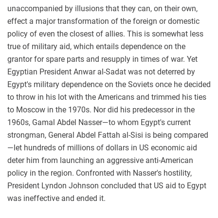
unaccompanied by illusions that they can, on their own,
effect a major transformation of the foreign or domestic
policy of even the closest of allies. This is somewhat less
true of military aid, which entails dependence on the
grantor for spare parts and resupply in times of war. Yet
Egyptian President Anwar al-Sadat was not deterred by
Egypt's military dependence on the Soviets once he decided
to throw in his lot with the Americans and trimmed his ties
to Moscow in the 1970s. Nor did his predecessor in the
1960s, Gamal Abdel Nasser—to whom Egypt's current
strongman, General Abdel Fattah al-Sisi is being compared
—let hundreds of millions of dollars in US economic aid
deter him from launching an aggressive anti-American
policy in the region. Confronted with Nasser's hostility,
President Lyndon Johnson concluded that US aid to Egypt
was ineffective and ended it.