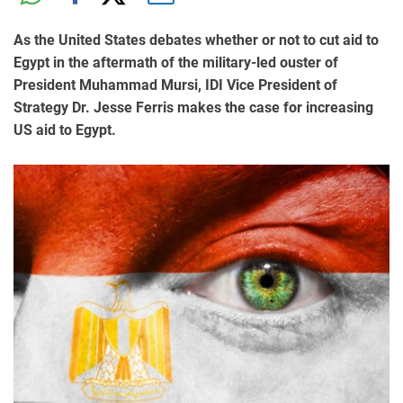
As the United States debates whether or not to cut aid to
Egypt in the aftermath of the military-led ouster of
President Muhammad Mursi, IDI Vice President of
Strategy Dr. Jesse Ferris makes the case for increasing
US aid to Egypt.