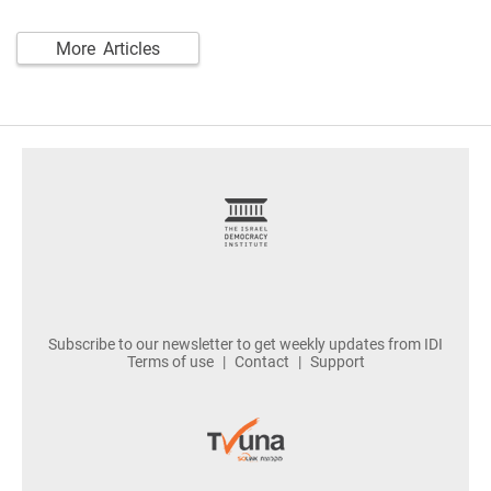
More Articles
footer
Subscribe to our newsletter to get weekly updates from IDI
Terms of use
Contact
Support