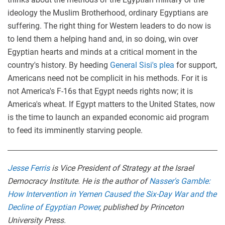
ideology the Muslim Brotherhood, ordinary Egyptians are
suffering. The right thing for Western leaders to do now is
to lend them a helping hand and, in so doing, win over
Egyptian hearts and minds at a critical moment in the
country's history. By heeding
General Sisi's plea
for support,
Americans need not be complicit in his methods. For it is
not America's F-16s that Egypt needs rights now; it is
America's wheat. If Egypt matters to the United States, now
is the time to launch an expanded economic aid program
to feed its imminently starving people.
Jesse Ferris
is Vice President of Strategy at the Israel
Democracy Institute. He is the author of
Nasser's Gamble:
How Intervention in Yemen Caused the Six-Day War and the
Decline of Egyptian Power
, published by Princeton
University Press.