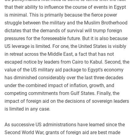
that their ability to influence the course of events in Egypt
is minimal. This is primarily because the fierce power
struggle between the military and the Muslim Brotherhood
dictates that the demands of survival will trump foreign
pressures for the foreseeable future. But it is also because
US leverage is limited. For one, the United States is visibly
in retreat across the Middle East, a fact that has not
escaped notice by leaders from Cairo to Kabul. Second, the
value of the US military aid package to Egypt's economy
has diminished considerably over the last three decades
under the combined impact of inflation, growth, and
competing commitments from Gulf States. Finally, the
impact of foreign aid on the decisions of sovereign leaders
is limited in any case.
As successive US administrations have learned since the
Second World War, grants of foreign aid are best made