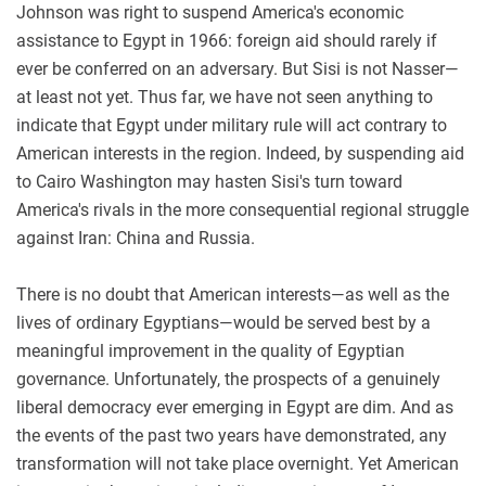
Johnson was right to suspend America's economic
assistance to Egypt in 1966: foreign aid should rarely if
ever be conferred on an adversary. But Sisi is not Nasser—
at least not yet. Thus far, we have not seen anything to
indicate that Egypt under military rule will act contrary to
American interests in the region. Indeed, by suspending aid
to Cairo Washington may hasten Sisi's turn toward
America's rivals in the more consequential regional struggle
against Iran: China and Russia.
There is no doubt that American interests—as well as the
lives of ordinary Egyptians—would be served best by a
meaningful improvement in the quality of Egyptian
governance. Unfortunately, the prospects of a genuinely
liberal democracy ever emerging in Egypt are dim. And as
the events of the past two years have demonstrated, any
transformation will not take place overnight. Yet American