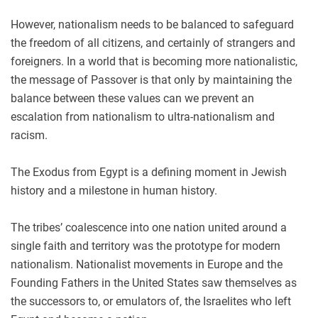
However, nationalism needs to be balanced to safeguard
the freedom of all citizens, and certainly of strangers and
foreigners. In a world that is becoming more nationalistic,
the message of Passover is that only by maintaining the
balance between these values can we prevent an
escalation from nationalism to ultra-nationalism and
racism.
The Exodus from Egypt is a defining moment in Jewish
history and a milestone in human history.
The tribes’ coalescence into one nation united around a
single faith and territory was the prototype for modern
nationalism. Nationalist movements in Europe and the
Founding Fathers in the United States saw themselves as
the successors to, or emulators of, the Israelites who left