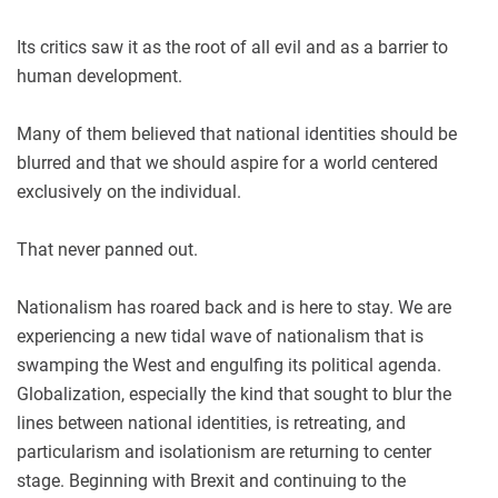
Its critics saw it as the root of all evil and as a barrier to
human development.
Many of them believed that national identities should be
blurred and that we should aspire for a world centered
exclusively on the individual.
That never panned out.
Nationalism has roared back and is here to stay. We are
experiencing a new tidal wave of nationalism that is
swamping the West and engulfing its political agenda.
Globalization, especially the kind that sought to blur the
lines between national identities, is retreating, and
particularism and isolationism are returning to center
stage. Beginning with Brexit and continuing to the