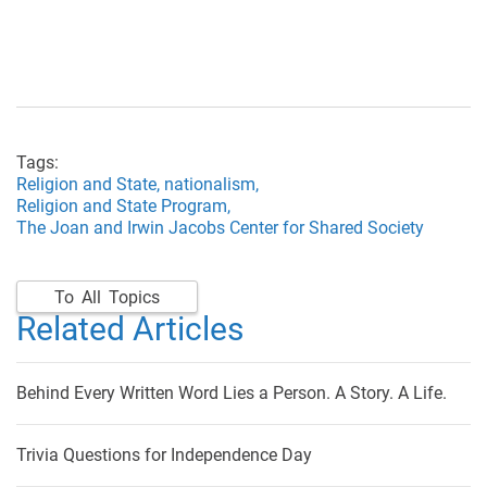
Tags:
Religion and State,
nationalism,
Religion and State Program,
The Joan and Irwin Jacobs Center for Shared Society
To All Topics
Related Articles
Behind Every Written Word Lies a Person. A Story. A Life.
Trivia Questions for Independence Day