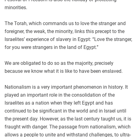
minorities.
The Torah, which commands us to love the stranger and
foreigner, the weak, the minority, links this precept to the
Israelites’ experience of slavery in Egypt: “Love the stranger,
for you were strangers in the land of Egypt.”
We are obligated to do so as the majority, precisely
because we know what it is like to have been enslaved.
Nationalism is a very important phenomenon in history. It
played an important role in the consolidation of the
Israelites as a nation when they left Egypt and has
continued to be significant in the world and in Israel until
the present day. However, as the last century taught us, it is
fraught with danger. The passage from nationalism, which
allows a people to unite and withstand challenges, to ultra-