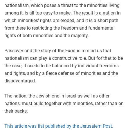
nationalism, which poses a threat to the minorities living
among it, is all too easy to make. The result is a nation in
which minorities’ rights are eroded, and it is a short path
from there to restricting the freedom and fundamental
rights of both minorities and the majority.
Passover and the story of the Exodus remind us that
nationalism can play a constructive role. But for that to be
the case, it needs to be balanced by individual freedoms
and rights, and by a fierce defense of minorities and the
disadvantaged.
The nation, the Jewish one in Israel as well as other
nations, must build together with minorities, rather than on
their backs.
This article was fist published by the Jerusalem Post.