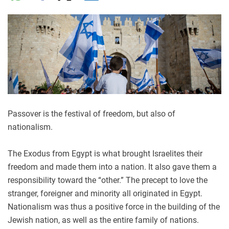
Passover is the festival of freedom, but also of
nationalism.
The Exodus from Egypt is what brought Israelites their
freedom and made them into a nation. It also gave them a
responsibility toward the “other.” The precept to love the
stranger, foreigner and minority all originated in Egypt.
Nationalism was thus a positive force in the building of the
Jewish nation, as well as the entire family of nations.