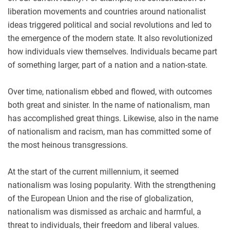
liberation movements and countries around nationalist
ideas triggered political and social revolutions and led to
the emergence of the modern state. It also revolutionized
how individuals view themselves. Individuals became part
of something larger, part of a nation and a nation-state.
Over time, nationalism ebbed and flowed, with outcomes
both great and sinister. In the name of nationalism, man
has accomplished great things. Likewise, also in the name
of nationalism and racism, man has committed some of
the most heinous transgressions.
At the start of the current millennium, it seemed
nationalism was losing popularity. With the strengthening
of the European Union and the rise of globalization,
nationalism was dismissed as archaic and harmful, a
threat to individuals, their freedom and liberal values.