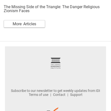
The Missing Side of the Triangle: The Danger Religious
Zionism Faces
More Articles
footer
Subscribe to our newsletter to get weekly updates from IDI
Terms of use
Contact
Support