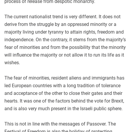
process of release from despotic monarchy.
The current nationalist trend is very different. It does not
derive from the struggle by an oppressed minority or a
majority living under tyranny to attain rights, freedom and
independence. On the contrary, it stems from the majority’s
fear of minorities and from the possibility that the minority
will influence the majority or not allow it to run its life as it
wishes.
The fear of minorities, resident aliens and immigrants has
led European countries with a long tradition of tolerance
and acceptance of the other to close their gates and their
hearts. It was one of the factors behind the vote for Brexit,
and is also very much present in the Israeli public sphere.
This is not in line with the messages of Passover. The
Festival of Freedom is also the holiday of protecting