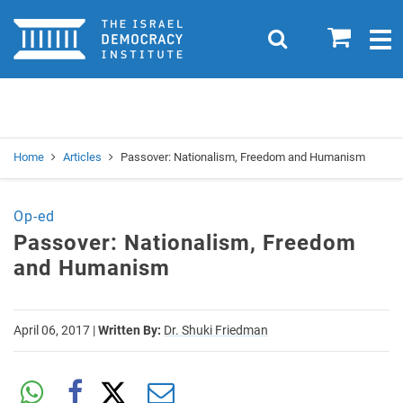
Home
0
Search
Togg
navig
Search
Se
Home
Articles
Passover: Nationalism, Freedom and Humanism
Op-ed
Passover: Nationalism, Freedom
and Humanism
April 06, 2017
|
Written By:
Dr. Shuki Friedman