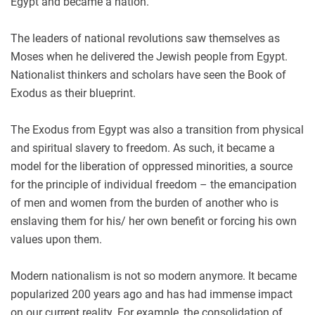
Egypt and became a nation.
The leaders of national revolutions saw themselves as
Moses when he delivered the Jewish people from Egypt.
Nationalist thinkers and scholars have seen the Book of
Exodus as their blueprint.
The Exodus from Egypt was also a transition from physical
and spiritual slavery to freedom. As such, it became a
model for the liberation of oppressed minorities, a source
for the principle of individual freedom – the emancipation
of men and women from the burden of another who is
enslaving them for his/ her own benefit or forcing his own
values upon them.
Modern nationalism is not so modern anymore. It became
popularized 200 years ago and has had immense impact
on our current reality. For example, the consolidation of