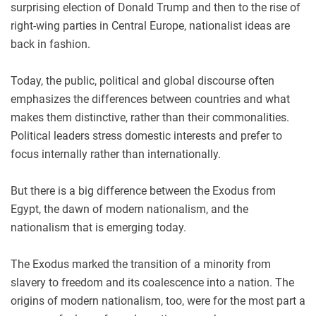
surprising election of Donald Trump and then to the rise of
right-wing parties in Central Europe, nationalist ideas are
back in fashion.
Today, the public, political and global discourse often
emphasizes the differences between countries and what
makes them distinctive, rather than their commonalities.
Political leaders stress domestic interests and prefer to
focus internally rather than internationally.
But there is a big difference between the Exodus from
Egypt, the dawn of modern nationalism, and the
nationalism that is emerging today.
The Exodus marked the transition of a minority from
slavery to freedom and its coalescence into a nation. The
origins of modern nationalism, too, were for the most part a