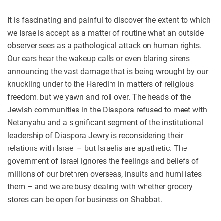
It is fascinating and painful to discover the extent to which
we Israelis accept as a matter of routine what an outside
observer sees as a pathological attack on human rights.
Our ears hear the wakeup calls or even blaring sirens
announcing the vast damage that is being wrought by our
knuckling under to the Haredim in matters of religious
freedom, but we yawn and roll over. The heads of the
Jewish communities in the Diaspora refused to meet with
Netanyahu and a significant segment of the institutional
leadership of Diaspora Jewry is reconsidering their
relations with Israel – but Israelis are apathetic. The
government of Israel ignores the feelings and beliefs of
millions of our brethren overseas, insults and humiliates
them – and we are busy dealing with whether grocery
stores can be open for business on Shabbat.