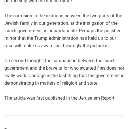
partnership with the nation fstate.
The corrosion in the relations between the two parts of the
Jewish family in our generation, at the instigation of the
Israeli government, is unpardonable. Perhaps the polished
mirror that the Trump administration has held up to our
face will make us aware just how ugly the picture is.
On second thought, the comparison between the Israeli
government and the brave tailor who swatted flies does not
really work. Courage is the last thing that the government is
demonstrating in matters of religion and state.
The article was first published in the Jerusalem Report