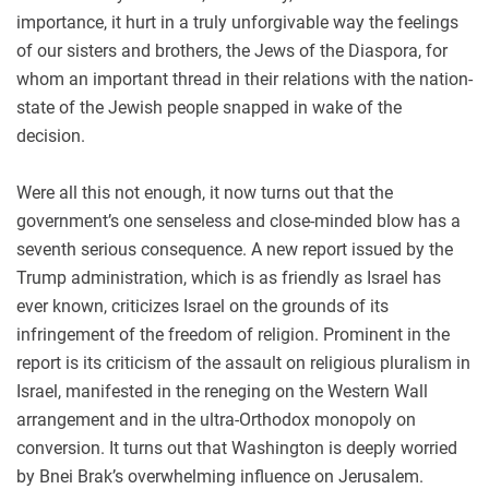
importance, it hurt in a truly unforgivable way the feelings
of our sisters and brothers, the Jews of the Diaspora, for
whom an important thread in their relations with the nation-
state of the Jewish people snapped in wake of the
decision.
Were all this not enough, it now turns out that the
government’s one senseless and close-minded blow has a
seventh serious consequence. A new report issued by the
Trump administration, which is as friendly as Israel has
ever known, criticizes Israel on the grounds of its
infringement of the freedom of religion. Prominent in the
report is its criticism of the assault on religious pluralism in
Israel, manifested in the reneging on the Western Wall
arrangement and in the ultra-Orthodox monopoly on
conversion. It turns out that Washington is deeply worried
by Bnei Brak’s overwhelming influence on Jerusalem.