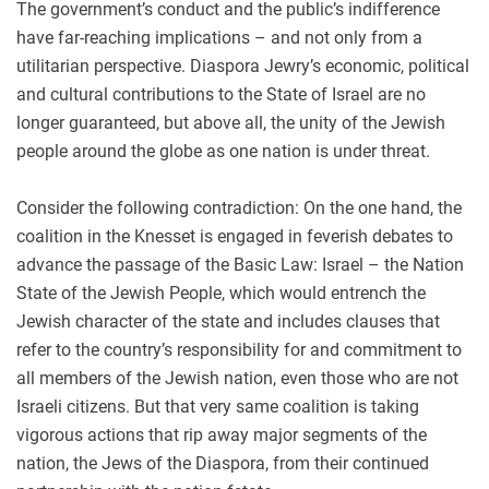
The government’s conduct and the public’s indifference
have far-reaching implications – and not only from a
utilitarian perspective. Diaspora Jewry’s economic, political
and cultural contributions to the State of Israel are no
longer guaranteed, but above all, the unity of the Jewish
people around the globe as one nation is under threat.
Consider the following contradiction: On the one hand, the
coalition in the Knesset is engaged in feverish debates to
advance the passage of the Basic Law: Israel – the Nation
State of the Jewish People, which would entrench the
Jewish character of the state and includes clauses that
refer to the country’s responsibility for and commitment to
all members of the Jewish nation, even those who are not
Israeli citizens. But that very same coalition is taking
vigorous actions that rip away major segments of the
nation, the Jews of the Diaspora, from their continued