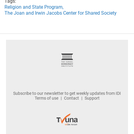
Tags:
Religion and State Program,
The Joan and Irwin Jacobs Center for Shared Society
footer
Subscribe to our newsletter to get weekly updates from IDI
Terms of use
Contact
Support