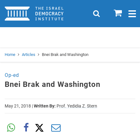
Home
0
Search
Togg
navig
Search
Se
Home
Articles
Bnei Brak and Washington
Op-ed
Bnei Brak and Washington
May 21, 2018
|
Written By:
Prof. Yedidia Z. Stern