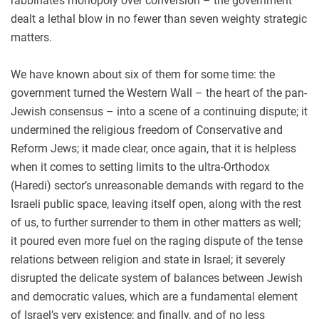
rabbinate’s monopoly over conversion – the government
dealt a lethal blow in no fewer than seven weighty strategic
matters.
We have known about six of them for some time: the
government turned the Western Wall – the heart of the pan-
Jewish consensus – into a scene of a continuing dispute; it
undermined the religious freedom of Conservative and
Reform Jews; it made clear, once again, that it is helpless
when it comes to setting limits to the ultra-Orthodox
(Haredi) sector’s unreasonable demands with regard to the
Israeli public space, leaving itself open, along with the rest
of us, to further surrender to them in other matters as well;
it poured even more fuel on the raging dispute of the tense
relations between religion and state in Israel; it severely
disrupted the delicate system of balances between Jewish
and democratic values, which are a fundamental element
of Israel’s very existence; and finally, and of no less