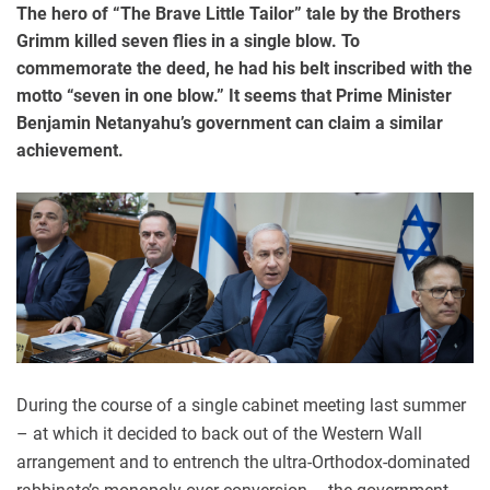
The hero of “The Brave Little Tailor” tale by the Brothers
Grimm killed seven flies in a single blow. To
commemorate the deed, he had his belt inscribed with the
motto “seven in one blow.” It seems that Prime Minister
Benjamin Netanyahu’s government can claim a similar
achievement.
During the course of a single cabinet meeting last summer
– at which it decided to back out of the Western Wall
arrangement and to entrench the ultra-Orthodox-dominated