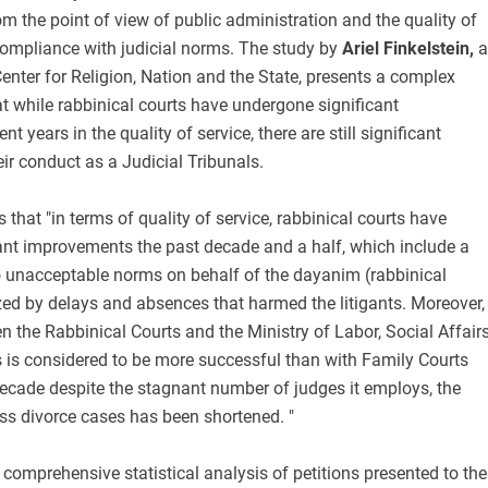
 the point of view of public administration and the quality of
compliance with judicial norms. The study by
Ariel Finkelstein,
a
 Center for Religion, Nation and the State, presents a complex
t while rabbinical courts have undergone significant
t years in the quality of service, there are still significant
ir conduct as a Judicial Tribunals.
s that "in terms of quality of service, rabbinical courts have
ant improvements the past decade and a half, which include a
to unacceptable norms on behalf of the dayanim (rabbinical
zed by delays and absences that harmed the litigants. Moreover,
 the Rabbinical Courts and the Ministry of Labor, Social Affairs
s is considered to be more successful than with Family Courts
decade despite the stagnant number of judges it employs, the
ss divorce cases has been shortened. "
 comprehensive statistical analysis of petitions presented to the