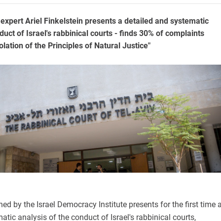
 expert Ariel Finkelstein presents a detailed and systematic
duct of Israel's rabbinical courts - finds 30% of complaints
olation of the Principles of Natural Justice"
ed by the Israel Democracy Institute presents for the first time 
atic analysis of the conduct of Israel's rabbinical courts,