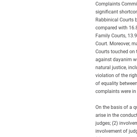
Complaints Commis
significant shortc
Rabbinical Courts b
compared with 16.8
Family Courts, 13.
Court. Moreover, ma
Courts touched on t
against dayanim wer
natural justice, inc
violation of the rig
of equality between
complaints were in 
On the basis of a q
arise in the conduc
judges; (2) involvem
involvement of judge