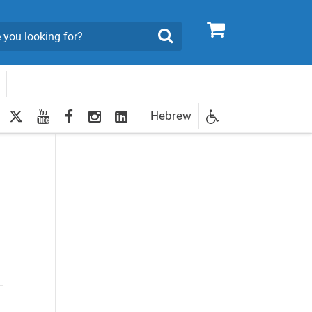
0
Search
twitter
youtube
facebook
Instagram
LinkedIn
Hebrew
Newsletter
egistration
e