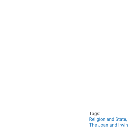
Tags:
Religion and State,
The Joan and Irwin