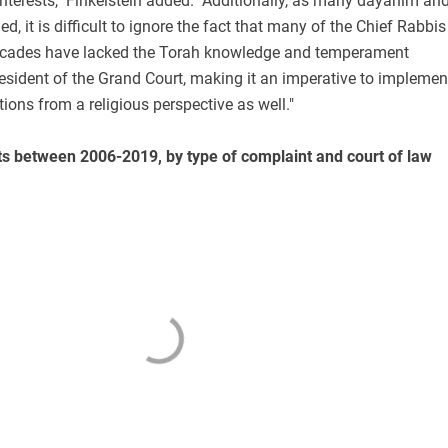
 interests," Finkelstein added. "Additionally, as many dayanim an
d, it is difficult to ignore the fact that many of the Chief Rabbis
decades have lacked the Torah knowledge and temperament
resident of the Grand Court, making it an imperative to implemen
ons from a religious perspective as well."
ts between 2006-2019, by type of complaint and court of law