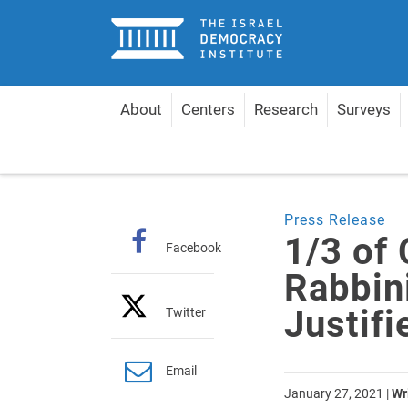
Home
About
Centers
Research
Surveys
Home
Articles
1/3 of Complaints against Rabbini
Press Release
1/3 of
Facebook
Rabbini
Justifi
Twitter
Email
January 27, 2021
|
Wr