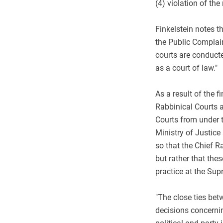
(4) violation of the
Finkelstein notes t
the Public Complai
courts are conducte
as a court of law."
As a result of the 
Rabbinical Courts a
Courts from under th
Ministry of Justice
so that the Chief R
but rather that thes
practice at the Sup
"The close ties bet
decisions concernin