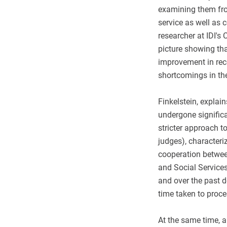
examining them from
service as well as 
researcher at IDI's
picture showing tha
improvement in recen
shortcomings in the
Finkelstein, explain
undergone signific
stricter approach 
judges), characteri
cooperation between
and Social Service
and over the past 
time taken to proce
At the same time, a