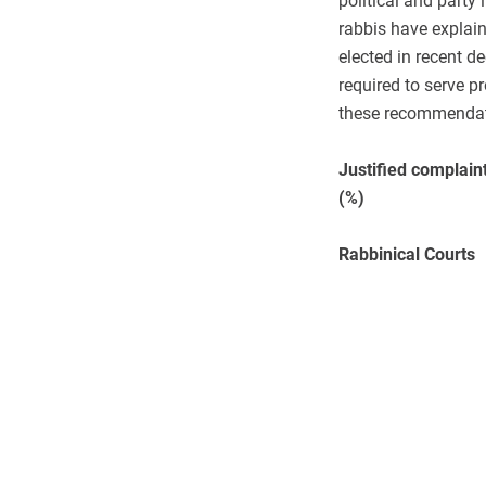
political and party
rabbis have explaine
elected in recent 
required to serve p
these recommendati
Justified complain
(%)
Rabbinical Courts