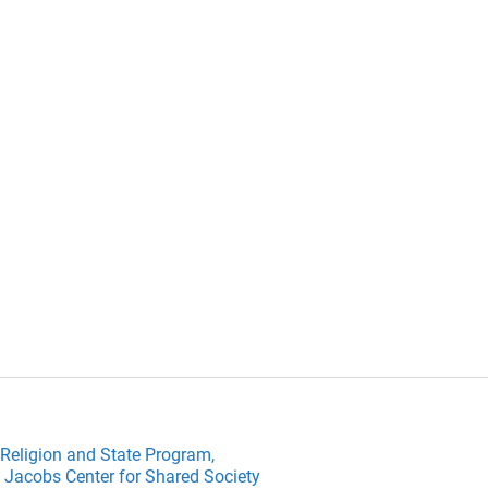
Religion and State Program,
 Jacobs Center for Shared Society