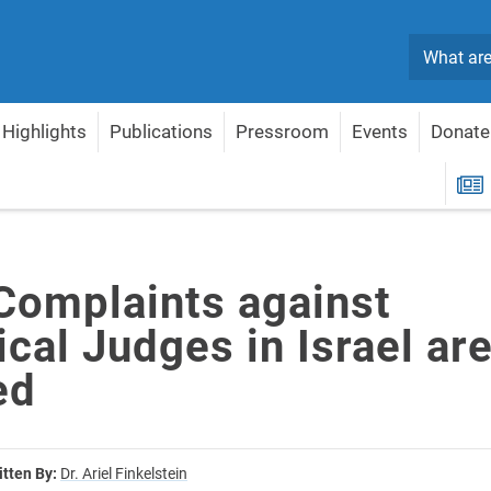
Search
Highlights
Publications
Pressroom
Events
Donate
cal Judges in Israel are Justified
R
 Complaints against
cal Judges in Israel ar
ed
itten By:
Dr. Ariel Finkelstein