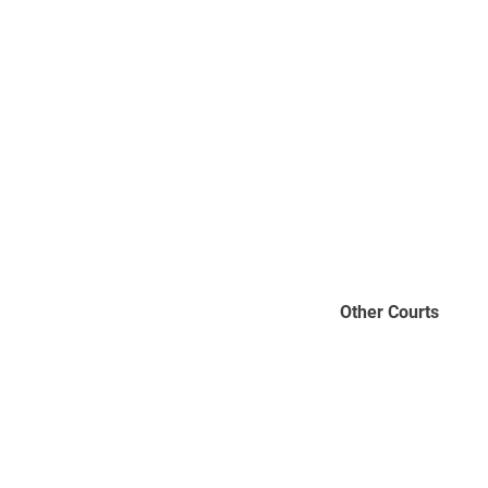
Other Courts