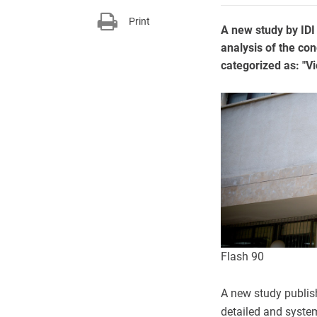
Print
A new study by IDI
analysis of the con
categorized as: "Vi
Flash 90
A new study publish
detailed and system