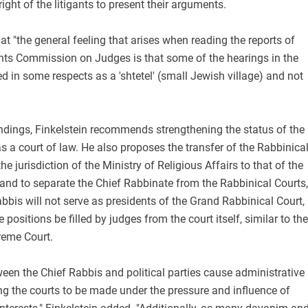
 right of the litigants to present their arguments.
hat "the general feeling that arises when reading the reports of
nts Commission on Judges is that some of the hearings in the
d in some respects as a 'shtetel' (small Jewish village) and not
findings, Finkelstein recommends strengthening the status of the
s a court of law. He also proposes the transfer of the Rabbinica
e jurisdiction of the Ministry of Religious Affairs to that of the
 and to separate the Chief Rabbinate from the Rabbinical Courts,
abbis will not serve as presidents of the Grand Rabbinical Court,
e positions be filled by judges from the court itself, similar to the
reme Court.
ween the Chief Rabbis and political parties cause administrative
g the courts to be made under the pressure and influence of