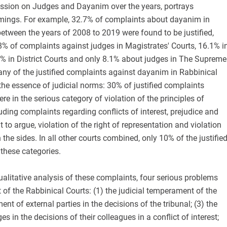
sion on Judges and Dayanim over the years, portrays
omings. For example, 32.7% of complaints about dayanim in
etween the years of 2008 to 2019 were found to be justified,
% of complaints against judges in Magistrates' Courts, 16.1% i
9% in District Courts and only 8.1% about judges in The Supreme
ny of the justified complaints against dayanim in Rabbinical
he essence of judicial norms: 30% of justified complaints
e in the serious category of violation of the principles of
luding complaints regarding conflicts of interest, prejudice and
ht to argue, violation of the right of representation and violation
 the sides. In all other courts combined, only 10% of the justifie
these categories.
ualitative analysis of these complaints, four serious problems
t of the Rabbinical Courts: (1) the judicial temperament of the
ent of external parties in the decisions of the tribunal; (3) the
s in the decisions of their colleagues in a conflict of interest;