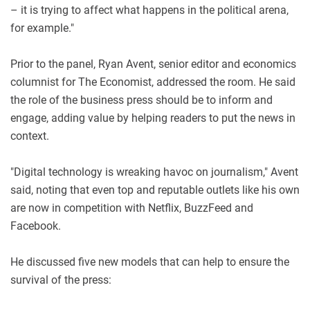
– it is trying to affect what happens in the political arena,
for example."
Prior to the panel, Ryan Avent, senior editor and economics
columnist for The Economist, addressed the room. He said
the role of the business press should be to inform and
engage, adding value by helping readers to put the news in
context.
"Digital technology is wreaking havoc on journalism," Avent
said, noting that even top and reputable outlets like his own
are now in competition with Netflix, BuzzFeed and
Facebook.
He discussed five new models that can help to ensure the
survival of the press: