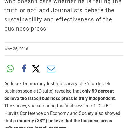
who doesn’t care whether he is telling the
truth or not' and Journalists debate the
sustainability and effectiveness of the
business press
May 25, 2016
An Israel Democracy Institute survey of 76 top Israeli
businesspeople (C-suite) revealed that
only 59 percent
believe the Israeli business press is truly independent.
The survey, shared during the final session of IDI's Eli
Hurvitz Conference on Economy and Society also showed
that
a minority (38%) believe that the business press