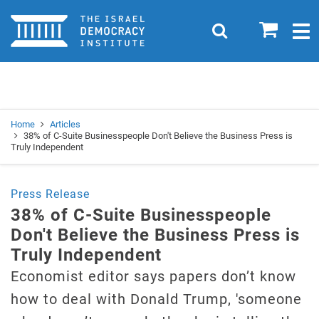
Home
0
Search
Togg
navig
Search
Se
Home
Articles
38% of C-Suite Businesspeople Don't Believe the Business Press is
Truly Independent
Press Release
38% of C-Suite Businesspeople
Don't Believe the Business Press is
Truly Independent
Economist editor says papers don’t know
how to deal with Donald Trump, 'someone