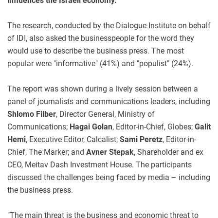
influences the Israeli economy.
The research, conducted by the Dialogue Institute on behalf
of IDI, also asked the businesspeople for the word they
would use to describe the business press. The most
popular were "informative" (41%) and "populist" (24%).
The report was shown during a lively session between a
panel of journalists and communications leaders, including
Shlomo Filber
, Director General, Ministry of
Communications;
Hagai Golan
, Editor-in-Chief, Globes;
Galit
Hemi
, Executive Editor, Calcalist;
Sami Peretz
, Editor-in-
Chief, The Marker; and
Avner Stepak
, Shareholder and ex
CEO, Meitav Dash Investment House. The participants
discussed the challenges being faced by media – including
the business press.
"The main threat is the business and economic threat to