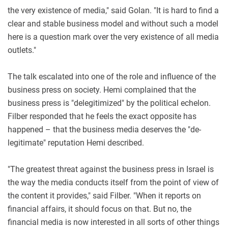
the very existence of media," said Golan. "It is hard to find a
clear and stable business model and without such a model
here is a question mark over the very existence of all media
outlets."
The talk escalated into one of the role and influence of the
business press on society. Hemi complained that the
business press is "delegitimized" by the political echelon.
Filber responded that he feels the exact opposite has
happened – that the business media deserves the "de-
legitimate" reputation Hemi described.
"The greatest threat against the business press in Israel is
the way the media conducts itself from the point of view of
the content it provides," said Filber. "When it reports on
financial affairs, it should focus on that. But no, the
financial media is now interested in all sorts of other things