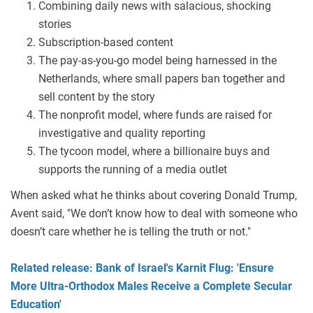
Combining daily news with salacious, shocking
stories
Subscription-based content
The pay-as-you-go model being harnessed in the
Netherlands, where small papers ban together and
sell content by the story
The nonprofit model, where funds are raised for
investigative and quality reporting
The tycoon model, where a billionaire buys and
supports the running of a media outlet
When asked what he thinks about covering Donald Trump,
Avent said, "We don’t know how to deal with someone who
doesn’t care whether he is telling the truth or not."
Related release: Bank of Israel's Karnit Flug: 'Ensure
More Ultra-Orthodox Males Receive a Complete Secular
Education'