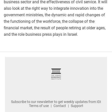
business sector and the effectiveness of civil service. It will
also look at the right way to integrate innovation into the
government ministries, the dynamic and rapid changes of
the functioning of the workforce, the collapse of the
financial market, the result of people retiring at older ages,
and the role business press plays in Israel.
footer
Subscribe to our newsletter to get weekly updates from IDI
Terms of use
Contact
Support