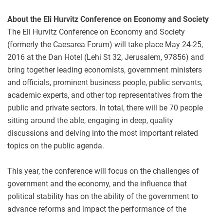
About the Eli Hurvitz Conference on Economy and Society
The Eli Hurvitz Conference on Economy and Society
(formerly the Caesarea Forum) will take place May 24-25,
2016 at the Dan Hotel (Lehi St 32, Jerusalem, 97856) and
bring together leading economists, government ministers
and officials, prominent business people, public servants,
academic experts, and other top representatives from the
public and private sectors. In total, there will be 70 people
sitting around the able, engaging in deep, quality
discussions and delving into the most important related
topics on the public agenda.
This year, the conference will focus on the challenges of
government and the economy, and the influence that
political stability has on the ability of the government to
advance reforms and impact the performance of the