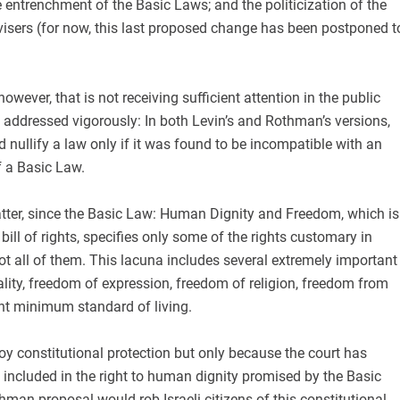
e entrenchment of the Basic Laws; and the politicization of the
dvisers (for now, this last proposed change has been postponed t
however, that is not receiving sufficient attention in the public
 addressed vigorously: In both Levin’s and Rothman’s versions,
d nullify a law only if it was found to be incompatible with an
f a Basic Law.
matter, since the Basic Law: Human Dignity and Freedom, which is
 bill of rights, specifies only some of the rights customary in
t all of them. This lacuna includes several extremely important
ality, freedom of expression, freedom of religion, freedom from
ent minimum standard of living.
oy constitutional protection but only because the court has
 included in the right to human dignity promised by the Basic
man proposal would rob Israeli citizens of this constitutional