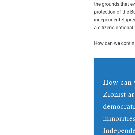
the grounds that ev
protection of the 
independent Suprem
a citizen’s national 
How can we continu
How can w
Zionist a
democratic
minoritie
Independe