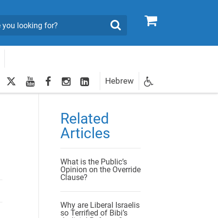
0
Search
twitter
youtube
facebook
Instagram
LinkedIn
Hebrew
Newsletter
egistration
Related
Articles
What is the Public’s
Opinion on the Override
Clause?
Why are Liberal Israelis
so Terrified of Bibi’s