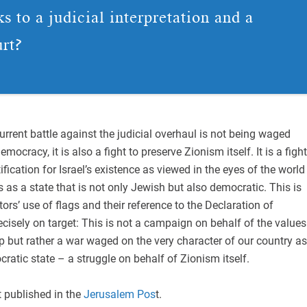
s to a judicial interpretation and a
urt?
current battle against the judicial overhaul is not being waged
mocracy, it is also a fight to preserve Zionism itself. It is a fight
ification for Israel’s existence as viewed in the eyes of the world
 as a state that is not only Jewish but also democratic. This is
rs’ use of flags and their reference to the Declaration of
cisely on target: This is not a campaign on behalf of the values
p but rather a war waged on the very character of our country as
atic state – a struggle on behalf of Zionism itself.
t published in the
Jerusalem Pos
t.