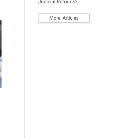
Judicial Reforms?
More Articles