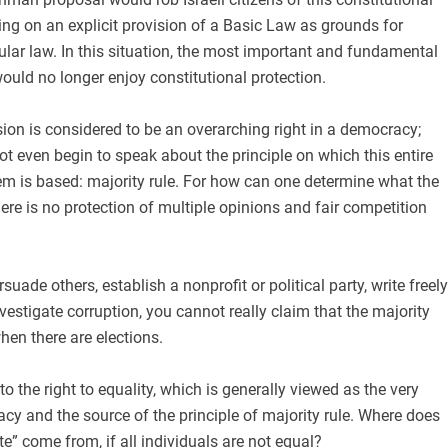
ting on an explicit provision of a Basic Law as grounds for
ular law. In this situation, the most important and fundamental
ould no longer enjoy constitutional protection.
on is considered to be an overarching right in a democracy;
ot even begin to speak about the principle on which this entire
em is based: majority rule. For how can one determine what the
here is no protection of multiple opinions and fair competition
suade others, establish a nonprofit or political party, write freely
vestigate corruption, you cannot really claim that the majority
en there are elections.
 the right to equality, which is generally viewed as the very
y and the source of the principle of majority rule. Where does
e” come from, if all individuals are not equal?