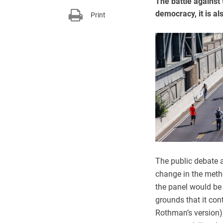
The battle against 
democracy, it is al
Print
The public debate a
change in the metho
the panel would be 
grounds that it con
Rothman’s version);