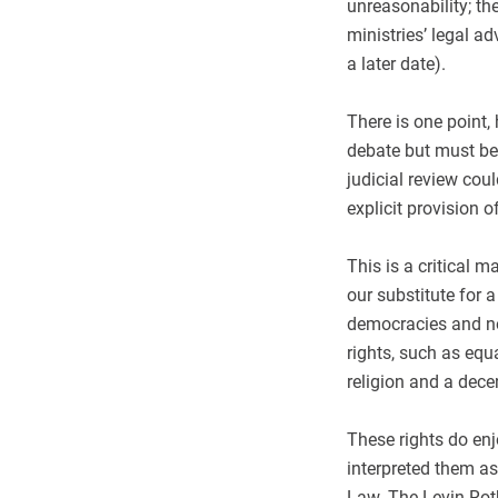
unreasonability; th
ministries’ legal a
a later date).
There is one point, 
debate but must be
judicial review coul
explicit provision o
This is a critical 
our substitute for a
democracies and no
rights, such as equ
religion and a dec
These rights do enj
interpreted them as
Law. The Levin-Roth