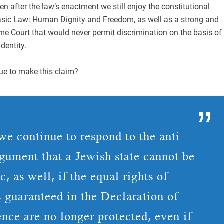
en after the law’s enactment we still enjoy the constitutional
Basic Law: Human Dignity and Freedom, as well as a strong and
e Court that would never permit discrimination on the basis of
identity.
e to make this claim?
e continue to respond to the anti-
rgument that a Jewish state cannot be
, as well, if the equal rights of
s guaranteed in the Declaration of
nce are no longer protected, even if