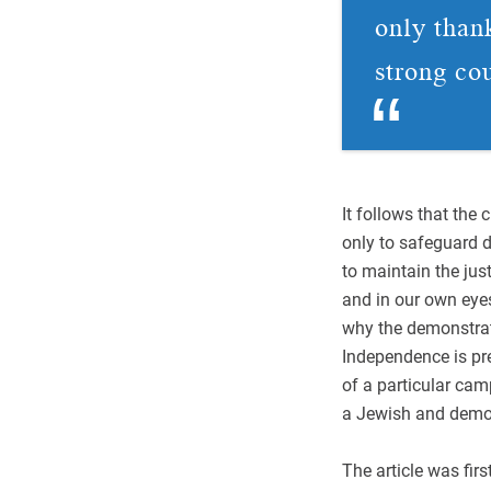
only thank
strong co
It follows that the 
only to safeguard de
to maintain the just
and in our own eyes
why the demonstrato
Independence is pre
of a particular cam
a Jewish and democr
The article was firs