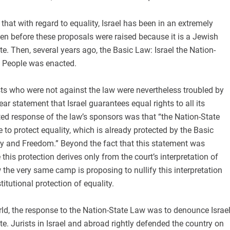
that with regard to equality, Israel has been in an extremely
ven before these proposals were raised because it is a Jewish
e. Then, several years ago, the Basic Law: Israel the Nation-
h People was enacted.
ts who were not against the law were nevertheless troubled by
ear statement that Israel guarantees equal rights to all its
ted response of the law’s sponsors was that “the Nation-State
e to protect equality, which is already protected by the Basic
 and Freedom.” Beyond the fact that this statement was
this protection derives only from the court’s interpretation of
the very same camp is proposing to nullify this interpretation
titutional protection of equality.
ld, the response to the Nation-State Law was to denounce Israe
te. Jurists in Israel and abroad rightly defended the country on