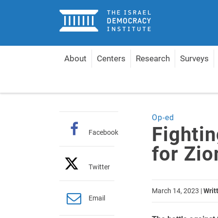
Home
About
Centers
Research
Surveys
Home
Articles
Fighting the Judicial Reform for 
Op-ed
Fightin
Facebook
for Zi
Twitter
March 14, 2023
|
Writ
Email