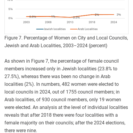
Figure 7. Percentage of Women on City and Local Councils,
Jewish and Arab Localities, 2003–2024 (percent)
As shown in Figure 7, the percentage of female council
members increased only in Jewish localities (23.8% to
27.5%), whereas there was been no change in Arab
localities (2%). In numbers, 482 women were elected to
local councils in 2024, out of 1755 council members; in
Arab localities, of 930 council members, only 19 women
were elected. An analysis at the level of individual localities
reveals that after 2018 there were four localities with a
female majority on their councils; after the 2024 elections,
there were nine.