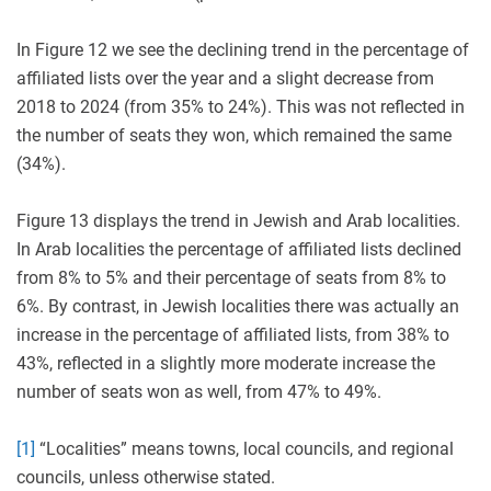
In Figure 12 we see the declining trend in the percentage of
affiliated lists over the year and a slight decrease from
2018 to 2024 (from 35% to 24%). This was not reflected in
the number of seats they won, which remained the same
(34%).
Figure 13 displays the trend in Jewish and Arab localities.
In Arab localities the percentage of affiliated lists declined
from 8% to 5% and their percentage of seats from 8% to
6%. By contrast, in Jewish localities there was actually an
increase in the percentage of affiliated lists, from 38% to
43%, reflected in a slightly more moderate increase the
number of seats won as well, from 47% to 49%.
[1]
“Localities” means towns, local councils, and regional
councils, unless otherwise stated.