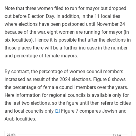
Note that three women filed to run for mayor but dropped
out before Election Day. In addition, in the 11 localities
where elections have been postponed until November 24
because of the war, eight women are running for mayor (in
six localities). Hence it is possible that after the elections in
those places there will be a further increase in the number
and percentage of female mayors.
By contrast, the percentage of women council members
increased as result of the 2024 elections. Figure 6 shows
the percentage of female council members over the years.
Here information for regional councils is available only for
the last two elections, so the figure until then refers to cities
and local councils only.
[2]
Figure 7 compares Jewish and
Arab localities.