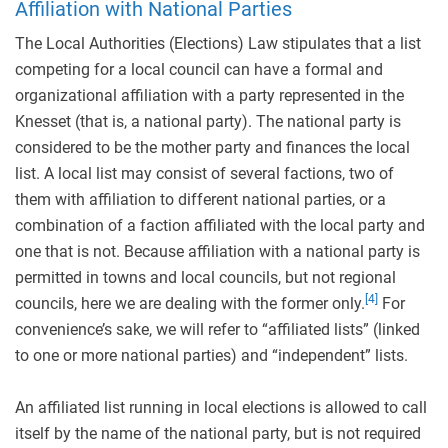
Affiliation with National Parties
The Local Authorities (Elections) Law stipulates that a list
competing for a local council can have a formal and
organizational affiliation with a party represented in the
Knesset (that is, a national party). The national party is
considered to be the mother party and finances the local
list. A local list may consist of several factions, two of
them with affiliation to different national parties, or a
combination of a faction affiliated with the local party and
one that is not. Because affiliation with a national party is
permitted in towns and local councils, but not regional
[4]
councils, here we are dealing with the former only.
For
convenience’s sake, we will refer to “affiliated lists” (linked
to one or more national parties) and “independent” lists.
An affiliated list running in local elections is allowed to call
itself by the name of the national party, but is not required