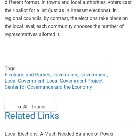
different format. In towns and local authorities, voters cast
their ballot for a list (just as in Knesset elections). In
regional councils, by contrast, the elections take place on
the local level; each community chooses the number of
representatives allotted it.
Tags:
Elections and Parties,
Governance,
Government,
Local Government,
Local Government Project,
Center for Governance and the Economy
To All Topics
Related Links
Local Elections: A Much Needed Balance of Power