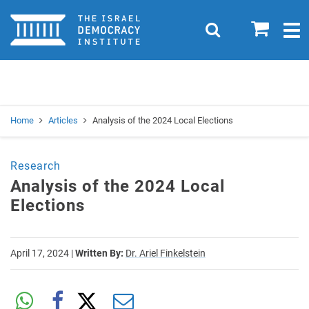
Home
0
Search
Togg
navig
Search
Se
Home
Articles
Analysis of the 2024 Local Elections
Research
Analysis of the 2024 Local
Elections
April 17, 2024
|
Written By:
Dr. Ariel Finkelstein