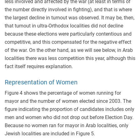
less involved and affected by the war (at least in terms of
the number directly involved in fighting), and that is where
the largest decline in turnout was observed. It may be, then,
that turnout in ultra-Orthodox localities did not decline
because these elections were particularly contentious and
competitive, and this compensated for the negative effect
of the war. On the other hand, as we will see below, in Arab
localities there was less competition this year, although this
fact itself requires explanation.
Representation of Women
Figure 4 shows the percentage of women running for
mayor and the number of women elected since 2003. The
figure indicating the proportion of candidates includes only
men and women who did not drop out before Election Day.
Because no women ran for mayor in Arab localities, only
Jewish localities are included in Figure 5.