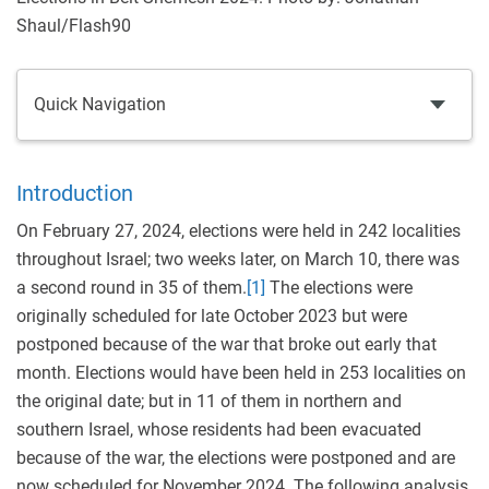
Shaul/Flash90
Quick Navigation
Introduction
On February 27, 2024, elections were held in 242 localities
throughout Israel; two weeks later, on March 10, there was
a second round in 35 of them.
[1]
The elections were
originally scheduled for late October 2023 but were
postponed because of the war that broke out early that
month. Elections would have been held in 253 localities on
the original date; but in 11 of them in northern and
southern Israel, whose residents had been evacuated
because of the war, the elections were postponed and are
now scheduled for November 2024. The following analysis