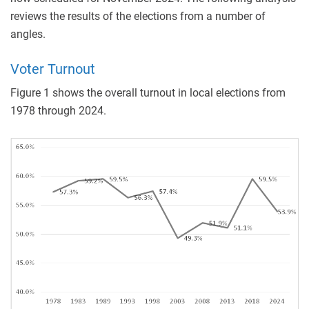
reviews the results of the elections from a number of
angles.
Voter Turnout
Figure 1 shows the overall turnout in local elections from
1978 through 2024.