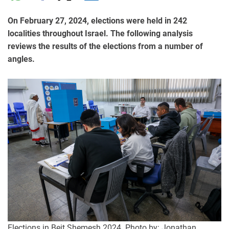
On February 27, 2024, elections were held in 242
localities throughout Israel. The following analysis
reviews the results of the elections from a number of
angles.
Elections in Beit Shemesh 2024. Photo by: Jonathan