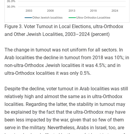
Figure 3. Voter Turnout in Local Elections, ultra-Orthodox
and Other Jewish Localities, 2003–2024 (percent)
The change in turnout was not uniform for all sectors. In
Arab localities the decline in turnout from 2018 was 10%; in
non-ultra-Orthodox Jewish localities it was 4.5%; and in
ultra-Orthodox localities it was only 0.5%.
Despite the decline, voter turnout in Arab localities was still
relatively high and almost the same as in ultra-Orthodox
localities. Regarding the latter, the stability in turnout may
be explained by the fact that the ultra-Orthodox may have
been less impacted by the war, given that so few of them
serve in the military. Nevertheless, Arabs in Israel, too, are