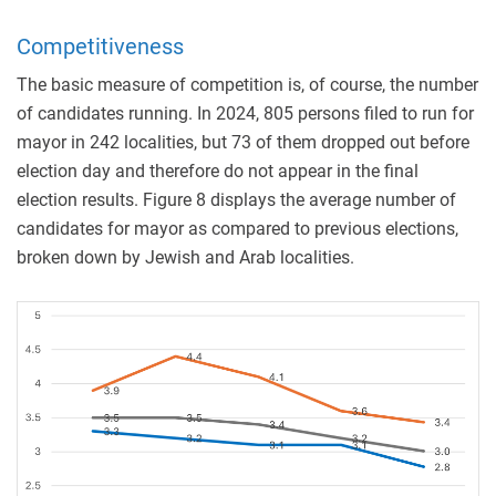
Competitiveness
The basic measure of competition is, of course, the number
of candidates running. In 2024, 805 persons filed to run for
mayor in 242 localities, but 73 of them dropped out before
election day and therefore do not appear in the final
election results. Figure 8 displays the average number of
candidates for mayor as compared to previous elections,
broken down by Jewish and Arab localities.