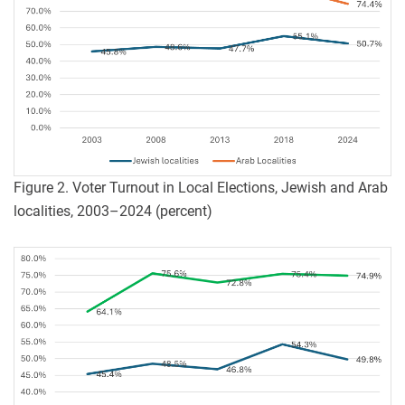
Figure 2. Voter Turnout in Local Elections, Jewish and Arab
localities, 2003–2024 (percent)