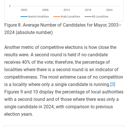
Figure 8. Average Number of Candidates for Mayor, 2003–
2024 (absolute number)
Another metric of competitive elections is how close the
results were. A second round is held if no candidate
receives 40% of the vote; therefore, the percentage of
localities where there is a second round is an indicator of
competitiveness. The most extreme case of no competition
is a locality where only a single candidate is running.
[3]
Figures 9 and 10 display the percentage of local authorities
with a second round and of those where there was only a
single candidate in 2024, with comparison to previous
election years.