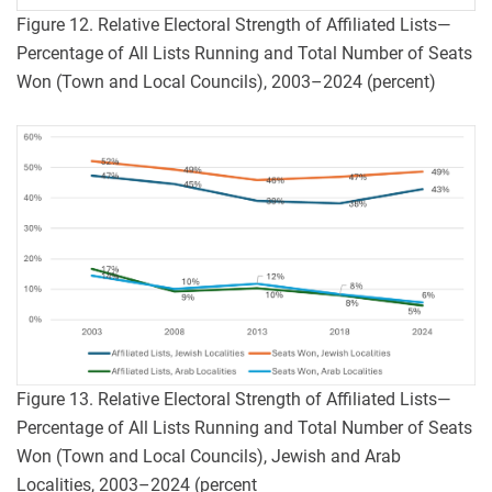
Figure 12. Relative Electoral Strength of Affiliated Lists—
Percentage of All Lists Running and Total Number of Seats
Won (Town and Local Councils), 2003–2024 (percent)
Figure 13. Relative Electoral Strength of Affiliated Lists—
Percentage of All Lists Running and Total Number of Seats
Won (Town and Local Councils), Jewish and Arab
Localities, 2003–2024 (percent