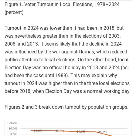
Figure 1. Voter Turnout in Local Elections, 1978–2024
(percent)
Turnout in 2024 was lower than it had been in 2018, but
was nevertheless greater than in the elections of 2003,
2008, and 2013. It seems likely that the decline in 2024
was influenced by the war against Hamas, which reduced
public attention to local elections. On the other hand, local
Election Day was an official holiday in 2018 and 2024 (as
had been the case until 1989). This may explain why
turnout in 2024 was higher than in the three local elections
before 2018, when Election Day was a normal working day.
Figures 2 and 3 break down turnout by population groups.