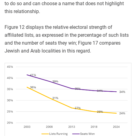
to do so and can choose a name that does not highlight
this relationship.
Figure 12 displays the relative electoral strength of
affiliated lists, as expressed in the percentage of such lists
and the number of seats they win; Figure 17 compares
Jewish and Arab localities in this regard.