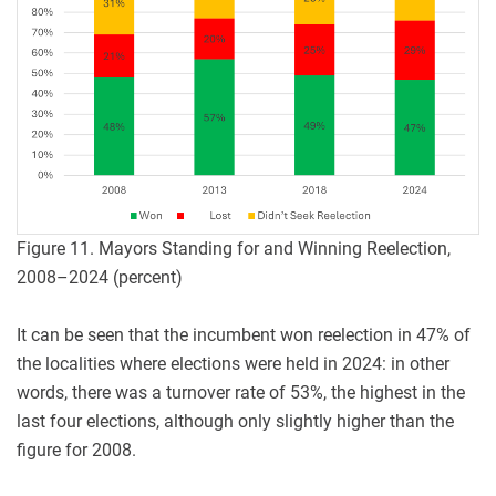
Figure 11. Mayors Standing for and Winning Reelection,
2008–2024 (percent)
It can be seen that the incumbent won reelection in 47% of
the localities where elections were held in 2024: in other
words, there was a turnover rate of 53%, the highest in the
last four elections, although only slightly higher than the
figure for 2008.