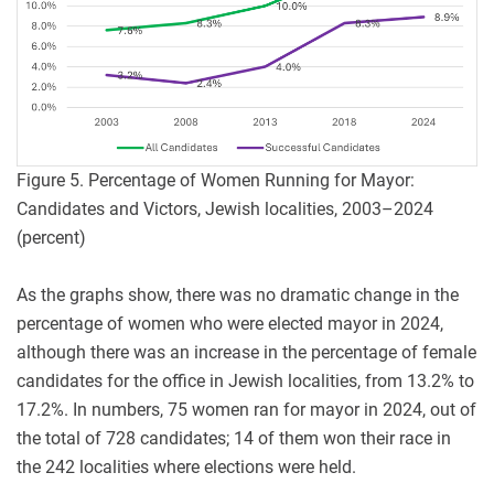
Figure 5. Percentage of Women Running for Mayor:
Candidates and Victors, Jewish localities, 2003–2024
(percent)
As the graphs show, there was no dramatic change in the
percentage of women who were elected mayor in 2024,
although there was an increase in the percentage of female
candidates for the office in Jewish localities, from 13.2% to
17.2%. In numbers, 75 women ran for mayor in 2024, out of
the total of 728 candidates; 14 of them won their race in
the 242 localities where elections were held.