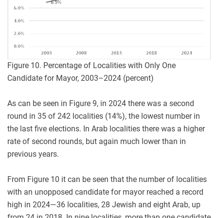
Figure 10. Percentage of Localities with Only One
Candidate for Mayor, 2003–2024 (percent)
As can be seen in Figure 9, in 2024 there was a second
round in 35 of 242 localities (14%), the lowest number in
the last five elections. In Arab localities there was a higher
rate of second rounds, but again much lower than in
previous years.
From Figure 10 it can be seen that the number of localities
with an unopposed candidate for mayor reached a record
high in 2024—36 localities, 28 Jewish and eight Arab, up
from 24 in 2018. In nine localities, more than one candidate