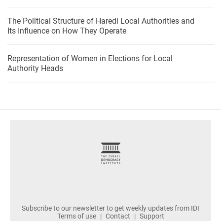
The Political Structure of Haredi Local Authorities and
Its Influence on How They Operate
Representation of Women in Elections for Local
Authority Heads
footer
Subscribe to our newsletter to get weekly updates from IDI
Terms of use
Contact
Support