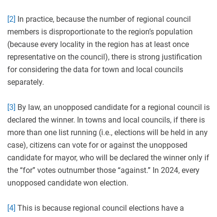
[2]
In practice, because the number of regional council
members is disproportionate to the region’s population
(because every locality in the region has at least once
representative on the council), there is strong justification
for considering the data for town and local councils
separately.
[3]
By law, an unopposed candidate for a regional council is
declared the winner. In towns and local councils, if there is
more than one list running (i.e., elections will be held in any
case), citizens can vote for or against the unopposed
candidate for mayor, who will be declared the winner only if
the “for” votes outnumber those “against.” In 2024, every
unopposed candidate won election.
[4]
This is because regional council elections have a