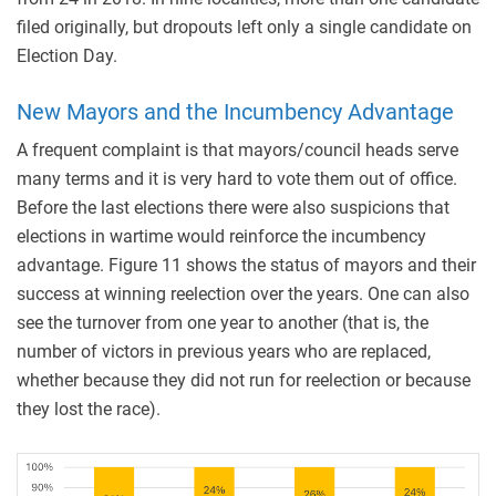
filed originally, but dropouts left only a single candidate on
Election Day.
New Mayors and the Incumbency Advantage
A frequent complaint is that mayors/council heads serve
many terms and it is very hard to vote them out of office.
Before the last elections there were also suspicions that
elections in wartime would reinforce the incumbency
advantage. Figure 11 shows the status of mayors and their
success at winning reelection over the years. One can also
see the turnover from one year to another (that is, the
number of victors in previous years who are replaced,
whether because they did not run for reelection or because
they lost the race).