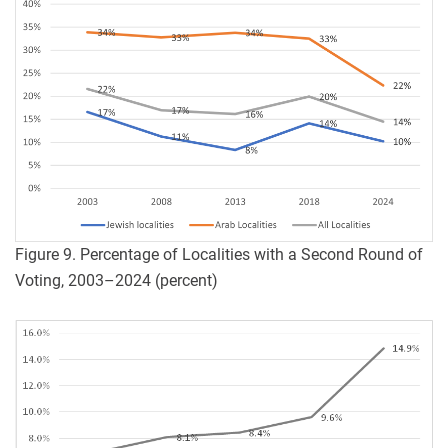
Figure 9. Percentage of Localities with a Second Round of
Voting, 2003–2024 (percent)