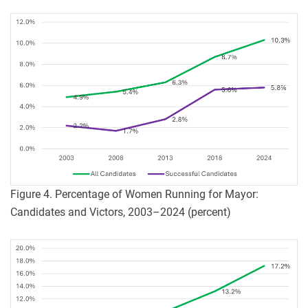
Figure 4. Percentage of Women Running for Mayor:
Candidates and Victors, 2003–2024 (percent)