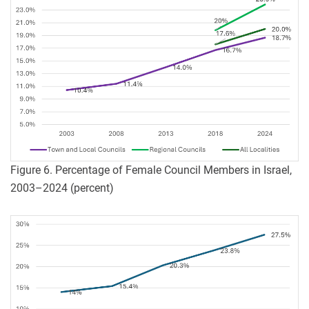
Figure 6. Percentage of Female Council Members in Israel,
2003–2024 (percent)