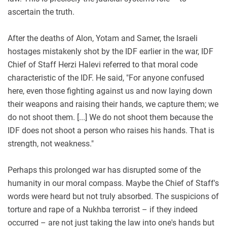
ascertain the truth.
After the deaths of Alon, Yotam and Samer, the Israeli
hostages mistakenly shot by the IDF earlier in the war, IDF
Chief of Staff Herzi Halevi referred to that moral code
characteristic of the IDF. He said, "For anyone confused
here, even those fighting against us and now laying down
their weapons and raising their hands, we capture them; we
do not shoot them. [...] We do not shoot them because the
IDF does not shoot a person who raises his hands. That is
strength, not weakness."
Perhaps this prolonged war has disrupted some of the
humanity in our moral compass. Maybe the Chief of Staff's
words were heard but not truly absorbed. The suspicions of
torture and rape of a Nukhba terrorist – if they indeed
occurred – are not just taking the law into one's hands but