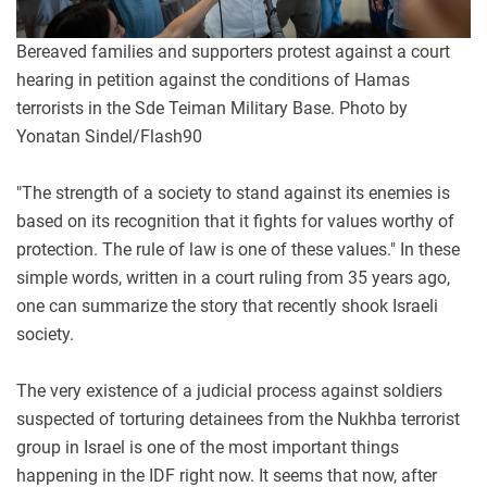
Bereaved families and supporters protest against a court
hearing in petition against the conditions of Hamas
terrorists in the Sde Teiman Military Base. Photo by
Yonatan Sindel/Flash90
"The strength of a society to stand against its enemies is
based on its recognition that it fights for values worthy of
protection. The rule of law is one of these values." In these
simple words, written in a court ruling from 35 years ago,
one can summarize the story that recently shook Israeli
society.
The very existence of a judicial process against soldiers
suspected of torturing detainees from the Nukhba terrorist
group in Israel is one of the most important things
happening in the IDF right now. It seems that now, after