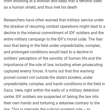
from shooting at a woman and baby that a terrorist used
as a human shield, and thus met his death.
Researchers have often warned that military service under
the shadow of recurring combat operations might lead to a
decline in the internal commitment of IDF soldiers and the
entire military campaign to the IDF's moral code. The fear
was that being in the field under unpredictable, complex,
and prolonged conditions would lead to a decline in
soldiers' perception of the sanctity of human life and the
importance of the rule of law, including when prosecuting
captured enemy forces. It turns out that this warning
proved correct not outside the state's borders, under
unpredictable, complex, and harsh conditions in the field in
Gaza. Here, right within the walls of a military detention
center, IDF soldiers are suspected of taking the law into
their own hands and torturing a detainee contrary to the
law. This is precisely the judicial system’s role – to