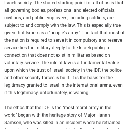
Israeli society. The shared starting point for all of us is that
all governing bodies, professional and elected officials,
civilians, and public employees, including soldiers, are
subject to and comply with the law. This is especially true
given that Israel's is a "people's army." The fact that most of
the nation is required to serve it in compulsory and reserve
service ties the military deeply to the Israeli public, a
connection that does not exist in militaries based on
voluntary service. The rule of law is a fundamental value
upon which the trust of Israeli society in the IDF, the police,
and other security forces is built. It is the basis for the
legitimacy granted to Israel in the international arena, even
if this legitimacy, unfortunately, is waning.
The ethos that the IDF is the "most moral army in the
world" began with the heritage story of Major Hanan
Samson, who was killed in an incident where he refrained