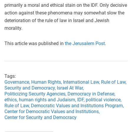
primarily a moral and ethical stain on the IDF. Only decisive
action against these phenomena may somewhat slow the
deterioration of the rule of law in Israel and Jewish
morality.
This article was published in
the Jerusalem Post
.
Tags:
Governance,
Human Rights,
International Law,
Rule of Law,
Security and Democracy,
Israel At War,
Politicizing Security Agencies,
Democracy in Defense,
ethics,
human rights and Judaism,
IDF,
political violence,
Rule of Law,
Democratic Values and Institutions Program,
Center for Democratic Values and Institutions,
Center for Security and Democracy