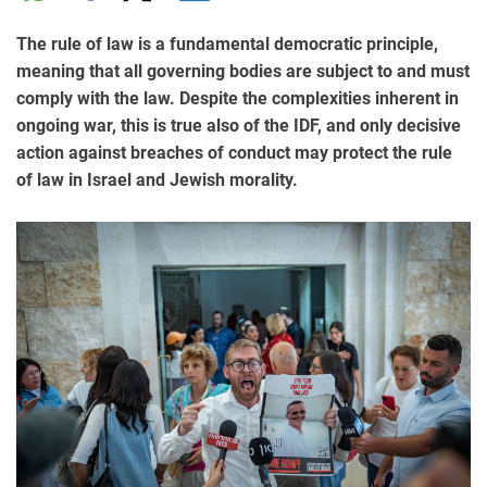
The rule of law is a fundamental democratic principle,
meaning that all governing bodies are subject to and must
comply with the law. Despite the complexities inherent in
ongoing war, this is true also of the IDF, and only decisive
action against breaches of conduct may protect the rule
of law in Israel and Jewish morality.