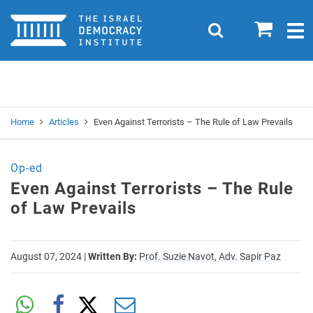
Home
0
Search
Togg
navig
Search
Se
Home
Articles
Even Against Terrorists – The Rule of Law Prevails
Op-ed
Even Against Terrorists – The Rule
of Law Prevails
August 07, 2024
|
Written By:
Prof. Suzie Navot,
Adv. Sapir Paz