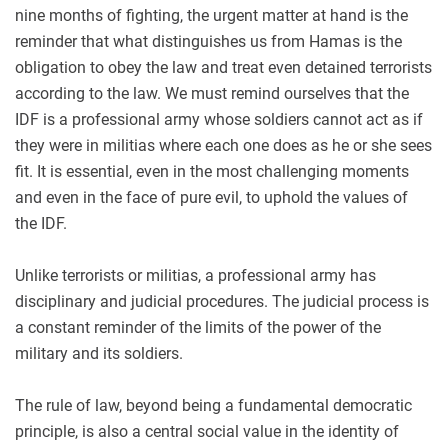
nine months of fighting, the urgent matter at hand is the
reminder that what distinguishes us from Hamas is the
obligation to obey the law and treat even detained terrorists
according to the law. We must remind ourselves that the
IDF is a professional army whose soldiers cannot act as if
they were in militias where each one does as he or she sees
fit. It is essential, even in the most challenging moments
and even in the face of pure evil, to uphold the values of
the IDF.
Unlike terrorists or militias, a professional army has
disciplinary and judicial procedures. The judicial process is
a constant reminder of the limits of the power of the
military and its soldiers.
The rule of law, beyond being a fundamental democratic
principle, is also a central social value in the identity of