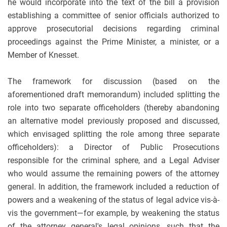
he would incorporate into the text of the bill a provision
establishing a committee of senior officials authorized to
approve prosecutorial decisions regarding criminal
proceedings against the Prime Minister, a minister, or a
Member of Knesset.
The framework for discussion (based on the
aforementioned draft memorandum) included splitting the
role into two separate officeholders (thereby abandoning
an alternative model previously proposed and discussed,
which envisaged splitting the role among three separate
officeholders): a Director of Public Prosecutions
responsible for the criminal sphere, and a Legal Adviser
who would assume the remaining powers of the attorney
general. In addition, the framework included a reduction of
powers and a weakening of the status of legal advice vis-à-
vis the government—for example, by weakening the status
of the attorney general's legal opinions, such that the