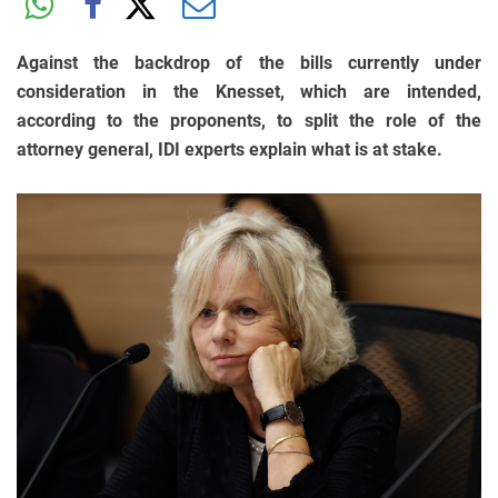
Against the backdrop of the bills currently under
consideration in the Knesset, which are intended,
according to the proponents, to split the role of the
attorney general, IDI experts explain what is at stake.