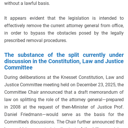
without a lawful basis.
It appears evident that the legislation is intended to
effectively remove the current attorney general from office,
in order to bypass the obstacles posed by the legally
prescribed removal procedures.
The substance of the split currently under
discussion in the Constitution, Law and Justice
Committee
During deliberations at the Knesset Constitution, Law and
Justice Committee meeting held on December 23, 2025, the
Committee Chair announced that a draft memorandum of
law on splitting the role of the attorney general—prepared
in 2008 at the request of then-Minister of Justice Prof.
Daniel Friedmann—would serve as the basis for the
Committee’s discussions. The Chair further announced that