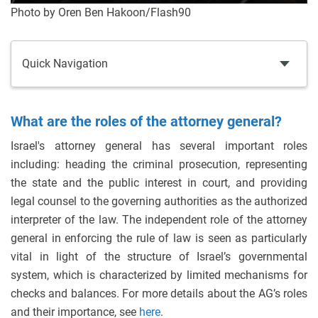
Photo by Oren Ben Hakoon/Flash90
Quick Navigation
What are the roles of the attorney general?
Israel's attorney general has several important roles
including: heading the criminal prosecution, representing
the state and the public interest in court, and providing
legal counsel to the governing authorities as the authorized
interpreter of the law. The independent role of the attorney
general in enforcing the rule of law is seen as particularly
vital in light of the structure of Israel’s governmental
system, which is characterized by limited mechanisms for
checks and balances. For more details about the AG’s roles
and their importance, see
here
.