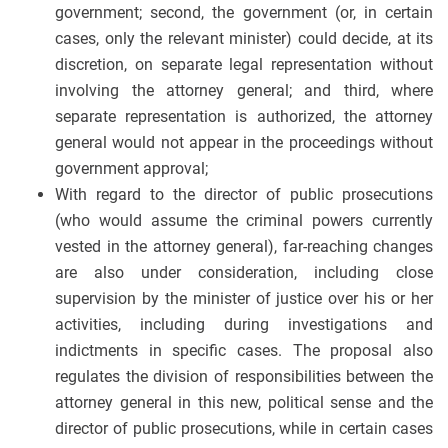
government; second, the government (or, in certain
cases, only the relevant minister) could decide, at its
discretion, on separate legal representation without
involving the attorney general; and third, where
separate representation is authorized, the attorney
general would not appear in the proceedings without
government approval;
With regard to the director of public prosecutions
(who would assume the criminal powers currently
vested in the attorney general), far-reaching changes
are also under consideration, including close
supervision by the minister of justice over his or her
activities, including during investigations and
indictments in specific cases. The proposal also
regulates the division of responsibilities between the
attorney general in this new, political sense and the
director of public prosecutions, while in certain cases