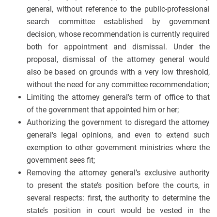
general, without reference to the public-professional
search committee established by government
decision, whose recommendation is currently required
both for appointment and dismissal. Under the
proposal, dismissal of the attorney general would
also be based on grounds with a very low threshold,
without the need for any committee recommendation;
Limiting the attorney general's term of office to that
of the government that appointed him or her;
Authorizing the government to disregard the attorney
general's legal opinions, and even to extend such
exemption to other government ministries where the
government sees fit;
Removing the attorney general’s exclusive authority
to present the state’s position before the courts, in
several respects: first, the authority to determine the
state’s position in court would be vested in the