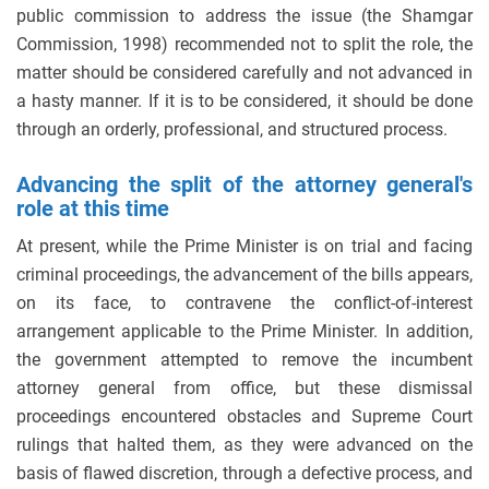
public commission to address the issue (the Shamgar
Commission, 1998) recommended not to split the role, the
matter should be considered carefully and not advanced in
a hasty manner. If it is to be considered, it should be done
through an orderly, professional, and structured process.
Advancing the split of the attorney general's
role at this time
At present, while the Prime Minister is on trial and facing
criminal proceedings, the advancement of the bills appears,
on its face, to contravene the conflict-of-interest
arrangement applicable to the Prime Minister. In addition,
the government attempted to remove the incumbent
attorney general from office, but these dismissal
proceedings encountered obstacles and Supreme Court
rulings that halted them, as they were advanced on the
basis of flawed discretion, through a defective process, and