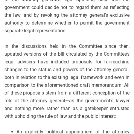
government could decide not to regard them as reflecting
the law, and by revoking the attorney general's exclusive
authority to determine whether to permit the government
separate legal representation.
In the discussions held in the Committee since then,
updated versions of the bill circulated by the Committee’s
legal advisers have included proposals for far-reaching
changes to the status and powers of the attorney general,
both in relation to the existing legal framework and even in
comparison to the aforementioned draft memorandum. All
of these proposals stem from a different conception of the
role of the attorney general—as the government’s lawyer
and nothing more, rather than as a gatekeeper entrusted
with upholding the rule of law and the public interest:
An explicitly political appointment of the attorney