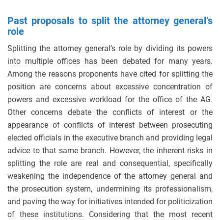
Past proposals to split the attorney general’s
role
Splitting the attorney general’s role by dividing its powers
into multiple offices has been debated for many years.
Among the reasons proponents have cited for splitting the
position are concerns about excessive concentration of
powers and excessive workload for the office of the AG.
Other concerns debate the conflicts of interest or the
appearance of conflicts of interest between prosecuting
elected officials in the executive branch and providing legal
advice to that same branch. However, the inherent risks in
splitting the role are real and consequential, specifically
weakening the independence of the attorney general and
the prosecution system, undermining its professionalism,
and paving the way for initiatives intended for politicization
of these institutions. Considering that the most recent