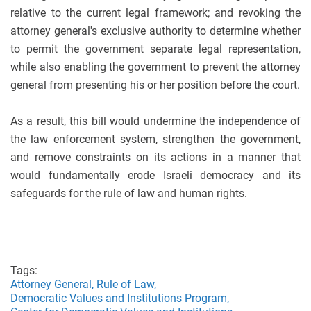
relative to the current legal framework; and revoking the
attorney general's exclusive authority to determine whether
to permit the government separate legal representation,
while also enabling the government to prevent the attorney
general from presenting his or her position before the court.
As a result, this bill would undermine the independence of
the law enforcement system, strengthen the government,
and remove constraints on its actions in a manner that
would fundamentally erode Israeli democracy and its
safeguards for the rule of law and human rights.
Tags:
Attorney General,
Rule of Law,
Democratic Values and Institutions Program,