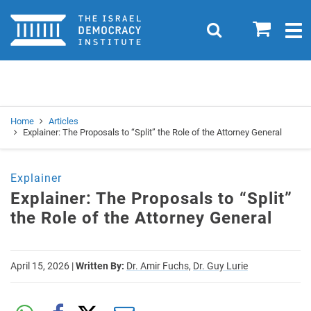
Home
0
Search
Togg
navig
Search
Se
Home
Articles
Explainer: The Proposals to “Split” the Role of the Attorney General
Explainer
Explainer: The Proposals to “Split”
the Role of the Attorney General
April 15, 2026
|
Written By:
Dr. Amir Fuchs,
Dr. Guy Lurie