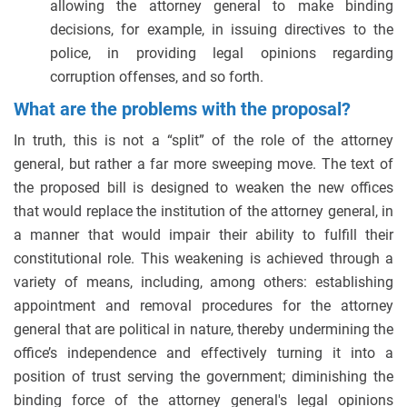
allowing the attorney general to make binding
decisions, for example, in issuing directives to the
police, in providing legal opinions regarding
corruption offenses, and so forth.
What are the problems with the proposal?
In truth, this is not a “split” of the role of the attorney
general, but rather a far more sweeping move. The text of
the proposed bill is designed to weaken the new offices
that would replace the institution of the attorney general, in
a manner that would impair their ability to fulfill their
constitutional role. This weakening is achieved through a
variety of means, including, among others: establishing
appointment and removal procedures for the attorney
general that are political in nature, thereby undermining the
office’s independence and effectively turning it into a
position of trust serving the government; diminishing the
binding force of the attorney general's legal opinions