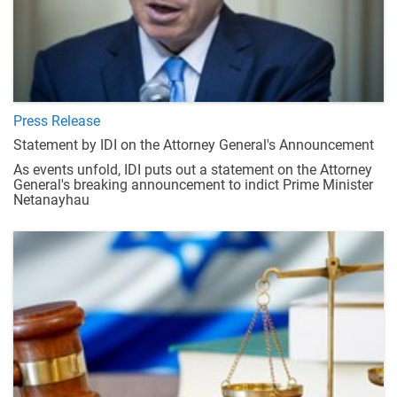
Press Release
Statement by IDI on the Attorney General's Announcement
As events unfold, IDI puts out a statement on the Attorney
General's breaking announcement to indict Prime Minister
Netanayhau