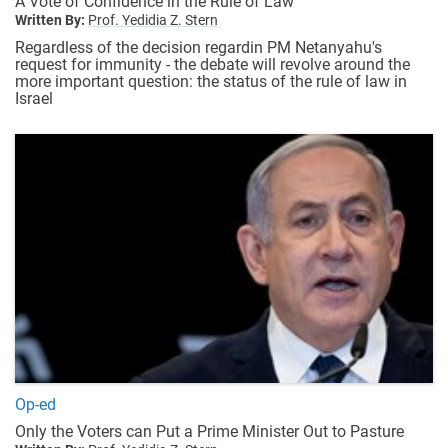
A Vote of Confidence in the Rule of Law
Written By:
Prof. Yedidia Z. Stern
Regardless of the decision regardin PM Netanyahu's
request for immunity - the debate will revolve around the
more important question: the status of the rule of law in
Israel
Op-ed
Only the Voters can Put a Prime Minister Out to Pasture