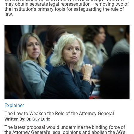
may obtain separate legal representation—removing two of
the institution’s primary tools for safeguarding the rule of
law.
Explainer
The Law to Weaken the Role of the Attorney General
Written By:
Dr. Guy Lurie
The latest proposal would undermine the binding force of
the Attorney General’s legal opinions and abolish the AG's