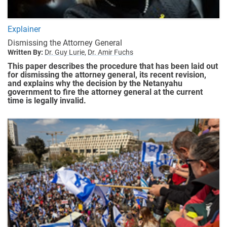
Explainer
Dismissing the Attorney General
Written By:
Dr. Guy Lurie,
Dr. Amir Fuchs
This paper describes the procedure that has been laid out
for dismissing the attorney general, its recent revision,
and explains why the decision by the Netanyahu
government to fire the attorney general at the current
time is legally invalid.