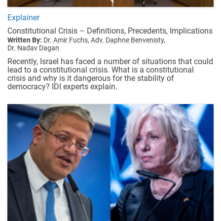
Explainer
Constitutional Crisis – Definitions, Precedents, Implications
Written By:
Dr. Amir Fuchs,
Adv. Daphne Benvenisty,
Dr. Nadav Dagan
Recently, Israel has faced a number of situations that could
lead to a constitutional crisis. What is a constitutional
crisis and why is it dangerous for the stability of
democracy? IDI experts explain.