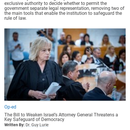
exclusive authority to decide whether to permit the
government separate legal representation, removing two of
the main tools that enable the institution to safeguard the
rule of law.
Op-ed
The Bill to Weaken Israel’s Attorney General Threatens a
Key Safeguard of Democracy
Written By:
Dr. Guy Lurie