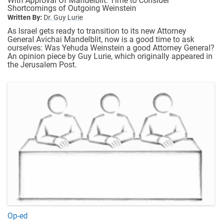
With Approval Of Mandelblit: Time to Consider
Shortcomings of Outgoing Weinstein
Written By:
Dr. Guy Lurie
As Israel gets ready to transition to its new Attorney
General Avichai Mandelblit, now is a good time to ask
ourselves: Was Yehuda Weinstein a good Attorney General?
An opinion piece by Guy Lurie, which originally appeared in
the Jerusalem Post.
Op-ed