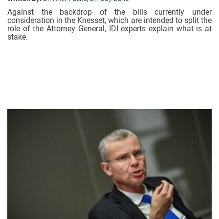
Against the backdrop of the bills currently under
consideration in the Knesset, which are intended to split the
role of the Attorney General, IDI experts explain what is at
stake.