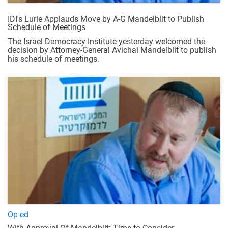
IDI's Lurie Applauds Move by A-G Mandelblit to Publish
Schedule of Meetings
The Israel Democracy Institute yesterday welcomed the
decision by Attorney-General Avichai Mandelblit to publish
his schedule of meetings.
Op-ed