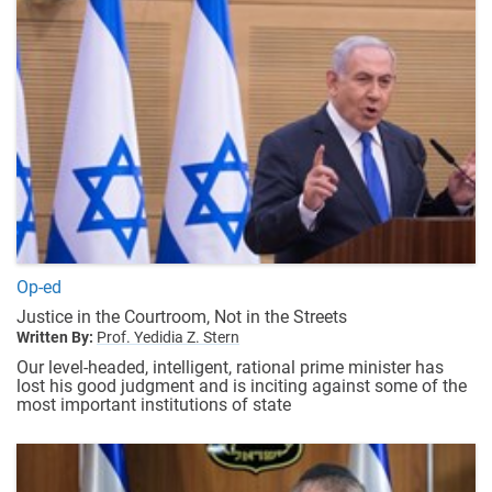
Op-ed
Justice in the Courtroom, Not in the Streets
Written By:
Prof. Yedidia Z. Stern
Our level-headed, intelligent, rational prime minister has
lost his good judgment and is inciting against some of the
most important institutions of state