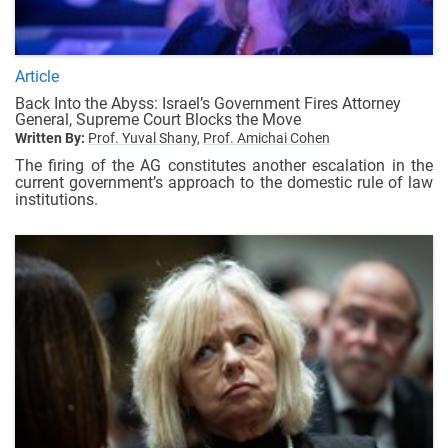
Article
Back Into the Abyss: Israel’s Government Fires Attorney
General, Supreme Court Blocks the Move
Written By:
Prof. Yuval Shany,
Prof. Amichai Cohen
The firing of the AG constitutes another escalation in the
current government’s approach to the domestic rule of law
institutions.