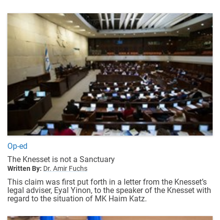
Op-ed
The Knesset is not a Sanctuary
Written By:
Dr. Amir Fuchs
This claim was first put forth in a letter from the Knesset’s
legal adviser, Eyal Yinon, to the speaker of the Knesset with
regard to the situation of MK Haim Katz.