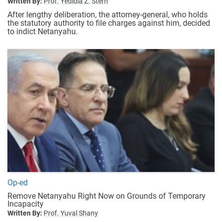
Written By:
Prof. Yedidia Z. Stern
After lengthy deliberation, the attorney-general, who holds
the statutory authority to file charges against him, decided
to indict Netanyahu.
Op-ed
Remove Netanyahu Right Now on Grounds of Temporary
Incapacity
Written By:
Prof. Yuval Shany