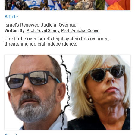
Article
Israel’s Renewed Judicial Overhaul
Written By:
Prof. Yuval Shany,
Prof. Amichai Cohen
The battle over Israel’s legal system has resumed,
threatening judicial independence.