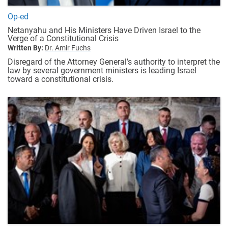
Op-ed
Netanyahu and His Ministers Have Driven Israel to the
Verge of a Constitutional Crisis
Written By:
Dr. Amir Fuchs
Disregard of the Attorney General’s authority to interpret the
law by several government ministers is leading Israel
toward a constitutional crisis.