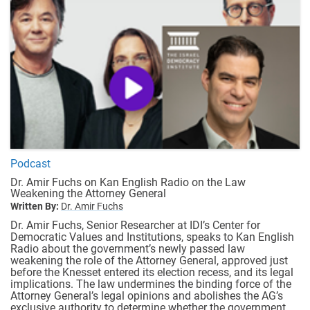
Podcast
Dr. Amir Fuchs on Kan English Radio on the Law
Weakening the Attorney General
Written By:
Dr. Amir Fuchs
Dr. Amir Fuchs, Senior Researcher at IDI’s Center for
Democratic Values and Institutions, speaks to Kan English
Radio about the government’s newly passed law
weakening the role of the Attorney General, approved just
before the Knesset entered its election recess, and its legal
implications. The law undermines the binding force of the
Attorney General’s legal opinions and abolishes the AG’s
exclusive authority to determine whether the government