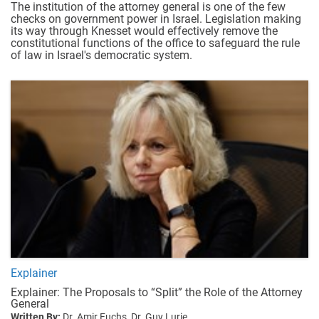
The institution of the attorney general is one of the few
checks on government power in Israel. Legislation making
its way through Knesset would effectively remove the
constitutional functions of the office to safeguard the rule
of law in Israel's democratic system.
Explainer
Explainer: The Proposals to “Split” the Role of the Attorney
General
Written By:
Dr. Amir Fuchs,
Dr. Guy Lurie