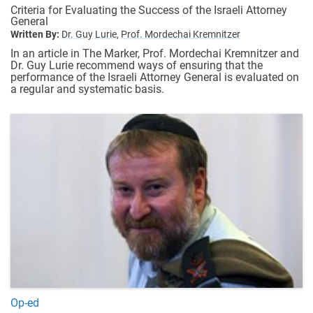
Criteria for Evaluating the Success of the Israeli Attorney
General
Written By:
Dr. Guy Lurie,
Prof. Mordechai Kremnitzer
In an article in The Marker, Prof. Mordechai Kremnitzer and
Dr. Guy Lurie recommend ways of ensuring that the
performance of the Israeli Attorney General is evaluated on
a regular and systematic basis.
Op-ed