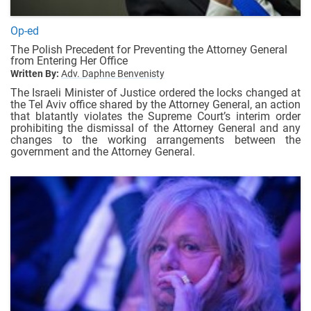
Op-ed
The Polish Precedent for Preventing the Attorney General
from Entering Her Office
Written By:
Adv. Daphne Benvenisty
The Israeli Minister of Justice ordered the locks changed at
the Tel Aviv office shared by the Attorney General, an action
that blatantly violates the Supreme Court’s interim order
prohibiting the dismissal of the Attorney General and any
changes to the working arrangements between the
government and the Attorney General.