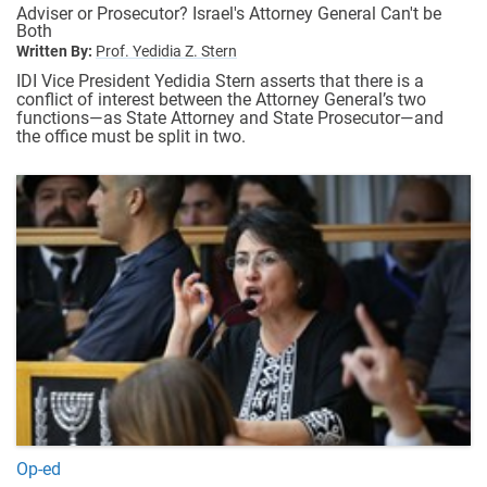
Adviser or Prosecutor? Israel's Attorney General Can't be
Both
Written By:
Prof. Yedidia Z. Stern
IDI Vice President Yedidia Stern asserts that there is a
conflict of interest between the Attorney General’s two
functions—as State Attorney and State Prosecutor—and
the office must be split in two.
Op-ed