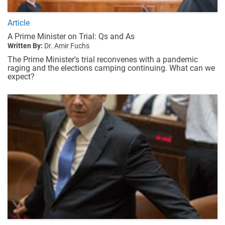
Article
A Prime Minister on Trial: Qs and As
Written By:
Dr. Amir Fuchs
The Prime Minister's trial reconvenes with a pandemic
raging and the elections camping continuing. What can we
expect?