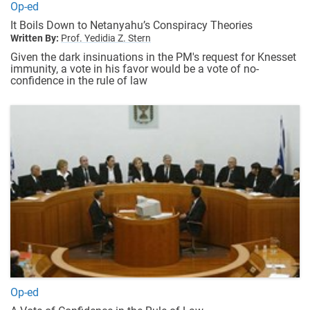
Op-ed
It Boils Down to Netanyahu’s Conspiracy Theories
Written By:
Prof. Yedidia Z. Stern
Given the dark insinuations in the PM's request for Knesset
immunity, a vote in his favor would be a vote of no-
confidence in the rule of law
Op-ed