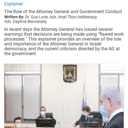
Explainer
The Role of the Attorney General and Government Conduct
Written By:
Dr. Guy Lurie,
Adv. Anat Thon Ashkenazy,
Adv. Daphne Benvenisty
In recent days the Attorney General has issued several
warnings that decisions are being made using "flawed work
processes." This explainer provides an overview of the role
and importance of the Attorney General in Israeli
democracy, and the current criticism directed by the AG at
the government.