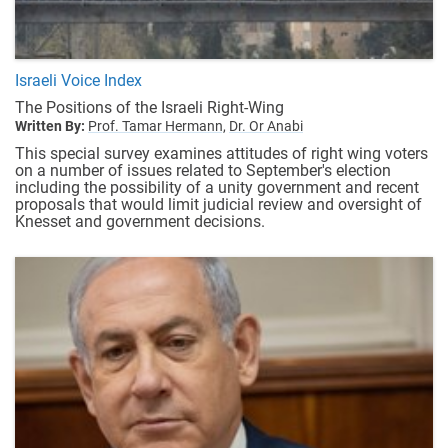
Israeli Voice Index
The Positions of the Israeli Right-Wing
Written By:
Prof. Tamar Hermann,
Dr. Or Anabi
This special survey examines attitudes of right wing voters
on a number of issues related to September's election
including the possibility of a unity government and recent
proposals that would limit judicial review and oversight of
Knesset and government decisions.