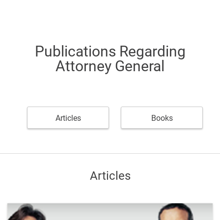
Publications Regarding
Attorney General
Articles
Books
Articles