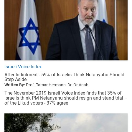
Israeli Voice Index
After Indictment - 59% of Israelis Think Netanyahu Should
Step Aside
Written By:
Prof. Tamar Hermann,
Dr. Or Anabi
The November 2019 Israeli Voice Index finds that 35% of
Israelis think PM Netanyahu should resign and stand trial –
of the Likud voters - 37% agree