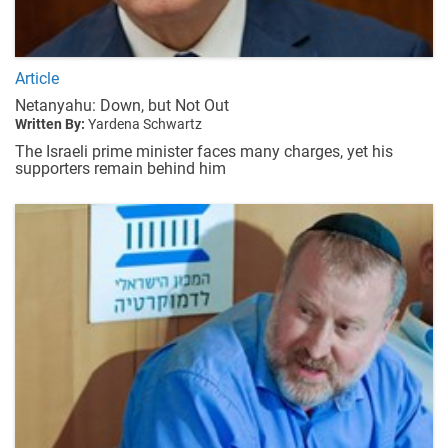
Article
Netanyahu: Down, but Not Out
Written By:
Yardena Schwartz
The Israeli prime minister faces many charges, yet his
supporters remain behind him