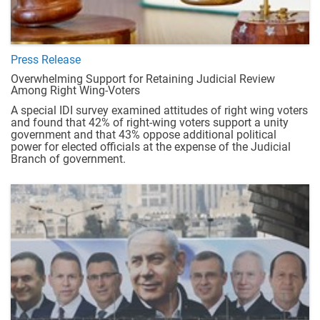
Press Release
Overwhelming Support for Retaining Judicial Review
Among Right Wing-Voters
A special IDI survey examined attitudes of right wing voters
and found that 42% of right-wing voters support a unity
government and that 43% oppose additional political
power for elected officials at the expense of the Judicial
Branch of government.