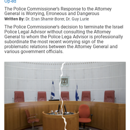
Op-ed
The Police Commissioner’s Response to the Attorney
General is Worrying, Erroneous and Dangerous
Written By:
Dr. Eran Shamir-Borer,
Dr. Guy Lurie
The Police Commissioner's decision to terminate the Israel
Police Legal Advisor without consulting the Attorney
General to whom the Police Lega Advisor is professionally
subordinate the most recent worrying sign of the
problematic relations between the Attorney General and
various government officials.