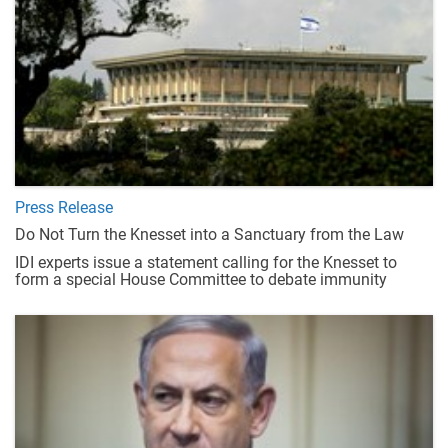
Press Release
Do Not Turn the Knesset into a Sanctuary from the Law
IDI experts issue a statement calling for the Knesset to
form a special House Committee to debate immunity