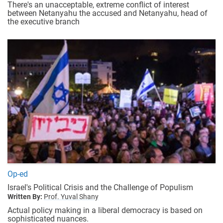
There's an unacceptable, extreme conflict of interest
between Netanyahu the accused and Netanyahu, head of
the executive branch
Op-ed
Israel's Political Crisis and the Challenge of Populism
Written By:
Prof. Yuval Shany
Actual policy making in a liberal democracy is based on
sophisticated nuances.