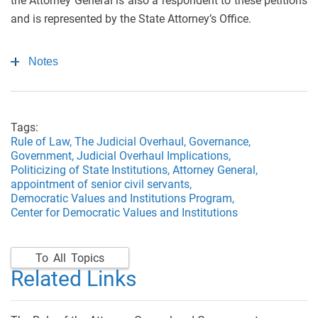
the Attorney General is also a respondent to these petitions
and is represented by the State Attorney’s Office.
Notes
Tags:
Rule of Law,
The Judicial Overhaul,
Governance,
Government,
Judicial Overhaul Implications,
Politicizing of State Institutions,
Attorney General,
appointment of senior civil servants,
Democratic Values and Institutions Program,
Center for Democratic Values and Institutions
To All Topics
Related Links