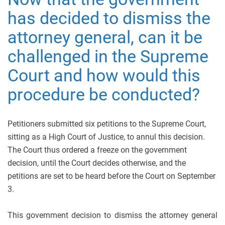
has decided to dismiss the
attorney general, can it be
challenged in the Supreme
Court and how would this
procedure be conducted?
Petitioners submitted six petitions to the Supreme Court,
sitting as a High Court of Justice, to annul this decision.
The Court thus ordered a freeze on the government
decision, until the Court decides otherwise, and the
petitions are set to be heard before the Court on September
3.
This government decision to dismiss the attorney general