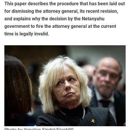
This paper describes the procedure that has been laid out
for dismissing the attorney general, its recent revision,
and explains why the decision by the Netanyahu
government to fire the attorney general at the current
time is legally invalid.
Photo by Yonatan Sindel/Flash90