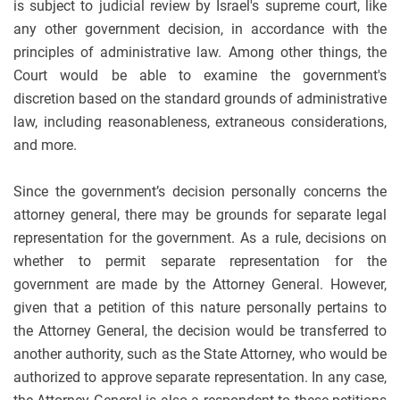
is subject to judicial review by Israel's supreme court, like
any other government decision, in accordance with the
principles of administrative law. Among other things, the
Court would be able to examine the government's
discretion based on the standard grounds of administrative
law, including reasonableness, extraneous considerations,
and more.
Since the government’s decision personally concerns the
attorney general, there may be grounds for separate legal
representation for the government. As a rule, decisions on
whether to permit separate representation for the
government are made by the Attorney General. However,
given that a petition of this nature personally pertains to
the Attorney General, the decision would be transferred to
another authority, such as the State Attorney, who would be
authorized to approve separate representation. In any case,