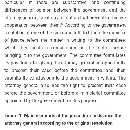
particular, if there are substantive and continuing
differences of opinion between the government and the
attorney general, creating a situation that prevents effective
6
cooperation between them.
According to the government
resolution, if one of the criteria is fulfilled, then the minister
of justice refers the matter in writing to the committee,
which then holds a consultation on the matter before
bringing it to the government. The committee formulates
its position after giving the attorney general an opportunity
to present their case before the committee, and then
submits its conclusions to the government in writing. The
attorney general also has the right to present their case
before the government, or before a ministerial committee
appointed by the government for this purpose.
Figure 1: Main elements of the procedure to dismiss the
attorney general according to the original resolution