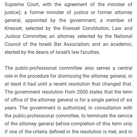
Supreme Court, with the agreement of the minister of
justice); a former minister of justice or former attorney
general, appointed by the government; a member of
Knesset, selected by the Knesset Constitution, Law and
Justice Committee; an attorney selected by the National
Council of the Israeli Bar Association; and an academic,
elected by the deans of Israel’s law faculties.
The public-professional committee also serves a central
role in the procedure for dismissing the attorney general, or
at least it had until a recent resolution that changed that.
The government resolution from 2000 states that the term
of office of the attorney general is for a single period of six
years. The government is authorized, in consultation with
the public-professional committee, to terminate the service
of the attorney general before completion of this term only
if one of the criteria defined in the resolution is met, and in