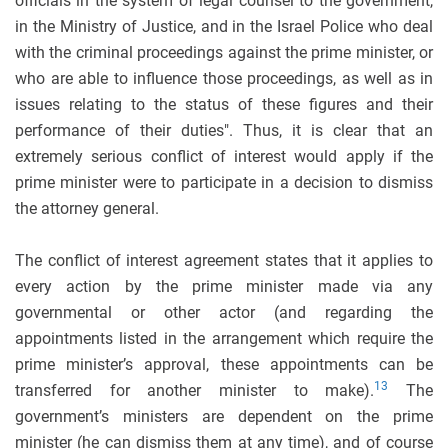
officials in the system of legal counsel to the government,
in the Ministry of Justice, and in the Israel Police who deal
with the criminal proceedings against the prime minister, or
who are able to influence those proceedings, as well as in
issues relating to the status of these figures and their
performance of their duties". Thus, it is clear that an
extremely serious conflict of interest would apply if the
prime minister were to participate in a decision to dismiss
the attorney general.
The conflict of interest agreement states that it applies to
every action by the prime minister made via any
governmental or other actor (and regarding the
appointments listed in the arrangement which require the
prime minister’s approval, these appointments can be
13
transferred for another minister to make).
The
government’s ministers are dependent on the prime
minister (he can dismiss them at any time), and of course