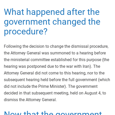
What happened after the
government changed the
procedure?
Following the decision to change the dismissal procedure,
the Attorney General was summoned to a hearing before
the ministerial committee established for this purpose (the
hearing was postponed due to the war with Iran). The
Attorney General did not come to this hearing, nor to the
subsequent hearing held before the full government (which
did not include the Prime Minister). The government
decided in that subsequent meeting, held on August 4, to
dismiss the Attorney General.
Now that the government