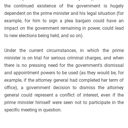
the continued existence of the government is hugely
dependent on the prime minister and his legal situation (for
example, for him to sign a plea bargain could have an
impact on the government remaining in power, could lead
to new elections being held, and so on).
Under the current circumstances, in which the prime
minister is on trial for serious criminal charges, and when
there is no pressing need for the government’s dismissal
and appointment powers to be used (as they would be, for
example, if the attorney general had completed her term of
office), a government decision to dismiss the attorney
general could represent a conflict of interest, even if the
prime minister himself were seen not to participate in the
specific meeting in question.