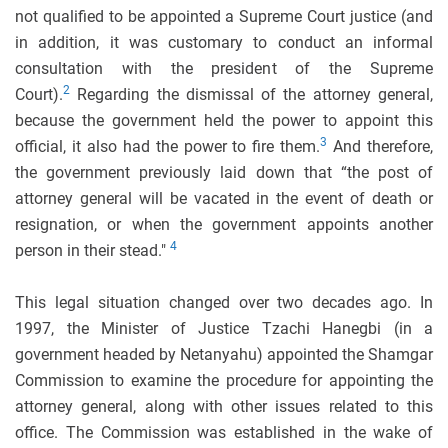
not qualified to be appointed a Supreme Court justice (and
in addition, it was customary to conduct an informal
consultation with the president of the Supreme
2
Court).
Regarding the dismissal of the attorney general,
because the government held the power to appoint this
3
official, it also had the power to fire them.
And therefore,
the government previously laid down that “the post of
attorney general will be vacated in the event of death or
resignation, or when the government appoints another
4
person in their stead."
This legal situation changed over two decades ago. In
1997, the Minister of Justice Tzachi Hanegbi (in a
government headed by Netanyahu) appointed the Shamgar
Commission to examine the procedure for appointing the
attorney general, along with other issues related to this
office. The Commission was established in the wake of