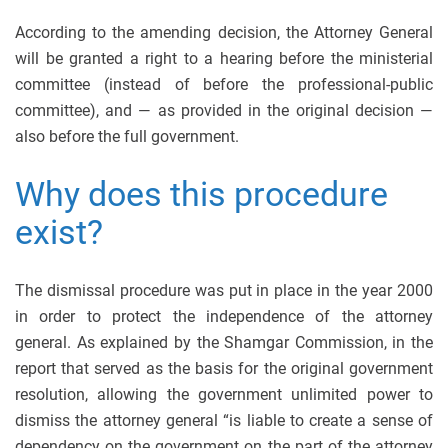
According to the amending decision, the Attorney General
will be granted a right to a hearing before the ministerial
committee (instead of before the professional-public
committee), and — as provided in the original decision —
also before the full government.
Why does this procedure
exist?
The dismissal procedure was put in place in the year 2000
in order to protect the independence of the attorney
general. As explained by the Shamgar Commission, in the
report that served as the basis for the original government
resolution, allowing the government unlimited power to
dismiss the attorney general “is liable to create a sense of
dependency on the government on the part of the attorney