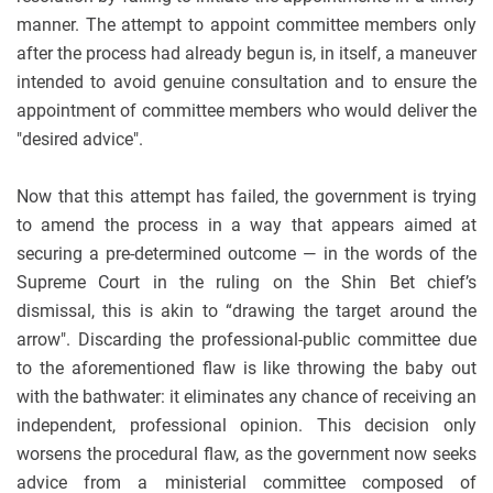
manner. The attempt to appoint committee members only
after the process had already begun is, in itself, a maneuver
intended to avoid genuine consultation and to ensure the
appointment of committee members who would deliver the
"desired advice".
Now that this attempt has failed, the government is trying
to amend the process in a way that appears aimed at
securing a pre-determined outcome — in the words of the
Supreme Court in the ruling on the Shin Bet chief’s
dismissal, this is akin to “drawing the target around the
arrow". Discarding the professional-public committee due
to the aforementioned flaw is like throwing the baby out
with the bathwater: it eliminates any chance of receiving an
independent, professional opinion. This decision only
worsens the procedural flaw, as the government now seeks
advice from a ministerial committee composed of