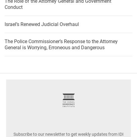
The Role of the Attorney General and Government
Conduct
Israel’s Renewed Judicial Overhaul
The Police Commissioner’s Response to the Attorney
General is Worrying, Erroneous and Dangerous
footer
Subscribe to our newsletter to get weekly updates from IDI