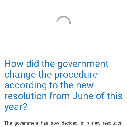
How did the government
change the procedure
according to the new
resolution from June of this
year?
The government has now decided, in a new resolution