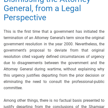
General, from a Legal
Perspective
This is the first time that a government has initiated the
termination of an Attorney General's term since the original
government resolution in the year 2000. Nevertheless, the
government’s proposal to deviate from that original
resolution cited vaguely defined circumstances of urgency
due to disagreements between the government and the
Attorney General during wartime, without explaining why
this urgency justifies departing from the prior decision or
eliminating the need to consult the professional-public
committee.
Among other things, there is no factual basis presented to
justify departing from the conclusions of the Shamgar