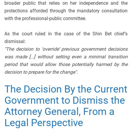
broader public that relies on her independence and the
protections afforded through the mandatory consultation
with the professional-public committee.
As the court ruled in the case of the Shin Bet chief’s
dismissal:
"The decision to ‘override’ previous government decisions
was made [...] without setting even a minimal transition
period that would allow those potentially harmed by the
decision to prepare for the change".
The Decision By the Current
Government to Dismiss the
Attorney General, From a
Legal Perspective