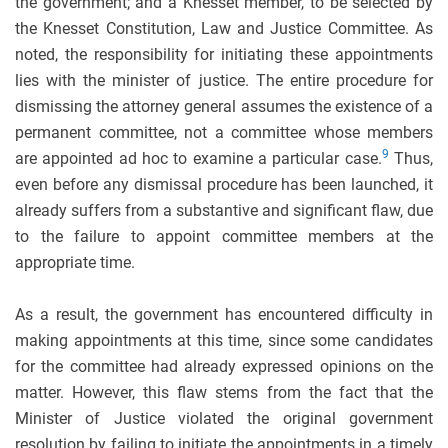
the government; and a Knesset member, to be selected by
the Knesset Constitution, Law and Justice Committee. As
noted, the responsibility for initiating these appointments
lies with the minister of justice. The entire procedure for
dismissing the attorney general assumes the existence of a
permanent committee, not a committee whose members
9
are appointed ad hoc to examine a particular case.
Thus,
even before any dismissal procedure has been launched, it
already suffers from a substantive and significant flaw, due
to the failure to appoint committee members at the
appropriate time.
As a result, the government has encountered difficulty in
making appointments at this time, since some candidates
for the committee had already expressed opinions on the
matter. However, this flaw stems from the fact that the
Minister of Justice violated the original government
resolution by failing to initiate the appointments in a timely