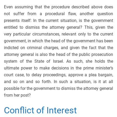
Even assuming that the procedure described above does
not suffer from a procedural flaw, another question
presents itself: In the current situation, is the government
entitled to dismiss the attorney general? This, given the
very particular circumstances, relevant only to the current
government, in which the head of the government has been
indicted on criminal charges, and given the fact that the
attorney general is also the head of the public prosecution
system of the State of Israel. As such, she holds the
ultimate power to make decisions in the prime minister’s
court case, to delay proceedings, approve a plea bargain,
and so on and so forth. In such a situation, is it at all
possible for the government to dismiss the attorney general
from her post?
Conflict of Interest