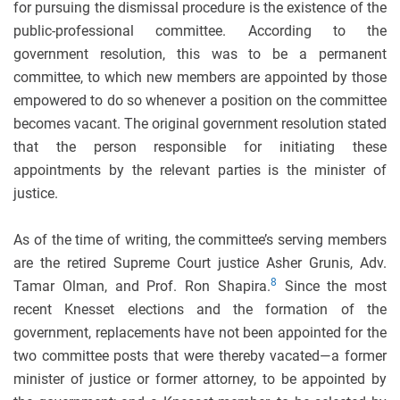
for pursuing the dismissal procedure is the existence of the
public-professional committee. According to the
government resolution, this was to be a permanent
committee, to which new members are appointed by those
empowered to do so whenever a position on the committee
becomes vacant. The original government resolution stated
that the person responsible for initiating these
appointments by the relevant parties is the minister of
justice.
As of the time of writing, the committee’s serving members
are the retired Supreme Court justice Asher Grunis, Adv.
8
Tamar Olman, and Prof. Ron Shapira.
Since the most
recent Knesset elections and the formation of the
government, replacements have not been appointed for the
two committee posts that were thereby vacated—a former
minister of justice or former attorney, to be appointed by