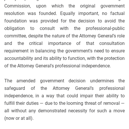
Commission, upon which the original government
resolution was founded. Equally important, no factual
foundation was provided for the decision to avoid the
obligation to consult with the professional-public
committee, despite the nature of the Attorney General’s role
and the critical importance of that consultation
requirement in balancing the government's need to ensure
accountability and its ability to function, with the protection
of the Attorney General's professional independence.
The amended government decision undermines the
safeguard of the Attorney General’s professional
independence, in a way that could impair their ability to
fulfill their duties — due to the looming threat of removal —
all without any demonstrated necessity for such a move
(now or at all).