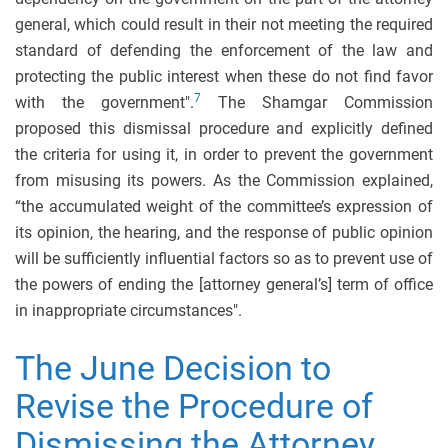
general, which could result in their not meeting the required
standard of defending the enforcement of the law and
protecting the public interest when these do not find favor
7
with the government".
The Shamgar Commission
proposed this dismissal procedure and explicitly defined
the criteria for using it, in order to prevent the government
from misusing its powers. As the Commission explained,
“the accumulated weight of the committee’s expression of
its opinion, the hearing, and the response of public opinion
will be sufficiently influential factors so as to prevent use of
the powers of ending the [attorney general’s] term of office
in inappropriate circumstances".
The June Decision to
Revise the Procedure of
Dismissing the Attorney