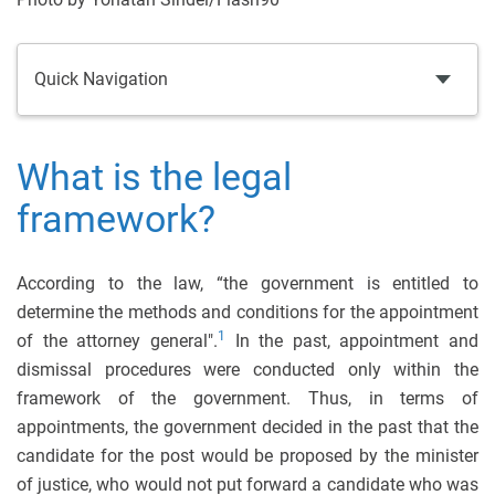
Quick Navigation
What is the legal
framework?
According to the law, “the government is entitled to
determine the methods and conditions for the appointment
1
of the attorney general".
In the past, appointment and
dismissal procedures were conducted only within the
framework of the government. Thus, in terms of
appointments, the government decided in the past that the
candidate for the post would be proposed by the minister
of justice, who would not put forward a candidate who was