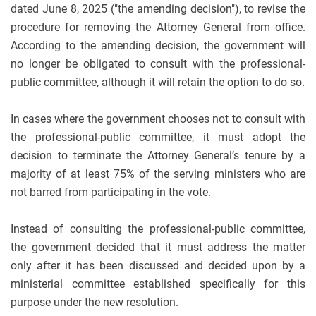
dated June 8, 2025 ("the amending decision"), to revise the
procedure for removing the Attorney General from office.
According to the amending decision, the government will
no longer be obligated to consult with the professional-
public committee, although it will retain the option to do so.
In cases where the government chooses not to consult with
the professional-public committee, it must adopt the
decision to terminate the Attorney General’s tenure by a
majority of at least 75% of the serving ministers who are
not barred from participating in the vote.
Instead of consulting the professional-public committee,
the government decided that it must address the matter
only after it has been discussed and decided upon by a
ministerial committee established specifically for this
purpose under the new resolution.