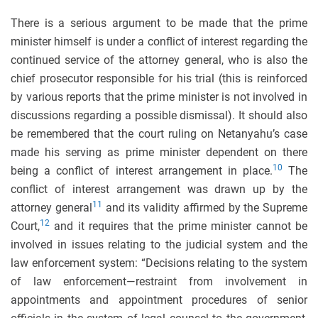
There is a serious argument to be made that the prime
minister himself is under a conflict of interest regarding the
continued service of the attorney general, who is also the
chief prosecutor responsible for his trial (this is reinforced
by various reports that the prime minister is not involved in
discussions regarding a possible dismissal). It should also
be remembered that the court ruling on Netanyahu’s case
made his serving as prime minister dependent on there
10
being a conflict of interest arrangement in place.
The
conflict of interest arrangement was drawn up by the
11
attorney general
and its validity affirmed by the Supreme
12
Court,
and it requires that the prime minister cannot be
involved in issues relating to the judicial system and the
law enforcement system: “Decisions relating to the system
of law enforcement—restraint from involvement in
appointments and appointment procedures of senior