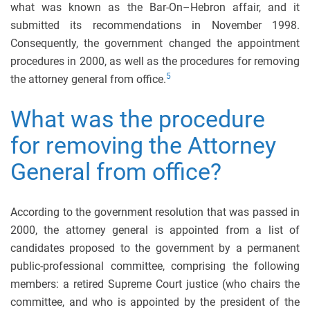
what was known as the Bar-On–Hebron affair, and it
submitted its recommendations in November 1998.
Consequently, the government changed the appointment
procedures in 2000, as well as the procedures for removing
5
the attorney general from office.
What was the procedure
for removing the Attorney
General from office?
According to the government resolution that was passed in
2000, the attorney general is appointed from a list of
candidates proposed to the government by a permanent
public-professional committee, comprising the following
members: a retired Supreme Court justice (who chairs the
committee, and who is appointed by the president of the