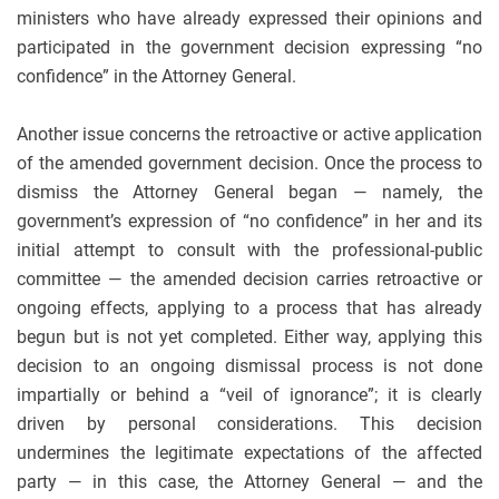
ministers who have already expressed their opinions and
participated in the government decision expressing “no
confidence” in the Attorney General.
Another issue concerns the retroactive or active application
of the amended government decision. Once the process to
dismiss the Attorney General began — namely, the
government’s expression of “no confidence” in her and its
initial attempt to consult with the professional-public
committee — the amended decision carries retroactive or
ongoing effects, applying to a process that has already
begun but is not yet completed. Either way, applying this
decision to an ongoing dismissal process is not done
impartially or behind a “veil of ignorance”; it is clearly
driven by personal considerations. This decision
undermines the legitimate expectations of the affected
party — in this case, the Attorney General — and the