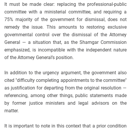
It must be made clear: replacing the professional-public
committee with a ministerial committee, and requiring a
75% majority of the government for dismissal, does not
remedy the issue. This amounts to restoring exclusive
governmental control over the dismissal of the Attorney
General — a situation that, as the Shamgar Commission
emphasized, is incompatible with the independent nature
of the Attorney General’s position.
In addition to the urgency argument, the government also
cited "difficulty completing appointments to the committee"
as justification for departing from the original resolution —
referencing, among other things, public statements made
by former justice ministers and legal advisors on the
matter.
It is important to note in this context that a prior condition