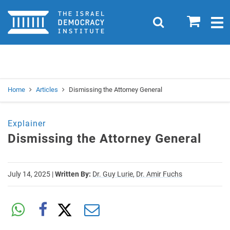
Home
0
Search
Togg
navig
Search
Se
Home
Articles
Dismissing the Attorney General
Explainer
Dismissing the Attorney General
July 14, 2025
|
Written By:
Dr. Guy Lurie,
Dr. Amir Fuchs