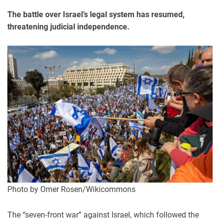
The battle over Israel’s legal system has resumed,
threatening judicial independence.
Photo by Omer Rosen/Wikicommons
The “seven-front war” against Israel, which followed the