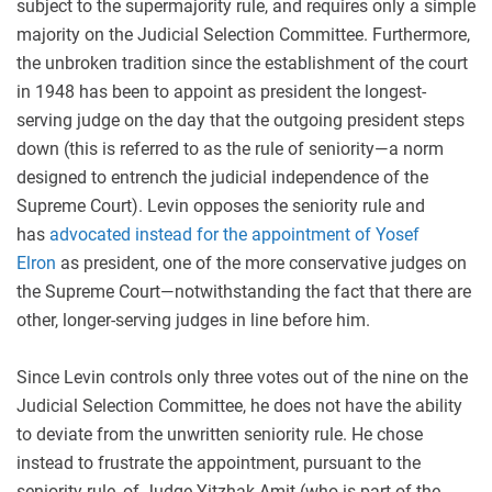
subject to the supermajority rule, and requires only a simple
majority on the Judicial Selection Committee. Furthermore,
the unbroken tradition since the establishment of the court
in 1948 has been to appoint as president the longest-
serving judge on the day that the outgoing president steps
down (this is referred to as the rule of seniority—a norm
designed to entrench the judicial independence of the
Supreme Court). Levin opposes the seniority rule and
has
advocated instead for the appointment of Yosef
Elron
as president, one of the more conservative judges on
the Supreme Court—notwithstanding the fact that there are
other, longer-serving judges in line before him.
Since Levin controls only three votes out of the nine on the
Judicial Selection Committee, he does not have the ability
to deviate from the unwritten seniority rule. He chose
instead to frustrate the appointment, pursuant to the
seniority rule, of Judge Yitzhak Amit (who is part of the