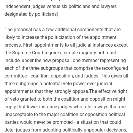
independent judges versus six politicians and lawyers
designated by politicians).
The proposal has a few additional components that are
likely to increase the politicization of the appointment
process. First, appointments to all judicial instances except
the Supreme Court require a simple majority but must
include, under the new proposal, one member representing
each of the three subgroups that comprise the reconfigured
committee—coalition, opposition, and judges. This gives all
three subgroups a potential veto power over judicial
appointments that they strongly oppose.The effective right
of veto granted to both the coalition and opposition might
imply that lower-instance judges who rule in ways that are
unacceptable to the major coalition or opposition political
parties would never be promoted—a situation that could
deter judges from adopting politically unpopular decisions,