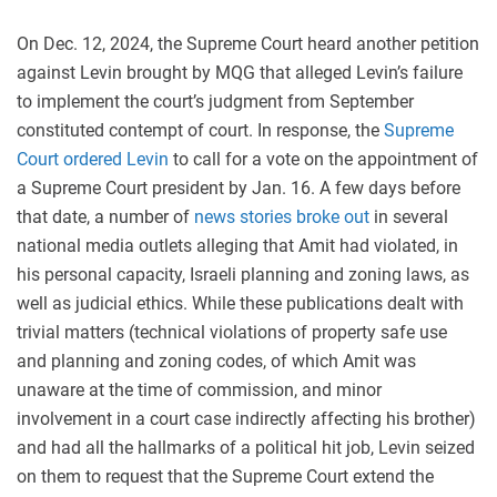
On Dec. 12, 2024, the Supreme Court heard another petition
against Levin brought by MQG that alleged Levin’s failure
to implement the court’s judgment from September
constituted contempt of court. In response, the
Supreme
Court ordered Levin
to call for a vote on the appointment of
a Supreme Court president by Jan. 16. A few days before
that date, a number of
news stories broke out
in several
national media outlets alleging that Amit had violated, in
his personal capacity, Israeli planning and zoning laws, as
well as judicial ethics. While these publications dealt with
trivial matters (technical violations of property safe use
and planning and zoning codes, of which Amit was
unaware at the time of commission, and minor
involvement in a court case indirectly affecting his brother)
and had all the hallmarks of a political hit job, Levin seized
on them to request that the Supreme Court extend the