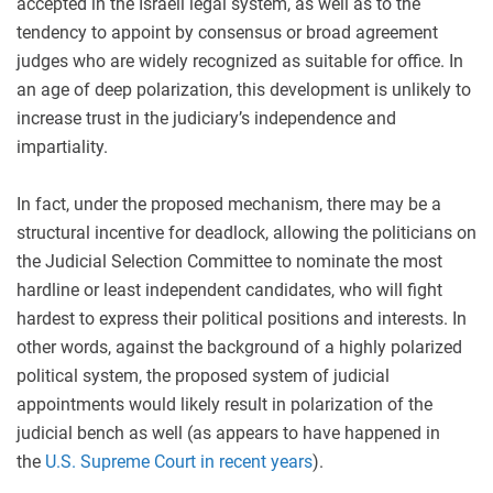
accepted in the Israeli legal system, as well as to the
tendency to appoint by consensus or broad agreement
judges who are widely recognized as suitable for office. In
an age of deep polarization, this development is unlikely to
increase trust in the judiciary’s independence and
impartiality.
In fact, under the proposed mechanism, there may be a
structural incentive for deadlock, allowing the politicians on
the Judicial Selection Committee to nominate the most
hardline or least independent candidates, who will fight
hardest to express their political positions and interests. In
other words, against the background of a highly polarized
political system, the proposed system of judicial
appointments would likely result in polarization of the
judicial bench as well (as appears to have happened in
the
U.S. Supreme Court in recent years
).