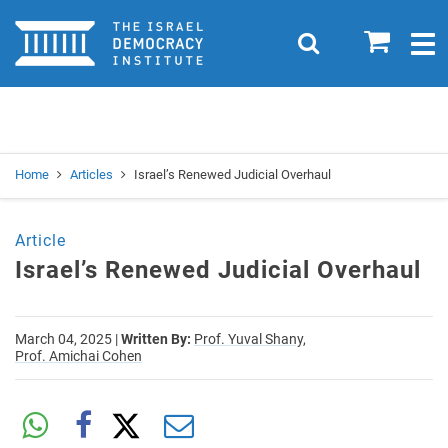
Home
0
Search
Togg
navig
Search
Se
Home
Articles
Israel’s Renewed Judicial Overhaul
Article
Israel’s Renewed Judicial Overhaul
March 04, 2025
|
Written By:
Prof. Yuval Shany,
Prof. Amichai Cohen