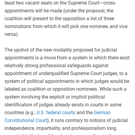
least two vacant seats on the Supreme Court—cross-
appointments will be made (under the proposal, the
coalition will present to the opposition a list of three
nominations from which it will pick one nominee, and vice
versa).
The upshot of the new modality proposed for judicial
appointments is a move from a system in which there exist
relatively strong professional safeguards against
appointment of underqualified Supreme Court judges, to a
system of political appointments in which judges would be
labeled as coalition or opposition nominees. While such a
system involving the explicit or implicit political
identification of judges already exists in courts in some
countries (e.g.,
U.S. federal courts
and the
German
Constitutional Court
), it runs contrary to notions of judicial
independence, impartiality, and professionalism long