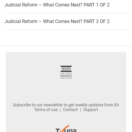
Judicial Reform – What Comes Next? PART 1 OF 2
Judicial Reform – What Comes Next? PART 2 OF 2
footer
Subscribe to our newsletter to get weekly updates from IDI
Terms of use
Contact
Support