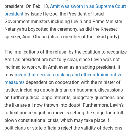
president. On Feb. 13,
Amit was sworn in as Supreme Court
president
by Isaac Herzog, the President of Israel.
Government ministers including Levin and Prime Minister
Netanyahu boycotted the ceremony, as did the Knesset
speaker, Amir Ohana (also a member of the Likud party).
The implications of the refusal by the coalition to recognize
Amit as president are not fully clear, since Levin was not
inclined to work with Amit even as an acting president. It
may
mean that decision-making and other administrative
measures
dependent on cooperation with the minister of
justice, including appointing an ombudsman, discussions
on further judicial appointments, budgetary questions, and
the like are all now thrown into doubt. Furthermore, Levin’s
radical non-recognition move is setting the stage for a full-
blown constitutional crisis, which may take place if
politicians or state officials reject the validity of decisions