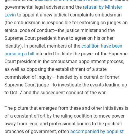
governmental legal advisers; and the
refusal by Minister
Levin
to appoint a new judicial complaints ombudsman
(the ombudsman is responsible for enforcing on judges an
ethical code of conduct—the justice minister and the
Supreme Court president have to agree on his or her
identity). In parallel, members of the
coalition have been
pursuing a bill
intended to dilute the power of the Supreme
Court president in the ombudsman appointment process,
as well as opposing the establishment of a state
commission of inquiry— headed by a current or former
Supreme Court judge—to investigate the events leading up
to Oct. 7 and the subsequent conduct of the war.
The picture that emerges from these and other initiatives is
of a constant effort by the ruling coalition to move power
away from legal and professional bodies to the political
branches of government, often
accompanied by populist