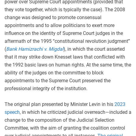
power over Supreme Court appointments (provided that
they vote together, which is typically the case). The 2008
change was designed to promote consensual
appointments and to allow politicians to exert more
influence on the identity of Supreme Court judges in the
aftermath of the 1995 “constitutional revolution judgment”
(
Bank Hamizrachi v. Migdal
), in which the court asserted
that it may strike down Knesset laws that conflicted with
the 1992 basic laws on human rights. At the same time, the
ability of the judges on the committee to block
appointments to the Supreme Court preserved the
professional integrity of the institution.
The original plan presented by Minister Levin in his
2023
speech
, in which he criticized judicial overreach—included a
change to the composition of the Judicial Selection
Committee, with the aim of granting the coalition control
over judicial appointments to all instances.
The original