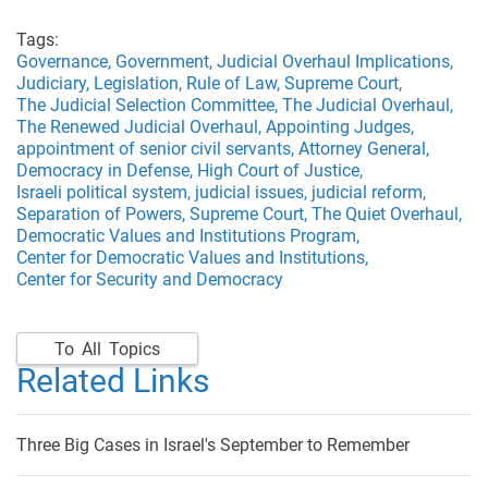
Tags:
Governance,
Government,
Judicial Overhaul Implications,
Judiciary,
Legislation,
Rule of Law,
Supreme Court,
The Judicial Selection Committee,
The Judicial Overhaul,
The Renewed Judicial Overhaul,
Appointing Judges,
appointment of senior civil servants,
Attorney General,
Democracy in Defense,
High Court of Justice,
Israeli political system,
judicial issues,
judicial reform,
Separation of Powers,
Supreme Court,
The Quiet Overhaul,
Democratic Values and Institutions Program,
Center for Democratic Values and Institutions,
Center for Security and Democracy
To All Topics
Related Links
Three Big Cases in Israel's September to Remember