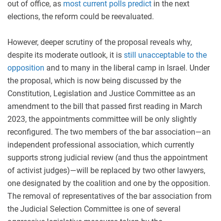
out of office, as
most current polls predict
in the next
elections, the reform could be reevaluated.
However, deeper scrutiny of the proposal reveals why,
despite its moderate outlook, it is
still unacceptable to the
opposition
and to many in the liberal camp in Israel. Under
the proposal, which is now being discussed by the
Constitution, Legislation and Justice Committee as an
amendment to the bill that passed first reading in March
2023, the appointments committee will be only slightly
reconfigured. The two members of the bar association—an
independent professional association, which currently
supports strong judicial review (and thus the appointment
of activist judges)—will be replaced by two other lawyers,
one designated by the coalition and one by the opposition.
The removal of representatives of the bar association from
the Judicial Selection Committee is one of several