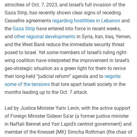
atrocities of Oct. 7, 2023, and Israel’s full invasion of the
Gaza Strip, has recently shown clear signs of receding.
Ceasefire agreements
regarding hostilities in Lebanon
and
the
Gaza Strip
have entered into force in recent weeks,
and
other regional developments
in Syria, Iran, Iraq, Yemen,
and the West Bank reduce the immediate security threat
posed to Israel. Yet some members of Israel’s ruling right-
wing coalition have interpreted the improvement in Israel’s
geo-strategic situation as a green light for them to revive
their long-held “judicial reform” agenda and to
reignite
some of the tensions
that tore apart Israeli society in the
months leading up to the Oct. 7 attack.
Led by Justice Minister Yariv Levin, with the active support
of Foreign Minister Gideon Sa'ar (a former justice minister
in Naftali Bennet and Yair Lapid’s centrist government) and
member of the Knesset (MK) Simcha Rothman (the chair of