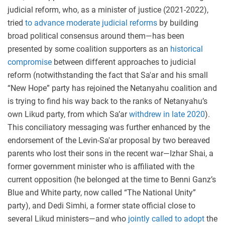
judicial reform, who, as a minister of justice (2021-2022),
tried
to advance moderate judicial reforms
by building
broad political consensus around them—has been
presented by some coalition supporters as an
historical
compromise
between different approaches to judicial
reform (notwithstanding the fact that Sa'ar and his small
“New Hope” party has rejoined the Netanyahu coalition and
is trying to find his way back to the ranks of Netanyahu’s
own Likud party, from which Sa’ar
withdrew in late 2020
).
This conciliatory messaging was further enhanced by the
endorsement of the Levin-Sa'ar proposal by two bereaved
parents who lost their sons in the recent war—Izhar Shai, a
former government minister who is affiliated with the
current opposition (he belonged at the time to Benni Ganz’s
Blue and White party, now called “The National Unity”
party), and Dedi Simhi, a former state official close to
several Likud ministers—and who
jointly called to adopt
the