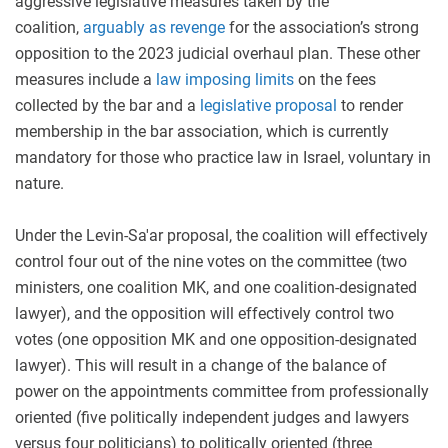
aggressive legislative measures taken by the
coalition,
arguably as revenge
for the association’s strong
opposition to the 2023 judicial overhaul plan. These other
measures include a
law imposing limits
on the fees
collected by the bar and a
legislative
proposal
to render
membership in the bar association, which is currently
mandatory for those who practice law in Israel, voluntary in
nature.
Under the Levin-Sa'ar proposal, the coalition will effectively
control four out of the nine votes on the committee (two
ministers, one coalition MK, and one coalition-designated
lawyer), and the opposition will effectively control two
votes (one opposition MK and one opposition-designated
lawyer). This will result in a change of the balance of
power on the appointments committee from professionally
oriented (five politically independent judges and lawyers
versus four politicians) to politically oriented (three