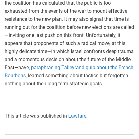
the coalition has calculated that the public is too
exhausted from the events of the war to mount effective
resistance to the new plan. It may also signal that time is
running out for the coalition before new elections are called
—inviting one last push on this front. Unfortunately, it
appears that proponents of such a radical move, at this
highly delicate time—in which Israel confronts deep trauma
and a momentous decision about the future of the Middle
East—have,
paraphrasing Talleyrand quip about the French
Bourbons
, learned something about tactics but forgotten
nothing about their long-term strategic goals.
This article was published in
Lawfare
.