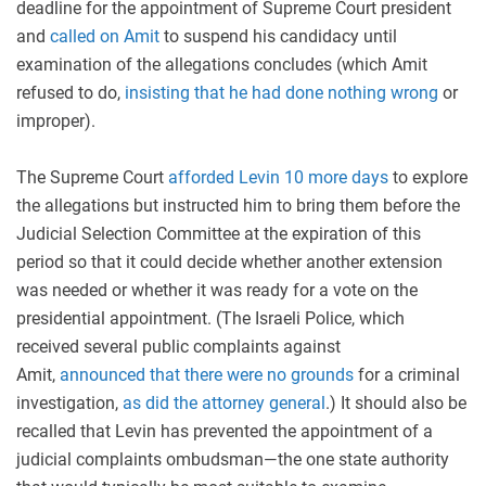
deadline for the appointment of Supreme Court president
and
call
ed
on Amit
to suspend his candidacy until
examination of the allegations concludes (which Amit
refused to do,
insisting that he had done nothing wrong
or
improper).
The Supreme Court
afforded Levin 10 more days
to explore
the allegations but instructed him to bring them before the
Judicial Selection Committee at the expiration of this
period so that it could decide whether another extension
was needed or whether it was ready for a vote on the
presidential appointment. (The Israeli Police, which
received several public complaints against
Amit,
announced that there were no grounds
for a criminal
investigation,
as did the attorney general
.) It should also be
recalled that Levin has prevented the appointment of a
judicial complaints ombudsman—the one state authority