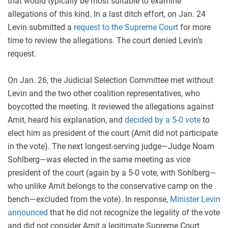
that would typically be most suitable to examine
allegations of this kind. In a last ditch effort, on Jan. 24
Levin submitted a
request to the Supreme Court
for more
time to review the allegations. The court denied Levin’s
request.
On Jan. 26, the Judicial Selection Committee met without
Levin and the two other coalition representatives, who
boycotted the meeting. It reviewed the allegations against
Amit, heard his explanation, and
decided by a 5-0 vote
to
elect him as president of the court (Amit did not participate
in the vote). The next longest-serving judge—Judge Noam
Sohlberg—was elected in the same meeting as vice
president of the court (again by a 5-0 vote, with Sohlberg—
who unlike Amit belongs to the conservative camp on the
bench—excluded from the vote). In response,
Minister Levin
announced
that he did not recognize the legality of the vote
and did not consider Amit a legitimate Supreme Court