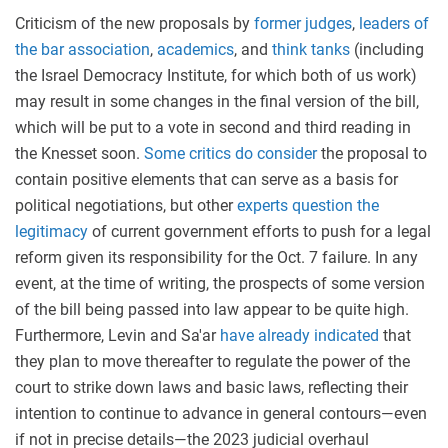
Criticism of the new proposals by
former judges
,
leaders of
the bar association
,
academics
, and
think tanks
(including
the Israel Democracy Institute, for which both of us work)
may result in some changes in the final version of the bill,
which will be put to a vote in second and third reading in
the Knesset soon.
Some critics do consider
the proposal to
contain positive elements that can serve as a basis for
political negotiations, but other
experts question the
legitimacy
of current government efforts to push for a legal
reform given its responsibility for the Oct. 7 failure. In any
event, at the time of writing, the prospects of some version
of the bill being passed into law appear to be quite high.
Furthermore, Levin and Sa'ar
have already indicated
that
they plan to move thereafter to regulate the power of the
court to strike down laws and basic laws, reflecting their
intention to continue to advance in general contours—even
if not in precise details—the 2023 judicial overhaul