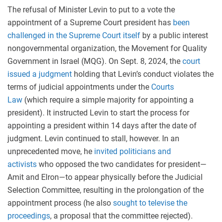
The refusal of Minister Levin to put to a vote the
appointment of a Supreme Court president has
been
challenged in the Supreme Court itself
by a public interest
nongovernmental organization, the Movement for Quality
Government in Israel (MQG). On Sept. 8, 2024, the
court
issued a judgment
holding that Levin’s conduct violates the
terms of judicial appointments under the
Courts
Law
(which require a simple majority for appointing a
president). It instructed Levin to start the process for
appointing a president within 14 days after the date of
judgment. Levin continued to stall, however. In an
unprecedented move, he
invited politicians and
activists
who opposed the two candidates for president—
Amit and Elron—to appear physically before the Judicial
Selection Committee, resulting in the prolongation of the
appointment process (he also
sought to televise the
proceedings
, a proposal that the committee rejected).