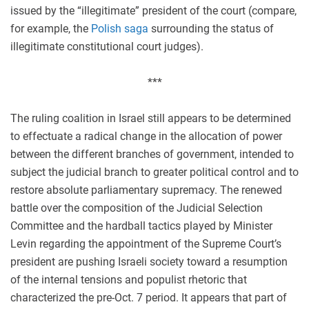
issued by the “illegitimate” president of the court (compare,
for example, the
Polish saga
surrounding the status of
illegitimate constitutional court judges).
***
The ruling coalition in Israel still appears to be determined
to effectuate a radical change in the allocation of power
between the different branches of government, intended to
subject the judicial branch to greater political control and to
restore absolute parliamentary supremacy. The renewed
battle over the composition of the Judicial Selection
Committee and the hardball tactics played by Minister
Levin regarding the appointment of the Supreme Court’s
president are pushing Israeli society toward a resumption
of the internal tensions and populist rhetoric that
characterized the pre-Oct. 7 period. It appears that part of