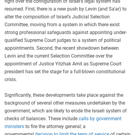
fight over the configuration of Israel’s legal system has
resumed. First, there is a new push by Levin (and Sa'ar) to
alter the composition of Israel’s Judicial Selection
Committee, moving from a system in which there exist
strong professional safeguards against appointing under-
qualified Supreme Court judges to a system of political
appointments. Second, the recent showdown between
Levin and the current Selection Committee over the
appointment of Justice Yitzhak Amit as Supreme Court
president has set the stage for a full-blown constitutional
crisis.
Significantly, these developments take place against the
background of several other measures undertaken by the
government, which are likely to erode the Israeli system of
checks of balances. These include
calls by government
ministers
to fire the attorney general; a
governmental
decision to limit the term of service
of certain