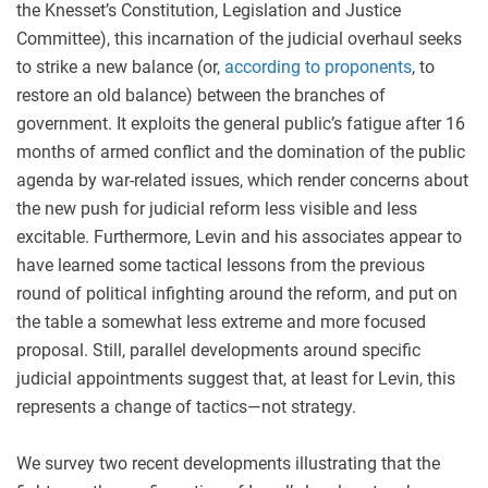
the Knesset’s Constitution, Legislation and Justice
Committee), this incarnation of the judicial overhaul seeks
to strike a new balance (or,
according to proponents
, to
restore an old balance) between the branches of
government. It exploits the general public’s fatigue after 16
months of armed conflict and the domination of the public
agenda by war-related issues, which render concerns about
the new push for judicial reform less visible and less
excitable. Furthermore, Levin and his associates appear to
have learned some tactical lessons from the previous
round of political infighting around the reform, and put on
the table a somewhat less extreme and more focused
proposal. Still, parallel developments around specific
judicial appointments suggest that, at least for Levin, this
represents a change of tactics—not strategy.
We survey two recent developments illustrating that the