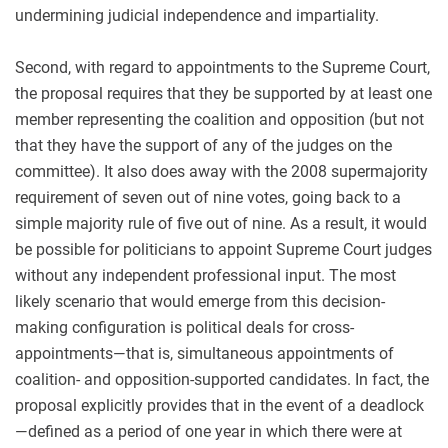
undermining judicial independence and impartiality.
Second, with regard to appointments to the Supreme Court,
the proposal requires that they be supported by at least one
member representing the coalition and opposition (but not
that they have the support of any of the judges on the
committee). It also does away with the 2008 supermajority
requirement of seven out of nine votes, going back to a
simple majority rule of five out of nine. As a result, it would
be possible for politicians to appoint Supreme Court judges
without any independent professional input. The most
likely scenario that would emerge from this decision-
making configuration is political deals for cross-
appointments—that is, simultaneous appointments of
coalition- and opposition-supported candidates. In fact, the
proposal explicitly provides that in the event of a deadlock
—defined as a period of one year in which there were at