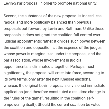
Levin-Sa'ar proposal in order to promote national unity.
Second, the substance of the new proposal is indeed less
radical and more politically balanced than previous
proposals put forward by Levin and Rothman. Unlike those
proposals, it does not grant the coalition full control over
judicial appointments; rather, it divides such power between
the coalition and opposition, at the expense of the judges,
whose power is marginalized under the proposal, and the
bar association, whose involvement in judicial
appointments is eliminated altogether. Perhaps most
significantly, the proposal will enter into force, according to
its own terms, only after the next Knesset elections,
whereas the original Levin proposals envisioned immediate
application (and therefore constituted a real-time change in
the “rules of the game”, resulting in the coalition self-
empowering itself). Should the current coalition be voted