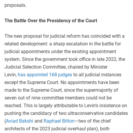
proposals.
The Battle Over the Presidency of the Court
The new proposal for judicial reform has coincided with a
related development: a sharp escalation in the battle for
judicial appointments under the existing appointment
system. Since the government took office in late 2022, the
Judicial Selection Committee, chaired by Minister
Levin,
has appointed 168 judges
to all judicial instances
except the Supreme Court. No appointments have been
made to the Supreme Court, since the supermajority of
seven out of nine committee members could not be
reached. This is largely attributable to Levin’s insistence on
pushing the candidacy of two ultraconservative candidates
(
Aviad Bakshi
and
Raphael Bitton
—two of the chief
architects of the 2023 judicial overhaul plan), both