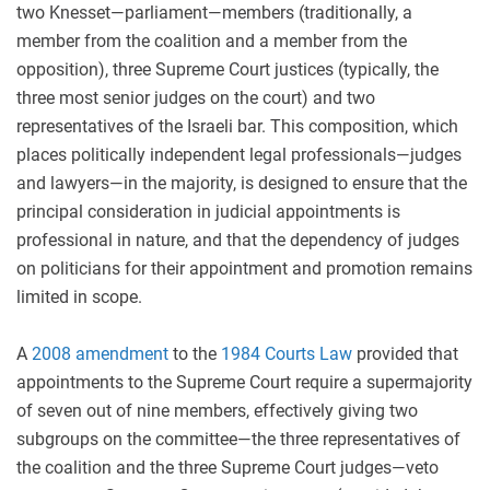
two Knesset—parliament—members (traditionally, a
member from the coalition and a member from the
opposition), three Supreme Court justices (typically, the
three most senior judges on the court) and two
representatives of the Israeli bar. This composition, which
places politically independent legal professionals—judges
and lawyers—in the majority, is designed to ensure that the
principal consideration in judicial appointments is
professional in nature, and that the dependency of judges
on politicians for their appointment and promotion remains
limited in scope.
A
2008 amendment
to the
1984 Courts Law
provided that
appointments to the Supreme Court require a supermajority
of seven out of nine members, effectively giving two
subgroups on the committee—the three representatives of
the coalition and the three Supreme Court judges—veto