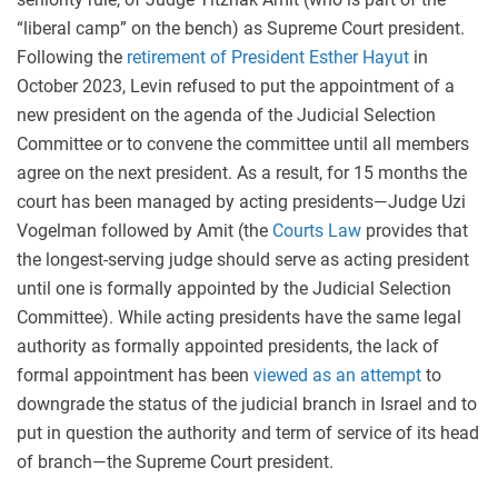
“liberal camp” on the bench) as Supreme Court president.
Following the
retirement of
President Esther Hayut
in
October 2023, Levin refused to put the appointment of a
new president on the agenda of the Judicial Selection
Committee or to convene the committee until all members
agree on the next president. As a result, for 15 months the
court has been managed by acting presidents—Judge Uzi
Vogelman followed by Amit (the
Courts Law
provides that
the longest-serving judge should serve as acting president
until one is formally appointed by the Judicial Selection
Committee). While acting presidents have the same legal
authority as formally appointed presidents, the lack of
formal appointment has been
viewed as an attempt
to
downgrade the status of the judicial branch in Israel and to
put in question the authority and term of service of its head
of branch—the Supreme Court president.