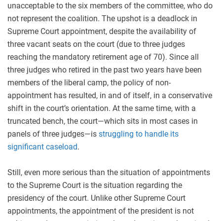
unacceptable to the six members of the committee, who do
not represent the coalition. The upshot is a deadlock in
Supreme Court appointment, despite the availability of
three vacant seats on the court (due to three judges
reaching the mandatory retirement age of 70). Since all
three judges who retired in the past two years have been
members of the liberal camp, the policy of non-
appointment has resulted, in and of itself, in a conservative
shift in the court’s orientation. At the same time, with a
truncated bench, the court—which sits in most cases in
panels of three judges—is
struggling to handle its
significant caseload
.
Still, even more serious than the situation of appointments
to the Supreme Court is the situation regarding the
presidency of the court. Unlike other Supreme Court
appointments, the appointment of the president is not