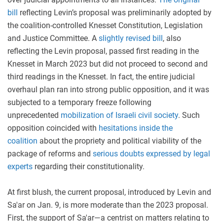
bill
reflecting Levin’s proposal was preliminarily adopted by
the coalition-controlled Knesset Constitution, Legislation
and Justice Committee. A
slightly revised bill
, also
reflecting the Levin proposal, passed first reading in the
Knesset in March 2023 but did not proceed to second and
third readings in the Knesset. In fact, the entire judicial
overhaul plan ran into strong public opposition, and it was
subjected to a temporary freeze following
unprecedented
mobilization of Israeli civil society
. Such
opposition coincided with
hesitations inside the
coalition
about the propriety and political viability of the
package of reforms and
serious doubts expressed by legal
experts
regarding their constitutionality.
At first blush, the current proposal, introduced by Levin and
Sa'ar on Jan. 9, is more moderate than the 2023 proposal.
First, the support of Sa'ar—a centrist on matters relating to