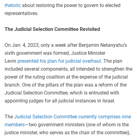
rhetoric
about restoring the power to govern to elected
representatives.
The Judicial Selection Committee Revisited
On Jan. 4, 2023, only a week after Benjamin Netanyahu’s
sixth government was formed, Justice Minister
Levin
presented his plan for judicial overhaul
. The plan
included several components, all intended to strengthen the
power of the ruling coalition at the expense of the judicial
branch. One of the pillars of the plan was a reform of the
Judicial Selection Committee, which is entrusted with
appointing judges for all judicial instances in Israel.
The
Judicial Selection Committee
currently
comprises nine
members
—two government ministers (one of whom is the
justice minister, who serves as the chair of the committee),