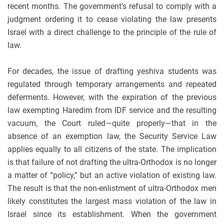
recent months. The government’s refusal to comply with a
judgment ordering it to cease violating the law presents
Israel with a direct challenge to the principle of the rule of
law.
For decades, the issue of drafting yeshiva students was
regulated through temporary arrangements and repeated
deferments. However, with the expiration of the previous
law exempting Haredim from IDF service and the resulting
vacuum, the Court ruled—quite properly—that in the
absence of an exemption law, the Security Service Law
applies equally to all citizens of the state. The implication
is that failure of not drafting the ultra-Orthodox is no longer
a matter of “policy,” but an active violation of existing law.
The result is that the non-enlistment of ultra-Orthodox men
likely constitutes the largest mass violation of the law in
Israel since its establishment. When the government