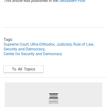
This article was published in the
Jerusalem Post
Tags:
Supreme Court,
Ultra-Orthodox,
Judiciary,
Rule of Law,
Security and Democracy,
Center for Security and Democracy
To All Topics
footer