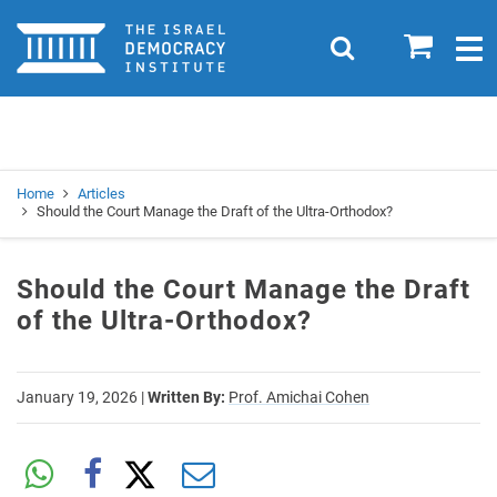
Home
0
Search
Togg
navig
Search
Se
Home
Articles
Should the Court Manage the Draft of the Ultra-Orthodox?
Should the Court Manage the Draft
of the Ultra-Orthodox?
January 19, 2026
|
Written By:
Prof. Amichai Cohen