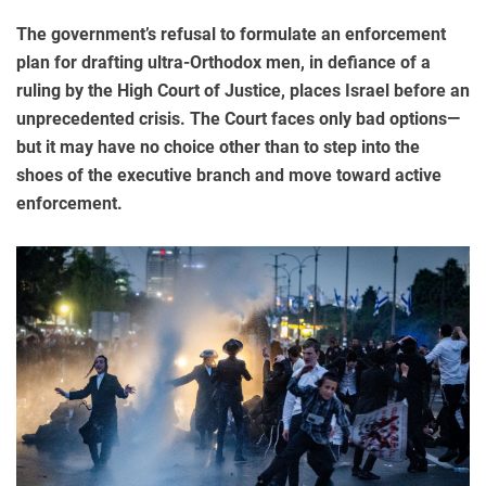
The government’s refusal to formulate an enforcement
plan for drafting ultra-Orthodox men, in defiance of a
ruling by the High Court of Justice, places Israel before an
unprecedented crisis. The Court faces only bad options—
but it may have no choice other than to step into the
shoes of the executive branch and move toward active
enforcement.