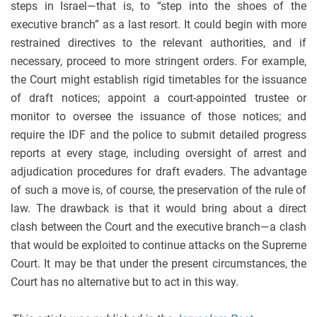
steps in Israel—that is, to “step into the shoes of the
executive branch” as a last resort. It could begin with more
restrained directives to the relevant authorities, and if
necessary, proceed to more stringent orders. For example,
the Court might establish rigid timetables for the issuance
of draft notices; appoint a court-appointed trustee or
monitor to oversee the issuance of those notices; and
require the IDF and the police to submit detailed progress
reports at every stage, including oversight of arrest and
adjudication procedures for draft evaders. The advantage
of such a move is, of course, the preservation of the rule of
law. The drawback is that it would bring about a direct
clash between the Court and the executive branch—a clash
that would be exploited to continue attacks on the Supreme
Court. It may be that under the present circumstances, the
Court has no alternative but to act in this way.