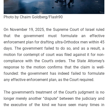
Photo by Chaim Goldberg/Flash90
On November 19, 2025, the Supreme Court of Israel ruled
that the government must formulate an effective
enforcement plan for drafting ultra-Orthodox men within 45
days. The government failed to do so, and as a result, a
motion for contempt of court was filed against it for non-
compliance with the Court’s orders. The State Attorney’s
response to the motion confirms that the claim is well-
founded: the government has indeed failed to formulate
any effective enforcement plan, as the Court required.
The government’s treatment of the Court’s judgment is no
longer merely another “dispute” between the judiciary and
the executive of the kind we have seen many times in