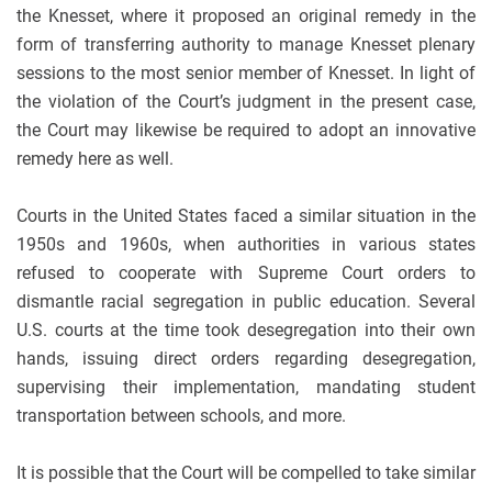
the Knesset, where it proposed an original remedy in the
form of transferring authority to manage Knesset plenary
sessions to the most senior member of Knesset. In light of
the violation of the Court’s judgment in the present case,
the Court may likewise be required to adopt an innovative
remedy here as well.
Courts in the United States faced a similar situation in the
1950s and 1960s, when authorities in various states
refused to cooperate with Supreme Court orders to
dismantle racial segregation in public education. Several
U.S. courts at the time took desegregation into their own
hands, issuing direct orders regarding desegregation,
supervising their implementation, mandating student
transportation between schools, and more.
It is possible that the Court will be compelled to take similar