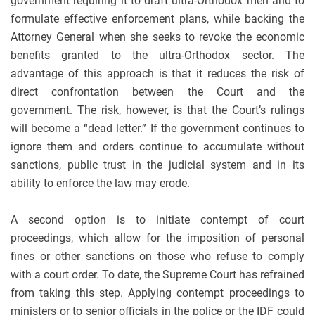
government requiring it to draft ultra-Orthodox men and to
formulate effective enforcement plans, while backing the
Attorney General when she seeks to revoke the economic
benefits granted to the ultra-Orthodox sector. The
advantage of this approach is that it reduces the risk of
direct confrontation between the Court and the
government. The risk, however, is that the Court’s rulings
will become a “dead letter.” If the government continues to
ignore them and orders continue to accumulate without
sanctions, public trust in the judicial system and in its
ability to enforce the law may erode.
A second option is to initiate contempt of court
proceedings, which allow for the imposition of personal
fines or other sanctions on those who refuse to comply
with a court order. To date, the Supreme Court has refrained
from taking this step. Applying contempt proceedings to
ministers or to senior officials in the police or the IDF could