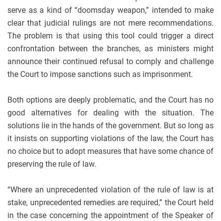
serve as a kind of “doomsday weapon,” intended to make
clear that judicial rulings are not mere recommendations.
The problem is that using this tool could trigger a direct
confrontation between the branches, as ministers might
announce their continued refusal to comply and challenge
the Court to impose sanctions such as imprisonment.
Both options are deeply problematic, and the Court has no
good alternatives for dealing with the situation. The
solutions lie in the hands of the government. But so long as
it insists on supporting violations of the law, the Court has
no choice but to adopt measures that have some chance of
preserving the rule of law.
“Where an unprecedented violation of the rule of law is at
stake, unprecedented remedies are required,” the Court held
in the case concerning the appointment of the Speaker of