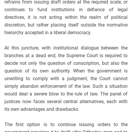
refrains from issuing draft orders at the required scale, or
continues to fund institutions in defiance of legal
directives, it is not acting within the realm of political
discretion, but rather placing itself outside the normative
hierarchy accepted in a liberal democracy.
At this juncture, with institutional dialogue between the
branches at a dead end, the Supreme Court is required to
decide not only the question of conscription, but also the
question of its own authority. When the government is
unwilling to comply with a judgment, the Court cannot
simply abandon enforcement of the law. Such a situation
would deal a severe blow to the rule of law. The panel of
justices now faces several central alternatives, each with
its own advantages and drawbacks.
The first option is to continue issuing orders to the