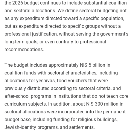
the 2026 budget continues to include substantial coalition
and sectoral allocations. We define sectoral budgeting not
as any expenditure directed toward a specific population,
but as expenditure directed to specific groups without a
professional justification, without serving the government’s
long-term goals, or even contrary to professional
recommendations.
The budget includes approximately NIS 5 billion in
coalition funds with sectoral characteristics, including
allocations for yeshivas, food vouchers that were
previously distributed according to sectoral criteria, and
after-school programs in institutions that do not teach core
curriculum subjects. In addition, about NIS 300 million in
sectoral allocations were incorporated into the permanent
budget base, including funding for religious buildings,
Jewish-identity programs, and settlements.