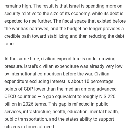
remains high. The result is that Israel is spending more on
security relative to the size of its economy, while its debt is
expected to rise further. The fiscal space that existed before
the war has narrowed, and the budget no longer provides a
credible path toward stabilizing and then reducing the debt
ratio.
At the same time, civilian expenditure is under growing
pressure. Israel’s civilian expenditure was already very low
by international comparison before the war. Civilian
expenditure excluding interest is about 10 percentage
points of GDP lower than the median among advanced
OECD countries — a gap equivalent to roughly NIS 220
billion in 2026 terms. This gap is reflected in public
services, infrastructure, health, education, mental health,
public transportation, and the state’s ability to support
citizens in times of need.