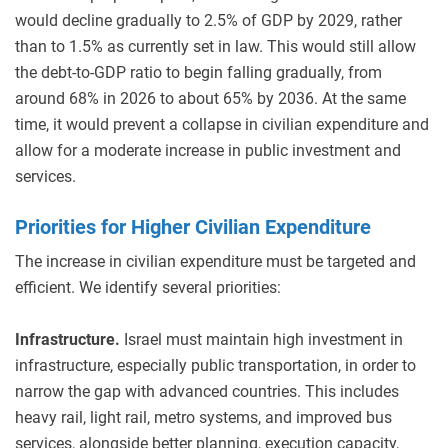
would decline gradually to 2.5% of GDP by 2029, rather
than to 1.5% as currently set in law. This would still allow
the debt-to-GDP ratio to begin falling gradually, from
around 68% in 2026 to about 65% by 2036. At the same
time, it would prevent a collapse in civilian expenditure and
allow for a moderate increase in public investment and
services.
Priorities for Higher Civilian Expenditure
The increase in civilian expenditure must be targeted and
efficient. We identify several priorities:
Infrastructure.
Israel must maintain high investment in
infrastructure, especially public transportation, in order to
narrow the gap with advanced countries. This includes
heavy rail, light rail, metro systems, and improved bus
services, alongside better planning, execution capacity,