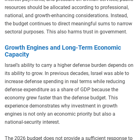
resources should be allocated according to professional,
national, and growth-enhancing considerations. Instead,
the budget continues to direct meaningful sums to narrow
sectoral purposes. This also harms trust in government.
Growth Engines and Long-Term Economic
Capacity
Israel’s ability to carry a higher defense burden depends on
its ability to grow. In previous decades, Israel was able to
increase defense spending in real terms while reducing
defense expenditure as a share of GDP because the
economy grew faster than the defense budget. This
experience demonstrates why investment in growth
engines is not only an economic priority but also a
national-security interest.
The 2026 budget does not provide a sufficient response to