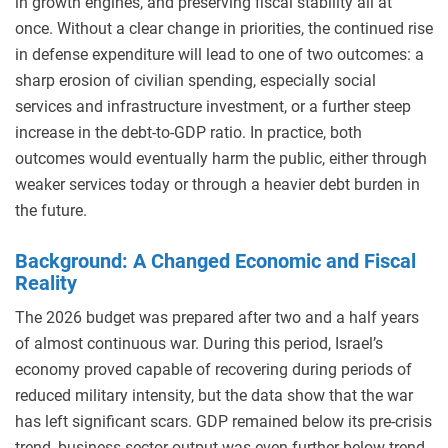
in growth engines, and preserving fiscal stability all at
once. Without a clear change in priorities, the continued rise
in defense expenditure will lead to one of two outcomes: a
sharp erosion of civilian spending, especially social
services and infrastructure investment, or a further steep
increase in the debt-to-GDP ratio. In practice, both
outcomes would eventually harm the public, either through
weaker services today or through a heavier debt burden in
the future.
Background: A Changed Economic and Fiscal
Reality
The 2026 budget was prepared after two and a half years
of almost continuous war. During this period, Israel’s
economy proved capable of recovering during periods of
reduced military intensity, but the data show that the war
has left significant scars. GDP remained below its pre-crisis
trend, business-sector output was even further below trend,