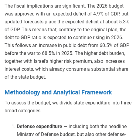
The fiscal implications are significant. The 2026 budget
was approved with an expected deficit of 4.9% of GDP, but
updated forecasts place the expected deficit at about 5.3%
of GDP. This means that, contrary to the original plan, the
debt-to-GDP ratio is expected to continue rising in 2026.
This follows an increase in public debt from 60.5% of GDP
before the war to 68.5% in 2025. The higher debt burden,
together with Israel’s higher risk premium, also increases
interest costs, which already consume a substantial share
of the state budget.
Methodology and Analytical Framework
To assess the budget, we divide state expenditure into three
broad categories:
Defense expenditure
— including both the headline
Ministry of Defense budget, but also other defense-