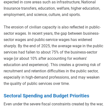
expected in core areas such as infrastructure, National
Insurance transfers, education, welfare, higher education,
employment, and science, culture, and sports.
The erosion of civilian capacity is also reflected in public-
sector wages. In recent years, the gap between business-
sector wages and public-service wages has widened
sharply. By the end of 2025, the average wage in the public
services had fallen to about 75% of the business-sector
wage (or about 10% after accounting for workers'
education and experience). This creates a growing risk of
recruitment and retention difficulties in the public sector,
especially in high-demand professions, and may weaken
the quality of public services over time.
Sectoral Spending and Budget Priorities
Even under the severe fiscal constraints created by the war,