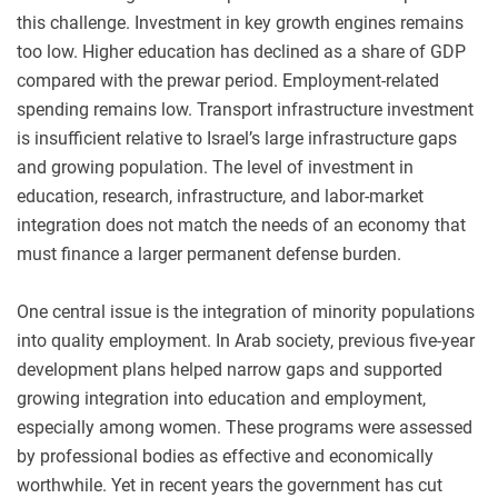
this challenge. Investment in key growth engines remains
too low. Higher education has declined as a share of GDP
compared with the prewar period. Employment-related
spending remains low. Transport infrastructure investment
is insufficient relative to Israel’s large infrastructure gaps
and growing population. The level of investment in
education, research, infrastructure, and labor-market
integration does not match the needs of an economy that
must finance a larger permanent defense burden.
One central issue is the integration of minority populations
into quality employment. In Arab society, previous five-year
development plans helped narrow gaps and supported
growing integration into education and employment,
especially among women. These programs were assessed
by professional bodies as effective and economically
worthwhile. Yet in recent years the government has cut