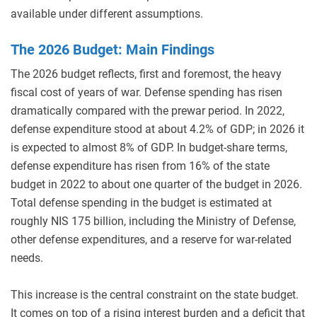
available under different assumptions.
The 2026 Budget: Main Findings
The 2026 budget reflects, first and foremost, the heavy
fiscal cost of years of war. Defense spending has risen
dramatically compared with the prewar period. In 2022,
defense expenditure stood at about 4.2% of GDP; in 2026 it
is expected to almost 8% of GDP. In budget-share terms,
defense expenditure has risen from 16% of the state
budget in 2022 to about one quarter of the budget in 2026.
Total defense spending in the budget is estimated at
roughly NIS 175 billion, including the Ministry of Defense,
other defense expenditures, and a reserve for war-related
needs.
This increase is the central constraint on the state budget.
It comes on top of a rising interest burden and a deficit that