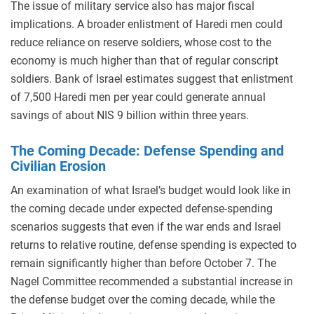
The issue of military service also has major fiscal
implications. A broader enlistment of Haredi men could
reduce reliance on reserve soldiers, whose cost to the
economy is much higher than that of regular conscript
soldiers. Bank of Israel estimates suggest that enlistment
of 7,500 Haredi men per year could generate annual
savings of about NIS 9 billion within three years.
The Coming Decade: Defense Spending and
Civilian Erosion
An examination of what Israel’s budget would look like in
the coming decade under expected defense-spending
scenarios suggests that even if the war ends and Israel
returns to relative routine, defense spending is expected to
remain significantly higher than before October 7. The
Nagel Committee recommended a substantial increase in
the defense budget over the coming decade, while the