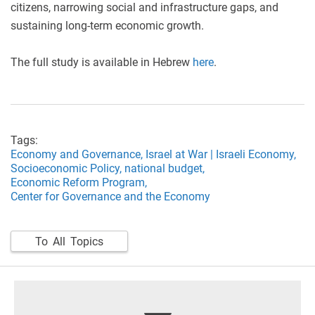
citizens, narrowing social and infrastructure gaps, and
sustaining long-term economic growth.
The full study is available in Hebrew
here
.
Tags:
Economy and Governance,
Israel at War | Israeli Economy,
Socioeconomic Policy,
national budget,
Economic Reform Program,
Center for Governance and the Economy
To All Topics
footer