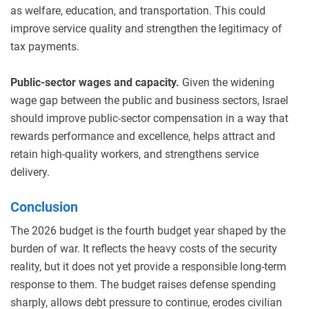
as welfare, education, and transportation. This could
improve service quality and strengthen the legitimacy of
tax payments.
Public-sector wages and capacity.
Given the widening
wage gap between the public and business sectors, Israel
should improve public-sector compensation in a way that
rewards performance and excellence, helps attract and
retain high-quality workers, and strengthens service
delivery.
Conclusion
The 2026 budget is the fourth budget year shaped by the
burden of war. It reflects the heavy costs of the security
reality, but it does not yet provide a responsible long-term
response to them. The budget raises defense spending
sharply, allows debt pressure to continue, erodes civilian