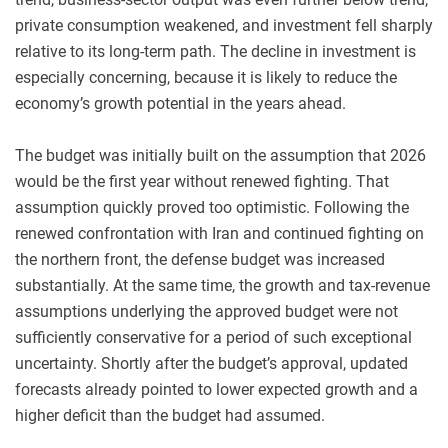
private consumption weakened, and investment fell sharply
relative to its long-term path. The decline in investment is
especially concerning, because it is likely to reduce the
economy’s growth potential in the years ahead.
The budget was initially built on the assumption that 2026
would be the first year without renewed fighting. That
assumption quickly proved too optimistic. Following the
renewed confrontation with Iran and continued fighting on
the northern front, the defense budget was increased
substantially. At the same time, the growth and tax-revenue
assumptions underlying the approved budget were not
sufficiently conservative for a period of such exceptional
uncertainty. Shortly after the budget’s approval, updated
forecasts already pointed to lower expected growth and a
higher deficit than the budget had assumed.