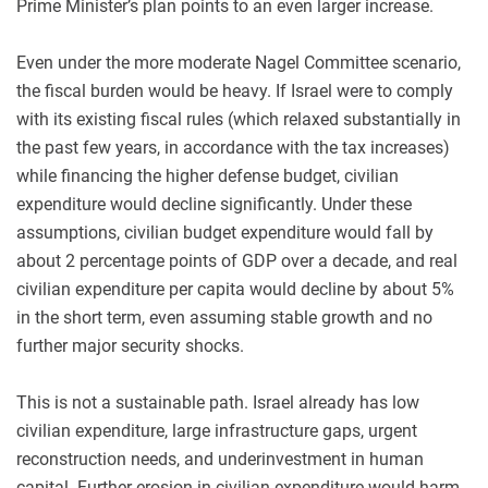
Prime Minister’s plan points to an even larger increase.
Even under the more moderate Nagel Committee scenario,
the fiscal burden would be heavy. If Israel were to comply
with its existing fiscal rules (which relaxed substantially in
the past few years, in accordance with the tax increases)
while financing the higher defense budget, civilian
expenditure would decline significantly. Under these
assumptions, civilian budget expenditure would fall by
about 2 percentage points of GDP over a decade, and real
civilian expenditure per capita would decline by about 5%
in the short term, even assuming stable growth and no
further major security shocks.
This is not a sustainable path. Israel already has low
civilian expenditure, large infrastructure gaps, urgent
reconstruction needs, and underinvestment in human
capital. Further erosion in civilian expenditure would harm