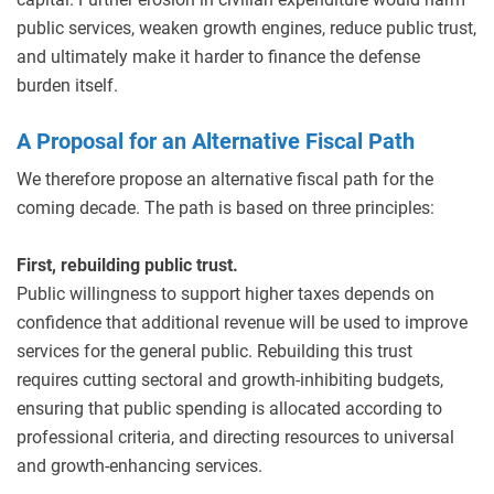
public services, weaken growth engines, reduce public trust,
and ultimately make it harder to finance the defense
burden itself.
A Proposal for an Alternative Fiscal Path
We therefore propose an alternative fiscal path for the
coming decade. The path is based on three principles:
First, rebuilding public trust.
Public willingness to support higher taxes depends on
confidence that additional revenue will be used to improve
services for the general public. Rebuilding this trust
requires cutting sectoral and growth-inhibiting budgets,
ensuring that public spending is allocated according to
professional criteria, and directing resources to universal
and growth-enhancing services.