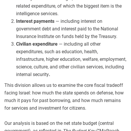
related expenditure, of which the biggest item is the
intelligence services.
Interest payments
— including interest on
government debt and interest paid to the National
Insurance Institute on funds held by the Treasury.
Civilian expenditure
— including all other
expenditures, such as education, health,
infrastructure, higher education, welfare, employment,
science, culture, and other civilian services, including
internal security
.
This division allows us to examine the core fiscal tradeoff
facing Israel: how much the state spends on defense, how
much it pays for past borrowing, and how much remains
for services and investment for citizens.
Our analysis is based on the net state budget (central
government), as reflected in
The Budget Key
(“Mafteach