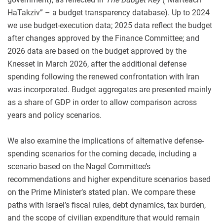
HaTakziv” – a budget transparency database). Up to 2024
we use budget-execution data; 2025 data reflect the budget
after changes approved by the Finance Committee; and
2026 data are based on the budget approved by the
Knesset in March 2026, after the additional defense
spending following the renewed confrontation with Iran
was incorporated. Budget aggregates are presented mainly
as a share of GDP in order to allow comparison across
years and policy scenarios.
We also examine the implications of alternative defense-
spending scenarios for the coming decade, including a
scenario based on the Nagel Committee’s
recommendations and higher expenditure scenarios based
on the Prime Minister’s stated plan. We compare these
paths with Israel’s fiscal rules, debt dynamics, tax burden,
and the scope of civilian expenditure that would remain