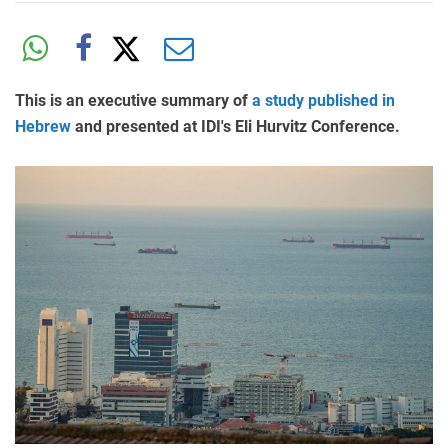
This is an executive summary of
a study published in
Hebrew
and presented at IDI's Eli Hurvitz Conference.