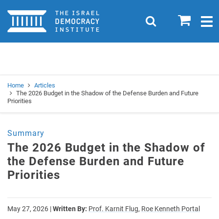
Home
0
Search
Togg
navig
Search
Se
Home
Articles
The 2026 Budget in the Shadow of the Defense Burden and Future
Priorities
Summary
The 2026 Budget in the Shadow of
the Defense Burden and Future
Priorities
May 27, 2026
|
Written By:
Prof. Karnit Flug,
Roe Kenneth Portal