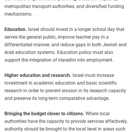
metropolitan transport authorities, and diversified funding
mechanisms.
Education.
Israel should invest in a longer school day that
serves the general public, improve teacher pay in a
differentiated manner, and reduce gaps in both Jewish and
Arab education systems. Education policy must also
support the integration of Haredim into employment.
Higher education and research.
Israel must increase
investment in academic education and basic scientific
research in order to prevent erosion in its research capacity
and preserve its long-term comparative advantage.
Bringing the budget closer to citizens.
Where local
authorities have the capacity to provide services effectively,
authority should be brought to the local level in areas such