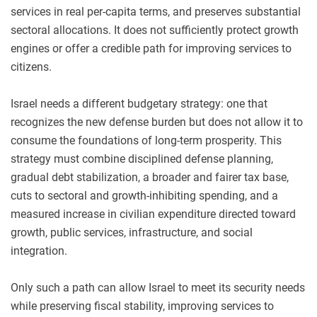
services in real per-capita terms, and preserves substantial
sectoral allocations. It does not sufficiently protect growth
engines or offer a credible path for improving services to
citizens.
Israel needs a different budgetary strategy: one that
recognizes the new defense burden but does not allow it to
consume the foundations of long-term prosperity. This
strategy must combine disciplined defense planning,
gradual debt stabilization, a broader and fairer tax base,
cuts to sectoral and growth-inhibiting spending, and a
measured increase in civilian expenditure directed toward
growth, public services, infrastructure, and social
integration.
Only such a path can allow Israel to meet its security needs
while preserving fiscal stability, improving services to