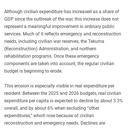
Although civilian expenditure has increased as a share of
GDP since the outbreak of the war, this increase does not
represent a meaningful improvement in ordinary public
services. Much of it reflects emergency and reconstruction
needs, including civilian war reserves, the Tekuma
(Reconstruction) Administration, and northern
rehabilitation programs. Once these emergency
components are taken into account, the regular civilian
budget is beginning to erode.
This erosion is especially visible in real expenditure per
resident. Between the 2025 and 2026 budgets, real civilian
expenditure per capita is expected to decline by about 3.3%
overall, and by about 6% when excluding “other
expenditures,” which rose because of civilian
reconstruction and emergency needs. Declines are