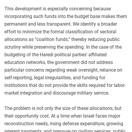
This development is especially concerning because
incorporating such funds into the budget base makes them
permanent and less transparent. We identify a broader
effort to minimize the formal classification of sectoral
allocations as “coalition funds,” thereby reducing public
scrutiny while preserving the spending. In the case of the
budgeting of the Haredi political parties' affiliated
education networks, the government did not address
particular concerns regarding weak oversight, reliance on
self-reporting, legal irregularities, and funding for
institutions that do not provide the skills required for labor-
market integration and discourage military service.
The problem is not only the size of these allocations, but
their opportunity cost. At a time when Israel faces major
reconstruction needs, rising defense expenditure, growing
interest payments, and pressure on civilian services, public