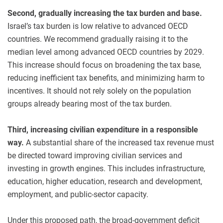
Second, gradually increasing the tax burden and base.
Israel’s tax burden is low relative to advanced OECD
countries. We recommend gradually raising it to the
median level among advanced OECD countries by 2029.
This increase should focus on broadening the tax base,
reducing inefficient tax benefits, and minimizing harm to
incentives. It should not rely solely on the population
groups already bearing most of the tax burden.
Third, increasing civilian expenditure in a responsible
way.
A substantial share of the increased tax revenue must
be directed toward improving civilian services and
investing in growth engines. This includes infrastructure,
education, higher education, research and development,
employment, and public-sector capacity.
Under this proposed path, the broad-government deficit