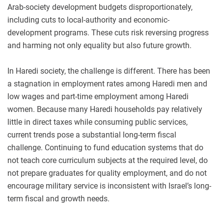
Arab-society development budgets disproportionately,
including cuts to local-authority and economic-
development programs. These cuts risk reversing progress
and harming not only equality but also future growth.
In Haredi society, the challenge is different. There has been
a stagnation in employment rates among Haredi men and
low wages and part-time employment among Haredi
women. Because many Haredi households pay relatively
little in direct taxes while consuming public services,
current trends pose a substantial long-term fiscal
challenge. Continuing to fund education systems that do
not teach core curriculum subjects at the required level, do
not prepare graduates for quality employment, and do not
encourage military service is inconsistent with Israel’s long-
term fiscal and growth needs.