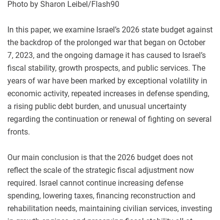
Photo by Sharon Leibel/Flash90
In this paper, we examine Israel’s 2026 state budget against
the backdrop of the prolonged war that began on October
7, 2023, and the ongoing damage it has caused to Israel’s
fiscal stability, growth prospects, and public services. The
years of war have been marked by exceptional volatility in
economic activity, repeated increases in defense spending,
a rising public debt burden, and unusual uncertainty
regarding the continuation or renewal of fighting on several
fronts.
Our main conclusion is that the 2026 budget does not
reflect the scale of the strategic fiscal adjustment now
required. Israel cannot continue increasing defense
spending, lowering taxes, financing reconstruction and
rehabilitation needs, maintaining civilian services, investing