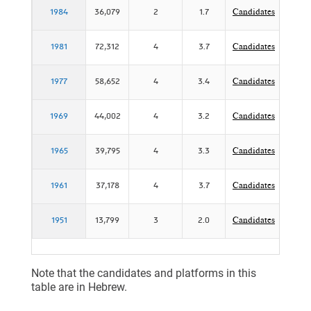
1984
36,079
2
1.7
Candidates
P
1981
72,312
4
3.7
Candidates
1977
58,652
4
3.4
Candidates
P
1969
44,002
4
3.2
Candidates
1965
39,795
4
3.3
Candidates
1961
37,178
4
3.7
Candidates
P
1951
13,799
3
2.0
Candidates
Note that the candidates and platforms in this
table are in Hebrew.