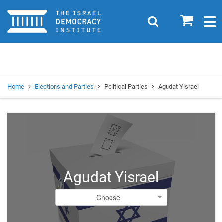
Home
0
Search
Togg
navig
Search
Se
Home
Elections and Parties
Political Parties
Agudat Yisrael
Agudat Yisrael
Choose
Choose