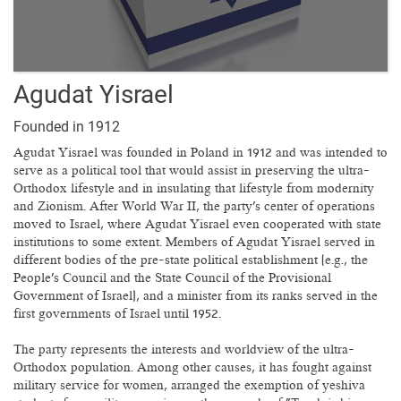
Agudat Yisrael
Founded in 1912
Agudat Yisrael was founded in Poland in 1912 and was intended to
serve as a political tool that would assist in preserving the ultra-
Orthodox lifestyle and in insulating that lifestyle from modernity
and Zionism. After World War II, the party's center of operations
moved to Israel, where Agudat Yisrael even cooperated with state
institutions to some extent. Members of Agudat Yisrael served in
different bodies of the pre-state political establishment (e.g., the
People's Council and the State Council of the Provisional
Government of Israel), and a minister from its ranks served in the
first governments of Israel until 1952.
The party represents the interests and worldview of the ultra-
Orthodox population. Among other causes, it has fought against
military service for women, arranged the exemption of yeshiva