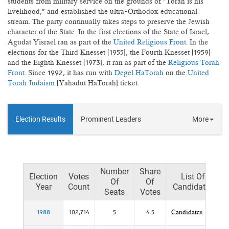
students from military service on the grounds of "Torah is his
livelihood," and established the ultra-Orthodox educational
stream. The party continually takes steps to preserve the Jewish
character of the State. In the first elections of the State of Israel,
Agudat Yisrael ran as part of the
United Religious Front
. In the
elections for the Third Knesset (1955), the Fourth Knesset (1959)
and the Eighth Knesset (1973), it ran as part of the
Religious Torah
Front
. Since 1992, it has run with
Degel HaTorah
on the
United
Torah Judaism
(Yahadut HaTorah) ticket.
Election Results
Prominent Leaders
More
Number
Share
Election
Votes
List Of
Of
Of
Year
Count
Candidates
Seats
Votes
1988
102,714
5
4.5
Candidates
P