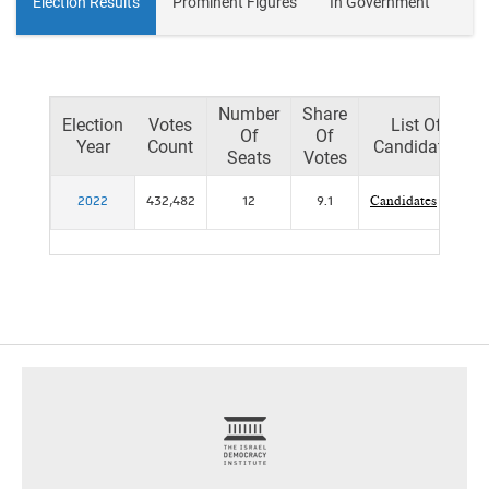
Election Results
Prominent Figures
In Government
Number
Share
Election
Votes
List Of
Of
Of
Year
Count
Candidates
Seats
Votes
2022
432,482
12
9.1
Candidates
footer