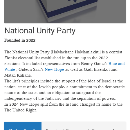
National Unity Party
Founded in 2022
The National Unity Party (HaMachane HaMamlakhti) is a centrist
Zionist electoral list established in the run-up to the 2022
elections. It included representatives from Benny Gantz's
Blue and
White
, Gideon Saar's
New Hope
as well as Gadi Eizenkot and
Matan Kahana.
The list's principles include the support of the idea of Israel as the
nation-state of the Jewish people; a commitment to the democratic
nature of the state; and an obligation to safeguard the
indenpendency of the Judiciary and the separation of powers.
In 2024 New Hope split from the list and changed its name to the
The United Right.