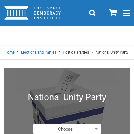
Home
0
Search
Togg
navig
Search
Se
Home
Elections and Parties
Political Parties
National Unity Party
National Unity Party
Choose
Choose