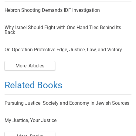
Hebron Shooting Demands IDF Investigation
Why Israel Should Fight with One Hand Tied Behind Its
Back
On Operation Protective Edge, Justice, Law, and Victory
More Articles
Related Books
Pursuing Justice: Society and Economy in Jewish Sources
My Justice, Your Justice