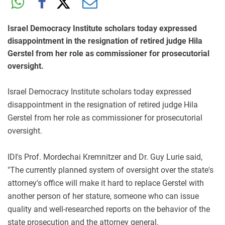
Israel Democracy Institute scholars today expressed
disappointment in the resignation of retired judge Hila
Gerstel from her role as commissioner for prosecutorial
oversight.
Israel Democracy Institute scholars today expressed
disappointment in the resignation of retired judge Hila
Gerstel from her role as commissioner for prosecutorial
oversight.
IDI's Prof. Mordechai Kremnitzer and Dr. Guy Lurie said,
"The currently planned system of oversight over the state's
attorney's office will make it hard to replace Gerstel with
another person of her stature, someone who can issue
quality and well-researched reports on the behavior of the
state prosecution and the attorney general.