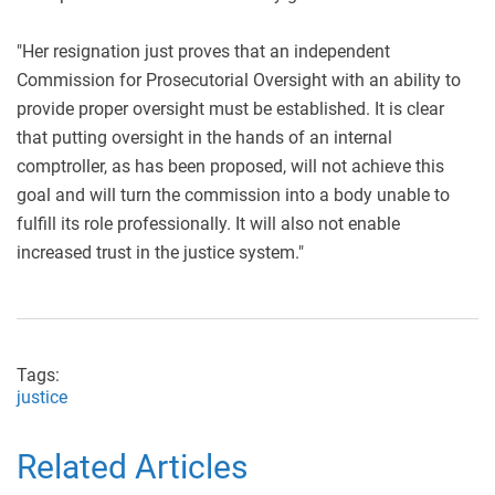
"Her resignation just proves that an independent
Commission for Prosecutorial Oversight with an ability to
provide proper oversight must be established. It is clear
that putting oversight in the hands of an internal
comptroller, as has been proposed, will not achieve this
goal and will turn the commission into a body unable to
fulfill its role professionally. It will also not enable
increased trust in the justice system."
Tags:
justice
Related Articles