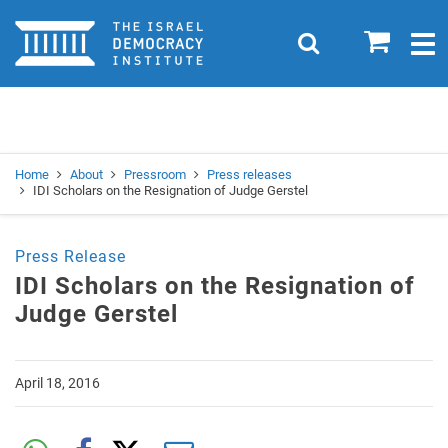
Home
0
Search
Togg
navig
Search
Se
Home
About
Pressroom
Press releases
IDI Scholars on the Resignation of Judge Gerstel
Press Release
IDI Scholars on the Resignation of
Judge Gerstel
April 18, 2016