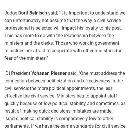
Judge
Dorit Beinisch
said, "It is important to understand we
can unfortunately not assume that the way a civil service
professional is selected will impact his loyalty to his post.
This has more to do with the relationship between the
ministers and the clerks. Those who work in government
ministries are afraid to cooperate with other ministries for
fear of the ministers."
IDI President
Yohanan Plesner
said, "One must address the
connection between politicization and effectiveness in the
civil service; the more political appointments, the less
effective the civil service. Ministers beg to appoint staff
quickly because of low political stability and sometimes, as
result of making quick decisions, mistakes are made.
Israel's political stability is comparatively low to other
parliaments. If we have the same standards for civil service