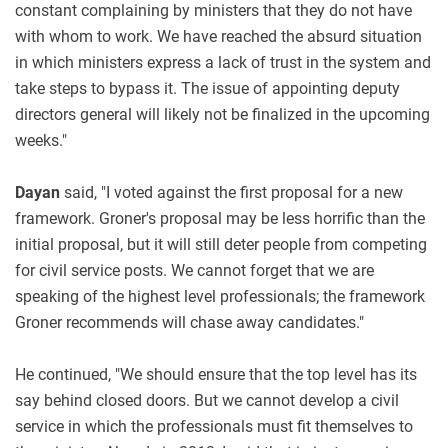
constant complaining by ministers that they do not have
with whom to work. We have reached the absurd situation
in which ministers express a lack of trust in the system and
take steps to bypass it. The issue of appointing deputy
directors general will likely not be finalized in the upcoming
weeks."
Dayan
said, "I voted against the first proposal for a new
framework. Groner's proposal may be less horrific than the
initial proposal, but it will still deter people from competing
for civil service posts. We cannot forget that we are
speaking of the highest level professionals; the framework
Groner recommends will chase away candidates."
He continued, "We should ensure that the top level has its
say behind closed doors. But we cannot develop a civil
service in which the professionals must fit themselves to