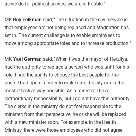
as we do for political service, we are in trouble."
MK
Roy Folkman
said, "The situation in the civil service is
that employees are not being replaced and stagnation has
set in. The current challenge is to enable employees to
move among appropriate roles and to increase production."
MK
Yael German
said, "When I was the mayor of Herzilya, I
had the authority to replace a person who was unfit for his
role. I had the ability to choose the best people for the
posts I had open in order to make sure the city ran in the
most effective way possible. As a minister, I have
extraordinary responsibility, but I do not have this authority.
The clerks in the ministry do not feel responsible to the
minister; from their perspective, he or she will be replaced
with a new minister soon. For example, in the Health
Ministry, there were those employees who did not agree