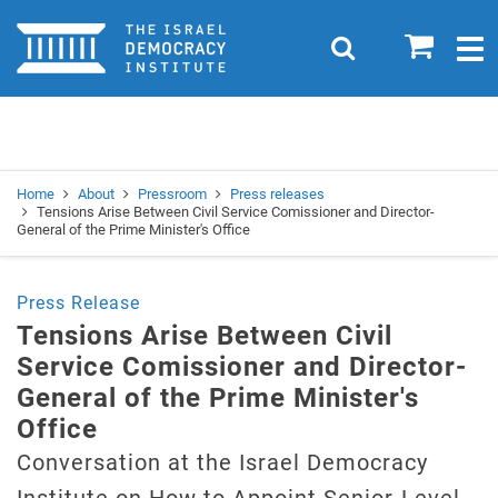
Home
0
Search
Togg
navig
Search
Se
Home
About
Pressroom
Press releases
Tensions Arise Between Civil Service Comissioner and Director-
General of the Prime Minister's Office
Press Release
Tensions Arise Between Civil
Service Comissioner and Director-
General of the Prime Minister's
Office
Conversation at the Israel Democracy