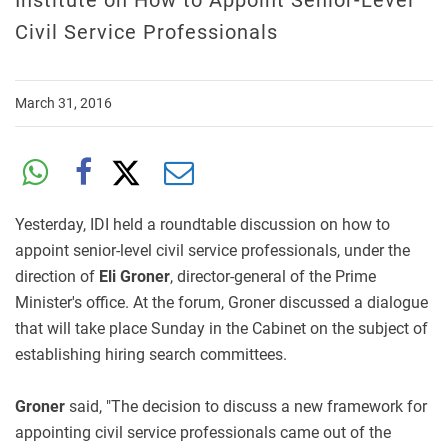
Institute on How to Appoint Senior-Level
Civil Service Professionals
March 31, 2016
Yesterday, IDI held a roundtable discussion on how to
appoint senior-level civil service professionals, under the
direction of
Eli Groner
, director-general of the Prime
Minister's office. At the forum, Groner discussed a dialogue
that will take place Sunday in the Cabinet on the subject of
establishing hiring search committees.
Groner
said, "The decision to discuss a new framework for
appointing civil service professionals came out of the