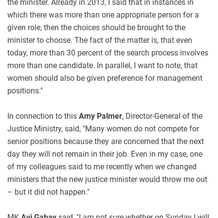
the minister. Already in 2013, I said that in instances in
which there was more than one appropriate person for a
given role, then the choices should be brought to the
minister to choose. The fact of the matter is, that even
today, more than 30 percent of the search process involves
more than one candidate. In parallel, I want to note, that
women should also be given preference for management
positions."
In connection to this
Amy Palmer
, Director-General of the
Justice Ministry, said, "Many women do not compete for
senior positions because they are concerned that the next
day they will not remain in their job. Even in my case, one
of my colleagues said to me recently when we changed
ministers that the new justice minister would throw me out
– but it did not happen."
MK
Avi Gabay
said, "I am not sure whether on Sunday I will