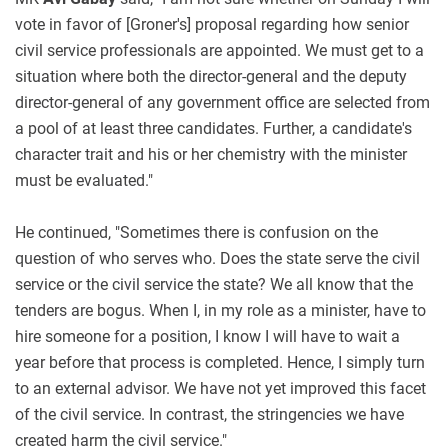
vote in favor of [Groner's] proposal regarding how senior
civil service professionals are appointed. We must get to a
situation where both the director-general and the deputy
director-general of any government office are selected from
a pool of at least three candidates. Further, a candidate's
character trait and his or her chemistry with the minister
must be evaluated."
He continued, "Sometimes there is confusion on the
question of who serves who. Does the state serve the civil
service or the civil service the state? We all know that the
tenders are bogus. When I, in my role as a minister, have to
hire someone for a position, I know I will have to wait a
year before that process is completed. Hence, I simply turn
to an external advisor. We have not yet improved this facet
of the civil service. In contrast, the stringencies we have
created harm the civil service."