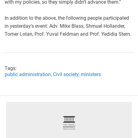
with my policies, so they simply didn’t advance them."
In addition to the above, the following people participated
in yesterday's event: Adv. Mike Blass, Shmuel Hollander,
Tomer Lotan, Prof. Yuval Feldman and Prof. Yedidia Stern.
Tags:
public administration,
Civil society,
ministers
footer