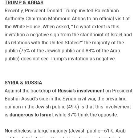
TRUMP & ABBAS
Recently, President Donald Trump invited Palestinian
Authority Chairman Mahmoud Abbas to an official visit at
the White House. When asked, “To what extent is this
invitation a negative sign from the standpoint of Israel and
its relations with the United States?” the majority of the
public (75% of the Jewish public and 88% of the Arab
public) does not see Trump’s invitation as negative.
SYRIA & RUSSIA
Against the backdrop of
Russia’s involvement
on President
Bashar Assad’s side in the Syrian civil war, the prevailing
opinion in the Jewish public (49%) is that this involvement
is
dangerous to Israel
, while 37% think the opposite.
Nonetheless, a large majority (Jewish public—61%, Arab