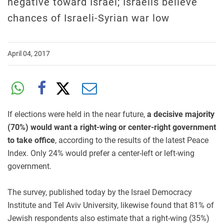
negative toward Israel; Israelis believe
chances of Israeli-Syrian war low
April 04, 2017
If elections were held in the near future,
a decisive majority
(70%) would want a right-wing or center-right government
to take office
, according to the results of the latest Peace
Index. Only 24% would prefer a center-left or left-wing
government.
The survey, published today by the Israel Democracy
Institute and Tel Aviv University, likewise found that 81% of
Jewish respondents also estimate that a right-wing (35%)