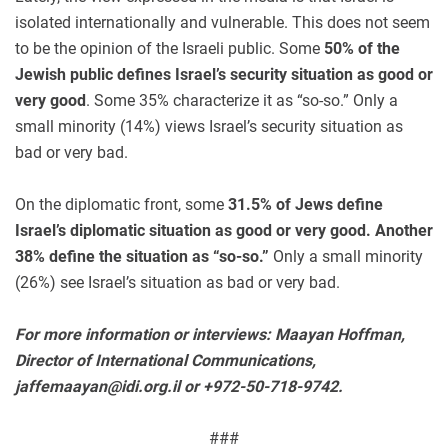
isolated internationally and vulnerable. This does not seem
to be the opinion of the Israeli public. Some
50% of the
Jewish public defines Israel’s security situation as good or
very good
. Some 35% characterize it as “so-so.” Only a
small minority (14%) views Israel’s security situation as
bad or very bad.
On the diplomatic front, some
31.5% of Jews define
Israel’s diplomatic situation as good or very good. Another
38% define the situation as “so-so.”
Only a small minority
(26%) see Israel’s situation as bad or very bad.
For more information or interviews: Maayan Hoffman,
Director of International Communications,
jaffemaayan@idi.org.il
or +972-50-718-9742.
###