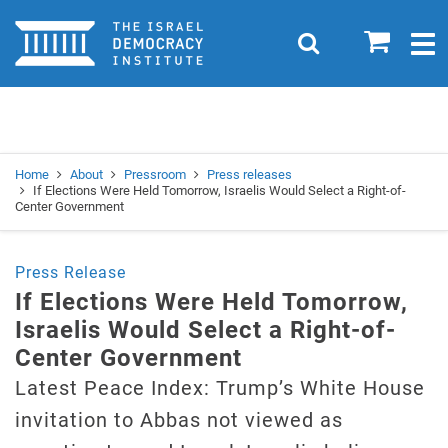
Home
0
Search
Togg
navig
Search
Se
Home
About
Pressroom
Press releases
If Elections Were Held Tomorrow, Israelis Would Select a Right-of-
Center Government
Press Release
If Elections Were Held Tomorrow,
Israelis Would Select a Right-of-
Center Government
Latest Peace Index: Trump’s White House
invitation to Abbas not viewed as