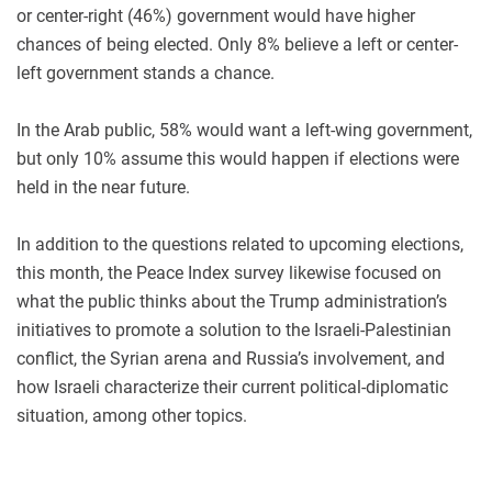
or center-right (46%) government would have higher
chances of being elected. Only 8% believe a left or center-
left government stands a chance.
In the Arab public, 58% would want a left-wing government,
but only 10% assume this would happen if elections were
held in the near future.
In addition to the questions related to upcoming elections,
this month, the Peace Index survey likewise focused on
what the public thinks about the Trump administration’s
initiatives to promote a solution to the Israeli-Palestinian
conflict, the Syrian arena and Russia’s involvement, and
how Israeli characterize their current political-diplomatic
situation, among other topics.