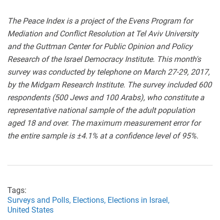
The Peace Index is a project of the Evens Program for
Mediation and Conflict Resolution at Tel Aviv University
and the Guttman Center for Public Opinion and Policy
Research of the Israel Democracy Institute. This month's
survey was conducted by telephone on March 27-29, 2017,
by the Midgam Research Institute. The survey included 600
respondents (500 Jews and 100 Arabs), who constitute a
representative national sample of the adult population
aged 18 and over. The maximum measurement error for
the entire sample is ±4.1% at a confidence level of 95%.
Tags:
Surveys and Polls,
Elections,
Elections in Israel,
United States