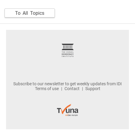
To All Topics
footer
Subscribe to our newsletter to get weekly updates from IDI
Terms of use
Contact
Support