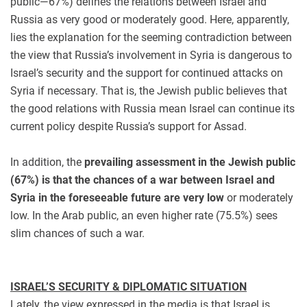
public—67%) defines the relations between Israel and
Russia as very good or moderately good. Here, apparently,
lies the explanation for the seeming contradiction between
the view that Russia’s involvement in Syria is dangerous to
Israel’s security and the support for continued attacks on
Syria if necessary. That is, the Jewish public believes that
the good relations with Russia mean Israel can continue its
current policy despite Russia’s support for Assad.
In addition, the
prevailing assessment in the Jewish public
(67%) is that the chances of a war between Israel and
Syria in the foreseeable future are very low
or moderately
low. In the Arab public, an even higher rate (75.5%) sees
slim chances of such a war.
ISRAEL’S SECURITY & DIPLOMATIC SITUATION
Lately, the view expressed in the media is that Israel is