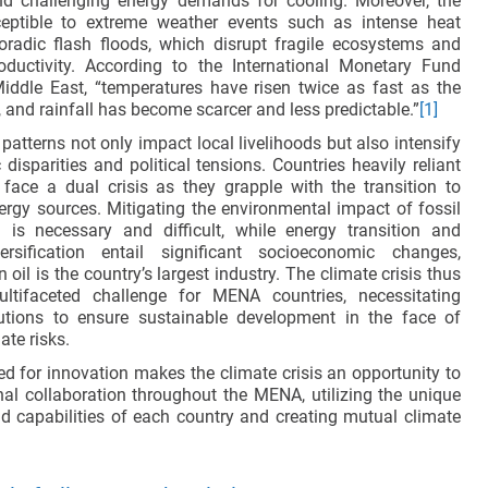
nd challenging energy demands for cooling. Moreover, the
ptible to extreme weather events such as intense heat
radic flash floods, which disrupt fragile ecosystems and
roductivity. According to the International Monetary Fund
Middle East, “temperatures have risen twice as fast as the
 and rainfall has become scarcer and less predictable.”
[1]
atterns not only impact local livelihoods but also intensify
isparities and political tensions. Countries heavily reliant
 face a dual crisis as they grapple with the transition to
ergy sources. Mitigating the environmental impact of fossil
n is necessary and difficult, while energy transition and
rsification entail significant socioeconomic changes,
 oil is the country’s largest industry. The climate crisis thus
ltifaceted challenge for MENA countries, necessitating
lutions to ensure sustainable development in the face of
ate risks.
ed for innovation makes the climate crisis an opportunity to
al collaboration throughout the MENA, utilizing the unique
 capabilities of each country and creating mutual climate