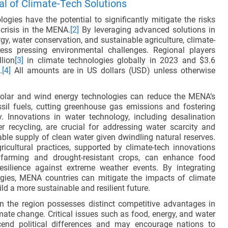
al of Climate-Tech Solutions
ogies have the potential to significantly mitigate the risks
 crisis in the MENA.
[2]
By leveraging advanced solutions in
y, water conservation, and sustainable agriculture, climate-
ess pressing environmental challenges. Regional players
llion
[3]
in climate technologies globally in 2023 and $3.6
.
[4]
All amounts are in US dollars (USD) unless otherwise
solar and wind energy technologies can reduce the MENA’s
ssil fuels, cutting greenhouse gas emissions and fostering
y. Innovations in water technology, including desalination
 recycling, are crucial for addressing water scarcity and
able supply of clean water given dwindling natural reserves.
ricultural practices, supported by climate-tech innovations
n farming and drought-resistant crops, can enhance food
esilience against extreme weather events. By integrating
gies, MENA countries can mitigate the impacts of climate
d a more sustainable and resilient future.
n the region possesses distinct competitive advantages in
mate change. Critical issues such as food, energy, and water
scend political differences and may encourage nations to