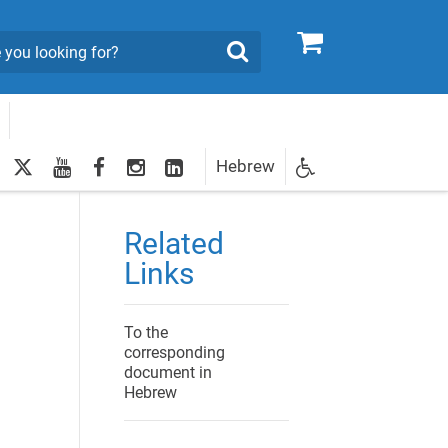
0
Search
twitter
youtube
facebook
Instagram
LinkedIn
Hebrew
Newsletter
egistration
Related
Links
To the
corresponding
document in
Hebrew