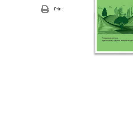
Print