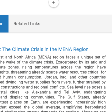
more
on
Related Links
 The Climate Crisis in the MENA Region
st and North Africa (MENA) region faces a unique set of
the wake of the climate crisis. Exacerbated by its arid and
mate zones, rising temperatures across the region have
ughts, threatening already scarce water resources critical for
nd human consumption. Jordan, Iraq, and other countries
ed dwindling water supplies from rivers, further strained by
onstructions and regional conflicts. Sea level rise poses a
stal cities like Alexandria and Tel Aviv, endangering
e and displacing communities. The Gulf States, already
test places on Earth, are experiencing increasingly high
that exceed the global average, amplifying heat-related