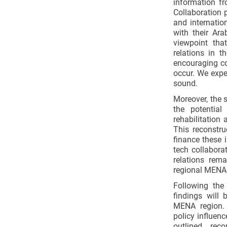
information fr
Collaboration p
and internatio
with their Ar
viewpoint that
relations in t
encouraging co
occur. We expe
sound.
Moreover, the s
the potential
rehabilitation 
This reconstru
finance these 
tech collaborat
relations rema
regional MENA 
Following the
findings will 
MENA region. 
policy influenc
outlined rec