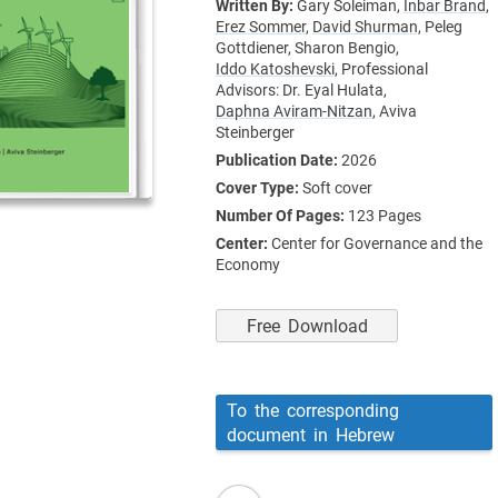
Written By:
Gary Soleiman,
Inbar Brand,
Erez Sommer,
David Shurman,
Peleg
Gottdiener,
Sharon Bengio,
Iddo Katoshevski,
Professional
Advisors: Dr. Eyal Hulata,
Daphna Aviram-Nitzan,
Aviva
Steinberger
Publication Date:
2026
Cover Type:
Soft cover
Number Of Pages:
123
Pages
Center:
Center for Governance and the
Economy
Free Download
To the corresponding
document in Hebrew
read