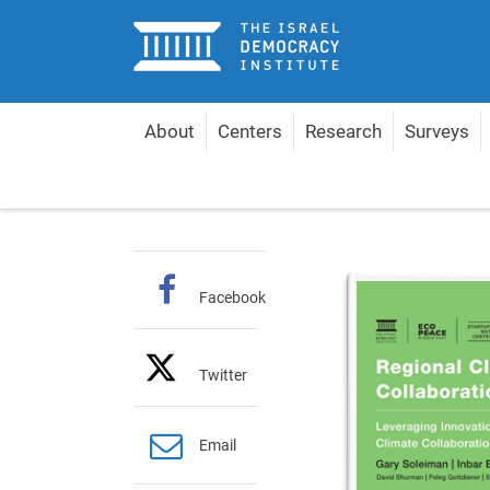
Home
About
Centers
Research
Surveys
Home
Publications
English Policy Papers
Reg
Facebook
Twitter
Email