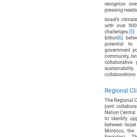
recognize on
pressing needs
Israel’s clima
with over 900
challenges.
[5]
T
billion
[6]
betwe
potential to
government pol
community, Isra
collaborative
sustainabilit
collaborations 
Regional Cl
The Regional C
joint collabor
Nation Central
to identify op
between Israel
Morocco, the 
Emirates). 