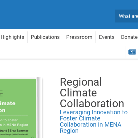
Search
Highlights
Publications
Pressroom
Events
Donate
ional Climate Collaboration
R
Regional
Climate
Collaboration
Leveraging Innovation to
Foster Climate
Collaboration in MENA
Region