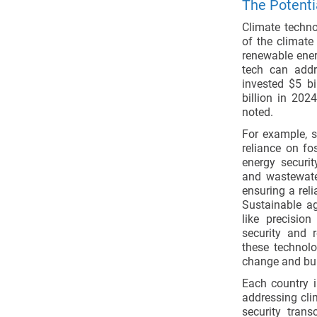
The Potenti
Climate technol
of the climate
renewable energ
tech can addr
invested $5 bi
billion in 2024
noted.
For example, 
reliance on fo
energy securit
and wastewater
ensuring a reli
Sustainable ag
like precisio
security and r
these technolo
change and buil
Each country i
addressing cli
security tran