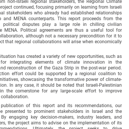
om non-Israeli regional stakeholders, the Regional Climate
roject continued, focusing primarily on learning from Israeli
nal stakeholders who already had established relationships
ab and MENA counterparts. This report proceeds from the
 political disputes play a large role in chilling civilian
he MENA. Political agreements are thus a useful tool for
llaboration, although not a necessary precondition for it to
ct that regional collaborations will arise when economically
ituation has created a variety of new opportunities, such as
 for integrating elements of climate innovation in the
and reconstruction of the Gaza Strip in the post-war period.
ction effort could be supported by a regional coalition to
initiatives, showcasing the transformative power of climate-
ion. In any case, it should be noted that Israeli-Palestinian
in the cornerstone for any large-scale effort to improve
collaboration.
 publication of this report and its recommendations, our
be presented to prominent stakeholders in Israel and the
By engaging key decision-makers, industry leaders, and
ers, the project aims to advise on the implementation of its
ommendations. Ultimately, the project seeks to drive