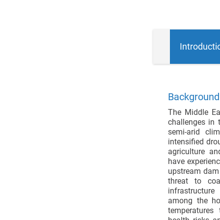
Introducti
Background:
The Middle Ea
challenges in 
semi-arid cli
intensified dro
agriculture a
have experienc
upstream dam c
threat to coa
infrastructur
among the hot
temperatures 