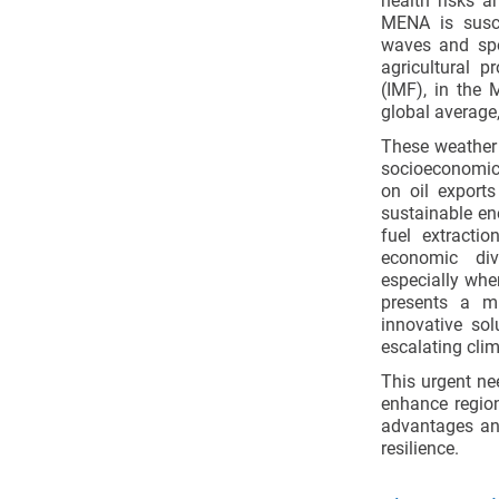
health risks a
MENA is susce
waves and spo
agricultural p
(IMF), in the 
global average,
These weather p
socioeconomic d
on oil exports
sustainable en
fuel extractio
economic dive
especially when
presents a mu
innovative so
escalating clim
This urgent ne
enhance region
advantages and
resilience.