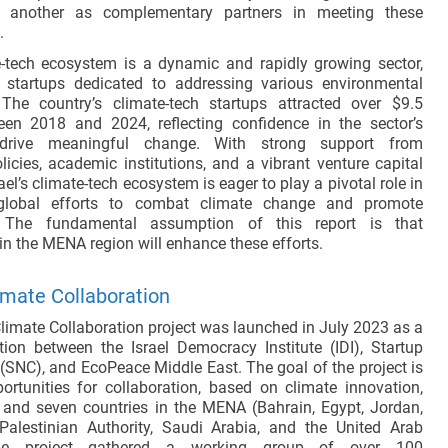
e another as complementary partners in meeting these
.
te-tech ecosystem is a dynamic and rapidly growing sector,
 startups dedicated to addressing various environmental
he country’s climate-tech startups attracted over $9.5
en 2018 and 2024, reflecting confidence in the sector’s
 drive meaningful change. With strong support from
icies, academic institutions, and a vibrant venture capital
el’s climate-tech ecosystem is eager to play a pivotal role in
 global efforts to combat climate change and promote
y. The fundamental assumption of this report is that
in the MENA region will enhance these efforts.
imate Collaboration
limate Collaboration project was launched in July 2023 as a
ation between the Israel Democracy Institute (IDI), Startup
 (SNC), and EcoPeace Middle East. The goal of the project is
portunities for collaboration, based on climate innovation,
 and seven countries in the MENA (Bahrain, Egypt, Jordan,
Palestinian Authority, Saudi Arabia, and the United Arab
The project gathered a working group of over 100