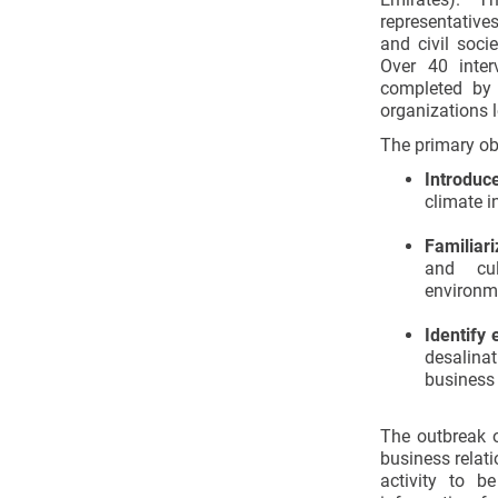
representative
and civil soci
Over 40 inter
completed by 
organizations l
The primary obj
Introduc
climate i
Familiari
and cul
environm
Identify 
desalinat
business
The outbreak o
business relat
activity to b