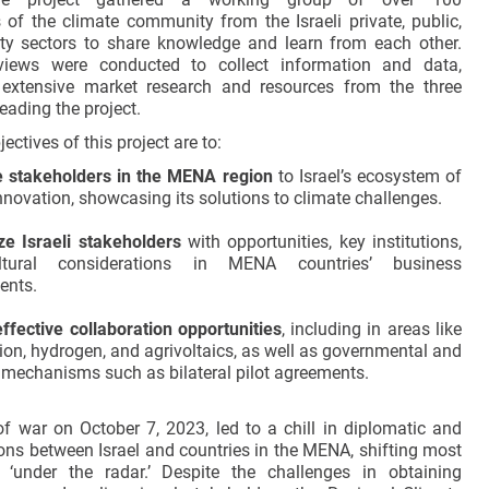
s of the climate community from the Israeli private, public,
ety sectors to share knowledge and learn from each other.
views were conducted to collect information and data,
extensive market research and resources from the three
eading the project.
ectives of this project are to:
e stakeholders in the MENA region
to Israel’s ecosystem of
nnovation, showcasing its solutions to climate challenges.
ze Israeli stakeholders
with opportunities, key institutions,
tural considerations in MENA countries’ business
ents.
effective collaboration opportunities
, including in areas like
ion, hydrogen, and agrivoltaics, as well as governmental and
 mechanisms such as bilateral pilot agreements.
f war on October 7, 2023, led to a chill in diplomatic and
ions between Israel and countries in the MENA, shifting most
e ‘under the radar.’ Despite the challenges in obtaining