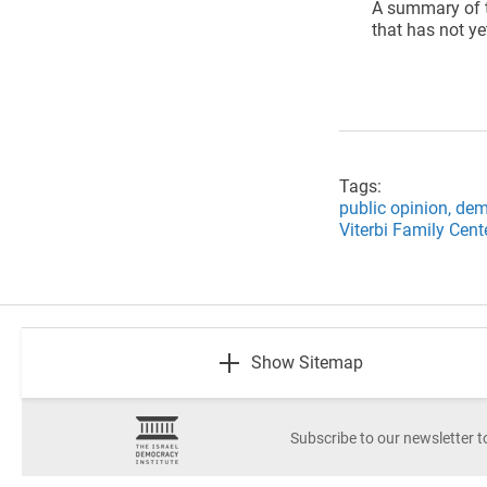
A summary of t
that has not ye
Tags:
public opinion,
dem
Viterbi Family Cent
footer
Show Sitemap
Subscribe to our newsletter t