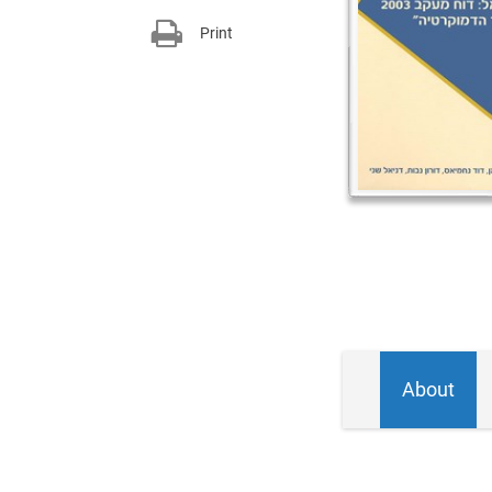
Print
About