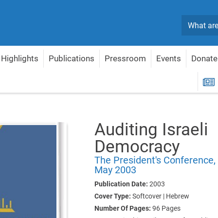
Search
Highlights
Publications
Pressroom
Events
Donate
Israeli Democracy
R
Auditing Israeli
Democracy
The President's Conference,
May 2003
Publication Date:
2003
Cover Type:
Softcover | Hebrew
Number Of Pages:
96
Pages