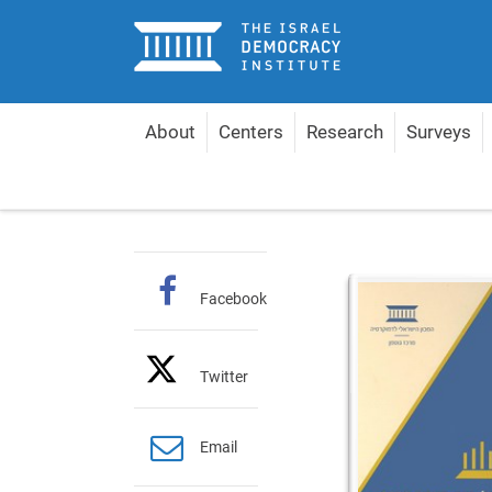
Home
About
Centers
Research
Surveys
Home
Publications
Hebrew Books
Auditing 
Facebook
Twitter
Email