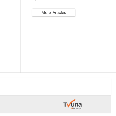
More Articles