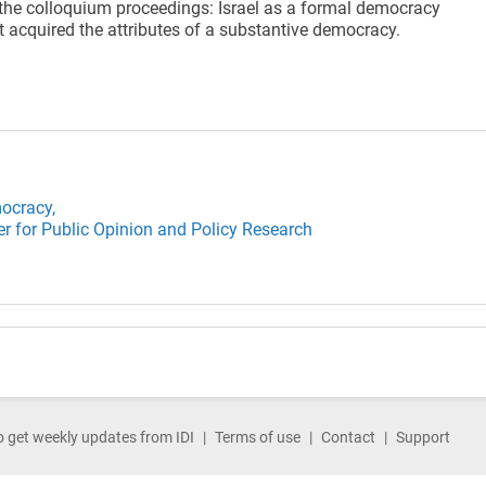
he colloquium proceedings: Israel as a formal democracy
t acquired the attributes of a substantive democracy.
ocracy,
er for Public Opinion and Policy Research
o get weekly updates from IDI
Terms of use
Contact
Support