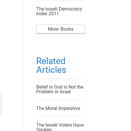
The Israeli Democracy
Index 2011
More Books
Related
Articles
Belief in God is Not the
Problem in Israel
The Moral Imperative
The Israeli Voters Have
Spoken