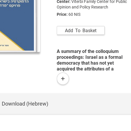
Center:
Viterbi Family Center for Public
Opinion and Policy Research
Price:
60 NIS
Add To Basket
A summary of the colloquium
proceedings: Israel as a formal
democracy that has not yet
acquired the attributes of a
substantive democracy.
read
more
Download (Hebrew)