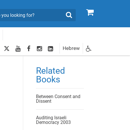
0
Search
twitter
youtube
facebook
Instagram
LinkedIn
Hebrew
Newsletter
egistration
Related
Books
Between Consent and
Dissent
Auditing Israeli
Democracy 2003