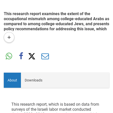
This research report examines the extent of the
occupational mismatch among college-educated Arabs as
compared to among college-educated Jews, and presents
policy recommendations for addressing this issue, which
is a contributing factor to the inequality between different
read
sectors of Israeli society.
more
About
Downloads
This research report, which is based on data from
surveys of the Israeli labor market conducted