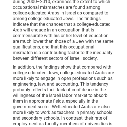
during 2000–2010, examines the extent to which
occupational mismatches are found among
college-educated Arabs in Israel as compared to
among college-educated Jews. The findings
indicate that the chances that a college-educated
Arab will engage in an occupation that is
commensurate with his or her level of education
are much lower than those of a Jew with the same
qualifications, and that this occupational
mismatch is a contributing factor to the inequality
between different sectors of Israeli society.
In addition, the findings show that compared with
college-educated Jews, college-educated Arabs are
more likely to engage in open professions such as
engineering, law, and accounting. This tendency
probably reflects their lack of confidence in the
willingness of the Israeli labor market to absorb
them in appropriate fields, especially in the
government sector. Well-educated Arabs are also
more likely to work as teachers in primary schools
and secondary schools. In contrast, their rate of
employment as faculty members of universities is