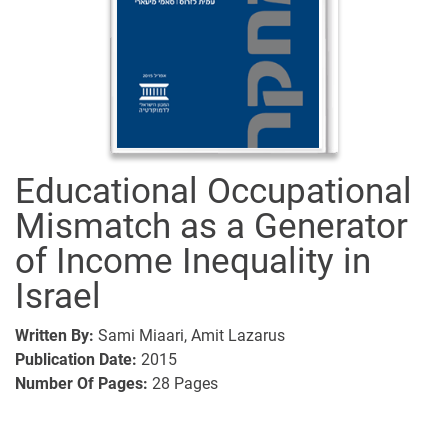
Educational Occupational
Mismatch as a Generator
of Income Inequality in
Israel
Written By:
Sami Miaari,
Amit Lazarus
Publication Date:
2015
Number Of Pages:
28
Pages