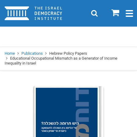
Home
0
Search
Togg
navig
Search
Se
Home
Publications
Hebrew Policy Papers
Educational Occupational Mismatch as a Generator of Income
Inequality in Israel