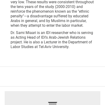
very low. These results were consistent throughout
the tens years of the study (2000-2010) and
reinforce the phenomenon known as the "ethnic
penalty"—a disadvantage suffered by educated
Arabs in general, and by Muslims in particular,
when they attempt to enter the labor market.
Dr. Sami Miaari is an IDI researcher who is serving
as Acting Head of IDI's Arab-Jewish Relations
project. He is also a Lecturer in the Department of
Labor Studies at Tel-Aviv University.
footer