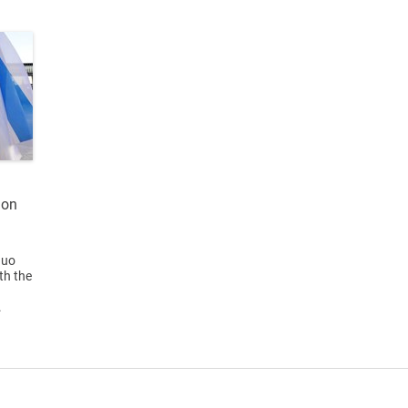
ion
quo
th the
a
.