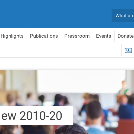
Search
Highlights
Publications
Pressroom
Events
Donate
-20
R
iew 2010-20