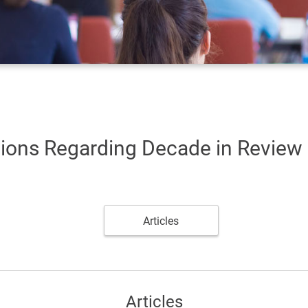
tions Regarding Decade in Review
Articles
Articles