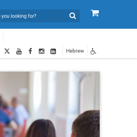
0
Search
twitter
youtube
facebook
Instagram
LinkedIn
Hebrew
Newsletter
egistration