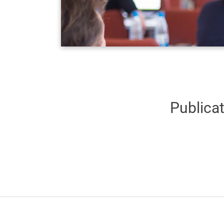
Publica