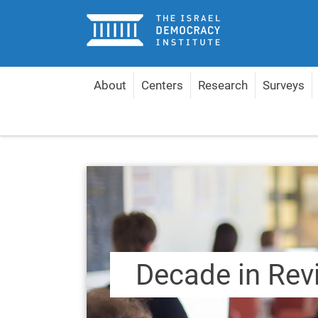
Home
About
Centers
Research
Surveys
Home
Content by Topic
Decade in Review 2010
Decade in Rev