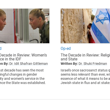
d
Op-ed
Decade in Review: Women’s
The Decade in Review: Relig
ce in the IDF
and State
en By:
Dr. Idit Shafran Gittleman
Written By:
Dr. Shuki Friedman
ast decade has seen the most
Israel's once sacrosanct status 
ngful changes in gender
seems less relevant than ever, wi
ity and women’s service in the
essence of what it means to be 
ince the State was established.
Jewish state in flux and at stake