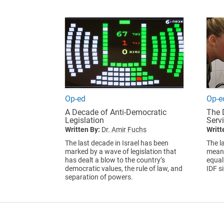
Op-ed
Op-e
A Decade of Anti-Democratic
The 
Legislation
Servi
Written By:
Dr. Amir Fuchs
Writt
The last decade in Israel has been
The l
marked by a wave of legislation that
meani
has dealt a blow to the country’s
equal
democratic values, the rule of law, and
IDF s
separation of powers.