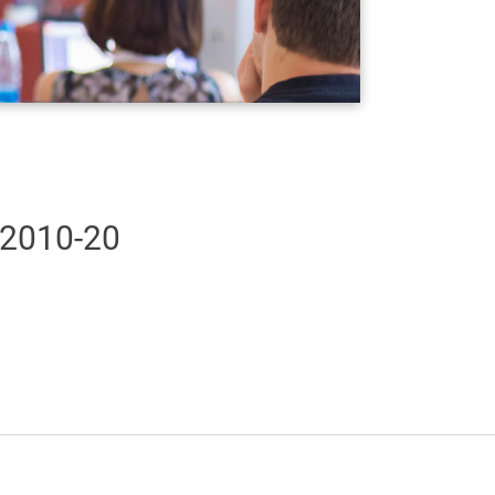
 2010-20