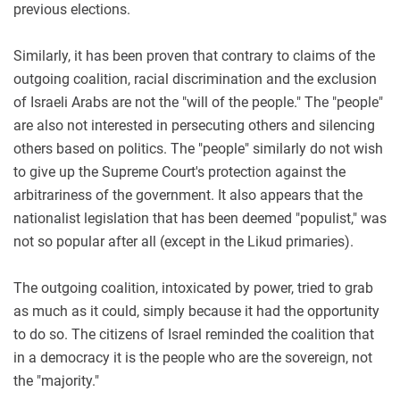
previous elections.
Similarly, it has been proven that contrary to claims of the
outgoing coalition, racial discrimination and the exclusion
of Israeli Arabs are not the "will of the people." The "people"
are also not interested in persecuting others and silencing
others based on politics. The "people" similarly do not wish
to give up the Supreme Court's protection against the
arbitrariness of the government. It also appears that the
nationalist legislation that has been deemed "populist," was
not so popular after all (except in the Likud primaries).
The outgoing coalition, intoxicated by power, tried to grab
as much as it could, simply because it had the opportunity
to do so. The citizens of Israel reminded the coalition that
in a democracy it is the people who are the sovereign, not
the "majority."