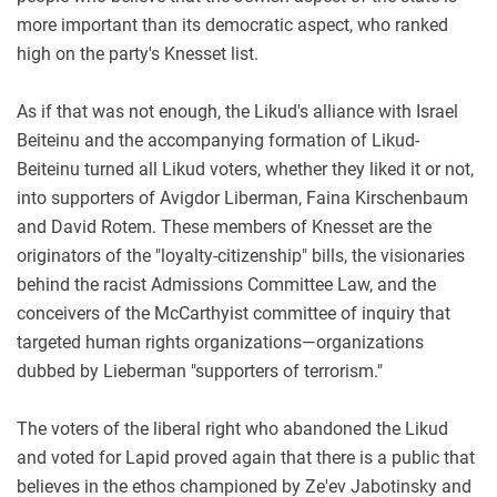
more important than its democratic aspect, who ranked
high on the party's Knesset list.
As if that was not enough, the Likud's alliance with Israel
Beiteinu and the accompanying formation of Likud-
Beiteinu turned all Likud voters, whether they liked it or not,
into supporters of Avigdor Liberman, Faina Kirschenbaum
and David Rotem. These members of Knesset are the
originators of the "loyalty-citizenship" bills, the visionaries
behind the racist Admissions Committee Law, and the
conceivers of the McCarthyist committee of inquiry that
targeted human rights organizations—organizations
dubbed by Lieberman "supporters of terrorism."
The voters of the liberal right who abandoned the Likud
and voted for Lapid proved again that there is a public that
believes in the ethos championed by Ze'ev Jabotinsky and