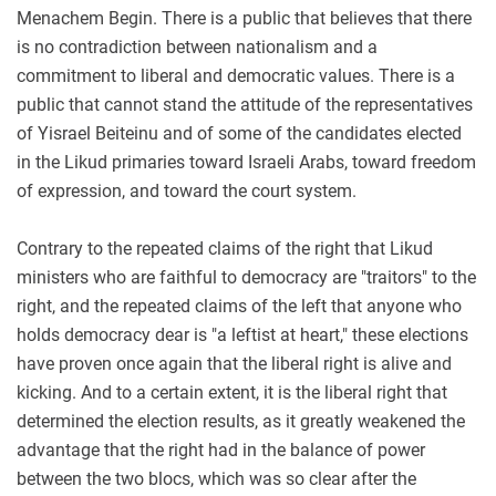
Menachem Begin. There is a public that believes that there
is no contradiction between nationalism and a
commitment to liberal and democratic values. There is a
public that cannot stand the attitude of the representatives
of Yisrael Beiteinu and of some of the candidates elected
in the Likud primaries toward Israeli Arabs, toward freedom
of expression, and toward the court system.
Contrary to the repeated claims of the right that Likud
ministers who are faithful to democracy are "traitors" to the
right, and the repeated claims of the left that anyone who
holds democracy dear is "a leftist at heart," these elections
have proven once again that the liberal right is alive and
kicking. And to a certain extent, it is the liberal right that
determined the election results, as it greatly weakened the
advantage that the right had in the balance of power
between the two blocs, which was so clear after the