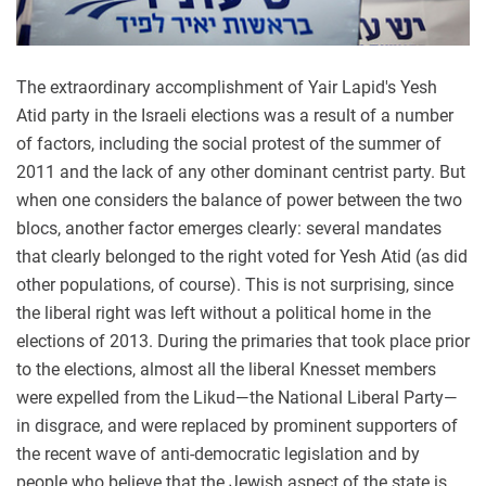
The extraordinary accomplishment of Yair Lapid's Yesh
Atid party in the Israeli elections was a result of a number
of factors, including the social protest of the summer of
2011 and the lack of any other dominant centrist party. But
when one considers the balance of power between the two
blocs, another factor emerges clearly: several mandates
that clearly belonged to the right voted for Yesh Atid (as did
other populations, of course). This is not surprising, since
the liberal right was left without a political home in the
elections of 2013. During the primaries that took place prior
to the elections, almost all the liberal Knesset members
were expelled from the Likud—the National Liberal Party—
in disgrace, and were replaced by prominent supporters of
the recent wave of anti-democratic legislation and by
people who believe that the Jewish aspect of the state is