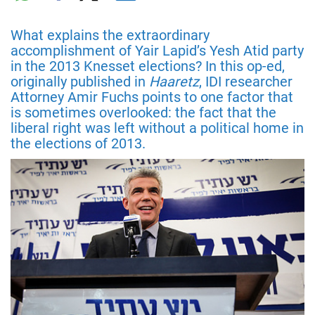
What explains the extraordinary
accomplishment of Yair Lapid’s Yesh Atid party
in the 2013 Knesset elections? In this op-ed,
originally published in
Haaretz
, IDI researcher
Attorney Amir Fuchs points to one factor that
is sometimes overlooked: the fact that the
liberal right was left without a political home in
the elections of 2013.