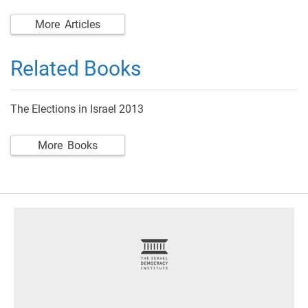
More Articles
Related Books
The Elections in Israel 2013
More Books
footer