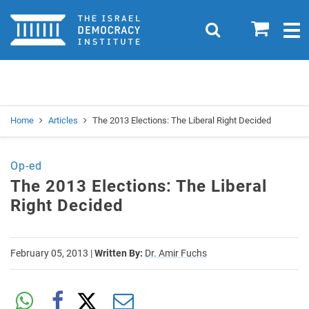
Home
0
Search
Togg
navig
Search
Se
Home
Articles
The 2013 Elections: The Liberal Right Decided
Op-ed
The 2013 Elections: The Liberal
Right Decided
February 05, 2013
|
Written By:
Dr. Amir Fuchs