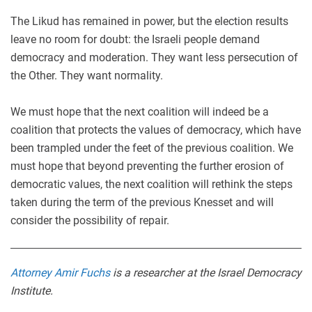
The Likud has remained in power, but the election results
leave no room for doubt: the Israeli people demand
democracy and moderation. They want less persecution of
the Other. They want normality.
We must hope that the next coalition will indeed be a
coalition that protects the values of democracy, which have
been trampled under the feet of the previous coalition. We
must hope that beyond preventing the further erosion of
democratic values, the next coalition will rethink the steps
taken during the term of the previous Knesset and will
consider the possibility of repair.
Attorney Amir Fuchs
is a researcher at the Israel Democracy
Institute.