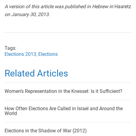
A version of this article was published in Hebrew in
Haaretz
on January 30, 2013.
Tags:
Elections 2013,
Elections
Related Articles
Women’s Representation in the Knesset: Is it Sufficient?
How Often Elections Are Called in Israel and Around the
World
Elections in the Shadow of War (2012)