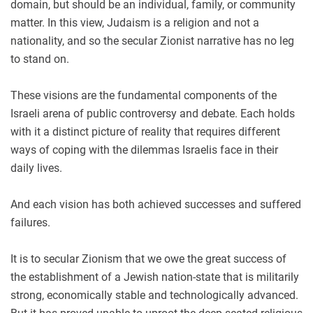
domain, but should be an individual, family, or community
matter. In this view, Judaism is a religion and not a
nationality, and so the secular Zionist narrative has no leg
to stand on.
These visions are the fundamental components of the
Israeli arena of public controversy and debate. Each holds
with it a distinct picture of reality that requires different
ways of coping with the dilemmas Israelis face in their
daily lives.
And each vision has both achieved successes and suffered
failures.
It is to secular Zionism that we owe the great success of
the establishment of a Jewish nation-state that is militarily
strong, economically stable and technologically advanced.