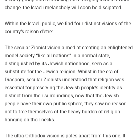
change, the Israeli melancholy will soon be dissipated.
Within the Israeli public, we find four distinct visions of the
country’s raison d’etre:
The secular Zionist vision aimed at creating an enlightened
model society “like all nations” in a normal state,
distinguished by its Jewish nationhood, seen as a
substitute for the Jewish religion. Whilst in the era of
Diaspora, secular Zionists understood that religion was
essential for preserving the Jewish people’s identity as
distinct from their surroundings, now that the Jewish
people have their own public sphere, they saw no reason
not to free themselves of the heavy burden of religion
hanging on their necks.
The ultra-Orthodox vision is poles apart from this one. It