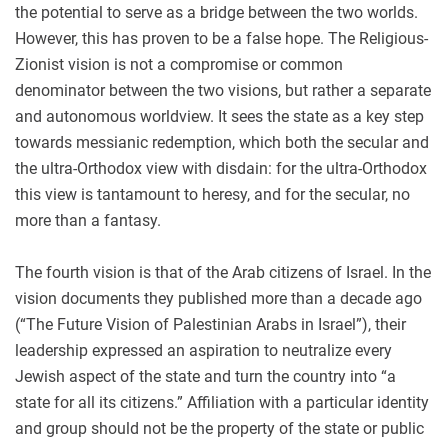
the potential to serve as a bridge between the two worlds.
However, this has proven to be a false hope. The Religious-
Zionist vision is not a compromise or common
denominator between the two visions, but rather a separate
and autonomous worldview. It sees the state as a key step
towards messianic redemption, which both the secular and
the ultra-Orthodox view with disdain: for the ultra-Orthodox
this view is tantamount to heresy, and for the secular, no
more than a fantasy.
The fourth vision is that of the Arab citizens of Israel. In the
vision documents they published more than a decade ago
(“The Future Vision of Palestinian Arabs in Israel”), their
leadership expressed an aspiration to neutralize every
Jewish aspect of the state and turn the country into “a
state for all its citizens.” Affiliation with a particular identity
and group should not be the property of the state or public