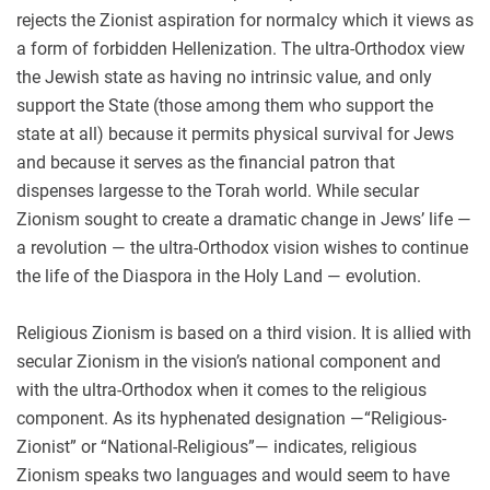
rejects the Zionist aspiration for normalcy which it views as
a form of forbidden Hellenization. The ultra-Orthodox view
the Jewish state as having no intrinsic value, and only
support the State (those among them who support the
state at all) because it permits physical survival for Jews
and because it serves as the financial patron that
dispenses largesse to the Torah world. While secular
Zionism sought to create a dramatic change in Jews’ life —
a revolution — the ultra-Orthodox vision wishes to continue
the life of the Diaspora in the Holy Land — evolution.
Religious Zionism is based on a third vision. It is allied with
secular Zionism in the vision’s national component and
with the ultra-Orthodox when it comes to the religious
component. As its hyphenated designation —“Religious-
Zionist” or “National-Religious”— indicates, religious
Zionism speaks two languages and would seem to have