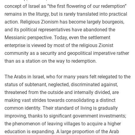
concept of Israel as “the first flowering of our redemption”
remains in the liturgy, but is rarely translated into practical
action. Religious Zionism has become largely bourgeois,
and its political representatives have abandoned the
Messianic perspective. Today, even the settlement
enterprise is viewed by most of the religious Zionist
community as a security and geopolitical imperative rather
than as a station on the way to redemption.
The Arabs in Israel, who for many years felt relegated to the
status of subtenant, neglected, discriminated against,
threatened from the outside and internally divided, are
making vast strides towards consolidating a distinct
common identity. Their standard of living is gradually
improving, thanks to significant government investments;
the phenomenon of leaving villages to acquire a higher
education is expanding. A large proportion of the Arab