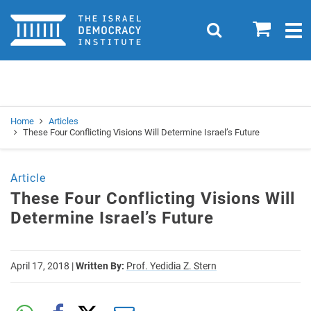
Home
0
Search
Togg
navig
Search
Se
Home
Articles
These Four Conflicting Visions Will Determine Israel’s Future
Article
These Four Conflicting Visions Will
Determine Israel’s Future
April 17, 2018
|
Written By:
Prof. Yedidia Z. Stern