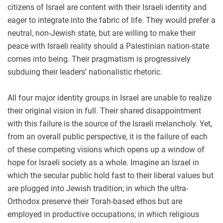
citizens of Israel are content with their Israeli identity and
eager to integrate into the fabric of life. They would prefer a
neutral, non-Jewish state, but are willing to make their
peace with Israeli reality should a Palestinian nation-state
comes into being. Their pragmatism is progressively
subduing their leaders’ nationalistic rhetoric.
All four major identity groups in Israel are unable to realize
their original vision in full. Their shared disappointment
with this failure is the source of the Israeli melancholy. Yet,
from an overall public perspective, it is the failure of each
of these competing visions which opens up a window of
hope for Israeli society as a whole. Imagine an Israel in
which the secular public hold fast to their liberal values but
are plugged into Jewish tradition; in which the ultra-
Orthodox preserve their Torah-based ethos but are
employed in productive occupations; in which religious