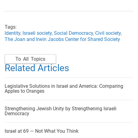
Tags:
Identity,
Israeli society,
Social Democracy,
Civil society,
The Joan and Irwin Jacobs Center for Shared Society
To All Topics
Related Articles
Legislative Solutions in Israel and America: Comparing
Apples to Oranges
Strengthening Jewish Unity by Strengthening Israeli
Democracy
Israel at 69 — Not What You Think