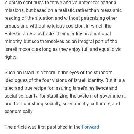
Zionism continues to thrive and volunteer for national
missions, but based on a realistic rather than messianic
reading of the situation and without patronizing other
groups and without religious coercion; in which the
Palestinian Arabs foster their identity as a national
minority, but see themselves as an integral part of the
Israeli mosaic, as long as they enjoy full and equal civic
rights.
Such an Israel is a thorn in the eyes of the stubborn
ideologues of the four visions of Israeli identity. But it is a
tried and true recipe for insuring Israel’s resilience and
social solidarity, for stabilizing the system of government,
and for flourishing socially, scientifically, culturally, and
economically.
The article was first published in the
Forward