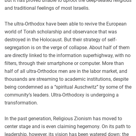
But it has proved unable to uproot the deep-seated religious
and traditional feelings of most Israelis.
The ultra-Orthodox have been able to revive the European
world of Torah scholarship and observance that was
destroyed in the Holocaust. But their strategy of self-
segregation is on the verge of collapse. About half of them
are directly linked to the information superhighway, with no
filters, through their smartphone or computer. More than
half of all ultra-Orthodox men are in the labor market, and
thousands are streaming to academic institutions, despite
being condemned as a “spiritual Auschwitz” by some of the
community’s leaders. Ultra-Orthodoxy is undergoing a
transformation.
In the past generation, Religious Zionism has moved to
center stage and is even claiming hegemony. On its path to
leadership, however, its vision has been watered down: the