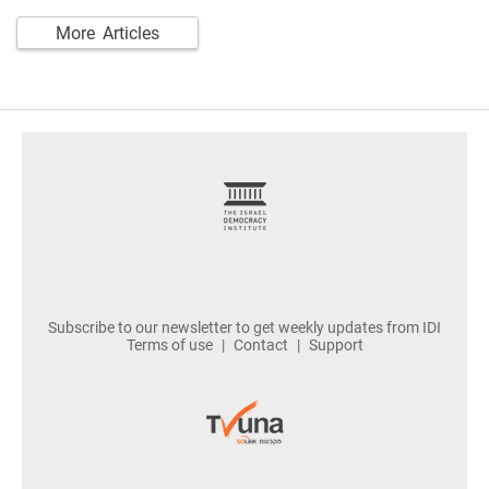
More Articles
footer
Subscribe to our newsletter to get weekly updates from IDI
Terms of use
Contact
Support