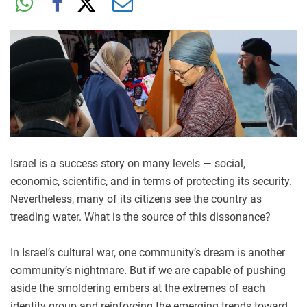
Israel is a success story on many levels — social,
economic, scientific, and in terms of protecting its security.
Nevertheless, many of its citizens see the country as
treading water. What is the source of this dissonance?
In Israel’s cultural war, one community’s dream is another
community’s nightmare. But if we are capable of pushing
aside the smoldering embers at the extremes of each
identity group and reinforcing the emerging trends toward