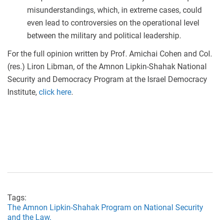
misunderstandings, which, in extreme cases, could
even lead to controversies on the operational level
between the military and political leadership.
For the full opinion written by Prof. Amichai Cohen and Col.
(res.) Liron Libman, of the Amnon Lipkin-Shahak National
Security and Democracy Program at the Israel Democracy
Institute,
click here
.
Tags:
The Amnon Lipkin-Shahak Program on National Security
and the Law,