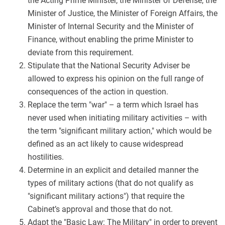
the Acting Prime Minister, the Minister of Defense, the
Minister of Justice, the Minister of Foreign Affairs, the
Minister of Internal Security and the Minister of
Finance, without enabling the prime Minister to
deviate from this requirement.
Stipulate that the National Security Adviser be
allowed to express his opinion on the full range of
consequences of the action in question.
Replace the term "war" – a term which Israel has
never used when initiating military activities – with
the term "significant military action," which would be
defined as an act likely to cause widespread
hostilities.
Determine in an explicit and detailed manner the
types of military actions (that do not qualify as
"significant military actions") that require the
Cabinet’s approval and those that do not.
Adapt the "Basic Law: The Military" in order to prevent