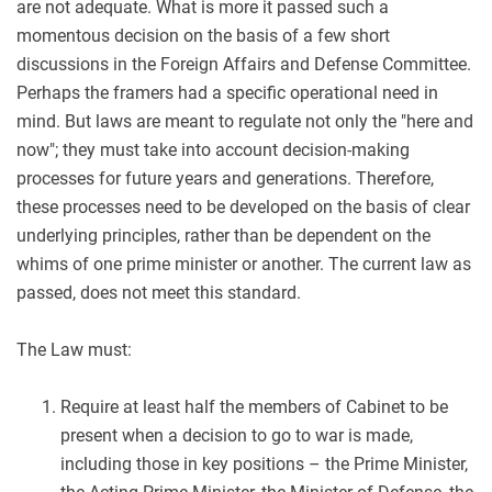
are not adequate. What is more it passed such a
momentous decision on the basis of a few short
discussions in the Foreign Affairs and Defense Committee.
Perhaps the framers had a specific operational need in
mind. But laws are meant to regulate not only the "here and
now"; they must take into account decision-making
processes for future years and generations. Therefore,
these processes need to be developed on the basis of clear
underlying principles, rather than be dependent on the
whims of one prime minister or another. The current law as
passed, does not meet this standard.
The Law must:
Require at least half the members of Cabinet to be
present when a decision to go to war is made,
including those in key positions – the Prime Minister,