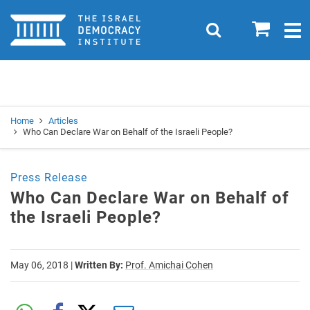
Home
0
Search
Togg
navig
Search
Se
Home
Articles
Who Can Declare War on Behalf of the Israeli People?
Press Release
Who Can Declare War on Behalf of
the Israeli People?
May 06, 2018
|
Written By:
Prof. Amichai Cohen