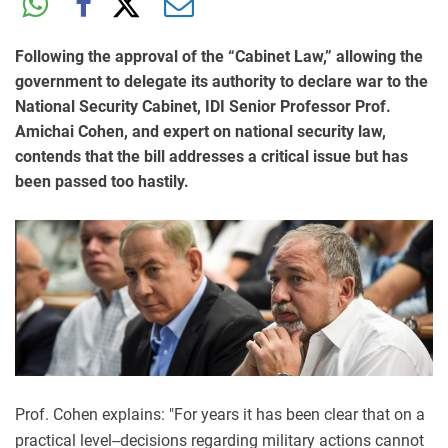
Following the approval of the “Cabinet Law,” allowing the
government to delegate its authority to declare war to the
National Security Cabinet, IDI Senior Professor Prof.
Amichai Cohen, and expert on national security law,
contends that the bill addresses a critical issue but has
been passed too hastily.
Prof. Cohen explains: "For years it has been clear that on a
practical level--decisions regarding military actions cannot