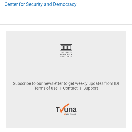
Center for Security and Democracy
footer
Subscribe to our newsletter to get weekly updates from IDI
Terms of use
Contact
Support