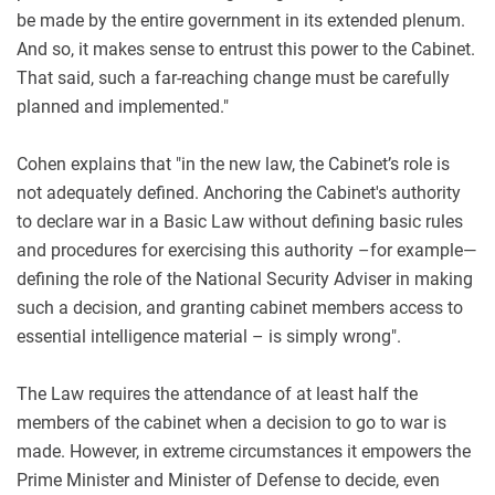
be made by the entire government in its extended plenum.
And so, it makes sense to entrust this power to the Cabinet.
That said, such a far-reaching change must be carefully
planned and implemented."
Cohen explains that "in the new law, the Cabinet’s role is
not adequately defined. Anchoring the Cabinet's authority
to declare war in a Basic Law without defining basic rules
and procedures for exercising this authority –for example—
defining the role of the National Security Adviser in making
such a decision, and granting cabinet members access to
essential intelligence material – is simply wrong".
The Law requires the attendance of at least half the
members of the cabinet when a decision to go to war is
made. However, in extreme circumstances it empowers the
Prime Minister and Minister of Defense to decide, even