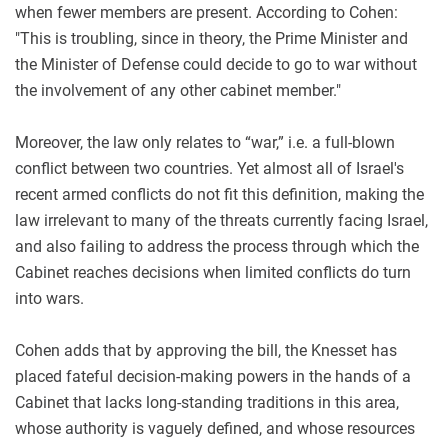
when fewer members are present. According to Cohen:
"This is troubling, since in theory, the Prime Minister and
the Minister of Defense could decide to go to war without
the involvement of any other cabinet member."
Moreover, the law only relates to “war,” i.e. a full-blown
conflict between two countries. Yet almost all of Israel's
recent armed conflicts do not fit this definition, making the
law irrelevant to many of the threats currently facing Israel,
and also failing to address the process through which the
Cabinet reaches decisions when limited conflicts do turn
into wars.
Cohen adds that by approving the bill, the Knesset has
placed fateful decision-making powers in the hands of a
Cabinet that lacks long-standing traditions in this area,
whose authority is vaguely defined, and whose resources