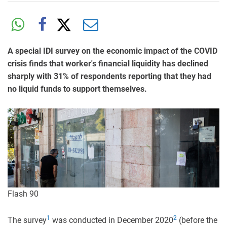
A special IDI survey on the economic impact of the COVID
crisis finds that worker's financial liquidity has declined
sharply with 31% of respondents reporting that they had
no liquid funds to support themselves.
Flash 90
1
2
The survey
was conducted in December 2020
(before the