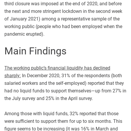
third closure was imposed at the end of 2020, and before
the next and more stringent lockdown in the second week
of January 2021) among a representative sample of the
working public (people who had been employed when the
pandemic erupted).
Main Findings
The working public’s financial liquidity has declined
sharply:
In December 2020, 31% of the respondents (both
salaried workers and the self-employed) reported that they
had no liquid funds to support themselves—up from 27% in
the July survey and 25% in the April survey.
Among those with liquid funds, 32% reported that those
were sufficient to support them for up to six months. This
figure seems to be increasing (it was 16% in March and