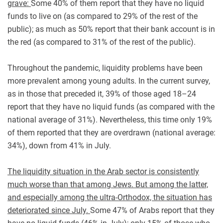
grave:
Some 40% of them report that they have no liquid
funds to live on (as compared to 29% of the rest of the
public); as much as 50% report that their bank account is in
the red (as compared to 31% of the rest of the public).
Throughout the pandemic, liquidity problems have been
more prevalent among young adults. In the current survey,
as in those that preceded it, 39% of those aged 18–24
report that they have no liquid funds (as compared with the
national average of 31%). Nevertheless, this time only 19%
of them reported that they are overdrawn (national average:
34%), down from 41% in July.
The liquidity situation in the Arab sector is consistently
much worse than that among Jews. But among the latter,
and especially among the ultra-Orthodox, the situation has
deteriorated since July.
Some 47% of Arabs report that they