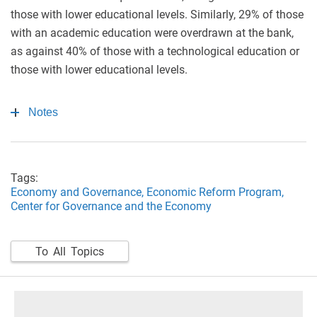
those with lower educational levels. Similarly, 29% of those
with an academic education were overdrawn at the bank,
as against 40% of those with a technological education or
those with lower educational levels.
Notes
Tags:
Economy and Governance,
Economic Reform Program,
Center for Governance and the Economy
To All Topics
footer