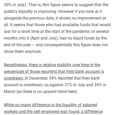
20% in July). That is, this figure seems to suggest that the
public's liquidity is improving. However if you look at it
alongside the previous data, it shows no improvement at
all. It seems that those who had available funds that would
last for a short time at the start of the pandemic or several
months into it (April and July), had no liquid funds by the
end of the year – and consequentially this figure does not
show them anymore
Nevertheless, there is relative stability over time in the
percentage of those reporting that their bank account is
overdrawn:
In December, 34% reported that their bank
account is overdrawn, as against 37% in July and 34% in
March (so there is no upward trend here).
While no major difference in the liquidity of salaried
workers and the self-employed was found, a difference