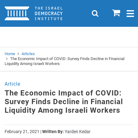
Home
0
Search
Togg
navig
Search
Se
Home
Articles
The Economic Impact of COVID: Survey Finds Decline in Financial
Liquidity Among Israeli Workers
Article
The Economic Impact of COVID:
Survey Finds Decline in Financial
Liquidity Among Israeli Workers
February 21, 2021
|
Written By:
Yarden Kedar