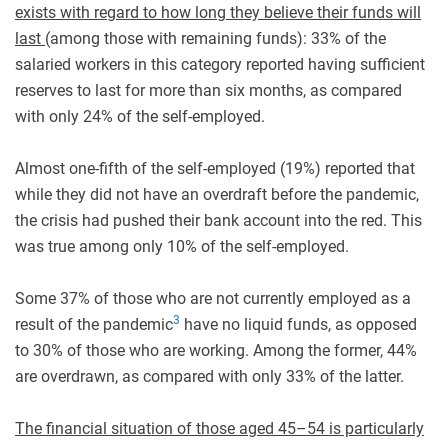
exists with regard to how long they believe their funds will
last
(among those with remaining funds): 33% of the
salaried workers in this category reported having sufficient
reserves to last for more than six months, as compared
with only 24% of the self-employed.
Almost one-fifth of the self-employed (19%) reported that
while they did not have an overdraft before the pandemic,
the crisis had pushed their bank account into the red. This
was true among only 10% of the self-employed.
Some 37% of those who are not currently employed as a
3
result of the pandemic
have no liquid funds, as opposed
to 30% of those who are working. Among the former, 44%
are overdrawn, as compared with only 33% of the latter.
The financial situation of those aged 45–54 is particularly