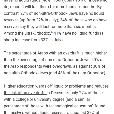
have no liquid funds (46% in July); only 15% of those who
do, report it will last them for more than six months. By
contrast, 27% of non-ultra-Orthodox Jews have no liquid
reserves (up from 22% in July); 34% of those who do have
reserves say they will last for more than six months.
4
Among the ultra-Orthodox,
41% have no liquid funds (a
sharp increase from 33% in July).
The percentage of Arabs with an overdraft is much higher
than the percentage of non-ultra-Orthodox Jews: 50% of
the Arab respondents were overdrawn, as against 30% of
non-ultra-Orthodox Jews (and 48% of the ultra-Orthodox).
Higher education wards off liquidity problems and reduces
the risk of an overdraft:
In December, only 27% of those
with a college or university degree (and a similar
percentage of those with technological education) found
themselves without liquid reserves, as against 38% of