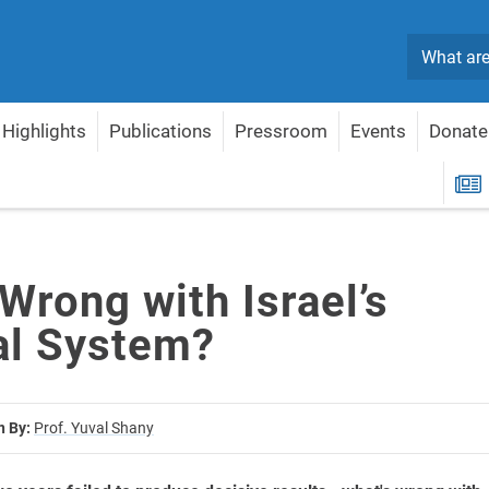
Search
Highlights
Publications
Pressroom
Events
Donate
ical System?
R
Wrong with Israel’s
cal System?
n By:
Prof. Yuval Shany