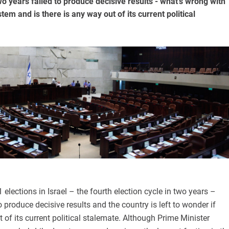
wo years failed to produce decisive results - what's wrong with
ystem and is there is any way out of its current political
elections in Israel – the fourth election cycle in two years –
o produce decisive results and the country is left to wonder if
t of its current political stalemate. Although Prime Minister