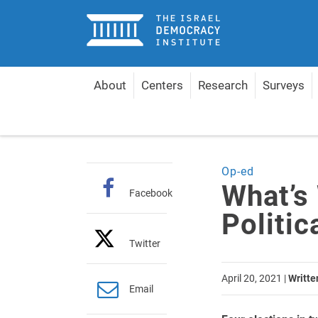
Home
About
Centers
Research
Surveys
Home
Articles
What’s Wrong with Israel’s Polit
Op-ed
What’s 
Facebook
Politi
Twitter
April 20, 2021
|
Writte
Email