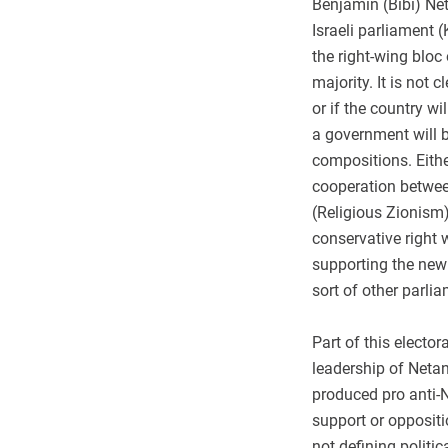
Benjamin (Bibi) Net
Israeli parliament (
the right-wing bloc
majority. It is not 
or if the country wi
a government will b
compositions. Eith
cooperation betwee
(Religious Zionism)
conservative right 
supporting the new
sort of other parli
Part of this electo
leadership of Netan
produced pro anti-
support or oppositi
not defining politic