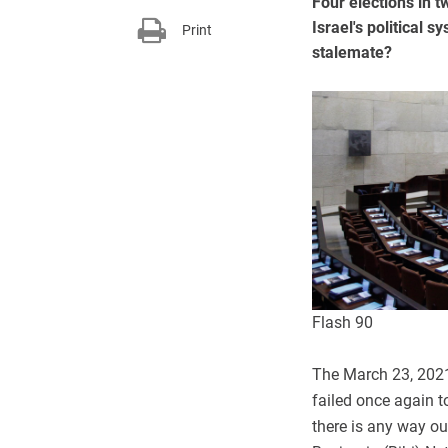
Four elections in t
Israel's political s
Print
stalemate?
Flash 90
The March 23, 2021 
failed once again t
there is any way ou