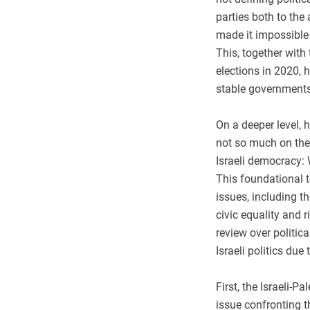
parties both to the
made it impossible 
This, together with 
elections in 2020, h
stable governments
On a deeper level, 
not so much on the 
Israeli democracy: 
This foundational t
issues, including t
civic equality and 
review over politic
Israeli politics du
First, the Israeli-P
issue confronting t