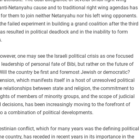
 anti-Netanyahu cause and to traditional right wing agendas has
for them to join neither Netanyahu nor his left wing opponents.
the failed experiment in building a grand coalition after the third
as resulted in political deadlock and in the inability to form
.
however, one may see the Israeli political crisis as one focused
leadership of personal fate of Bibi, but rather on the future of
Will the country be first and foremost Jewish or democratic?
ension, which manifests itself in a host of unresolved political
he relationships between state and religion, the commitment to
rights of members of minority groups, and the scope of judicial
al decisions, has been increasingly moving to the forefront of
e to a combination of political developments.
alestinian conflict, which for many years was the defining political
he country, has receded in recent years in its importance in the