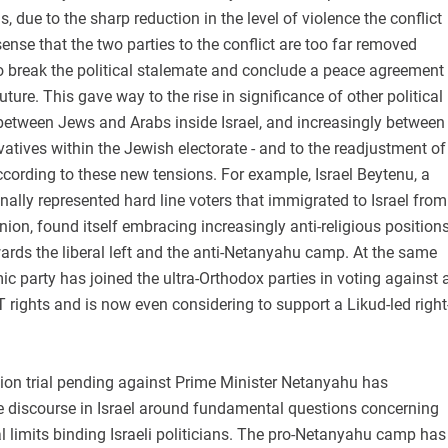
s, due to the sharp reduction in the level of violence the conflict
ense that the two parties to the conflict are too far removed
o break the political stalemate and conclude a peace agreement
uture. This gave way to the rise in significance of other political
- between Jews and Arabs inside Israel, and increasingly between
vatives within the Jewish electorate - and to the readjustment of
ccording to these new tensions. For example, Israel Beytenu, a
onally represented hard line voters that immigrated to Israel from
nion, found itself embracing increasingly anti-religious position
ards the liberal left and the anti-Netanyahu camp. At the same
mic party has joined the ultra-Orthodox parties in voting against 
 rights and is now even considering to support a Likud-led right
tion trial pending against Prime Minister Netanyahu has
e discourse in Israel around fundamental questions concerning
al limits binding Israeli politicians. The pro-Netanyahu camp has