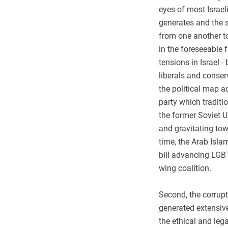
eyes of most Israeli
generates and the s
from one another t
in the foreseeable f
tensions in Israel 
liberals and conser
the political map a
party which traditi
the former Soviet U
and gravitating tow
time, the Arab Isla
bill advancing LGBT
wing coalition.
Second, the corrup
generated extensiv
the ethical and leg