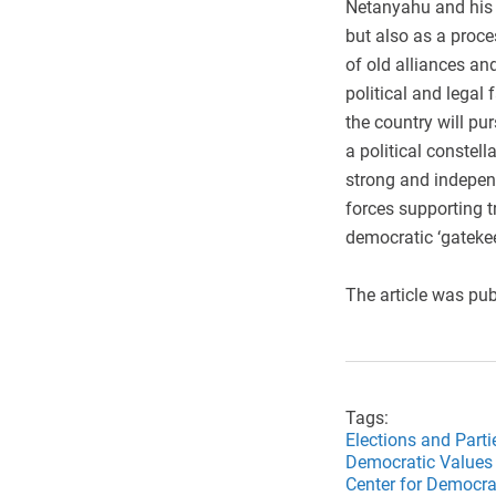
Netanyahu and his o
but also as a proce
of old alliances an
political and legal 
the country will pur
a political constel
strong and independ
forces supporting tr
democratic ‘gatekee
The article was pub
Tags:
Elections and Parti
Democratic Values 
Center for Democrat