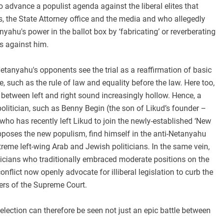
to advance a populist agenda against the liberal elites that
, the State Attorney office and the media and who allegedly
nyahu's power in the ballot box by ‘fabricating’ or reverberating
s against him.
etanyahu's opponents see the trial as a reaffirmation of basic
e, such as the rule of law and equality before the law. Here too,
s between left and right sound increasingly hollow. Hence, a
politician, such as Benny Begin (the son of Likud’s founder –
ho has recently left Likud to join the newly-established ‘New
pposes the new populism, find himself in the anti-Netanyahu
eme left-wing Arab and Jewish politicians. In the same vein,
ticians who traditionally embraced moderate positions on the
conflict now openly advocate for illiberal legislation to curb the
ers of the Supreme Court.
election can therefore be seen not just an epic battle between