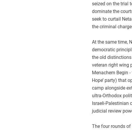
seized on the trial 
dominate the courts
seek to curtail Neta
the criminal charge
At the same time, N
democratic principl
the old distinction
veteran right wing 
Menachem Begin - w
Hope’ party) that o
camp alongside extr
ultra-Orthodox poli
Israeli-Palestinian 
judicial review pow
The four rounds of 