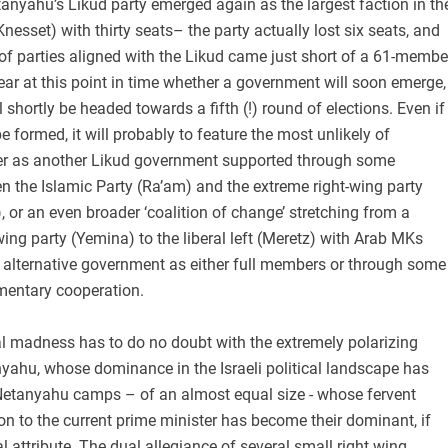
anyahu’s Likud party emerged again as the largest faction in th
Knesset) with thirty seats– the party actually lost six seats, and
 of parties aligned with the Likud came just short of a 61-membe
clear at this point in time whether a government will soon emerge,
ll shortly be headed towards a fifth (!) round of elections. Even if
e formed, it will probably to feature the most unlikely of
er as another Likud government supported through some
n the Islamic Party (Ra’am) and the extreme right-wing party
, or an even broader ‘coalition of change’ stretching from a
wing party (Yemina) to the liberal left (Meretz) with Arab MKs
 alternative government as either full members or through some
amentary cooperation.
ral madness has to do no doubt with the extremely polarizing
yahu, whose dominance in the Israeli political landscape has
Netanyahu camps – of an almost equal size - whose fervent
on to the current prime minister has become their dominant, if
al attribute. The dual allegiance of several small right wing