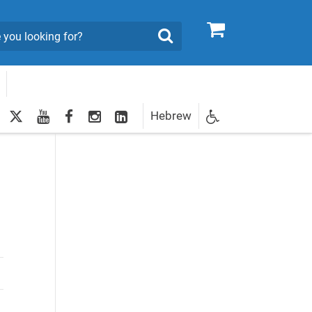
0
Search
twitter
youtube
facebook
Instagram
LinkedIn
Hebrew
Newsletter
egistration