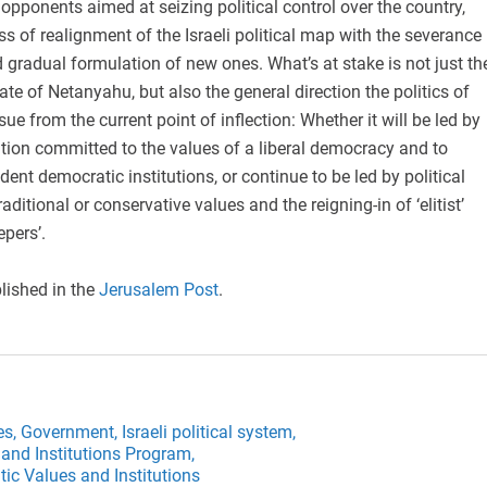
pponents aimed at seizing political control over the country,
ss of realignment of the Israeli political map with the severance
d gradual formulation of new ones. What’s at stake is not just th
fate of Netanyahu, but also the general direction the politics of
sue from the current point of inflection: Whether it will be led by
lation committed to the values of a liberal democracy and to
ent democratic institutions, or continue to be led by political
aditional or conservative values and the reigning-in of ‘elitist’
pers’.
lished in the
Jerusalem Post
.
es,
Government,
Israeli political system,
and Institutions Program,
ic Values and Institutions