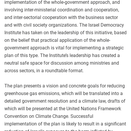
implementation of the whole-government approach, and
involving inter-ministerial coordination and cooperation,
and inter-sectorial cooperation with the business sector
and with civil society organizations. The Israel Democracy
Institute has taken on the leadership of this initiative, based
on the belief that practical application of the whole-
government approach is vital for implementing a strategic
plan of this type. The Institute’s leadership has created a
neutral safe space for discussion among ministries and
across sectors, in a roundtable format.
The plan presents a vision and concrete goals for reducing
greenhouse gas emissions, which will be translated into a
detailed government resolution and a climate law, drafts of
which will be presented at the United Nations Framework
Convention on Climate Change. Successful
implementation of the plan is likely to result in a significant