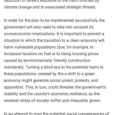
reduction of Israel's exposure to the harm inflicted by
climate change and to associated strategic threats.
In order for the plan to be implemented successfully, the
government will also need to take into account its
socioeconomic implications. It is important to prevent a
situation in which the transition to a clean economy will
harm vulnerable populations (due, for example, to
increased taxation on fuel or to rising housing prices
caused by environmentally friendly construction
standards). Turning a blind eye to the potential harm to
these populations, created by the e shift to a green
economy might generate social unrest, protests, and
opposition. This, in turn, could threaten the government’s
stability and the country’s economic resilience, as the
weakest strata of society suffer, and inequality grows.
In an attempt to map the potential social consequences of