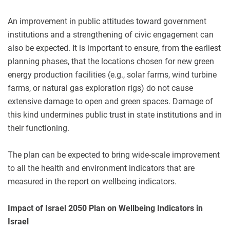
An improvement in public attitudes toward government
institutions and a strengthening of civic engagement can
also be expected. It is important to ensure, from the earliest
planning phases, that the locations chosen for new green
energy production facilities (e.g., solar farms, wind turbine
farms, or natural gas exploration rigs) do not cause
extensive damage to open and green spaces. Damage of
this kind undermines public trust in state institutions and in
their functioning.
The plan can be expected to bring wide-scale improvement
to all the health and environment indicators that are
measured in the report on wellbeing indicators.
Impact of Israel 2050 Plan on Wellbeing Indicators in
Israel