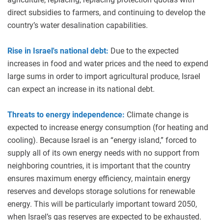
direct subsidies to farmers, and continuing to develop the
country’s water desalination capabilities.
Rise in Israel's national debt:
Due to the expected
increases in food and water prices and the need to expend
large sums in order to import agricultural produce, Israel
can expect an increase in its national debt.
Threats to energy independence:
Climate change is
expected to increase energy consumption (for heating and
cooling). Because Israel is an “energy island,” forced to
supply all of its own energy needs with no support from
neighboring countries, it is important that the country
ensures maximum energy efficiency, maintain energy
reserves and develops storage solutions for renewable
energy. This will be particularly important toward 2050,
when Israel’s gas reserves are expected to be exhausted.