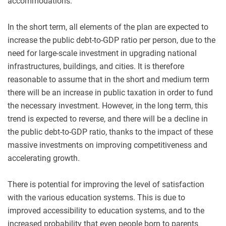
accommodations.
In the short term, all elements of the plan are expected to
increase the public debt-to-GDP ratio per person, due to the
need for large-scale investment in upgrading national
infrastructures, buildings, and cities. It is therefore
reasonable to assume that in the short and medium term
there will be an increase in public taxation in order to fund
the necessary investment. However, in the long term, this
trend is expected to reverse, and there will be a decline in
the public debt-to-GDP ratio, thanks to the impact of these
massive investments on improving competitiveness and
accelerating growth.
There is potential for improving the level of satisfaction
with the various education systems. This is due to
improved accessibility to education systems, and to the
increased probability that even people born to parents