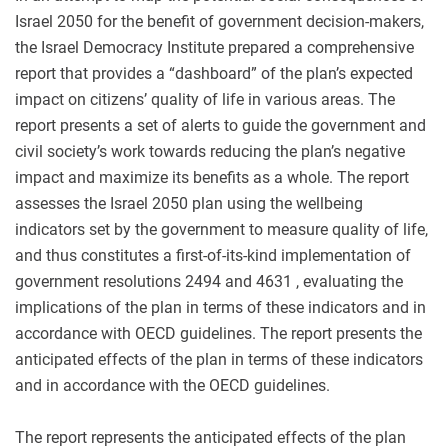
Israel 2050 for the benefit of government decision-makers,
the Israel Democracy Institute prepared a comprehensive
report that provides a “dashboard” of the plan’s expected
impact on citizens’ quality of life in various areas. The
report presents a set of alerts to guide the government and
civil society’s work towards reducing the plan’s negative
impact and maximize its benefits as a whole. The report
assesses the Israel 2050 plan using the wellbeing
indicators set by the government to measure quality of life,
and thus constitutes a first-of-its-kind implementation of
government resolutions 2494 and 4631 , evaluating the
implications of the plan in terms of these indicators and in
accordance with OECD guidelines. The report presents the
anticipated effects of the plan in terms of these indicators
and in accordance with the OECD guidelines.
The report represents the anticipated effects of the plan