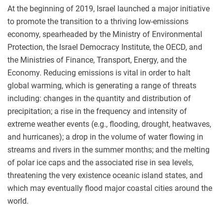
At the beginning of 2019, Israel launched a major initiative
to promote the transition to a thriving low-emissions
economy, spearheaded by the Ministry of Environmental
Protection, the Israel Democracy Institute, the OECD, and
the Ministries of Finance, Transport, Energy, and the
Economy. Reducing emissions is vital in order to halt
global warming, which is generating a range of threats
including: changes in the quantity and distribution of
precipitation; a rise in the frequency and intensity of
extreme weather events (e.g., flooding, drought, heatwaves,
and hurricanes); a drop in the volume of water flowing in
streams and rivers in the summer months; and the melting
of polar ice caps and the associated rise in sea levels,
threatening the very existence oceanic island states, and
which may eventually flood major coastal cities around the
world.