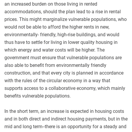
an increased burden on those living in rented
accommodations, should the plan lead to a rise in rental
prices. This might marginalize vulnerable populations, who
would not be able to afford the higher rents in new,
environmentally- friendly, high-rise buildings, and would
thus have to settle for living in lower quality housing in
which energy and water costs will be higher. The
government must ensure that vulnerable populations are
also able to benefit from environmentally friendly
construction, and that every city is planned in accordance
with the rules of the circular economy in a way that
supports access to a collaborative economy, which mainly
benefits vulnerable populations.
In the short term, an increase is expected in housing costs
and in both direct and indirect housing payments, but in the
mid and long term--there is an opportunity for a steady and