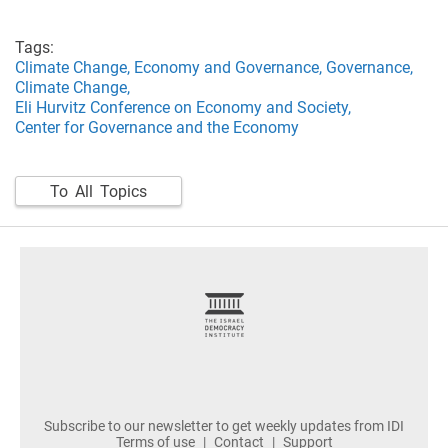
Tags:
Climate Change,
Economy and Governance,
Governance,
Climate Change,
Eli Hurvitz Conference on Economy and Society,
Center for Governance and the Economy
To All Topics
footer
Subscribe to our newsletter to get weekly updates from IDI
Terms of use
Contact
Support