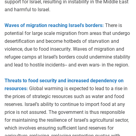
support for Israel, resulting in instability in the Middle East
and harmful to Israel.
Waves of migration reaching Israel's borders:
There is
potential for large scale migration from areas that undergo
desertification and become hotbeds of starvation and
violence, due to food insecurity. Waves of migration and
refugee camps at Israel’s borders could undermine stability
and lead to hostile incidents-- and even wars- in the region.
Threats to food security and increased dependency on
resources:
Global warming is expected to lead to a rise in
the prices of strategic resources such as water and food
reserves. Israel’s ability to continue to import food at any
price is not assured. The government is thus responsible
for maintaining the resilience of Israel's agricultural sector,
which involves ensuring sufficient land reserves for
agriculture, replacing, replacing protection quotas with