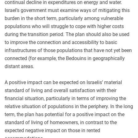
continual decline in expenditures on energy and water.
Israel’s government must examine ways of mitigating this
burden in the short term, particularly among vulnerable
populations who will struggle to cope with higher costs
during the transition period. The plan should also be used
to improve the connection and accessibility to basic
infrastructures of those populations that have not yet been
connected (for example, the Bedouins in geographically
distant areas.
A positive impact can be expected on Israelis’ material
standard of living and overall satisfaction with their
financial situation, particularly in terms of improving the
relative situation of populations in the periphery. In the long
term, the plan has potential for a positive impact on the
standard of living of homeowners, in contrast to the
expected negative impact on those in rented