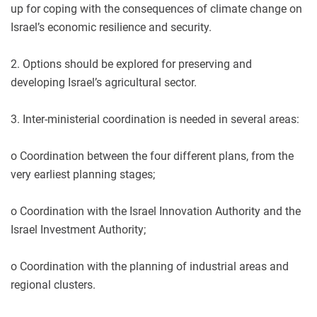
up for coping with the consequences of climate change on
Israel’s economic resilience and security.
2. Options should be explored for preserving and
developing Israel’s agricultural sector.
3. Inter-ministerial coordination is needed in several areas:
o Coordination between the four different plans, from the
very earliest planning stages;
o Coordination with the Israel Innovation Authority and the
Israel Investment Authority;
o Coordination with the planning of industrial areas and
regional clusters.