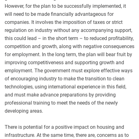
However, for the plan to be successfully implemented, it
will need to be made financially advantageous for
companies. It involves the imposition of taxes or strict
regulation on industry without any accompanying support,
this could lead – in the short term – to reduced profitability,
competition and growth, along with negative consequences
for employment. In the long term, the plan will bear fruit by
improving competitiveness and supporting growth and
employment. The government must explore effective ways
of encouraging industry to make the transition to clean
technologies, using international experience in this field,
and must make advance preparations by providing
professional training to meet the needs of the newly
developing areas.
There is potential for a positive impact on housing and
infrastructure. At the same time, there are, concerns as to