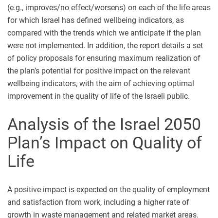
(e.g., improves/no effect/worsens) on each of the life areas
for which Israel has defined wellbeing indicators, as
compared with the trends which we anticipate if the plan
were not implemented. In addition, the report details a set
of policy proposals for ensuring maximum realization of
the plan’s potential for positive impact on the relevant
wellbeing indicators, with the aim of achieving optimal
improvement in the quality of life of the Israeli public.
Analysis of the Israel 2050
Plan’s Impact on Quality of
Life
A positive impact is expected on the quality of employment
and satisfaction from work, including a higher rate of
growth in waste management and related market areas.