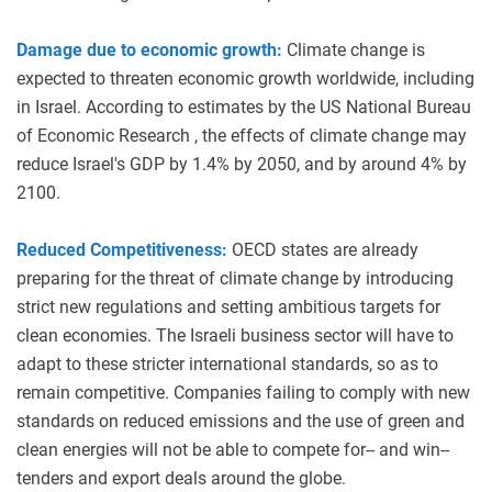
Damage due to economic growth:
Climate change is
expected to threaten economic growth worldwide, including
in Israel. According to estimates by the US National Bureau
of Economic Research , the effects of climate change may
reduce Israel's GDP by 1.4% by 2050, and by around 4% by
2100.
Reduced Competitiveness:
OECD states are already
preparing for the threat of climate change by introducing
strict new regulations and setting ambitious targets for
clean economies. The Israeli business sector will have to
adapt to these stricter international standards, so as to
remain competitive. Companies failing to comply with new
standards on reduced emissions and the use of green and
clean energies will not be able to compete for-- and win--
tenders and export deals around the globe.