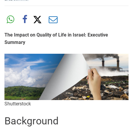
The Impact on Quality of Life in Israel: Executive
Summary
Shutterstock
Background