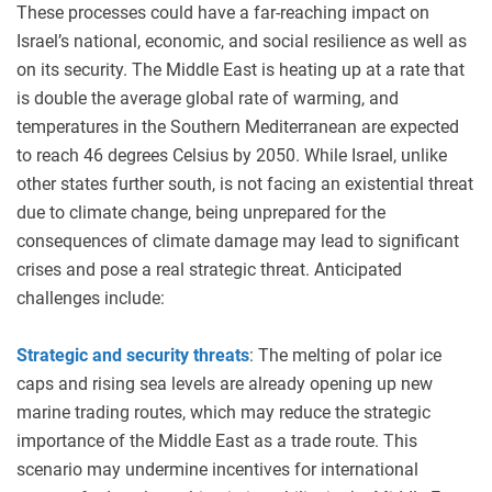
These processes could have a far-reaching impact on
Israel’s national, economic, and social resilience as well as
on its security. The Middle East is heating up at a rate that
is double the average global rate of warming, and
temperatures in the Southern Mediterranean are expected
to reach 46 degrees Celsius by 2050. While Israel, unlike
other states further south, is not facing an existential threat
due to climate change, being unprepared for the
consequences of climate damage may lead to significant
crises and pose a real strategic threat. Anticipated
challenges include:
Strategic and security threats
: The melting of polar ice
caps and rising sea levels are already opening up new
marine trading routes, which may reduce the strategic
importance of the Middle East as a trade route. This
scenario may undermine incentives for international