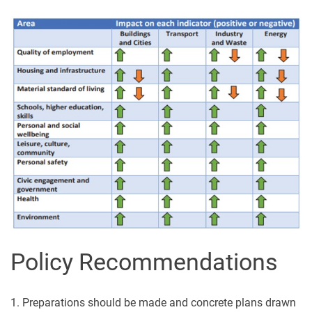
Policy Recommendations
1. Preparations should be made and concrete plans drawn