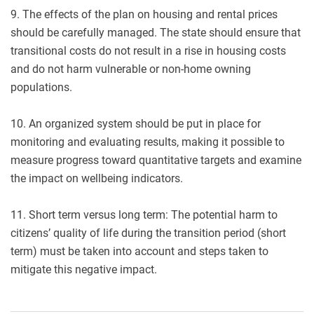
9. The effects of the plan on housing and rental prices
should be carefully managed. The state should ensure that
transitional costs do not result in a rise in housing costs
and do not harm vulnerable or non-home owning
populations.
10. An organized system should be put in place for
monitoring and evaluating results, making it possible to
measure progress toward quantitative targets and examine
the impact on wellbeing indicators.
11. Short term versus long term: The potential harm to
citizens’ quality of life during the transition period (short
term) must be taken into account and steps taken to
mitigate this negative impact.