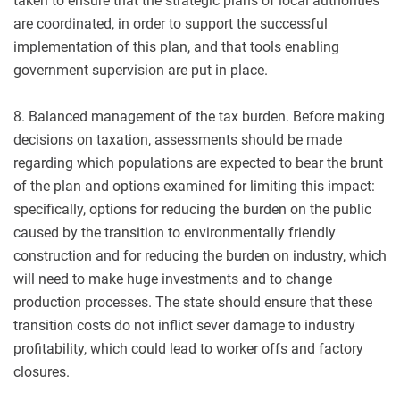
taken to ensure that the strategic plans of local authorities
are coordinated, in order to support the successful
implementation of this plan, and that tools enabling
government supervision are put in place.
8. Balanced management of the tax burden. Before making
decisions on taxation, assessments should be made
regarding which populations are expected to bear the brunt
of the plan and options examined for limiting this impact:
specifically, options for reducing the burden on the public
caused by the transition to environmentally friendly
construction and for reducing the burden on industry, which
will need to make huge investments and to change
production processes. The state should ensure that these
transition costs do not inflict sever damage to industry
profitability, which could lead to worker offs and factory
closures.