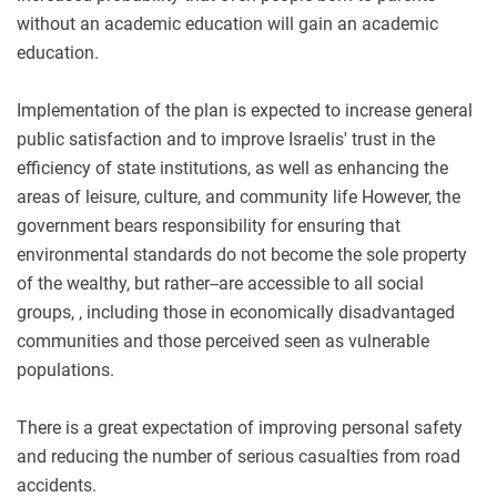
without an academic education will gain an academic
education.
Implementation of the plan is expected to increase general
public satisfaction and to improve Israelis' trust in the
efficiency of state institutions, as well as enhancing the
areas of leisure, culture, and community life However, the
government bears responsibility for ensuring that
environmental standards do not become the sole property
of the wealthy, but rather--are accessible to all social
groups, , including those in economically disadvantaged
communities and those perceived seen as vulnerable
populations.
There is a great expectation of improving personal safety
and reducing the number of serious casualties from road
accidents.