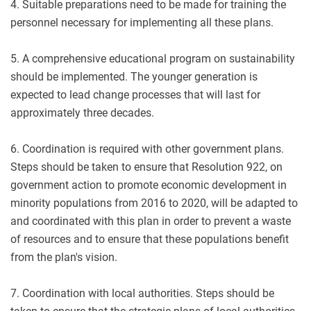
4. Suitable preparations need to be made for training the
personnel necessary for implementing all these plans.
5. A comprehensive educational program on sustainability
should be implemented. The younger generation is
expected to lead change processes that will last for
approximately three decades.
6. Coordination is required with other government plans.
Steps should be taken to ensure that Resolution 922, on
government action to promote economic development in
minority populations from 2016 to 2020, will be adapted to
and coordinated with this plan in order to prevent a waste
of resources and to ensure that these populations benefit
from the plan's vision.
7. Coordination with local authorities. Steps should be