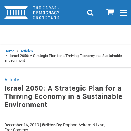
Home
0
Search
Togg
navig
Search
Se
Home
Articles
Israel 2050: A Strategic Plan for a Thriving Economy in a Sustainable
Environment
Article
Israel 2050: A Strategic Plan for a
Thriving Economy in a Sustainable
Environment
December 16, 2019
|
Written By:
Daphna Aviram-Nitzan,
Erez Sommer