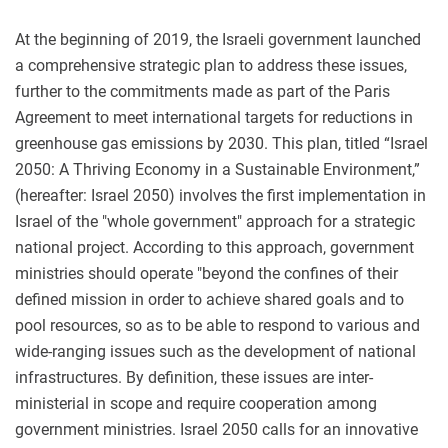
At the beginning of 2019, the Israeli government launched
a comprehensive strategic plan to address these issues,
further to the commitments made as part of the Paris
Agreement to meet international targets for reductions in
greenhouse gas emissions by 2030. This plan, titled “Israel
2050: A Thriving Economy in a Sustainable Environment,”
(hereafter: Israel 2050) involves the first implementation in
Israel of the "whole government" approach for a strategic
national project. According to this approach, government
ministries should operate "beyond the confines of their
defined mission in order to achieve shared goals and to
pool resources, so as to be able to respond to various and
wide-ranging issues such as the development of national
infrastructures. By definition, these issues are inter-
ministerial in scope and require cooperation among
government ministries. Israel 2050 calls for an innovative