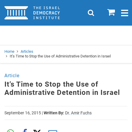
Home
0
Search
Togg
navig
Search
Se
Home
Articles
It’s Time to Stop the Use of Administrative Detention in Israel
Article
It’s Time to Stop the Use of
Administrative Detention in Israel
September 16, 2015
|
Written By:
Dr. Amir Fuchs