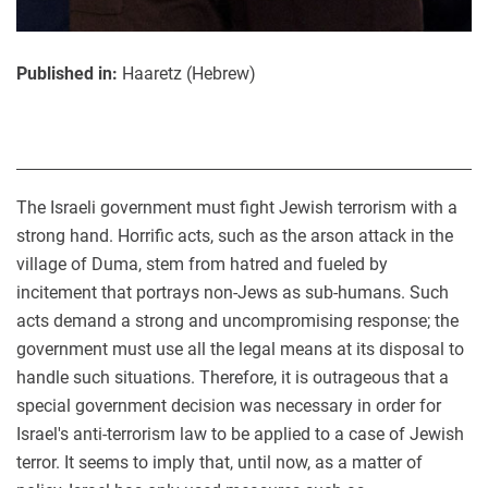
Published in:
Haaretz (Hebrew)
The Israeli government must fight Jewish terrorism with a
strong hand. Horrific acts, such as the arson attack in the
village of Duma, stem from hatred and fueled by
incitement that portrays non-Jews as sub-humans. Such
acts demand a strong and uncompromising response; the
government must use all the legal means at its disposal to
handle such situations. Therefore, it is outrageous that a
special government decision was necessary in order for
Israel's anti-terrorism law to be applied to a case of Jewish
terror. It seems to imply that, until now, as a matter of