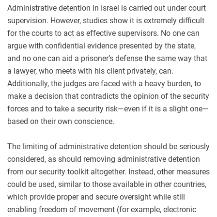
Administrative detention in Israel is carried out under court
supervision. However, studies show it is extremely difficult
for the courts to act as effective supervisors. No one can
argue with confidential evidence presented by the state,
and no one can aid a prisoner’s defense the same way that
a lawyer, who meets with his client privately, can.
Additionally, the judges are faced with a heavy burden, to
make a decision that contradicts the opinion of the security
forces and to take a security risk—even if it is a slight one—
based on their own conscience.
The limiting of administrative detention should be seriously
considered, as should removing administrative detention
from our security toolkit altogether. Instead, other measures
could be used, similar to those available in other countries,
which provide proper and secure oversight while still
enabling freedom of movement (for example, electronic