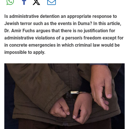
Is administrative detention an appropriate response to
Jewish terror such as the events in Duma? In this article,
Dr. Amir Fuchs argues that there is no justification for
administrative violations of a person’s freedom except for
in concrete emergencies in which criminal law would be
impossible to apply.