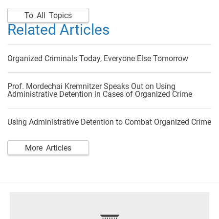
To All Topics
Related Articles
Organized Criminals Today, Everyone Else Tomorrow
Prof. Mordechai Kremnitzer Speaks Out on Using
Administrative Detention in Cases of Organized Crime
Using Administrative Detention to Combat Organized Crime
More Articles
footer