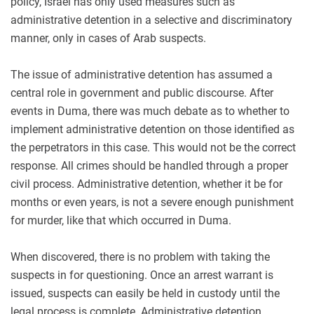
policy, Israel has only used measures such as
administrative detention in a selective and discriminatory
manner, only in cases of Arab suspects.
The issue of administrative detention has assumed a
central role in government and public discourse. After
events in Duma, there was much debate as to whether to
implement administrative detention on those identified as
the perpetrators in this case. This would not be the correct
response. All crimes should be handled through a proper
civil process. Administrative detention, whether it be for
months or even years, is not a severe enough punishment
for murder, like that which occurred in Duma.
When discovered, there is no problem with taking the
suspects in for questioning. Once an arrest warrant is
issued, suspects can easily be held in custody until the
legal process is complete. Administrative detention,