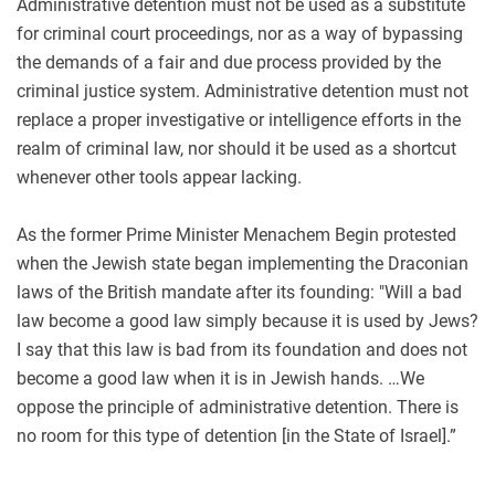
Administrative detention must not be used as a substitute
for criminal court proceedings, nor as a way of bypassing
the demands of a fair and due process provided by the
criminal justice system. Administrative detention must not
replace a proper investigative or intelligence efforts in the
realm of criminal law, nor should it be used as a shortcut
whenever other tools appear lacking.
As the former Prime Minister Menachem Begin protested
when the Jewish state began implementing the Draconian
laws of the British mandate after its founding: "Will a bad
law become a good law simply because it is used by Jews?
I say that this law is bad from its foundation and does not
become a good law when it is in Jewish hands. …We
oppose the principle of administrative detention. There is
no room for this type of detention [in the State of Israel].”