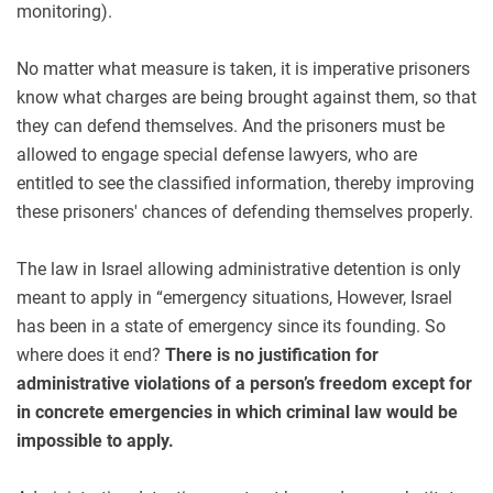
monitoring).
No matter what measure is taken, it is imperative prisoners
know what charges are being brought against them, so that
they can defend themselves. And the prisoners must be
allowed to engage special defense lawyers, who are
entitled to see the classified information, thereby improving
these prisoners' chances of defending themselves properly.
The law in Israel allowing administrative detention is only
meant to apply in “emergency situations, However, Israel
has been in a state of emergency since its founding. So
where does it end?
There is no justification for
administrative violations of a person’s freedom except for
in concrete emergencies in which criminal law would be
impossible to apply.