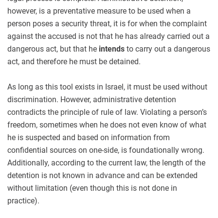
however, is a preventative measure to be used when a
person poses a security threat, it is for when the complaint
against the accused is not that he has already carried out a
dangerous act, but that he
intends
to carry out a dangerous
act, and therefore he must be detained.
As long as this tool exists in Israel, it must be used without
discrimination. However, administrative detention
contradicts the principle of rule of law. Violating a person’s
freedom, sometimes when he does not even know of what
he is suspected and based on information from
confidential sources on one-side, is foundationally wrong.
Additionally, according to the current law, the length of the
detention is not known in advance and can be extended
without limitation (even though this is not done in
practice).