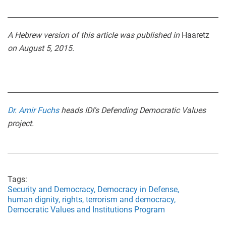
A Hebrew version of this article was published in
Haaretz
on August 5, 2015.
Dr. Amir Fuchs
heads IDI's Defending Democratic Values
project.
Tags:
Security and Democracy,
Democracy in Defense,
human dignity,
rights,
terrorism and democracy,
Democratic Values and Institutions Program