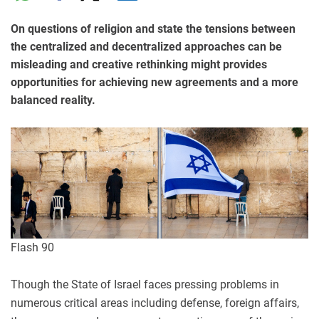
On questions of religion and state the tensions between
the centralized and decentralized approaches can be
misleading and creative rethinking might provides
opportunities for achieving new agreements and a more
balanced reality.
Flash 90
Though the State of Israel faces pressing problems in
numerous critical areas including defense, foreign affairs,