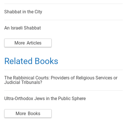
Shabbat in the City
An Israeli Shabbat
More Articles
Related Books
The Rabbinical Courts: Providers of Religious Services or
Judicial Tribunals?
Ultra-Orthodox Jews in the Public Sphere
More Books