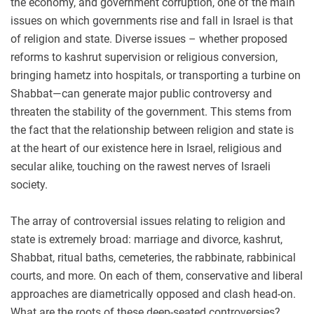
the economy, and government corruption, one of the main
issues on which governments rise and fall in Israel is that
of religion and state. Diverse issues – whether proposed
reforms to kashrut supervision or religious conversion,
bringing hametz into hospitals, or transporting a turbine on
Shabbat—can generate major public controversy and
threaten the stability of the government. This stems from
the fact that the relationship between religion and state is
at the heart of our existence here in Israel, religious and
secular alike, touching on the rawest nerves of Israeli
society.
The array of controversial issues relating to religion and
state is extremely broad: marriage and divorce, kashrut,
Shabbat, ritual baths, cemeteries, the rabbinate, rabbinical
courts, and more. On each of them, conservative and liberal
approaches are diametrically opposed and clash head-on.
What are the roots of these deep-seated controversies?