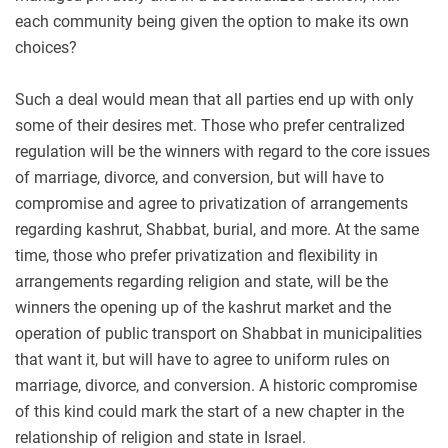
each community being given the option to make its own
choices?
Such a deal would mean that all parties end up with only
some of their desires met. Those who prefer centralized
regulation will be the winners with regard to the core issues
of marriage, divorce, and conversion, but will have to
compromise and agree to privatization of arrangements
regarding kashrut, Shabbat, burial, and more. At the same
time, those who prefer privatization and flexibility in
arrangements regarding religion and state, will be the
winners the opening up of the kashrut market and the
operation of public transport on Shabbat in municipalities
that want it, but will have to agree to uniform rules on
marriage, divorce, and conversion. A historic compromise
of this kind could mark the start of a new chapter in the
relationship of religion and state in Israel.