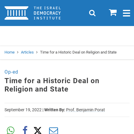
Home
0
Search
Togg
navig
Search
Se
Home
Articles
Time for a Historic Deal on Religion and State
Op-ed
Time for a Historic Deal on
Religion and State
September 19, 2022
|
Written By:
Prof. Benjamin Porat