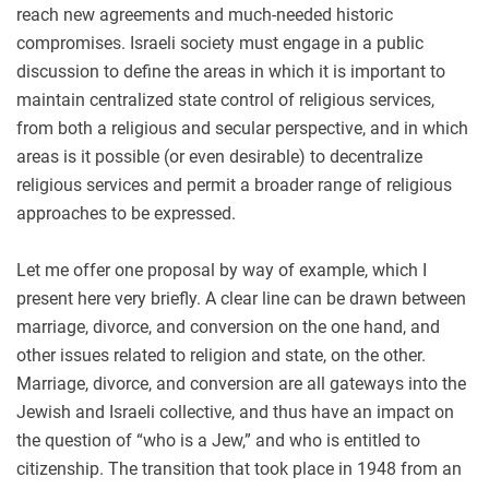
reach new agreements and much-needed historic
compromises. Israeli society must engage in a public
discussion to define the areas in which it is important to
maintain centralized state control of religious services,
from both a religious and secular perspective, and in which
areas is it possible (or even desirable) to decentralize
religious services and permit a broader range of religious
approaches to be expressed.
Let me offer one proposal by way of example, which I
present here very briefly. A clear line can be drawn between
marriage, divorce, and conversion on the one hand, and
other issues related to religion and state, on the other.
Marriage, divorce, and conversion are all gateways into the
Jewish and Israeli collective, and thus have an impact on
the question of “who is a Jew,” and who is entitled to
citizenship. The transition that took place in 1948 from an