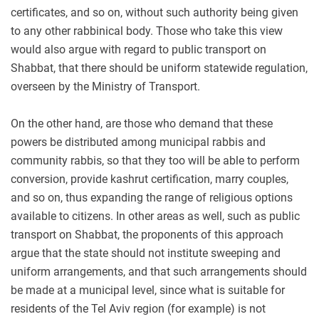
certificates, and so on, without such authority being given
to any other rabbinical body. Those who take this view
would also argue with regard to public transport on
Shabbat, that there should be uniform statewide regulation,
overseen by the Ministry of Transport.
On the other hand, are those who demand that these
powers be distributed among municipal rabbis and
community rabbis, so that they too will be able to perform
conversion, provide kashrut certification, marry couples,
and so on, thus expanding the range of religious options
available to citizens. In other areas as well, such as public
transport on Shabbat, the proponents of this approach
argue that the state should not institute sweeping and
uniform arrangements, and that such arrangements should
be made at a municipal level, since what is suitable for
residents of the Tel Aviv region (for example) is not