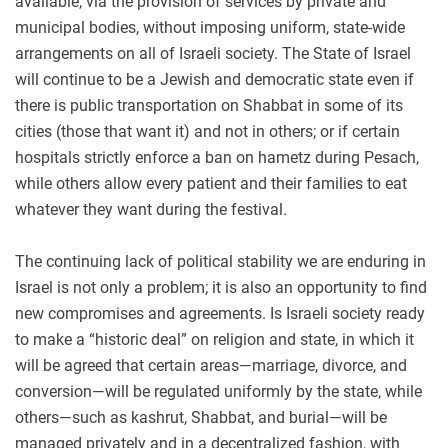
available, via the provision of services by private and
municipal bodies, without imposing uniform, state-wide
arrangements on all of Israeli society. The State of Israel
will continue to be a Jewish and democratic state even if
there is public transportation on Shabbat in some of its
cities (those that want it) and not in others; or if certain
hospitals strictly enforce a ban on hametz during Pesach,
while others allow every patient and their families to eat
whatever they want during the festival.
The continuing lack of political stability we are enduring in
Israel is not only a problem; it is also an opportunity to find
new compromises and agreements. Is Israeli society ready
to make a “historic deal” on religion and state, in which it
will be agreed that certain areas—marriage, divorce, and
conversion—will be regulated uniformly by the state, while
others—such as kashrut, Shabbat, and burial—will be
managed privately and in a decentralized fashion, with