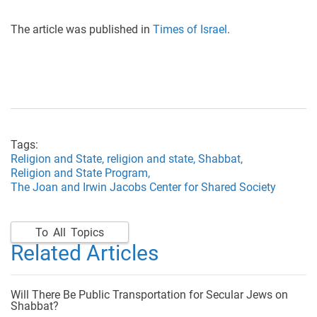
The article was published in
Times of Israel
.
Tags:
Religion and State,
religion and state,
Shabbat,
Religion and State Program,
The Joan and Irwin Jacobs Center for Shared Society
To All Topics
Related Articles
Will There Be Public Transportation for Secular Jews on
Shabbat?