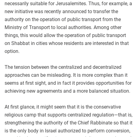
necessarily suitable for Jerusalemites. Thus, for example, a
new initiative was recently announced to transfer the
authority on the operation of public transport from the
Ministry of Transport to local authorities. Among other
things, this would allow the operation of public transport
on Shabbat in cities whose residents are interested in that
option.
The tension between the centralized and decentralized
approaches can be misleading. It is more complex than it
seems at first sight, and in fact it provides opportunities for
achieving new agreements and a more balanced situation.
At first glance, it might seem that it is the conservative
religious camp that supports centralized regulation—that is,
strengthening the authority of the Chief Rabbinate so that it
is the only body in Israel authorized to perform conversion,