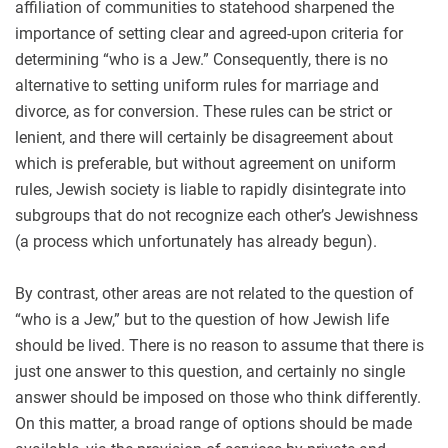
affiliation of communities to statehood sharpened the
importance of setting clear and agreed-upon criteria for
determining “who is a Jew.” Consequently, there is no
alternative to setting uniform rules for marriage and
divorce, as for conversion. These rules can be strict or
lenient, and there will certainly be disagreement about
which is preferable, but without agreement on uniform
rules, Jewish society is liable to rapidly disintegrate into
subgroups that do not recognize each other’s Jewishness
(a process which unfortunately has already begun).
By contrast, other areas are not related to the question of
“who is a Jew,” but to the question of how Jewish life
should be lived. There is no reason to assume that there is
just one answer to this question, and certainly no single
answer should be imposed on those who think differently.
On this matter, a broad range of options should be made