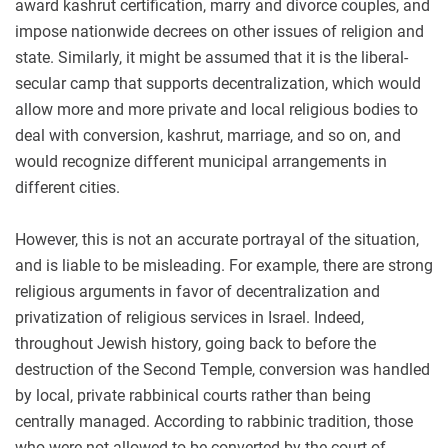
award kashrut certification, marry and divorce couples, and
impose nationwide decrees on other issues of religion and
state. Similarly, it might be assumed that it is the liberal-
secular camp that supports decentralization, which would
allow more and more private and local religious bodies to
deal with conversion, kashrut, marriage, and so on, and
would recognize different municipal arrangements in
different cities.
However, this is not an accurate portrayal of the situation,
and is liable to be misleading. For example, there are strong
religious arguments in favor of decentralization and
privatization of religious services in Israel. Indeed,
throughout Jewish history, going back to before the
destruction of the Second Temple, conversion was handled
by local, private rabbinical courts rather than being
centrally managed. According to rabbinic tradition, those
who were not allowed to be converted by the court of