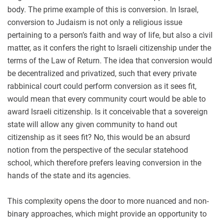
body. The prime example of this is conversion. In Israel,
conversion to Judaism is not only a religious issue
pertaining to a person’s faith and way of life, but also a civil
matter, as it confers the right to Israeli citizenship under the
terms of the Law of Return. The idea that conversion would
be decentralized and privatized, such that every private
rabbinical court could perform conversion as it sees fit,
would mean that every community court would be able to
award Israeli citizenship. Is it conceivable that a sovereign
state will allow any given community to hand out
citizenship as it sees fit? No, this would be an absurd
notion from the perspective of the secular statehood
school, which therefore prefers leaving conversion in the
hands of the state and its agencies.
This complexity opens the door to more nuanced and non-
binary approaches, which might provide an opportunity to