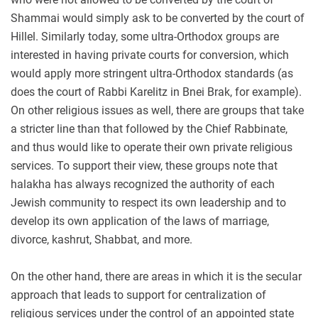
Shammai would simply ask to be converted by the court of
Hillel. Similarly today, some ultra-Orthodox groups are
interested in having private courts for conversion, which
would apply more stringent ultra-Orthodox standards (as
does the court of Rabbi Karelitz in Bnei Brak, for example).
On other religious issues as well, there are groups that take
a stricter line than that followed by the Chief Rabbinate,
and thus would like to operate their own private religious
services. To support their view, these groups note that
halakha has always recognized the authority of each
Jewish community to respect its own leadership and to
develop its own application of the laws of marriage,
divorce, kashrut, Shabbat, and more.
On the other hand, there are areas in which it is the secular
approach that leads to support for centralization of
religious services under the control of an appointed state