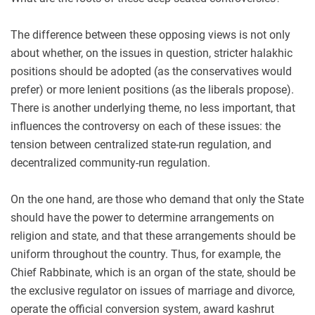
The difference between these opposing views is not only
about whether, on the issues in question, stricter halakhic
positions should be adopted (as the conservatives would
prefer) or more lenient positions (as the liberals propose).
There is another underlying theme, no less important, that
influences the controversy on each of these issues: the
tension between centralized state-run regulation, and
decentralized community-run regulation.
On the one hand, are those who demand that only the State
should have the power to determine arrangements on
religion and state, and that these arrangements should be
uniform throughout the country. Thus, for example, the
Chief Rabbinate, which is an organ of the state, should be
the exclusive regulator on issues of marriage and divorce,
operate the official conversion system, award kashrut