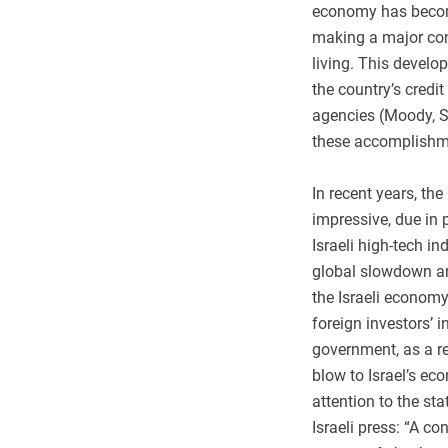
economy has become
making a major con
living. This devel
the country’s credit
agencies (Moody, S
these accomplishm
In recent years, th
impressive, due in 
Israeli high-tech 
global slowdown and
the Israeli economy
foreign investors’ i
government, as a res
blow to Israel’s ec
attention to the st
Israeli press: “A c