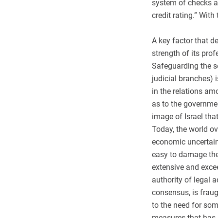
system of checks and
credit rating.” With
A key factor that d
strength of its pro
Safeguarding the se
judicial branches) 
in the relations am
as to the governme
image of Israel tha
Today, the world ove
economic uncertainty
easy to damage the 
extensive and excee
authority of legal 
consensus, is fraug
to the need for som
measures that has 