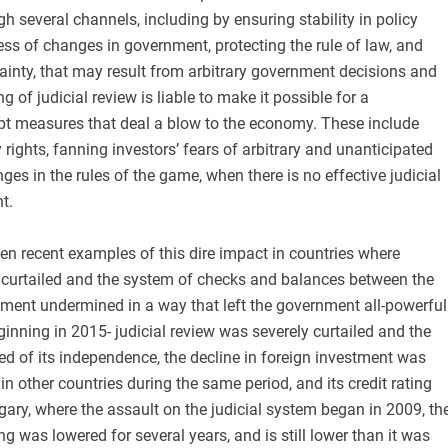
gh several channels, including by ensuring stability in policy
ss of changes in government, protecting the rule of law, and
ainty, that may result from arbitrary government decisions and
 of judicial review is liable to make it possible for a
t measures that deal a blow to the economy. These include
rights, fanning investors’ fears of arbitrary and unanticipated
ges in the rules of the game, when there is no effective judicial
t.
n recent examples of this dire impact in countries where
s curtailed and the system of checks and balances between the
ment undermined in a way that left the government all-powerful
ginning in 2015- judicial review was severely curtailed and the
ed of its independence, the decline in foreign investment was
n other countries during the same period, and its credit rating
ary, where the assault on the judicial system began in 2009, th
ing was lowered for several years, and is still lower than it was