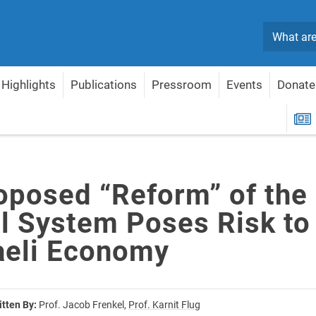
Search
Highlights
Publications
Pressroom
Events
Donate
dicial System Poses Risk to the Israeli Economy
R
oposed “Reform” of the
al System Poses Risk to
raeli Economy
itten By:
Prof. Jacob Frenkel,
Prof. Karnit Flug