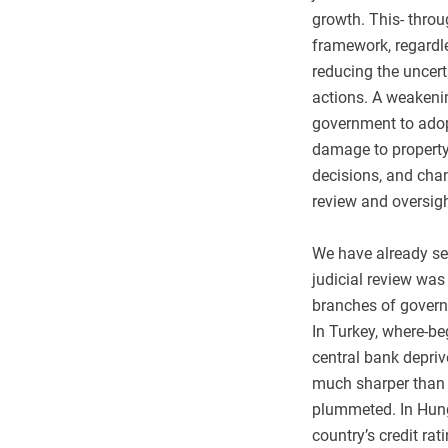
growth. This- throu
framework, regardle
reducing the uncert
actions. A weakening
government to adop
damage to property 
decisions, and chan
review and oversigh
We have already see
judicial review wa
branches of govern
In Turkey, where-be
central bank depriv
much sharper than i
plummeted. In Hung
country’s credit rat