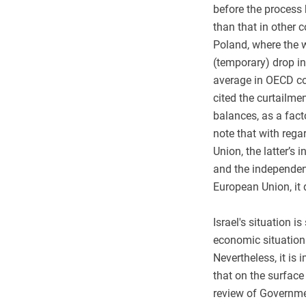
before the process
than that in other c
Poland, where the w
(temporary) drop in
average in OECD coun
cited the curtailme
balances, as a facto
note that with reg
Union, the latter’s 
and the independenc
European Union, it 
Israel's situation i
economic situation
Nevertheless, it is
that on the surface
review of Governme