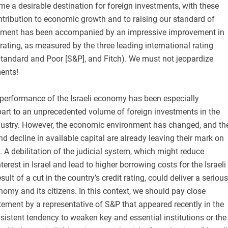
 a desirable destination for foreign investments, with these
tribution to economic growth and to raising our standard of
opment has been accompanied by an impressive improvement in
 rating, as measured by the three leading international rating
tandard and Poor [S&P], and Fitch). We must not jeopardize
ents!
e performance of the Israeli economy has been especially
part to an unprecedented volume of foreign investments in the
industry. However, the economic environment has changed, and th
 decline in available capital are already leaving their mark on
. A debilitation of the judicial system, which might reduce
nterest in Israel and lead to higher borrowing costs for the Israeli
ult of a cut in the country’s credit rating, could deliver a serious
onomy and its citizens. In this context, we should pay close
atement by a representative of S&P that appeared recently in the
onsistent tendency to weaken key and essential institutions or the