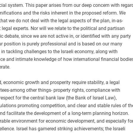
icial system. This paper arises from our deep concern with regar
ifications and the risks inherent in the proposed reform. We
at we do not deal with the legal aspects of the plan, in-as-
egal experts. Nor will we relate to the political and partisan
c debate, since we are not active in, or identified with any party
Our position is purely professional and is based on our many
 in tackling challenges to the Israeli economy, along with
nce and intimate knowledge of how international financial bodie
erate.
, economic growth and prosperity require stability, a legal
tees-among other things- property rights, compliance with
respect for the central bank law (the Bank of Israel Law),
lations promoting competition, and clear and stable rules of th
d facilitate the development of a long-term planning horizon.
orable environment for economic development, and especially fo
llence. Israel has garnered striking achievements; the Israeli