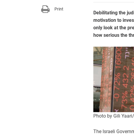
Print
Debilitating the ju
motivation to inves
only look at the p
how serious the thr
Photo by Gili Yaar
The Israeli Govern