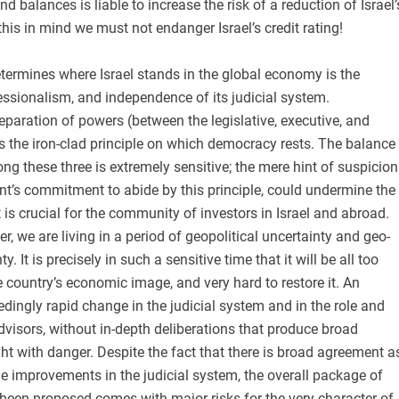
 balances is liable to increase the risk of a reduction of Israel’
 this in mind we must not endanger Israel’s credit rating!
etermines where Israel stands in the global economy is the
fessionalism, and independence of its judicial system.
paration of powers (between the legislative, executive, and
is the iron-clad principle on which democracy rests. The balance
ong these three is extremely sensitive; the mere hint of suspicion
nt’s commitment to abide by this principle, could undermine the
t is crucial for the community of investors in Israel and abroad.
r, we are living in a period of geopolitical uncertainty and geo-
. It is precisely in such a sensitive time that it will be all too
country’s economic image, and very hard to restore it. An
dingly rapid change in the judicial system and in the role and
advisors, without in-depth deliberations that produce broad
ht with danger. Despite the fact that there is broad agreement a
e improvements in the judicial system, the overall package of
been proposed comes with major risks for the very character of