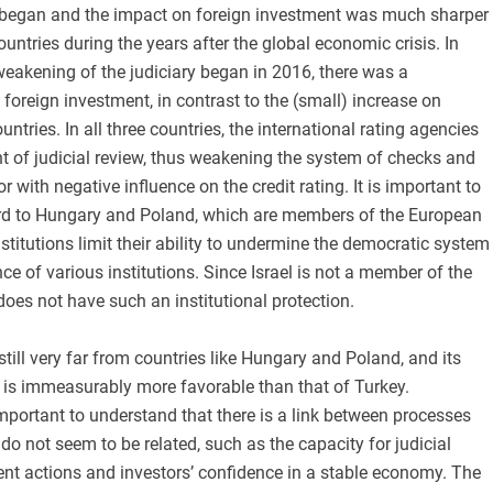
 began and the impact on foreign investment was much sharper
ountries during the years after the global economic crisis. In
eakening of the judiciary began in 2016, there was a
 foreign investment, in contrast to the (small) increase on
tries. In all three countries, the international rating agencies
nt of judicial review, thus weakening the system of checks and
r with negative influence on the credit rating. It is important to
ard to Hungary and Poland, which are members of the European
institutions limit their ability to undermine the democratic system
e of various institutions. Since Israel is not a member of the
does not have such an institutional protection.
s still very far from countries like Hungary and Poland, and its
 is immeasurably more favorable than that of Turkey.
 important to understand that there is a link between processes
 do not seem to be related, such as the capacity for judicial
nt actions and investors’ confidence in a stable economy. The