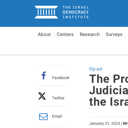
Home
About
Centers
Research
Surveys
Home
Articles
The Proposed “Reform” of the Ju
Op-ed
The Pr
Facebook
Judici
the Is
Twitter
Email
January 31, 2023
|
Wr