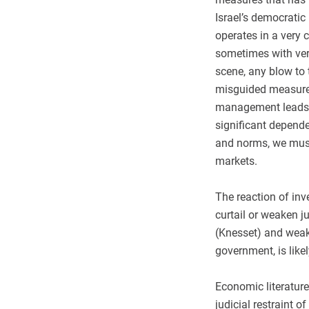
Israel’s democratic
operates in a very 
sometimes with very 
scene, any blow to 
misguided measures 
management leads t
significant depend
and norms, we must 
markets.
The reaction of in
curtail or weaken j
(Knesset) and wea
government, is like
Economic literature
judicial restraint 