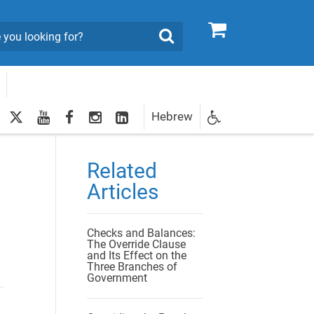
0
Search
twitter
youtube
facebook
Instagram
LinkedIn
Hebrew
Newsletter
egistration
Related
Articles
Checks and Balances:
The Override Clause
and Its Effect on the
Three Branches of
Government