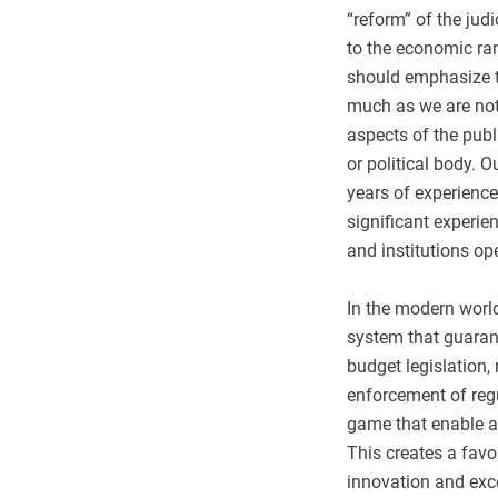
“reform” of the jud
to the economic ram
should emphasize th
much as we are not l
aspects of the publi
or political body. 
years of experience
significant experie
and institutions op
In the modern world
system that guaran
budget legislation, 
enforcement of regu
game that enable an
This creates a fav
innovation and exce