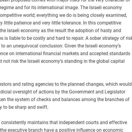
 regime and for its international image. The Israeli economy
competitive world; everything we do is being closely examined,
little patience and very little tolerance. In this competitive
the Israeli economy as the result the adoption of hasty and
is liable to be costly and hard to repair. A sober strategy of ris
o an unequivocal conclusion: Given the Israeli economy’s
ence on international financial markets and accepted standards
not risk the Israeli economy’s standing in the global capital
vestors and rating agencies to the planned changes, which would
udicial oversight of actions by the Government and Legislator
ken the system of checks and balances among the branches of
ly to be sharp and swift.
 consistently maintains that independent courts and effective
of the executive branch have a positive influence on economic