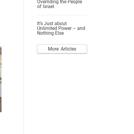
Overriding the People
of Israel
It’s Just about
Unlimited Power – and
Nothing Else
More Articles