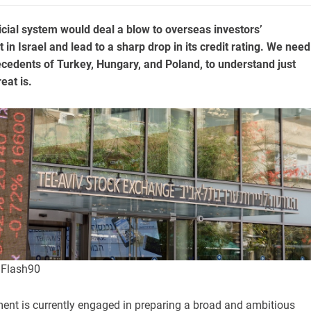
dicial system would deal a blow to overseas investors’
t in Israel and lead to a sharp drop in its credit rating. We need
recedents of Turkey, Hungary, and Poland, to understand just
eat is.
i/Flash90
ment is currently engaged in preparing a broad and ambitious