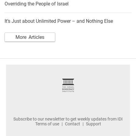
Overriding the People of Israel
It’s Just about Unlimited Power – and Nothing Else
More Articles
footer
Subscribe to our newsletter to get weekly updates from IDI
Terms of use
Contact
Support