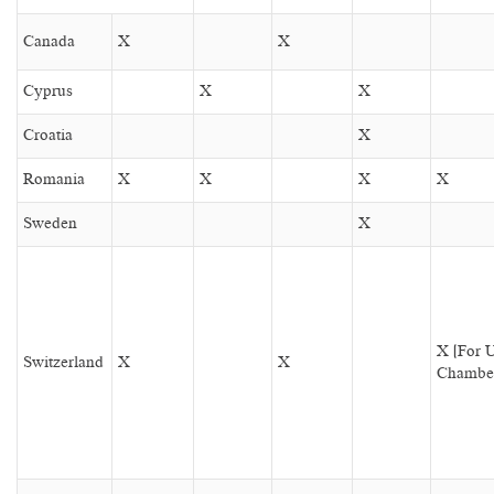
Canada
X
X
Cyprus
X
X
Croatia
X
Romania
X
X
X
X
Sweden
X
X (For 
Switzerland
X
X
Chambe