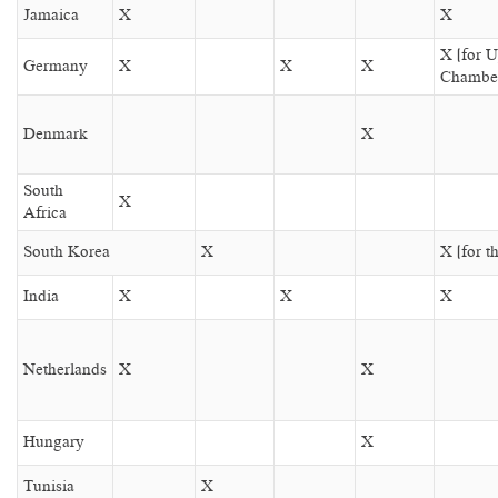
Jamaica
X
X
X (for 
Germany
X
X
X
Chambe
Denmark
X
South
X
Africa
South Korea
X
X (for t
India
X
X
X
Netherlands
X
X
Hungary
X
Tunisia
X