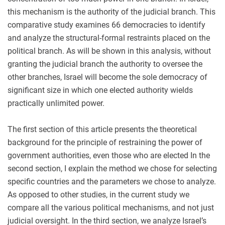
this mechanism is the authority of the judicial branch. This
comparative study examines 66 democracies to identify
and analyze the structural-formal restraints placed on the
political branch. As will be shown in this analysis, without
granting the judicial branch the authority to oversee the
other branches, Israel will become the sole democracy of
significant size in which one elected authority wields
practically unlimited power.
The first section of this article presents the theoretical
background for the principle of restraining the power of
government authorities, even those who are elected In the
second section, I explain the method we chose for selecting
specific countries and the parameters we chose to analyze.
As opposed to other studies, in the current study we
compare all the various political mechanisms, and not just
judicial oversight. In the third section, we analyze Israel’s