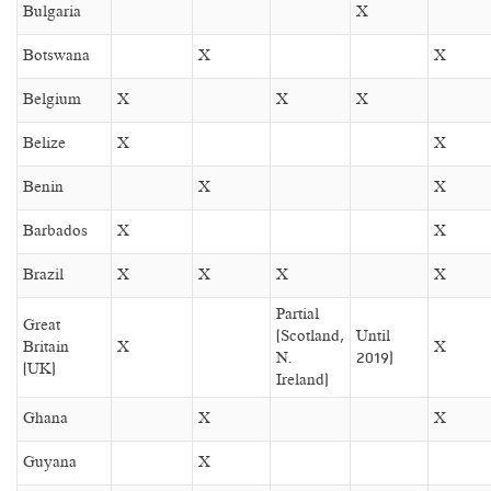
Bulgaria
X
Botswana
X
X
Belgium
X
X
X
Belize
X
X
Benin
X
X
Barbados
X
X
Brazil
X
X
X
X
Partial
Great
(Scotland,
Until
Britain
X
X
N.
2019)
(UK)
Ireland)
Ghana
X
X
Guyana
X