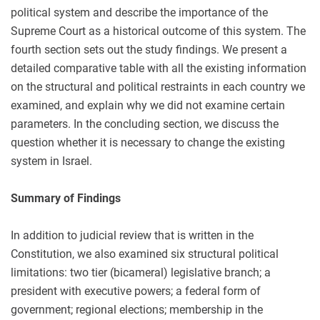
political system and describe the importance of the
Supreme Court as a historical outcome of this system. The
fourth section sets out the study findings. We present a
detailed comparative table with all the existing information
on the structural and political restraints in each country we
examined, and explain why we did not examine certain
parameters. In the concluding section, we discuss the
question whether it is necessary to change the existing
system in Israel.
Summary of Findings
In addition to judicial review that is written in the
Constitution, we also examined six structural political
limitations: two tier (bicameral) legislative branch; a
president with executive powers; a federal form of
government; regional elections; membership in the