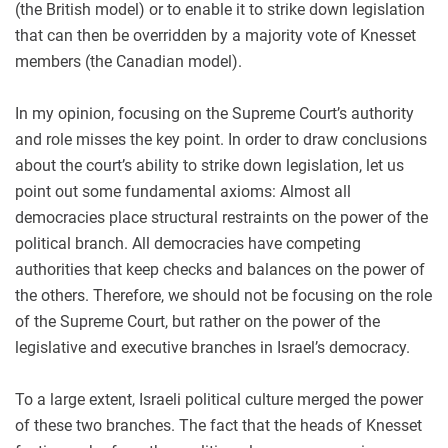
(the British model) or to enable it to strike down legislation
that can then be overridden by a majority vote of Knesset
members (the Canadian model).
In my opinion, focusing on the Supreme Court’s authority
and role misses the key point. In order to draw conclusions
about the court’s ability to strike down legislation, let us
point out some fundamental axioms: Almost all
democracies place structural restraints on the power of the
political branch. All democracies have competing
authorities that keep checks and balances on the power of
the others. Therefore, we should not be focusing on the role
of the Supreme Court, but rather on the power of the
legislative and executive branches in Israel’s democracy.
To a large extent, Israeli political culture merged the power
of these two branches. The fact that the heads of Knesset