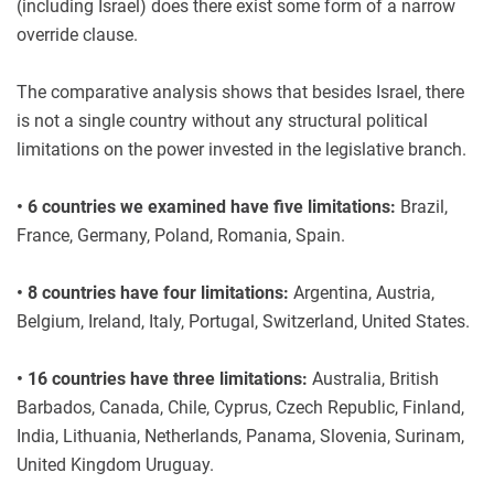
(including Israel) does there exist some form of a narrow
override clause.
The comparative analysis shows that besides Israel, there
is not a single country without any structural political
limitations on the power invested in the legislative branch.
• 6 countries we examined have five limitations:
Brazil,
France, Germany, Poland, Romania, Spain.
• 8 countries have four limitations:
Argentina, Austria,
Belgium, Ireland, Italy, Portugal, Switzerland, United States.
• 16 countries have three limitations:
Australia, British
Barbados, Canada, Chile, Cyprus, Czech Republic, Finland,
India, Lithuania, Netherlands, Panama, Slovenia, Surinam,
United Kingdom Uruguay.