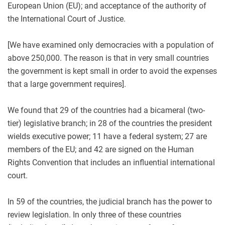
European Union (EU); and acceptance of the authority of
the International Court of Justice.
[We have examined only democracies with a population of
above 250,000. The reason is that in very small countries
the government is kept small in order to avoid the expenses
that a large government requires].
We found that 29 of the countries had a bicameral (two-
tier) legislative branch; in 28 of the countries the president
wields executive power; 11 have a federal system; 27 are
members of the EU; and 42 are signed on the Human
Rights Convention that includes an influential international
court.
In 59 of the countries, the judicial branch has the power to
review legislation. In only three of these countries