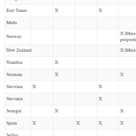
East Timor
X
X
Malta
X (Mixe
Norway
proporti
New Zealand
X (Mixed
Namibia
X
Surinam
X
X
Slovenia
X
X
Slovakia
X
Senegal
X
X
Spain
X
X
X
X
Serbia