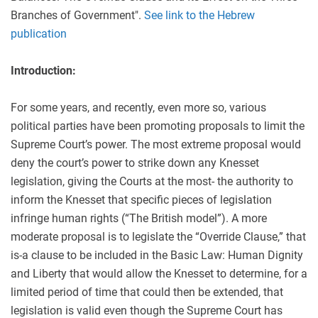
Branches of Government".
See link to the Hebrew
publication
Introduction:
For some years, and recently, even more so, various
political parties have been promoting proposals to limit the
Supreme Court’s power. The most extreme proposal would
deny the court’s power to strike down any Knesset
legislation, giving the Courts at the most- the authority to
inform the Knesset that specific pieces of legislation
infringe human rights (“The British model”). A more
moderate proposal is to legislate the “Override Clause,” that
is-a clause to be included in the Basic Law: Human Dignity
and Liberty that would allow the Knesset to determine, for a
limited period of time that could then be extended, that
legislation is valid even though the Supreme Court has