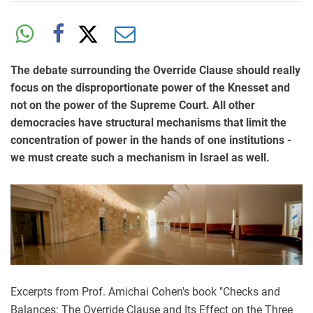
The debate surrounding the Override Clause should really
focus on the disproportionate power of the Knesset and
not on the power of the Supreme Court. All other
democracies have structural mechanisms that limit the
concentration of power in the hands of one institutions -
we must create such a mechanism in Israel as well.
Excerpts from Prof. Amichai Cohen's book "Checks and
Balances: The Override Clause and Its Effect on the Three