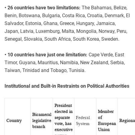
• 26 countries have two limitations:
The Bahamas, Belize,
Benin, Botswana, Bulgaria, Costa Rica, Croatia, Denmark, El
Salvador, Estonia, Ghana, Greece, Hungary, Jamaica,
Japan, Latvia, Luxemburg, Malta, Mongolia, Norway, Peru,
Senegal, Slovakia, South Africa, South Korea, Sweden.
• 10 countries have just one limitation:
Cape Verde, East
Timor, Guyana, Mauritius, Namibia, New Zealand, Serbia,
Taiwan, Trinidad and Tobago, Tunisia.
Institutional and Built-in Restraints on Political Authorities
President
elected in
Member
Bicameral
separate
Federal
of
Country
legislative
Regiona
vote, has
System
European
branch
executive
Union