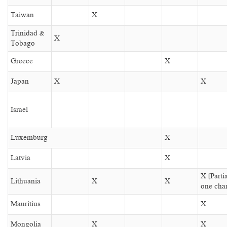
Taiwan
X
Trinidad &
X
Tobago
Greece
X
Japan
X
X
Israel
Luxemburg
X
Latvia
X
X (Parti
Lithuania
X
X
one cha
Mauritius
X
Mongolia
X
X