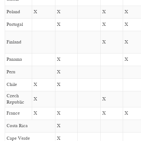
Poland
X
X
X
X
Portugal
X
X
X
Finland
X
X
Panama
X
X
Peru
X
Chile
X
X
Czech
X
X
Republic
France
X
X
X
X
Costa Rica
X
Cape Verde
X