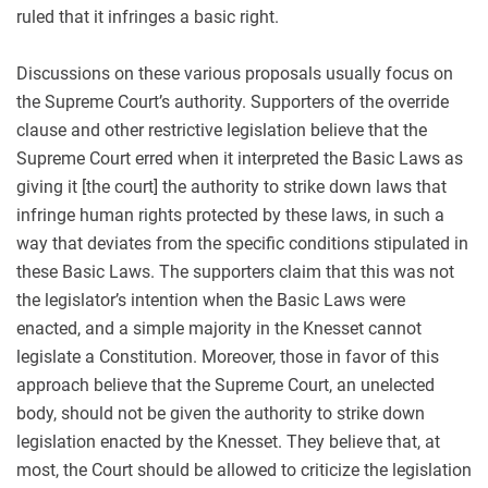
ruled that it infringes a basic right.
Discussions on these various proposals usually focus on
the Supreme Court’s authority. Supporters of the override
clause and other restrictive legislation believe that the
Supreme Court erred when it interpreted the Basic Laws as
giving it [the court] the authority to strike down laws that
infringe human rights protected by these laws, in such a
way that deviates from the specific conditions stipulated in
these Basic Laws. The supporters claim that this was not
the legislator’s intention when the Basic Laws were
enacted, and a simple majority in the Knesset cannot
legislate a Constitution. Moreover, those in favor of this
approach believe that the Supreme Court, an unelected
body, should not be given the authority to strike down
legislation enacted by the Knesset. They believe that, at
most, the Court should be allowed to criticize the legislation