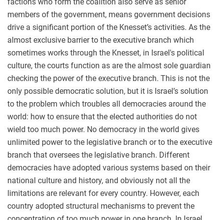
factions who form the coalition also serve as senior
members of the government, means government decisions
drive a significant portion of the Knesset’s activities. As the
almost exclusive barrier to the executive branch which
sometimes works through the Knesset, in Israel's political
culture, the courts function as are the almost sole guardian
checking the power of the executive branch. This is not the
only possible democratic solution, but it is Israel’s solution
to the problem which troubles all democracies around the
world: how to ensure that the elected authorities do not
wield too much power. No democracy in the world gives
unlimited power to the legislative branch or to the executive
branch that oversees the legislative branch. Different
democracies have adopted various systems based on their
national culture and history, and obviously not all the
limitations are relevant for every country. However, each
country adopted structural mechanisms to prevent the
concentration of too much power in one branch. In Israel,