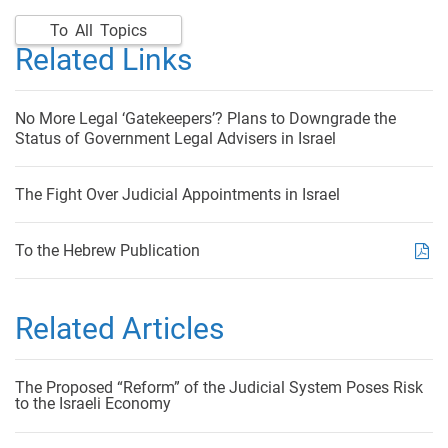
To All Topics
Related Links
No More Legal ‘Gatekeepers’? Plans to Downgrade the
Status of Government Legal Advisers in Israel
The Fight Over Judicial Appointments in Israel
To the Hebrew Publication
Related Articles
The Proposed “Reform” of the Judicial System Poses Risk
to the Israeli Economy