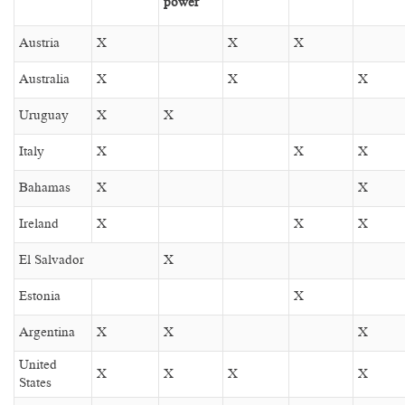
power
Austria
X
X
X
Australia
X
X
X
Uruguay
X
X
Italy
X
X
X
Bahamas
X
X
Ireland
X
X
X
El Salvador
X
Estonia
X
Argentina
X
X
X
United
X
X
X
X
States