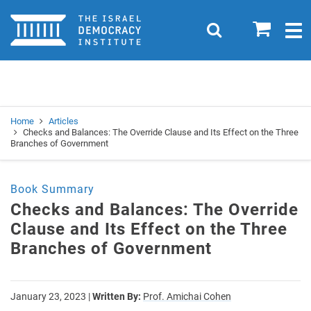
Home
0
Search
Togg
navig
Search
Se
Home
Articles
Checks and Balances: The Override Clause and Its Effect on the Three
Branches of Government
Book Summary
Checks and Balances: The Override
Clause and Its Effect on the Three
Branches of Government
January 23, 2023
|
Written By:
Prof. Amichai Cohen