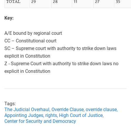
TOTAL
29
28
11
27
35
Key:
A/E bound by regional court
CC – Constitutional court
SC – Supreme court with authority to strike down laws
explicit in Constitution
Z - Supreme Court with authority to strike down laws no
explicit in Constitution
Tags:
The Judicial Overhaul,
Override Clause,
override clause,
Appointing Judges,
rights,
High Court of Justice,
Center for Security and Democracy