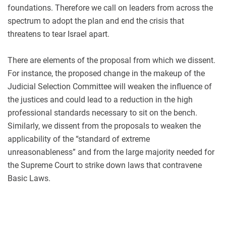
foundations. Therefore we call on leaders from across the
spectrum to adopt the plan and end the crisis that
threatens to tear Israel apart.
There are elements of the proposal from which we dissent.
For instance, the proposed change in the makeup of the
Judicial Selection Committee will weaken the influence of
the justices and could lead to a reduction in the high
professional standards necessary to sit on the bench.
Similarly, we dissent from the proposals to weaken the
applicability of the “standard of extreme
unreasonableness” and from the large majority needed for
the Supreme Court to strike down laws that contravene
Basic Laws.