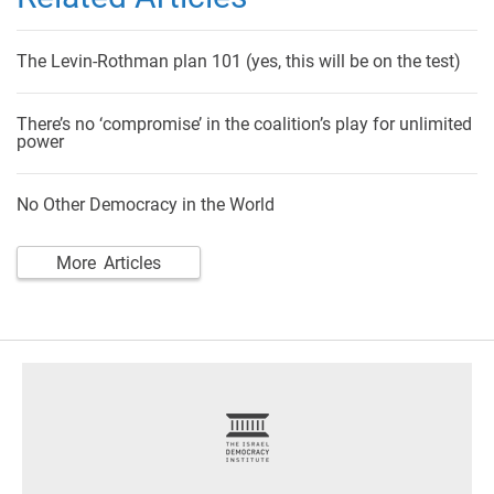
The Levin-Rothman plan 101 (yes, this will be on the test)
There’s no ‘compromise’ in the coalition’s play for unlimited
power
No Other Democracy in the World
More Articles
footer