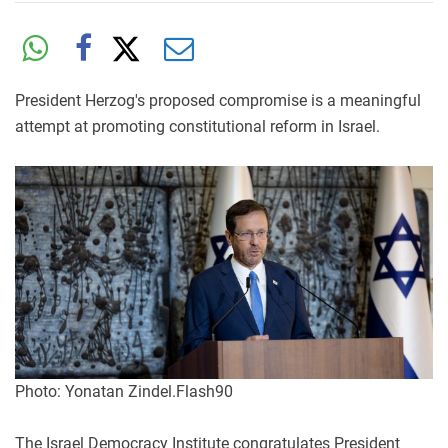
President Herzog's proposed compromise is a meaningful
attempt at promoting constitutional reform in Israel.
Photo: Yonatan Zindel.Flash90
The Israel Democracy Institute congratulates President