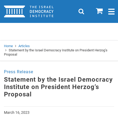
Home
0
Search
Togg
navig
Search
Se
Home
Articles
Statement by the Israel Democracy Institute on President Herzog’s
Proposal
Press Release
Statement by the Israel Democracy
Institute on President Herzog’s
Proposal
March 16, 2023