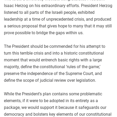
Isaac Herzog on his extraordinary efforts. President Herzog
listened to all parts of the Israeli people, exhibited
leadership at a time of unprecedented crisis, and produced
a serious proposal that gives hope to many that it may still
prove possible to bridge the gaps within us.
The President should be commended for his attempt to
turn this terrible crisis and into a historic constitutional
moment that would entrench basic rights with a large
majority, define the constitutional ‘rules of the game,’
preserve the independence of the Supreme Court, and
define the scope of judicial review over legislation.
While the President’s plan contains some problematic
elements, if it were to be adopted in its entirety as a
package, we would support it because it safeguards our
democracy and bolsters key elements of our constitutional