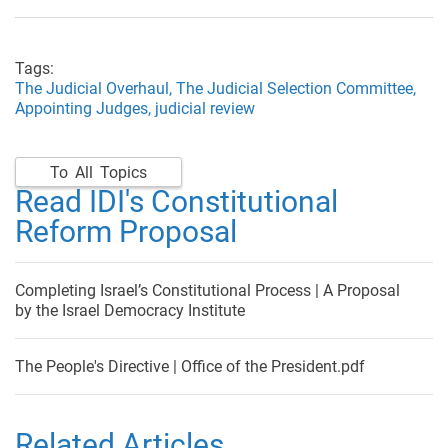
Tags:
The Judicial Overhaul,
The Judicial Selection Committee,
Appointing Judges,
judicial review
To All Topics
Read IDI's Constitutional
Reform Proposal
Completing Israel’s Constitutional Process | A Proposal
by the Israel Democracy Institute
The People's Directive | Office of the President.pdf
Related Articles