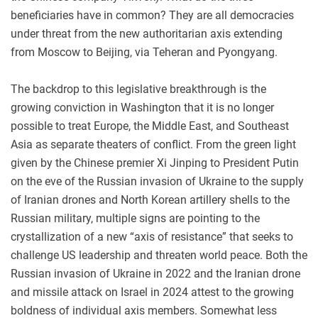
beneficiaries have in common? They are all democracies
under threat from the new authoritarian axis extending
from Moscow to Beijing, via Teheran and Pyongyang.
The backdrop to this legislative breakthrough is the
growing conviction in Washington that it is no longer
possible to treat Europe, the Middle East, and Southeast
Asia as separate theaters of conflict. From the green light
given by the Chinese premier Xi Jinping to President Putin
on the eve of the Russian invasion of Ukraine to the supply
of Iranian drones and North Korean artillery shells to the
Russian military, multiple signs are pointing to the
crystallization of a new “axis of resistance” that seeks to
challenge US leadership and threaten world peace. Both the
Russian invasion of Ukraine in 2022 and the Iranian drone
and missile attack on Israel in 2024 attest to the growing
boldness of individual axis members. Somewhat less