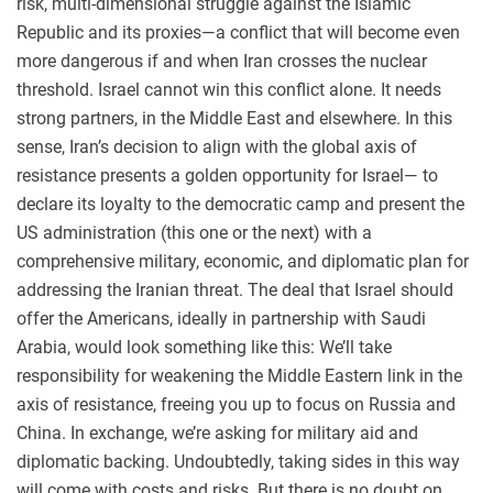
risk, multi-dimensional struggle against the Islamic
Republic and its proxies—a conflict that will become even
more dangerous if and when Iran crosses the nuclear
threshold. Israel cannot win this conflict alone. It needs
strong partners, in the Middle East and elsewhere. In this
sense, Iran’s decision to align with the global axis of
resistance presents a golden opportunity for Israel— to
declare its loyalty to the democratic camp and present the
US administration (this one or the next) with a
comprehensive military, economic, and diplomatic plan for
addressing the Iranian threat. The deal that Israel should
offer the Americans, ideally in partnership with Saudi
Arabia, would look something like this: We’ll take
responsibility for weakening the Middle Eastern link in the
axis of resistance, freeing you up to focus on Russia and
China. In exchange, we’re asking for military aid and
diplomatic backing. Undoubtedly, taking sides in this way
will come with costs and risks. But there is no doubt on