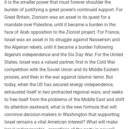
it is the smaller power that must forever shoulder the
burden of justifying a great power’s continued support. For
Great Britain, Zionism was an asset in its quest for a
mandate over Palestine, until it became a burden in the
face of Arab opposition to the Zionist project. For France,
Israel was an asset in its struggle against Nasserism and
the Algerian rebels, until it became a burden following
Algeria’s independence and the Six Day War. For the United
States, Israel was a valued partner, first in the Cold War
competition with the Soviet Union and its Middle Eastern
proxies, and then in the war against Islamic terror. But
today, when the US has secured energy independence,
exhausted itself in two protracted regional wars, and seeks
to free itself from the problems of the Middle East and shift
its attention eastward, what is the new formula that will
convince decision-makers in Washington that supporting
Israel remains a vital American interest? What will make