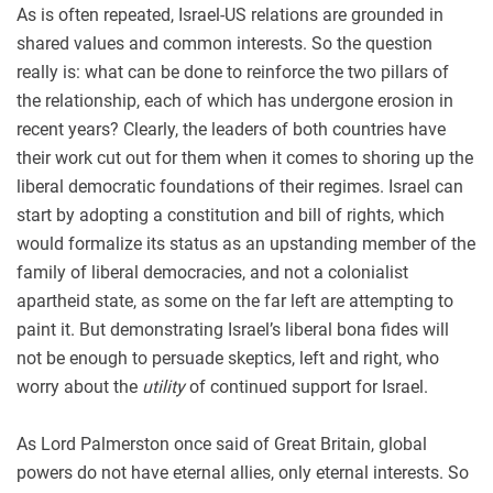
As is often repeated, Israel-US relations are grounded in
shared values and common interests. So the question
really is: what can be done to reinforce the two pillars of
the relationship, each of which has undergone erosion in
recent years? Clearly, the leaders of both countries have
their work cut out for them when it comes to shoring up the
liberal democratic foundations of their regimes. Israel can
start by adopting a constitution and bill of rights, which
would formalize its status as an upstanding member of the
family of liberal democracies, and not a colonialist
apartheid state, as some on the far left are attempting to
paint it. But demonstrating Israel’s liberal bona fides will
not be enough to persuade skeptics, left and right, who
worry about the
utility
of continued support for Israel.
As Lord Palmerston once said of Great Britain, global
powers do not have eternal allies, only eternal interests. So