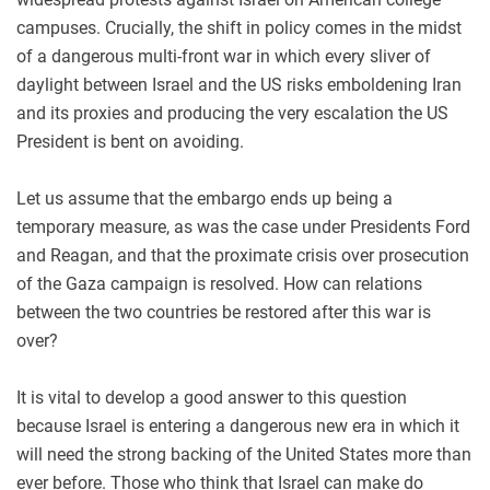
campuses. Crucially, the shift in policy comes in the midst
of a dangerous multi-front war in which every sliver of
daylight between Israel and the US risks emboldening Iran
and its proxies and producing the very escalation the US
President is bent on avoiding.
Let us assume that the embargo ends up being a
temporary measure, as was the case under Presidents Ford
and Reagan, and that the proximate crisis over prosecution
of the Gaza campaign is resolved. How can relations
between the two countries be restored after this war is
over?
It is vital to develop a good answer to this question
because Israel is entering a dangerous new era in which it
will need the strong backing of the United States more than
ever before. Those who think that Israel can make do