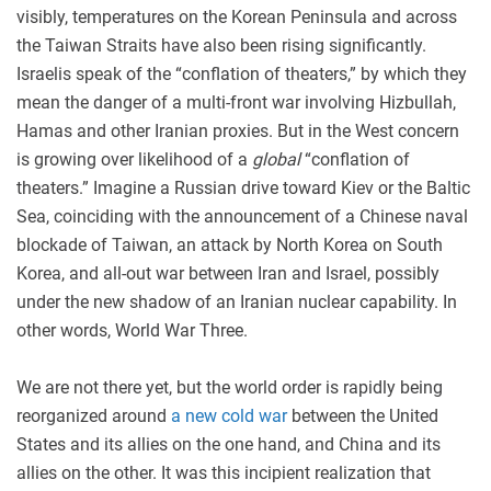
visibly, temperatures on the Korean Peninsula and across
the Taiwan Straits have also been rising significantly.
Israelis speak of the “conflation of theaters,” by which they
mean the danger of a multi-front war involving Hizbullah,
Hamas and other Iranian proxies. But in the West concern
is growing over likelihood of a
global
“conflation of
theaters.” Imagine a Russian drive toward Kiev or the Baltic
Sea, coinciding with the announcement of a Chinese naval
blockade of Taiwan, an attack by North Korea on South
Korea, and all-out war between Iran and Israel, possibly
under the new shadow of an Iranian nuclear capability. In
other words, World War Three.
We are not there yet, but the world order is rapidly being
reorganized around
a new cold war
between the United
States and its allies on the one hand, and China and its
allies on the other. It was this incipient realization that