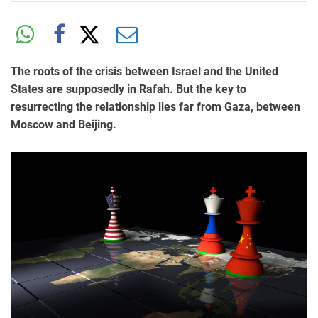
The roots of the crisis between Israel and the United
States are supposedly in Rafah. But the key to
resurrecting the relationship lies far from Gaza, between
Moscow and Beijing.