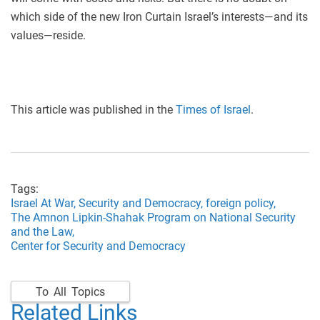
which side of the new Iron Curtain Israel’s interests—and its
values—reside.
This article was published in the
Times of Israel
.
Tags:
Israel At War,
Security and Democracy,
foreign policy,
The Amnon Lipkin-Shahak Program on National Security
and the Law,
Center for Security and Democracy
To All Topics
Related Links