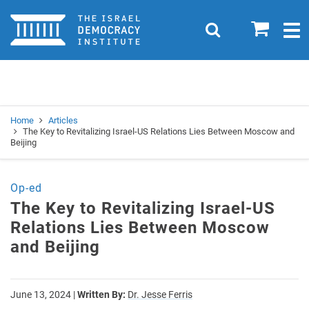
Home
0
Search
Togg
navig
Search
Se
Home
Articles
The Key to Revitalizing Israel-US Relations Lies Between Moscow and
Beijing
Op-ed
The Key to Revitalizing Israel-US
Relations Lies Between Moscow
and Beijing
June 13, 2024
|
Written By:
Dr. Jesse Ferris