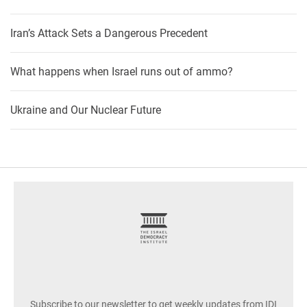
Iran’s Attack Sets a Dangerous Precedent
What happens when Israel runs out of ammo?
Ukraine and Our Nuclear Future
footer
Subscribe to our newsletter to get weekly updates from IDI