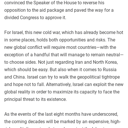
convinced the Speaker of the House to reverse his
opposition to the aid package and paved the way for a
divided Congress to approve it.
For Israel, this new cold war, which has already become hot
in some places, holds both opportunities and risks. The
new global conflict will require most countries—with the
exception of a handful that will manage to remain neutral—
to choose sides. Not just regarding Iran and North Korea,
which should be easy. But also when it comes to Russia
and China. Israel can try to walk the geopolitical tightrope
and hope not to fall. Alternatively, Israel can exploit the new
global reality in order to maximize its capacity to face the
principal threat to its existence.
As the events of the last eight months have underscored,
the coming decades will be marked by an expensive, high-