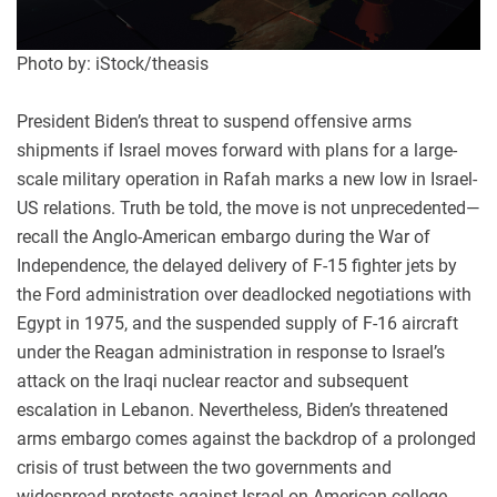
Photo by: iStock/theasis
President Biden’s threat to suspend offensive arms
shipments if Israel moves forward with plans for a large-
scale military operation in Rafah marks a new low in Israel-
US relations. Truth be told, the move is not unprecedented—
recall the Anglo-American embargo during the War of
Independence, the delayed delivery of F-15 fighter jets by
the Ford administration over deadlocked negotiations with
Egypt in 1975, and the suspended supply of F-16 aircraft
under the Reagan administration in response to Israel’s
attack on the Iraqi nuclear reactor and subsequent
escalation in Lebanon. Nevertheless, Biden’s threatened
arms embargo comes against the backdrop of a prolonged
crisis of trust between the two governments and
widespread protests against Israel on American college