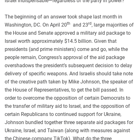
Israel indispensable—regardless of the party in power?
The beginning of an answer took shape last month in
th
rd
Washington, DC. On April 20
and 23
, large majorities of
the House and Senate approved a military aid package to
Israel worth approximately $14.5 billion. Given that
presidents (and prime ministers) come and go, while the
people remain, Congress’s approval of the aid package
overshadows the president’s subsequent decision to delay
delivery of specific weapons. And Israelis should take note
of the creative path taken by Mike Johnson, the speaker of
the House of Representatives, to get the bill passed. In
order to overcome the opposition of certain Democrats to
the transfer of military aid to Israel, and the opposition of
certain Republicans to continued support for Ukraine,
Johnson bundled together three separate aid packages for
Ukraine, Israel, and Taiwan (along with measures against
the Chinese company TikTok). What do the three