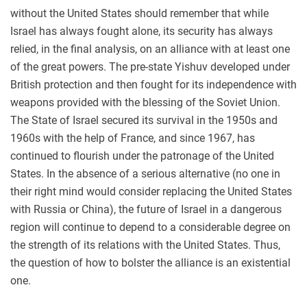
without the United States should remember that while
Israel has always fought alone, its security has always
relied, in the final analysis, on an alliance with at least one
of the great powers. The pre-state Yishuv developed under
British protection and then fought for its independence with
weapons provided with the blessing of the Soviet Union.
The State of Israel secured its survival in the 1950s and
1960s with the help of France, and since 1967, has
continued to flourish under the patronage of the United
States. In the absence of a serious alternative (no one in
their right mind would consider replacing the United States
with Russia or China), the future of Israel in a dangerous
region will continue to depend to a considerable degree on
the strength of its relations with the United States. Thus,
the question of how to bolster the alliance is an existential
one.