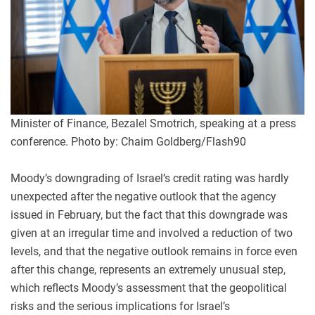
Minister of Finance, Bezalel Smotrich, speaking at a press
conference. Photo by: Chaim Goldberg/Flash90
Moody’s downgrading of Israel’s credit rating was hardly
unexpected after the negative outlook that the agency
issued in February, but the fact that this downgrade was
given at an irregular time and involved a reduction of two
levels, and that the negative outlook remains in force even
after this change, represents an extremely unusual step,
which reflects Moody’s assessment that the geopolitical
risks and the serious implications for Israel’s