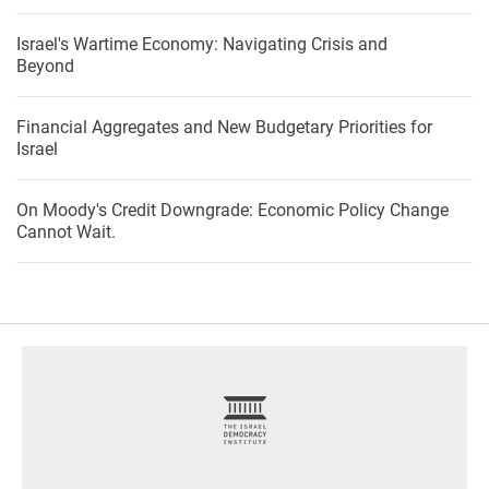
Israel's Wartime Economy: Navigating Crisis and
Beyond
Financial Aggregates and New Budgetary Priorities for
Israel
On Moody's Credit Downgrade: Economic Policy Change
Cannot Wait.
footer