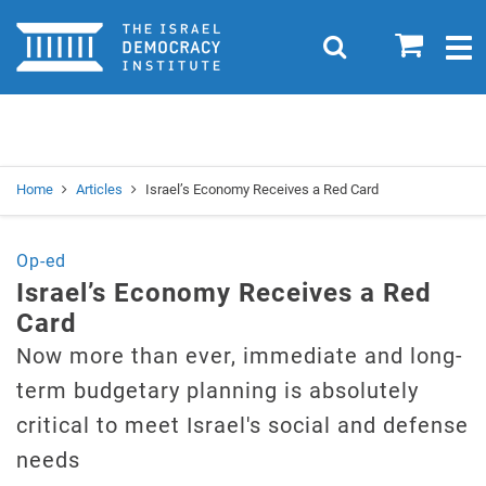
Home
0
Search
Togg
navig
Search
Se
Home
Articles
Israel’s Economy Receives a Red Card
Op-ed
Israel’s Economy Receives a Red
Card
Now more than ever, immediate and long-
term budgetary planning is absolutely
critical to meet Israel's social and defense
needs