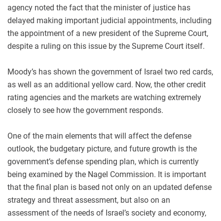
agency noted the fact that the minister of justice has
delayed making important judicial appointments, including
the appointment of a new president of the Supreme Court,
despite a ruling on this issue by the Supreme Court itself.
Moody’s has shown the government of Israel two red cards,
as well as an additional yellow card. Now, the other credit
rating agencies and the markets are watching extremely
closely to see how the government responds.
One of the main elements that will affect the defense
outlook, the budgetary picture, and future growth is the
government’s defense spending plan, which is currently
being examined by the Nagel Commission. It is important
that the final plan is based not only on an updated defense
strategy and threat assessment, but also on an
assessment of the needs of Israel’s society and economy,