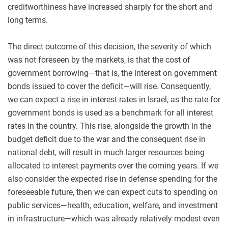
creditworthiness have increased sharply for the short and
long terms.
The direct outcome of this decision, the severity of which
was not foreseen by the markets, is that the cost of
government borrowing—that is, the interest on government
bonds issued to cover the deficit—will rise. Consequently,
we can expect a rise in interest rates in Israel, as the rate for
government bonds is used as a benchmark for all interest
rates in the country. This rise, alongside the growth in the
budget deficit due to the war and the consequent rise in
national debt, will result in much larger resources being
allocated to interest payments over the coming years. If we
also consider the expected rise in defense spending for the
foreseeable future, then we can expect cuts to spending on
public services—health, education, welfare, and investment
in infrastructure—which was already relatively modest even