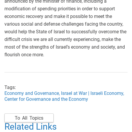
announced by the minister of finance, including a
modification of spending priorities in order to support
economic recovery and make it possible to meet the
various social and defense challenges facing the country,
would help the State of Israel to successfully overcome the
difficult crisis we are all currently experiencing, make the
most of the strengths of Israel’s economy and society, and
flourish once more.
Tags:
Economy and Governance,
Israel at War | Israeli Economy,
Center for Governance and the Economy
To All Topics
Related Links