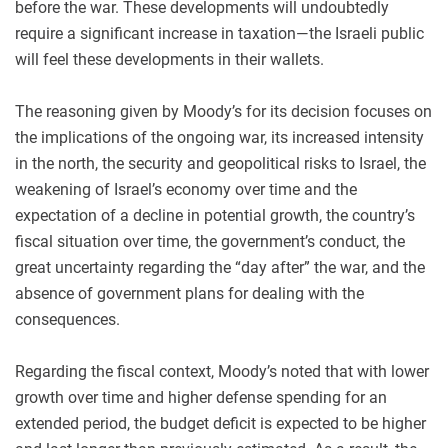
before the war. These developments will undoubtedly
require a significant increase in taxation—the Israeli public
will feel these developments in their wallets.
The reasoning given by Moody’s for its decision focuses on
the implications of the ongoing war, its increased intensity
in the north, the security and geopolitical risks to Israel, the
weakening of Israel’s economy over time and the
expectation of a decline in potential growth, the country’s
fiscal situation over time, the government’s conduct, the
great uncertainty regarding the “day after” the war, and the
absence of government plans for dealing with the
consequences.
Regarding the fiscal context, Moody’s noted that with lower
growth over time and higher defense spending for an
extended period, the budget deficit is expected to be higher