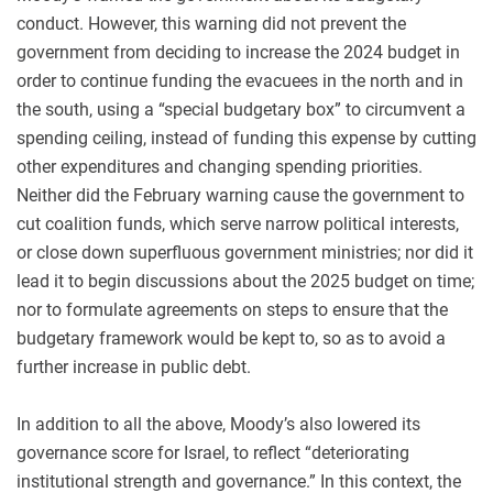
conduct. However, this warning did not prevent the
government from deciding to increase the 2024 budget in
order to continue funding the evacuees in the north and in
the south, using a “special budgetary box” to circumvent a
spending ceiling, instead of funding this expense by cutting
other expenditures and changing spending priorities.
Neither did the February warning cause the government to
cut coalition funds, which serve narrow political interests,
or close down superfluous government ministries; nor did it
lead it to begin discussions about the 2025 budget on time;
nor to formulate agreements on steps to ensure that the
budgetary framework would be kept to, so as to avoid a
further increase in public debt.
In addition to all the above, Moody’s also lowered its
governance score for Israel, to reflect “deteriorating
institutional strength and governance.” In this context, the