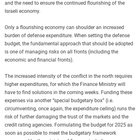
and the need to ensure the continued flourishing of the
Israeli economy.
Only a flourishing economy can shoulder an increased
burden of defense expenditure. When setting the defense
budget, the fundamental approach that should be adopted
is one of managing risks on all fronts (including the
economic and financial fronts).
The increased intensity of the conflict in the north requires
higher expenditures, for which the Finance Ministry will
have to find solutions in the coming weeks. Funding these
expenses via another “special budgetary box” (i.e.
circumventing, once again, the expenditure ceiling) runs the
risk of further damaging the trust of the markets and the
credit rating agencies. Formulating the budget for 2025 as
soon as possible to meet the budgetary framework