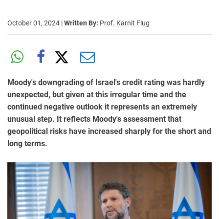
October 01, 2024
|
Written By:
Prof. Karnit Flug
Moody's downgrading of Israel's credit rating was hardly
unexpected, but given at this irregular time and the
continued negative outlook it represents an extremely
unusual step. It reflects Moody's assessment that
geopolitical risks have increased sharply for the short and
long terms.