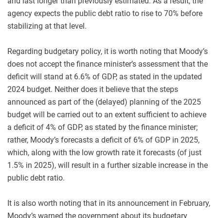
and last longer than previously estimated. As a result, the
agency expects the public debt ratio to rise to 70% before
stabilizing at that level.
Regarding budgetary policy, it is worth noting that Moody’s
does not accept the finance minister’s assessment that the
deficit will stand at 6.6% of GDP, as stated in the updated
2024 budget. Neither does it believe that the steps
announced as part of the (delayed) planning of the 2025
budget will be carried out to an extent sufficient to achieve
a deficit of 4% of GDP, as stated by the finance minister;
rather, Moody’s forecasts a deficit of 6% of GDP in 2025,
which, along with the low growth rate it forecasts (of just
1.5% in 2025), will result in a further sizable increase in the
public debt ratio.
It is also worth noting that in its announcement in February,
Moody’s warned the government about its budgetary