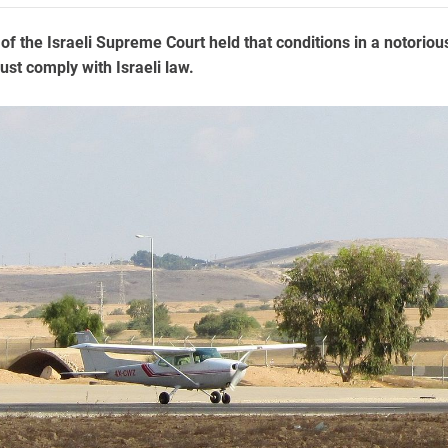
of the Israeli Supreme Court held that conditions in a notoriou
ust comply with Israeli law.