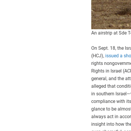
An airstrip at Sd
On Sept. 18, the Is
(HCJ),
issued a sh
rights nongovernmen
Rights in Israel (AC
general, and the at
alleged that condit
in southern Israel—v
compliance with its
glance to be almost
always act in accor
insight into how th