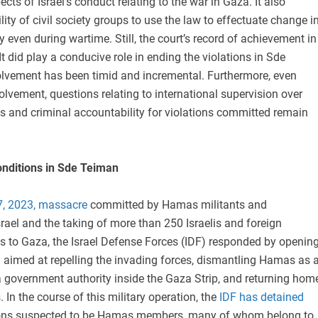
cts of Israel’s conduct relating to the war in Gaza. It also
lity of civil society groups to use the law to effectuate change i
 even during wartime. Still, the court’s record of achievement in
It did play a conducive role in ending the violations in Sde
volvement has been timid and incremental. Furthermore, even
volvement, questions relating to international supervision over
s and criminal accountability for violations committed remain
onditions in Sde Teiman
7, 2023, massacre
committed by Hamas militants and
srael and the taking of more than 250 Israelis and foreign
s to Gaza, the Israel Defense Forces (IDF) responded by openin
n aimed at repelling the invading forces, dismantling Hamas as 
a government authority inside the Gaza Strip, and returning hom
. In the course of this military operation, the
IDF has detained
ons suspected to be Hamas members, many of whom belong to