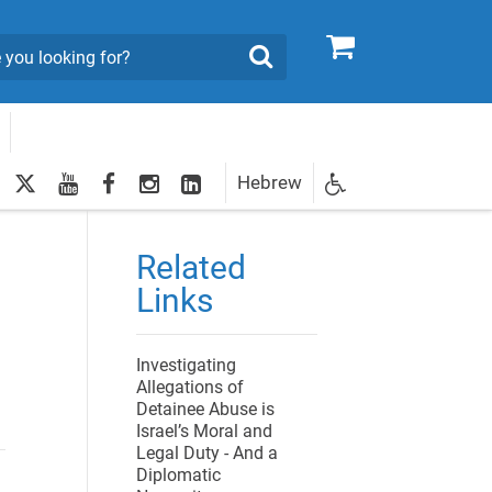
0
Search
twitter
youtube
facebook
Instagram
LinkedIn
Hebrew
Newsletter
egistration
Related
Links
Investigating
Allegations of
Detainee Abuse is
Israel’s Moral and
Legal Duty - And a
Diplomatic