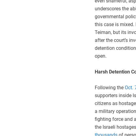
even shameful, aspe
underscores the abi
governmental policy
this case is mixed. 
Teiman, but its in
after the court’s in
detention condition
open.
Harsh Detention C
Following the
Oct. 
supporters inside I
citizens as hostage
a military operatio
fighting force and 
the Israeli hostages
thousands
of pers