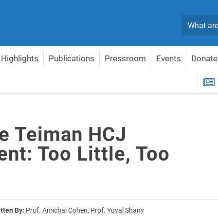
Search
Highlights
Publications
Pressroom
Events
Donate
o Little, Too Late?
R
e Teiman HCJ
t: Too Little, Too
tten By:
Prof. Amichai Cohen,
Prof. Yuval Shany