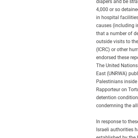
diapers and be straw
4,000 or so detain
in hospital facilit
causes (including 
that a number of d
outside visits to t
(ICRC) or other hu
endorsed these repo
The United Nations
East (UNRWA) publi
Palestinians inside
Rapporteur on Tort
detention condition
condemning the all
In response to thes
Israeli authoritie
established by the 