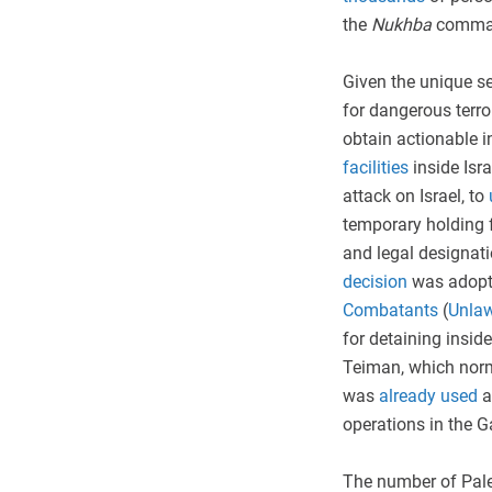
the
Nukhba
comman
Given the unique s
for dangerous terro
obtain actionable i
facilities
inside Isra
attack on Israel, to
temporary holding fa
and legal designat
decision
was adopt
Combatants
(
Unla
for detaining insi
Teiman, which norma
was
already used
a
operations in the 
The number of Pale