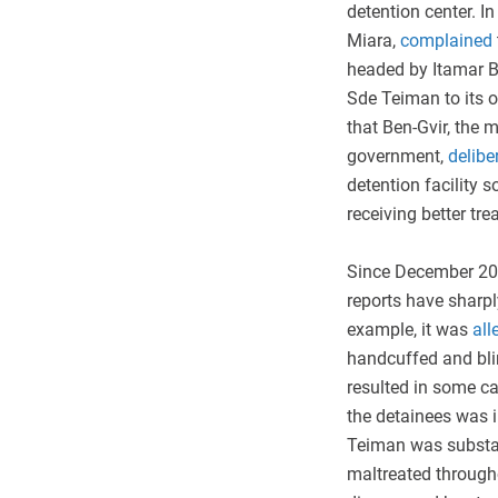
detention center. In
Miara,
complained
headed by Itamar Be
Sde Teiman to its o
that Ben-Gvir, the m
government,
delibe
detention facility 
receiving better tre
Since December 202
reports have sharpl
example, it was
all
handcuffed and bli
resulted in some ca
the detainees was i
Teiman was substan
maltreated througho