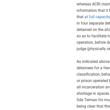
whereas ACRI claim
information that it
that
at full capacity
in four separate d
detained on the a
so as to facilitate 
operation, before 
judge (physically or
As indicated above,
detainees for a few
classification, befo
or prison operated 
all incarceration an
shortage in spaces 
Sde Teiman for muc
being clear that th