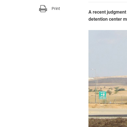
Print
A recent judgment 
detention center m