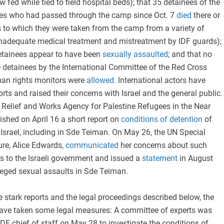
 fed while tied to field hospital beds); that 35 detainees of the
ees who had passed through the camp since Oct. 7
died
there or
ies to which they were taken from the camp from a variety of
inadequate medical treatment and mistreatment by IDF guards);
etainees appear to have been
sexually assaulted
; and that no
he detainees by the International Committee of the Red Cross
man rights monitors were
allowed
. International actors have
rts and raised their concerns with Israel and the general public.
 Relief and Works Agency for Palestine Refugees in the Near
shed on April 16 a short report on
conditions of detention
of
 Israel, including in Sde Teiman. On May 26, the UN Special
ure, Alice Edwards,
communicated
her concerns about such
s to the Israeli government and issued a
statement
in August
eged sexual assaults in Sde Teiman.
e stark reports and the legal proceedings described below, the
s have taken some legal measures: A committee of experts was
IDF chief of staff on May 28 to investigate the conditions of