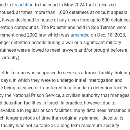
ed in its
petition
to the court in May 2024 that it received
 housed, at times, more than 1,000 detainees at once, it appears
, it was designed to house at any given time up to 800 detainee
etention compounds. The Palestinians held in Sde Teiman were
forementioned 2002 law, which was
amended
on Dec. 18, 2023,
longer detention periods during a war or a significant military
detainees were allowed to meet lawyers and/or brought before a
 virtually).
 Sde Teiman was supposed to serve as a transit facility, holding
 days, in which they were to undergo initial interrogation and
re being released or transferred to a long-term detention facility
by the National Prison Service, a civilian authority that manages
d detention facilities in Israel. In practice, however, due to
available in regular prison facilities, many detainees remained i
h longer periods of time than originally planned—despite its
e facility was not suitable as a long-term maximum-security