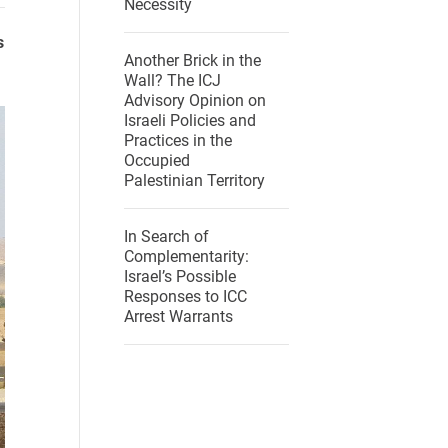
Necessity
s
Another Brick in the
Wall? The ICJ
Advisory Opinion on
Israeli Policies and
Practices in the
Occupied
Palestinian Territory
In Search of
Complementarity:
Israel’s Possible
Responses to ICC
Arrest Warrants