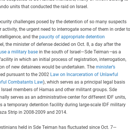
do units that conducted the raid on Israel.
ecurity challenges posed by the detention of so many suspects
r activity, the urgent need to interrogate some of them in order t
ntelligence, and the
paucity of appropriate detention
el, the minister of defense decided on Oct. 8, a day after the
use a military base
in the south of Israel—Sde Teiman
—
as a
cility in which an initial process of registration, interrogation,
ion of new detainees would be undertaken. The
minister’s
ed pursuant to the 2002
Law on Incarceration of Unlawful
wful Combatants Law
), which serves as a principal legal basis
de Israel members of Hamas and other militant groups. Sde
lly serves as an administrative center for different IDF units,
s a temporary detention facility during large-scale IDF military
Gaza Strip in 2008-2009 and 2014.
stinians held in Sde Teiman has fluctuated since Oct. 7—