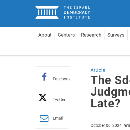
Home
About
Centers
Research
Surveys
Home
Articles
The Sde Teiman HCJ Judgment: To
Article
The Sd
Facebook
Judgmen
Late?
Twitter
Email
October 06, 2024
|
Wri