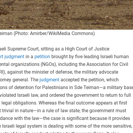
e Teiman (Photo: Amirber/WikiMedia Commons)
raeli Supreme Court, sitting as a High Court of Justice
ort judgment
in a
petition
brought by five leading Israeli human
tal organizations (NGOs), including the Association for Civil
RI), against the minister of defense, the military advocate
torney general. The
judgment
accepted the petition, which
ions of detention for Palestinians in Sde Teiman—a military bas
iolated Israeli law, and ordered the government to return to full
 legal obligations. Whereas the final outcome appears at first
 trivial in nature—in a rule of law state, the government must
dance with the law—the case is significant because it provides
e Israeli legal system is dealing with some of the more sensitive,