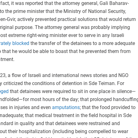
 fact, it was reported that the attorney general, Gali Baharav-
to the prime minister that the Ministry of National Security,
n-Gvir, actively prevented practical solutions that would return
riginal purpose. The attorney general was probably implying
ost extreme right-wing minister ever to serve in any Israeli
rately blocked
the transfer of the detainees to a more adequate
so that he would be able to boast that he prevented them from
atment.
3, a flow of Israeli and international news stories and NGO
y criticized the conditions of detention in Sde Teiman. For
eged
that detainees were required to sit in one place in silence—
ndfolded—for most hours of the day; that prolonged handcuffin
ses in injuries and even
amputations
; that the food provided to
nadequate; that medical treatment in the field hospital in Sde
dard in quality and that detainees were restrained and
ut their hospitalization (including being compelled to wear