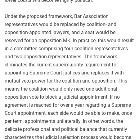
lower courts
will become highly political.
Under the proposed framework, Bar Association
representatives would be replaced by coalition- and
opposition-appointed lawyers, and a seat would be
reserved for an opposition MK. In practice, this would result
in a committee comprising four coalition representatives
and two opposition representatives. The framework
eliminates the current supermajority requirement for
appointing Supreme Court justices and replaces it with
mutual veto power for the coalition and opposition. This
means the coalition would only need one additional
opposition vote to block a judicial appointment. If no
agreement is reached for over a year regarding a Supreme
Court appointment, each side would be able to make, once
per term, appointments unilaterally. In other words, the
delicate professional and political balance that currently
characterizes the judicial selection process would become