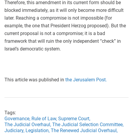
Therefore, this amendment in its current form should be
blocked immediately, as it will only become more difficult
later. Reaching a compromise is not impossible (for
example, the one that President Herzog proposed). But the
current proposal is not a compromise; it is a bad
framework that will ruin the only independent “check” in
Israel’s democratic system.
This article was published in
the Jerusalem Post.
Tags:
Governance,
Rule of Law,
Supreme Court,
The Judicial Overhaul,
The Judicial Selection Committee,
Judiciary,
Legislation,
The Renewed Judicial Overhaul,