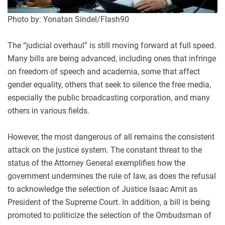
Photo by: Yonatan Sindel/Flash90
The “judicial overhaul” is still moving forward at full speed.
Many bills are being advanced, including ones that infringe
on freedom of speech and academia, some that affect
gender equality, others that seek to silence the free media,
especially the public broadcasting corporation, and many
others in various fields.
However, the most dangerous of all remains the consistent
attack on the justice system. The constant threat to the
status of the Attorney General exemplifies how the
government undermines the rule of law, as does the refusal
to acknowledge the selection of Justice Isaac Amit as
President of the Supreme Court. In addition, a bill is being
promoted to politicize the selection of the O
mbudsman of