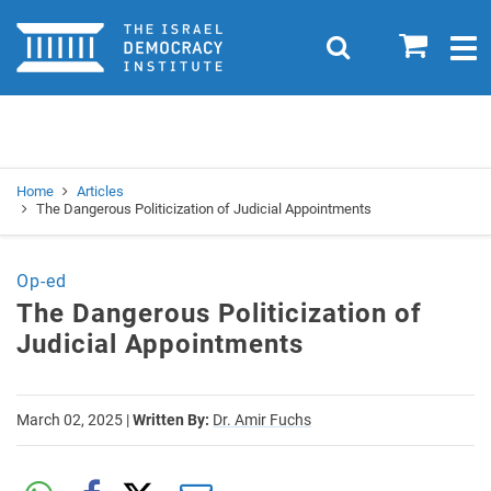
Home
0
Search
Togg
navig
Search
Se
Home
Articles
The Dangerous Politicization of Judicial Appointments
Op-ed
The Dangerous Politicization of
Judicial Appointments
March 02, 2025
|
Written By:
Dr. Amir Fuchs