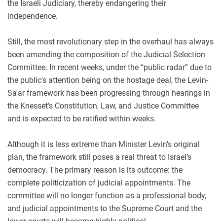
the Israeli Judiciary
, thereby endangering their
independence.
Still, the most revolutionary step in the overhaul has always
been amending the composition of the Judicial Selection
Committee. In recent weeks, under the “public radar” due to
the public's attention being on the hostage deal, the Levin-
Sa'ar framework has been progressing through hearings in
the Knesset's Constitution, Law, and Justice Committee
and is expected to be ratified within weeks.
Although it is less extreme than Minister Levin’s original
plan, the framework still poses a real threat to Israel’s
democracy. The primary reason is its outcome: the
complete politicization of judicial appointments. The
committee will no longer function as a professional body,
and judicial appointments to the Supreme Court
and the