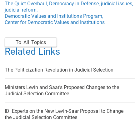
The Quiet Overhaul,
Democracy in Defense,
judicial issues,
judicial reform,
Democratic Values and Institutions Program,
Center for Democratic Values and Institutions
To All Topics
Related Links
The Politicization Revolution in Judicial Selection
Ministers Levin and Saar's Proposed Changes to the
Judicial Selection Committee
IDI Experts on the New Levin-Saar Proposal to Change
the Judicial Selection Committee