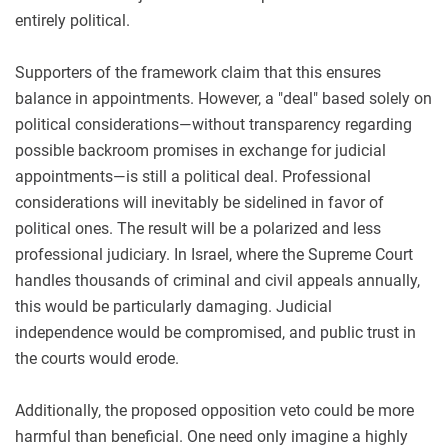
entirely political.
Supporters of the framework claim that this ensures
balance in appointments. However, a "deal" based solely on
political considerations—without transparency regarding
possible backroom promises in exchange for judicial
appointments—is still a political deal. Professional
considerations will inevitably be sidelined in favor of
political ones. The result will be a polarized and less
professional judiciary. In Israel, where the Supreme Court
handles thousands of criminal and civil appeals annually,
this would be particularly damaging. Judicial
independence would be compromised, and public trust in
the courts would erode.
Additionally, the proposed opposition veto could be more
harmful than beneficial. One need only imagine a highly