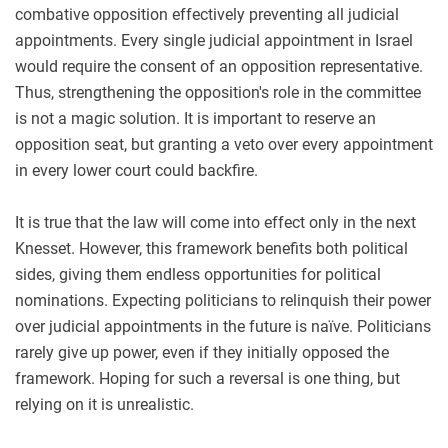
combative opposition effectively preventing all judicial
appointments. Every single judicial appointment in Israel
would require the consent of an opposition representative.
Thus, strengthening the opposition's role in the committee
is not a magic solution. It is important to reserve an
opposition seat, but granting a veto over every appointment
in every lower court could backfire.
It is true that the law will come into effect only in the next
Knesset. However, this framework benefits both political
sides, giving them endless opportunities for political
nominations. Expecting politicians to relinquish their power
over judicial appointments in the future is naïve. Politicians
rarely give up power, even if they initially opposed the
framework. Hoping for such a reversal is one thing, but
relying on it is unrealistic.