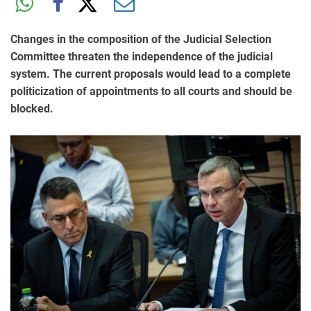
Changes in the composition of the Judicial Selection
Committee threaten the independence of the judicial
system. The current proposals would lead to a complete
politicization of appointments to all courts and should be
blocked.