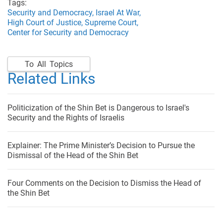
Tags:
Security and Democracy,
Israel At War,
High Court of Justice,
Supreme Court,
Center for Security and Democracy
To All Topics
Related Links
Politicization of the Shin Bet is Dangerous to Israel's
Security and the Rights of Israelis
Explainer: The Prime Minister’s Decision to Pursue the
Dismissal of the Head of the Shin Bet
Four Comments on the Decision to Dismiss the Head of
the Shin Bet