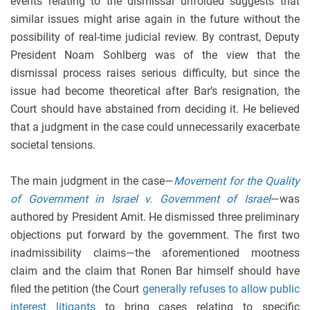
events relating to the dismissal unfolded suggests that
similar issues might arise again in the future without the
possibility of real-time judicial review. By contrast, Deputy
President Noam Sohlberg was of the view that the
dismissal process raises serious difficulty, but since the
issue had become theoretical after Bar’s resignation, the
Court should have abstained from deciding it. He believed
that a judgment in the case could unnecessarily exacerbate
societal tensions.
The main judgment in the case—
Movement for the Quality
of Government in Israel v. Government of Israel
—was
authored by President Amit. He dismissed three preliminary
objections put forward by the government. The first two
inadmissibility claims—the aforementioned mootness
claim and the claim that Ronen Bar himself should have
filed the petition (the Court
generally refuses to allow public
interest litigants
to bring cases relating to specific