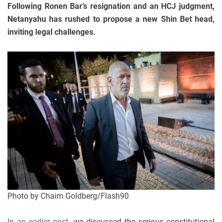
Following Ronen Bar’s resignation and an HCJ judgment,
Netanyahu has rushed to propose a new Shin Bet head,
inviting legal challenges.
Photo by Chaim Goldberg/Flash90
In an earlier post
, we discussed the serious constitutional