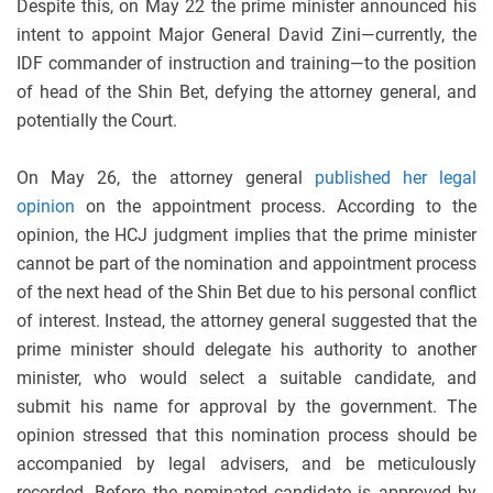
Despite this, on May 22 the prime minister announced his
intent to appoint Major General David Zini—currently, the
IDF commander of instruction and training—to the position
of head of the Shin Bet, defying the attorney general, and
potentially the Court.
On May 26, the attorney general
published her legal
opinion
on the appointment process. According to the
opinion, the HCJ judgment implies that the prime minister
cannot be part of the nomination and appointment process
of the next head of the Shin Bet due to his personal conflict
of interest. Instead, the attorney general suggested that the
prime minister should delegate his authority to another
minister, who would select a suitable candidate, and
submit his name for approval by the government. The
opinion stressed that this nomination process should be
accompanied by legal advisers, and be meticulously
recorded. Before the nominated candidate is approved by