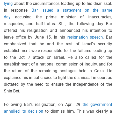
lying
about the circumstances leading up to his dismissal.
In response,
Bar issued a statement on the same
day
accusing the prime minister of inaccuracies,
misquotes, and half-truths. Still, the following day Bar
offered his resignation and announced his intention to
leave office by June 15. In his
resignation speech
, Bar
emphasized that he and the rest of Israel's security
establishment were responsible for the failures leading up
to the Oct. 7 attack on Israel. He also called for the
establishment of a national commission of inquiry, and for
the return of the remaining hostages held in Gaza. He
explained his initial choice to fight the dismissal in court as
dictated by the need to ensure the independence of the
Shin Bet.
Following Bar's resignation, on April 29
the government
annulled its decision
to dismiss him. This was clearly a