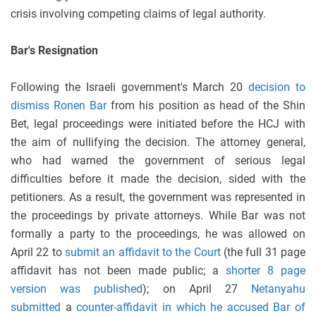
crisis involving competing claims of legal authority.
Bar's Resignation
Following the Israeli government's March 20
decision to
dismiss Ronen Bar
from his position as head of the Shin
Bet, legal proceedings were initiated before the HCJ with
the aim of nullifying the decision. The attorney general,
who had warned the government of serious legal
difficulties before it made the decision, sided with the
petitioners. As a result, the government was represented in
the proceedings by private attorneys. While Bar was not
formally a party to the proceedings, he was allowed on
April 22 to
submit an affidavit to
the Court
(the full 31 page
affidavit has not been made public; a
shorter 8 page
version was published
); on April 27
Netanyahu
submitted
a
counter-affidavit in which he accused Bar of