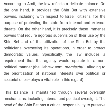
According to Amit, the law reflects a delicate balance. On
the one hand, it provides the Shin Bet with extensive
powers, including with respect to Israeli citizens, for the
purpose of protecting the state from internal and external
threats. On the other hand, it is precisely these immense
powers that require rigorous supervision of their use by the
Shin Bet and of the utilization of the Shin Bet by the
politicians overseeing its operations, in order to protect
democratic values. Specifically, the law includes a
requirement that the agency would operate in a non-
political manner (the Hebrew term '
mamlachti'
—alluding to
the prioritization of national interests over political or
sectorial ones—plays a vital role in this regard).
This balance is maintained through several oversight
mechanisms, including internal and political oversight. The
head of the Shin Bet has a critical responsibility to preserve