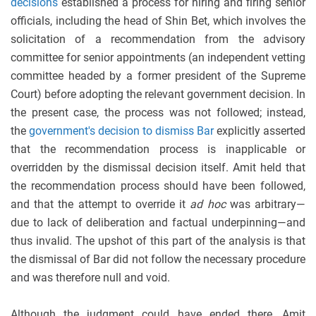
decisions
established a process for hiring and firing senior
officials, including the head of Shin Bet, which involves the
solicitation of a recommendation from the advisory
committee for senior appointments (an independent vetting
committee headed by a former president of the Supreme
Court) before adopting the relevant government decision. In
the present case, the process was not followed; instead,
the
government's decision to dismiss Bar
explicitly asserted
that the recommendation process is inapplicable or
overridden by the dismissal decision itself. Amit held that
the recommendation process should have been followed,
and that the attempt to override it
ad hoc
was arbitrary—
due to lack of deliberation and factual underpinning—and
thus invalid. The upshot of this part of the analysis is that
the dismissal of Bar did not follow the necessary procedure
and was therefore null and void.
Although the judgment could have ended there, Amit