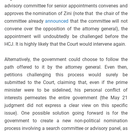
advisory committee for senior appointments convenes and
approves the nomination of Zini (note that the chair of the
committee already
announced
that the committee will not
convene over the opposition of the attorney general), the
appointment will undoubtedly be challenged before the
HCJ. It is highly likely that the Court would intervene again.
Alternatively, the government could choose to follow the
path offered to it by the attorney general. Even then,
petitions challenging this process would surely be
submitted to the Court, claiming that, even if the prime
minister were to be sidelined, his personal conflict of
interests permeates the entire government (the May 21
judgment did not express a clear view on this specific
issue). One possible solution going forward is for the
government to create a new non-political nomination
process involving a search committee or advisory panel, as