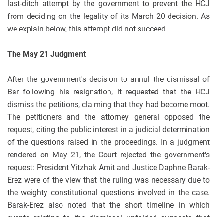
last-ditch attempt by the government to prevent the HCJ
from deciding on the legality of its March 20 decision. As
we explain below, this attempt did not succeed.
The May 21 Judgment
After the government's decision to annul the dismissal of
Bar following his resignation, it requested that the HCJ
dismiss the petitions, claiming that they had become moot.
The petitioners and the attorney general opposed the
request, citing the public interest in a judicial determination
of the questions raised in the proceedings. In a judgment
rendered on May 21, the Court rejected the government's
request: President Yitzhak Amit and Justice Daphne Barak-
Erez were of the view that the ruling was necessary due to
the weighty constitutional questions involved in the case.
Barak-Erez also noted that the short timeline in which