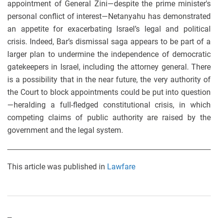
appointment of General Zini—despite the prime minister's
personal conflict of interest—Netanyahu has demonstrated
an appetite for exacerbating Israel’s legal and political
crisis. Indeed, Bar’s dismissal saga appears to be part of a
larger plan to undermine the independence of democratic
gatekeepers in Israel, including the attorney general. There
is a possibility that in the near future, the very authority of
the Court to block appointments could be put into question
—heralding a full-fledged constitutional crisis, in which
competing claims of public authority are raised by the
government and the legal system.
This article was published in
Lawfare