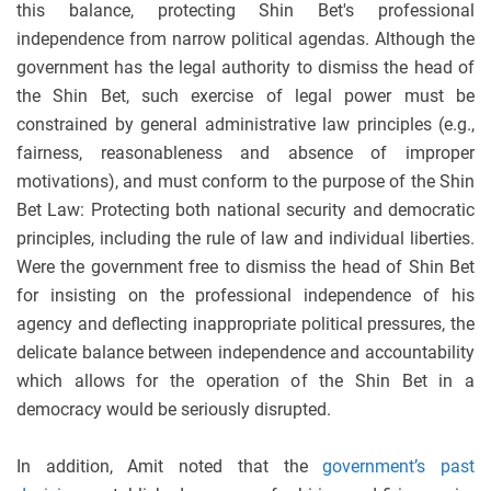
this balance, protecting Shin Bet's professional
independence from narrow political agendas. Although the
government has the legal authority to dismiss the head of
the Shin Bet, such exercise of legal power must be
constrained by general administrative law principles (e.g.,
fairness, reasonableness and absence of improper
motivations), and must conform to the purpose of the Shin
Bet Law: Protecting both national security and democratic
principles, including the rule of law and individual liberties.
Were the government free to dismiss the head of Shin Bet
for insisting on the professional independence of his
agency and deflecting inappropriate political pressures, the
delicate balance between independence and accountability
which allows for the operation of the Shin Bet in a
democracy would be seriously disrupted.
In addition, Amit noted that the
government’s past