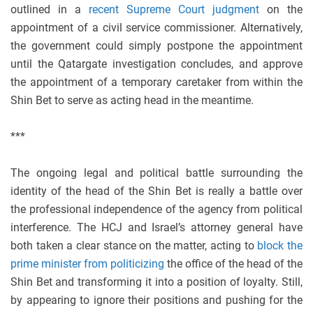
outlined in a
recent Supreme Court judgment
on the
appointment of a civil service commissioner. Alternatively,
the government could simply postpone the appointment
until the Qatargate investigation concludes, and approve
the appointment of a temporary caretaker from within the
Shin Bet to serve as acting head in the meantime.
***
The ongoing legal and political battle surrounding the
identity of the head of the Shin Bet is really a battle over
the professional independence of the agency from political
interference. The HCJ and Israel’s attorney general have
both taken a clear stance on the matter, acting to
block the
prime minister from politicizing
the office of the head of the
Shin Bet and transforming it into a position of loyalty. Still,
by appearing to ignore their positions and pushing for the