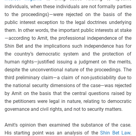
individuals, when these individuals are not formally parties
to the proceedings)—were rejected on the basis of the
public interest exception to the legal doctrines underlying
them. In other words, the important public interests at stake
—according to Amit, the professional independence of the
Shin Bet and the implications such independence has for
the country’s democratic system and the protection of
human rights—justified issuing a judgment on the merits,
despite the unconventional nature of the proceedings. The
third preliminary claim—a claim of non-justiciability due to
the national security dimensions of the case—was rejected
by Amit on the basis that the central questions raised by
the petitioners were legal in nature, relating to democratic
governance and civil rights, and not to security matters.
Amit's opinion then examined the substance of the case.
His starting point was an analysis of the
Shin Bet Law
.