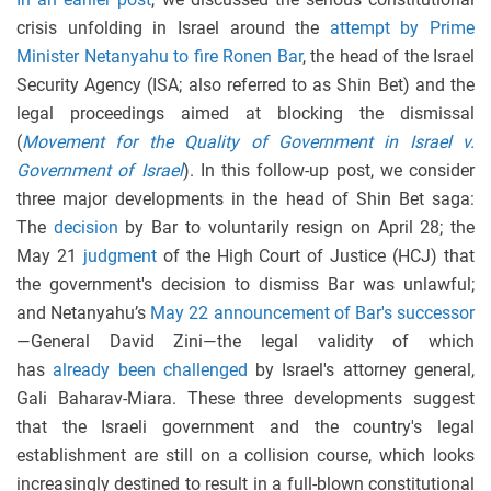
crisis unfolding in Israel around the
attempt by Prime
Minister Netanyahu to fire Ronen Bar
, the head of the Israel
Security Agency (ISA; also referred to as Shin Bet) and the
legal proceedings aimed at blocking the dismissal
(
Movement for the Quality of Government in Israel v.
Government of Israel
). In this follow-up post, we consider
three major developments in the head of Shin Bet saga:
The
decision
by Bar to voluntarily resign on April 28; the
May 21
judgment
of the High Court of Justice (HCJ) that
the government's decision to dismiss Bar was unlawful;
and Netanyahu’s
May 22 announcement of Bar's successor
—General David Zini—the legal validity of which
has
already been challenged
by Israel's attorney general,
Gali Baharav-Miara. These three developments suggest
that the Israeli government and the country's legal
establishment are still on a collision course, which looks
increasingly destined to result in a full-blown constitutional