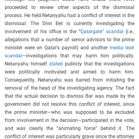
proceeded to review other aspects of the dismissal
process. He held Netanyahu had a conflict of interest in the
dismissal: The Shin Bet is currently investigating the
involvement of his office in the “
Qatargate” scandal
(i.e.,
allegations that a number of senior advisors to the prime
minister were on Qatar's payroll) and another
media leak
scandal
—investigations that may harm him politically.
Netanyahu himself
stated
publicly that the investigations
were politically motivated and aimed to harm him.
Consequently, Netanyahu was barred from initiating the
removal of the head of the investigating agency. The fact
that the actual decision to dismiss Bar was made by the
government did not resolve this conflict of interest, since
the prime minister—who was supposed to be excluded
from involvement in the decision—participated in the vote,
and was clearly the “animating force” behind it. The
conflict of interest was particularly grave since the attorney