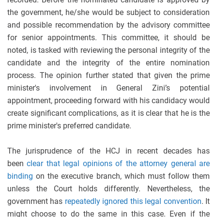
the government, he/she would be subject to consideration
and possible recommendation by the advisory committee
for senior appointments. This committee, it should be
noted, is tasked with reviewing the personal integrity of the
candidate and the integrity of the entire nomination
process. The opinion further stated that given the prime
minister's involvement in General Zini’s potential
appointment, proceeding forward with his candidacy would
create significant complications, as it is clear that he is the
prime minister's preferred candidate.
The jurisprudence of the HCJ in recent decades has
been
clear that legal opinions of the attorney general are
binding
on the executive branch, which must follow them
unless the Court holds differently. Nevertheless, the
government has
repeatedly ignored this legal convention
. It
might choose to do the same in this case. Even if the