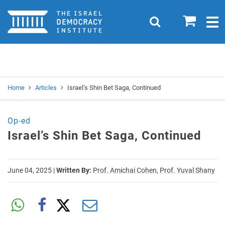
Home
0
Search
Togg
navig
Search
Se
Home
Articles
Israel’s Shin Bet Saga, Continued
Op-ed
Israel’s Shin Bet Saga, Continued
June 04, 2025
|
Written By:
Prof. Amichai Cohen,
Prof. Yuval Shany