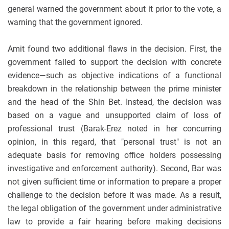
general warned the government about it prior to the vote, a
warning that the government ignored.
Amit found two additional flaws in the decision. First, the
government failed to support the decision with concrete
evidence—such as objective indications of a functional
breakdown in the relationship between the prime minister
and the head of the Shin Bet. Instead, the decision was
based on a vague and unsupported claim of loss of
professional trust (Barak-Erez noted in her concurring
opinion, in this regard, that "personal trust" is not an
adequate basis for removing office holders possessing
investigative and enforcement authority). Second, Bar was
not given sufficient time or information to prepare a proper
challenge to the decision before it was made. As a result,
the legal obligation of the government under administrative
law to provide a fair hearing before making decisions