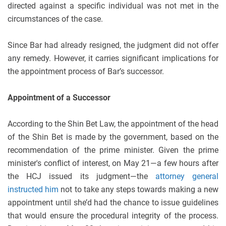
directed against a specific individual was not met in the
circumstances of the case.
Since Bar had already resigned, the judgment did not offer
any remedy. However, it carries significant implications for
the appointment process of Bar’s successor.
Appointment of a Successor
According to the Shin Bet Law, the appointment of the head
of the Shin Bet is made by the government, based on the
recommendation of the prime minister. Given the prime
minister's conflict of interest, on May 21—a few hours after
the HCJ issued its judgment—the
attorney general
instructed him
not to take any steps towards making a new
appointment until she’d had the chance to issue guidelines
that would ensure the procedural integrity of the process.