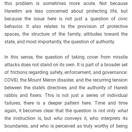
this problem is sometimes more acute. Not because
Haredim are less concerned about protecting life, but
because the issue here is not just a question of civic
behavior. It also relates to the provision of protective
spaces, the structure of the family, attitudes toward the
state, and most importantly, the question of authority.
In this sense, the question of taking cover from missile
attacks does not stand on its own. It is part of a broader set
of frictions regarding safety, enforcement, and governance:
COVID, the Mount Meron disaster, and the recurring tension
between the state’s directives and the authority of Haredi
rabbis and fixers. This is not just a series of individual
failures; there is a deeper pattern here. Time and time
again, it becomes clear that the question is not only
what
the instruction is, but
who
conveys it, who interprets its
boundaries, and who is perceived as truly worthy of being