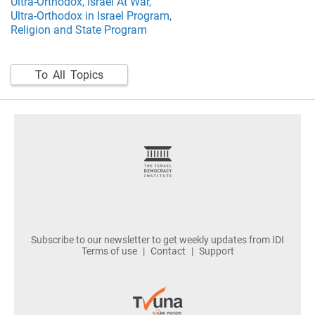
Ultra-Orthodox,
Israel At War,
Ultra-Orthodox in Israel Program,
Religion and State Program
To All Topics
footer
Subscribe to our newsletter to get weekly updates from IDI
Terms of use
Contact
Support