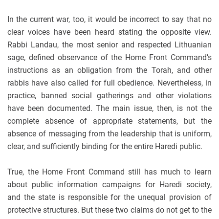
In the current war, too, it would be incorrect to say that no
clear voices have been heard stating the opposite view.
Rabbi Landau, the most senior and respected Lithuanian
sage, defined observance of the Home Front Command’s
instructions as an obligation from the Torah, and other
rabbis have also called for full obedience. Nevertheless, in
practice, banned social gatherings and other violations
have been documented. The main issue, then, is not the
complete absence of appropriate statements, but the
absence of messaging from the leadership that is uniform,
clear, and sufficiently binding for the entire Haredi public.
True, the Home Front Command still has much to learn
about public information campaigns for Haredi society,
and the state is responsible for the unequal provision of
protective structures. But these two claims do not get to the