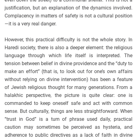
justification, but an explanation of the dynamics involved.
Complacency in matters of safety is not a cultural position
—it is a very real danger.
However, this practical difficulty is not the whole story. In
Haredi society, there is also a deeper element: the religious
language through which life itself is interpreted. The
tension between belief in divine providence and the “duty to
make an effort” (that is, to look out for one’s own affairs
without relying on divine intervention) has been a feature
of Jewish religious thought for many generations. From a
halakhic perspective, the picture is quite clear: one is
commanded to keep oneself safe and act with common
sense. But culturally, things are less straightforward. When
“trust in God” is a turn of phrase used daily, practical
caution may sometimes be perceived as hysteria, and
adherence to public directives as a lack of faith in divine