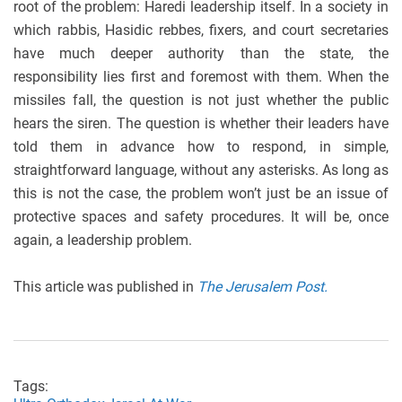
root of the problem: Haredi leadership itself. In a society in
which rabbis, Hasidic rebbes, fixers, and court secretaries
have much deeper authority than the state, the
responsibility lies first and foremost with them. When the
missiles fall, the question is not just whether the public
hears the siren. The question is whether their leaders have
told them in advance how to respond, in simple,
straightforward language, without any asterisks. As long as
this is not the case, the problem won’t just be an issue of
protective spaces and safety procedures. It will be, once
again, a leadership problem.
This article was published in
The Jerusalem Post.
Tags: