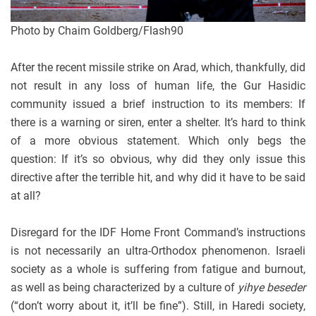
Photo by Chaim Goldberg/Flash90
After the recent missile strike on Arad, which, thankfully, did
not result in any loss of human life, the Gur Hasidic
community issued a brief instruction to its members: If
there is a warning or siren, enter a shelter. It’s hard to think
of a more obvious statement. Which only begs the
question: If it’s so obvious, why did they only issue this
directive after the terrible hit, and why did it have to be said
at all?
Disregard for the IDF Home Front Command’s instructions
is not necessarily an ultra-Orthodox phenomenon. Israeli
society as a whole is suffering from fatigue and burnout,
as well as being characterized by a culture of
yihye beseder
(“don’t worry about it, it’ll be fine”). Still, in Haredi society,