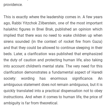
providence.
This is exactly where the leadership comes in. A few years
ago, Rabbi Yitzchok Zilberstein, one of the most important
halakhic figures in Bnei Brak, published an opinion which
implied that there was no need to wake children up when
sirens sounded (in the context of rocket fire from Gaza)
and that they could be allowed to continue sleeping in their
beds. Later, a clarification was published that emphasized
the duty of caution and protecting human life, also taking
into account children’s mental state. The very need for this
clarification demonstrates a fundamental aspect of Haredi
society: wording has enormous significance. An
ambiguous statement does not remain ambiguous, but it is
quickly translated into a practical dispensation not to obey
instructions. And when it comes to human life, the price of
ambiguity is far from theoretical.