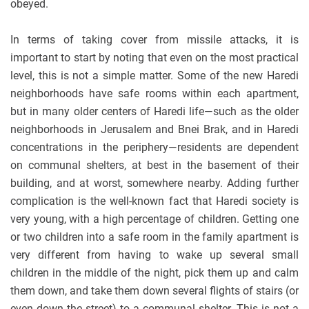
obeyed.
In terms of taking cover from missile attacks, it is
important to start by noting that even on the most practical
level, this is not a simple matter. Some of the new Haredi
neighborhoods have safe rooms within each apartment,
but in many older centers of Haredi life—such as the older
neighborhoods in Jerusalem and Bnei Brak, and in Haredi
concentrations in the periphery—residents are dependent
on communal shelters, at best in the basement of their
building, and at worst, somewhere nearby. Adding further
complication is the well-known fact that Haredi society is
very young, with a high percentage of children. Getting one
or two children into a safe room in the family apartment is
very different from having to wake up several small
children in the middle of the night, pick them up and calm
them down, and take them down several flights of stairs (or
even down the street) to a communal shelter. This is not a