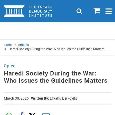
Home
0
Search
Togg
navig
Search
Se
Home
Articles
Haredi Society During the War: Who Issues the Guidelines Matters
Op-ed
Haredi Society During the War:
Who Issues the Guidelines Matters
March 30, 2026
|
Written By:
Eliyahu Berkovits