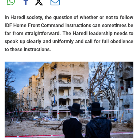
In Haredi society, the question of whether or not to follow
IDF Home Front Command instructions can sometimes be
far from straightforward. The Haredi leadership needs to
speak up clearly and uniformly and call for full obedience
to these instructions.