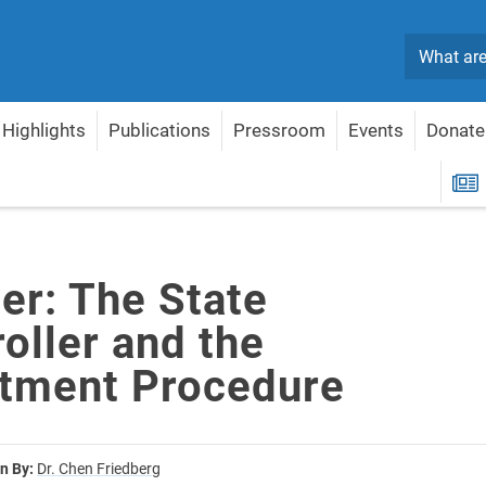
Search
Highlights
Publications
Pressroom
Events
Donate
 and the Appointment Procedure
R
er: The State
oller and the
tment Procedure
n By:
Dr. Chen Friedberg