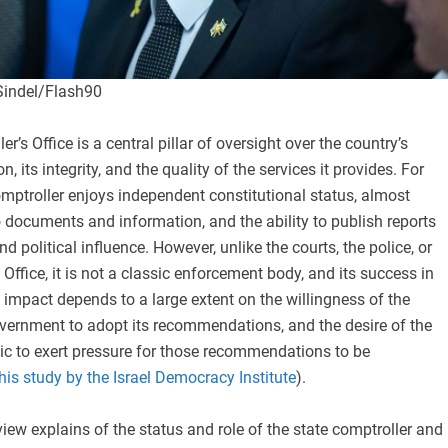
Sindel/Flash90
r’s Office is a central pillar of oversight over the country’s
n, its integrity, and the quality of the services it provides. For
omptroller enjoys independent constitutional status, almost
 documents and information, and the ability to publish reports
d political influence. However, unlike the courts, the police, or
 Office, it is not a classic enforcement body, and its success in
d impact depends to a large extent on the willingness of the
vernment to adopt its recommendations, and the desire of the
ic to exert pressure for those recommendations to be
his study by the Israel Democracy Institute
).
iew explains of the status and role of the state comptroller and