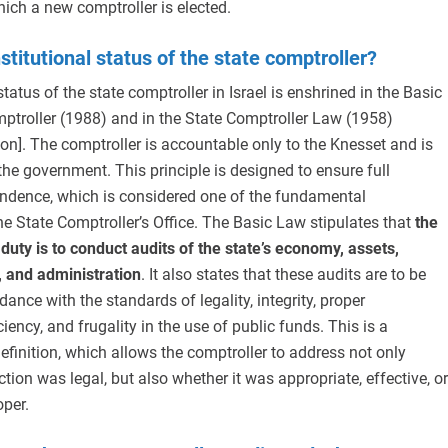
ich a new comptroller is elected.
stitutional status of the state comptroller?
tatus of the state comptroller in Israel is enshrined in the Basic
ptroller (1988) and in the State Comptroller Law (1958)
on]. The comptroller is accountable only to the Knesset and is
the government. This principle is designed to ensure full
pendence, which is considered one of the fundamental
the State Comptroller’s Office. The Basic Law stipulates that
the
 duty is to conduct audits of the state’s economy, assets,
s, and administration
. It also states that these audits are to be
dance with the standards of legality, integrity, proper
ciency, and frugality in the use of public funds. This is a
definition, which allows the comptroller to address not only
tion was legal, but also whether it was appropriate, effective, or
oper.