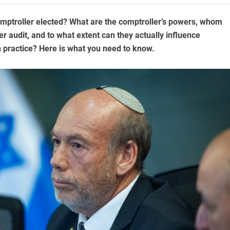
omptroller elected? What are the comptroller’s powers, whom
r audit, and to what extent can they actually influence
 practice? Here is what you need to know.