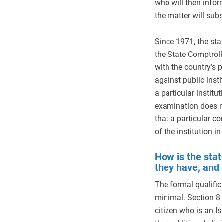
who will then info
the matter will sub
Since 1971, the st
the State Comptroll
with the country’s p
against public ins
a particular instit
examination does n
that a particular c
of the institution in
How is the stat
they have, and
The formal qualific
minimal. Section 8 
citizen who is an Is