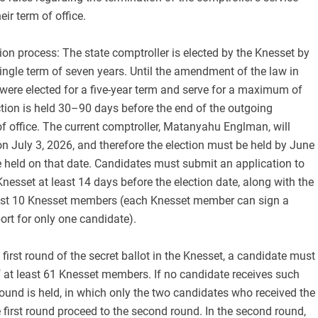
eir term of office.
ion process: The state comptroller is elected by the Knesset by
 single term of seven years. Until the amendment of the law in
were elected for a five-year term and serve for a maximum of
tion is held 30–90 days before the end of the outgoing
of office. The current comptroller, Matanyahu Englman, will
n July 3, 2026, and therefore the election must be held by June
 be held on that date. Candidates must submit an application to
Knesset at least 14 days before the election date, along with the
east 10 Knesset members (each Knesset member can sign a
ort for only one candidate).
 first round of the secret ballot in the Knesset, a candidate must
 at least 61 Knesset members. If no candidate receives such
ound is held, in which only the two candidates who received the
 first round proceed to the second round. In the second round,