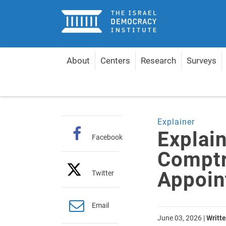
Home
About
Centers
Research
Surveys
Home
Articles
Explainer: The State Comptroller
Explainer
Explain
Facebook
Comptr
Appoin
Twitter
Email
June 03, 2026
|
Writte