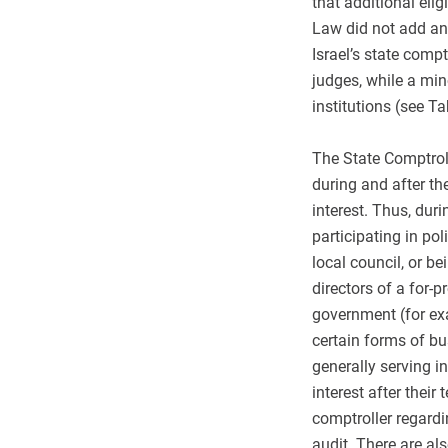
that additional elig
Law did not add any
Israel’s state comp
judges, while a mi
institutions (see Ta
The State Comptroll
during and after the
interest. Thus, duri
participating in pol
local council, or b
directors of a for-p
government (for ex
certain forms of bu
generally serving in
interest after their
comptroller regardi
audit. There are als