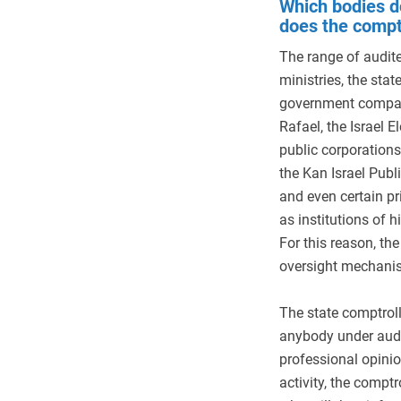
Which bodies d
does the compt
The range of audite
ministries, the stat
government compani
Rafael, the Israel 
public corporations
the Kan Israel Publ
and even certain pr
as institutions of h
For this reason, th
oversight mechanism
The state comptrol
anybody under audi
professional opinio
activity, the comptr