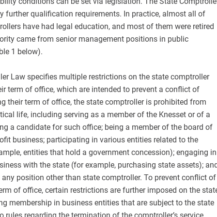
ibility conditions can be set via legislation. The State Comptrolle
 further qualification requirements. In practice, almost all of
trollers have had legal education, and most of them were retired
nority came from senior management positions in public
ble 1 below).
er Law specifies multiple restrictions on the state comptroller
ir term of office, which are intended to prevent a conflict of
ng their term of office, the state comptroller is prohibited from
itical life, including serving as a member of the Knesset or of a
eing a candidate for such office; being a member of the board of
rofit business; participating in various entities related to the
ample, entities that hold a government concession); engaging in
siness with the state (for example, purchasing state assets); an
 any position other than state comptroller. To prevent conflict of
 term of office, certain restrictions are further imposed on the stat
ng membership in business entities that are subject to the state
o rules regarding the termination of the comptroller’s service