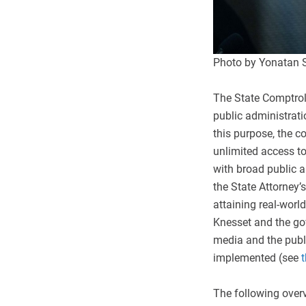
Photo by Yonatan 
The State Comptrolle
public administratio
this purpose, the c
unlimited access to
with broad public an
the State Attorney’s
attaining real-worl
Knesset and the go
media and the publ
implemented (see
t
The following overv