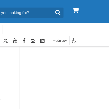
0
Search
twitter
youtube
facebook
Instagram
LinkedIn
Hebrew
Newsletter
egistration