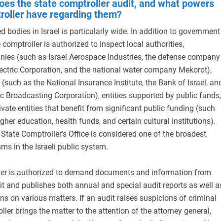
oes the state comptroller audit, and what powers
roller have regarding them?
d bodies in Israel is particularly wide. In addition to government
e comptroller is authorized to inspect local authorities,
es (such as Israel Aerospace Industries, the defense company
Electric Corporation, and the national water company Mekorot),
 (such as the National Insurance Institute, the Bank of Israel, an
ic Broadcasting Corporation), entities supported by public funds,
ivate entities that benefit from significant public funding (such
igher education, health funds, and certain cultural institutions).
e State Comptroller’s Office is considered one of the broadest
s in the Israeli public system.
ler is authorized to demand documents and information from
t and publishes both annual and special audit reports as well a
ns on various matters. If an audit raises suspicions of criminal
oller brings the matter to the attention of the attorney general,