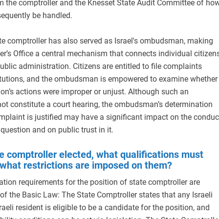
rm the comptroller and the Knesset State Audit Committee of ho
sequently be handled.
ate comptroller has also served as Israel's ombudsman, making
er’s Office a central mechanism that connects individual citizen
ublic administration. Citizens are entitled to file complaints
titutions, and the ombudsman is empowered to examine whether
ution’s actions were improper or unjust. Although such an
ot constitute a court hearing, the ombudsman’s determination
omplaint is justified may have a significant impact on the conduc
 question and on public trust in it.
e comptroller elected, what qualifications must
 what restrictions are imposed on them?
ation requirements for the position of state comptroller are
of the Basic Law: The State Comptroller states that any Israeli
raeli resident is eligible to be a candidate for the position, and