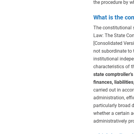
the procedure by wh
What is the con
The constitutional s
Law: The State Com
[Consolidated Versi
not subordinate to 
institutional inde
characteristics of 
state comptroller’s
finances, liabilitie
carried out in accor
administration, effi
particularly broad 
whether a certain ac
administratively pr