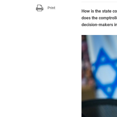
Print
How is the state c
does the comptrolle
decision-makers in