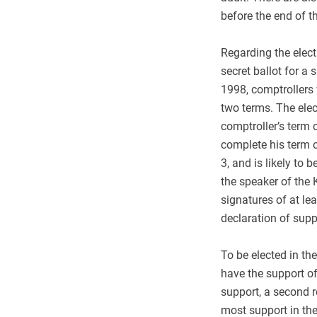
before the end of th
Regarding the elect
secret ballot for a
1998, comptrollers 
two terms. The elec
comptroller’s term 
complete his term o
3, and is likely to
the speaker of the 
signatures of at l
declaration of supp
To be elected in the
have the support of
support, a second r
most support in the